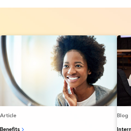
Article
Blog
Benefits
Inter