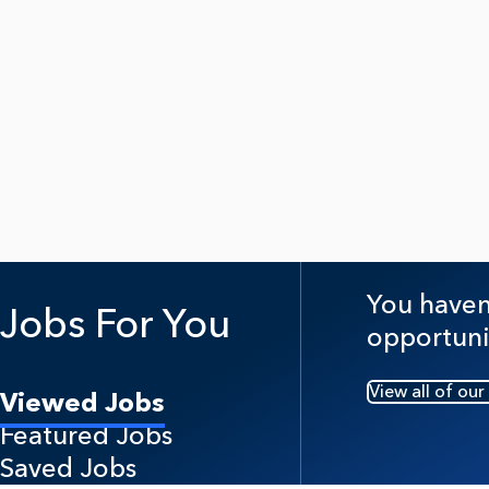
You haven'
Jobs For You
opportuni
View all of our
Viewed Jobs
Featured Jobs
Saved Jobs