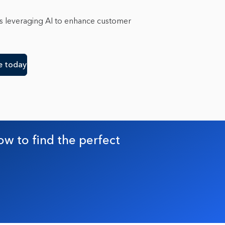
n
1
n
2
is leveraging AI to enhance customer
gton D.C.
1
e
e today
ow to find the perfect