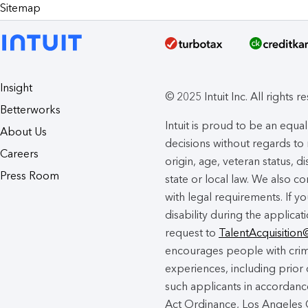
Sitemap
Insight
© 2025 Intuit Inc. All rights r
Betterworks
Intuit is proud to be an eq
About Us
decisions without regards to r
Careers
origin, age, veteran status, d
Press Room
state or local law. We also co
with legal requirements. If 
disability during the applicat
request to
TalentAcquisition
encourages people with crimi
experiences, including prior 
such applicants in accordance
Act Ordinance, Los Angeles C