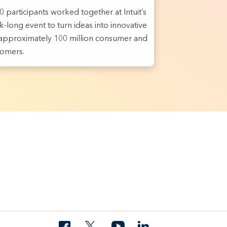
 participants worked together at Intuit’s
-long event to turn ideas into innovative
r approximately 100 million consumer and
tomers.