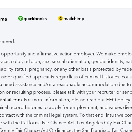
eserved.
ual opportunity and affirmative action employer. We make empl
ace, color, religion, sex, sexual orientation, gender identity, na
isability status, pregnancy, or any other basis protected by fede
nsider qualified applicants regardless of criminal histories, cons
you need assistance and/or a reasonable accommodation due to
ion or recruiting process, please talk with your recruiter or sen
@intuit.com
. For more information, please read our
EEO policy
.
nal record histories to apply for employment, and values dive
contact with the criminal legal system. To that end, Intuit welc
 with the California Fair Chance Act, Los Angeles City Fair Cha
ounty Fair Chance Act Ordinance, the San Francisco Fair Chan