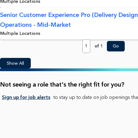
Multiple Locations
Senior Customer Experience Pro (Delivery Desig
Operations - Mid-Market
Multiple Locations
Page
of 1
Go
Show All
Not seeing a role that's the right fit for you?
Sign up for job alerts
to stay up to date on job openings that