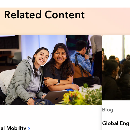
Related Content
Blog
Global Eng
nal Mobility