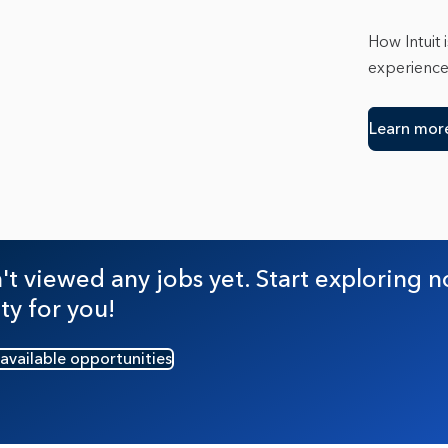
Trento
Tucso
How Intuit 
Washin
experienc
Learn mor
t viewed any jobs yet. Start exploring n
ty for you!
 available opportunities