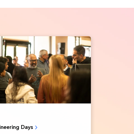
ineering Days