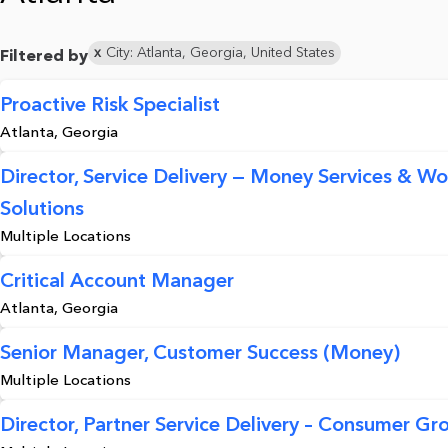
City: Atlanta, Georgia, United States
Filtered by
Proactive Risk Specialist
Atlanta, Georgia
Director, Service Delivery — Money Services & Wo
Solutions
Multiple Locations
Critical Account Manager
Atlanta, Georgia
Senior Manager, Customer Success (Money)
Multiple Locations
Director, Partner Service Delivery – Consumer Gr