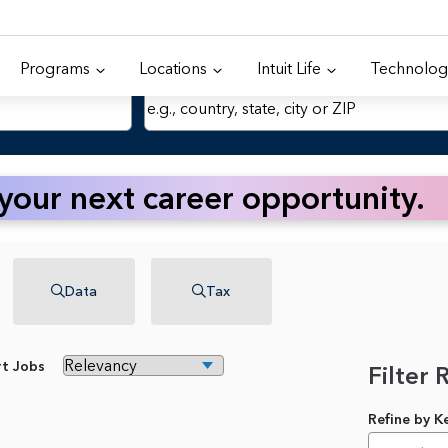
Programs
Locations
Intuit Life
Technolog
Location
 your next career opportunity.
Data
Tax
rt Jobs
Filter 
Refine by 