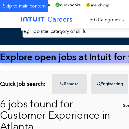
Skip to main content
Careers
Job Categories
Search Jobs by Keyword
Explore open jobs at Intuit for
Quick job search:
Remote
Engineering
6 jobs found for
So
Customer Experience in
Atlanta