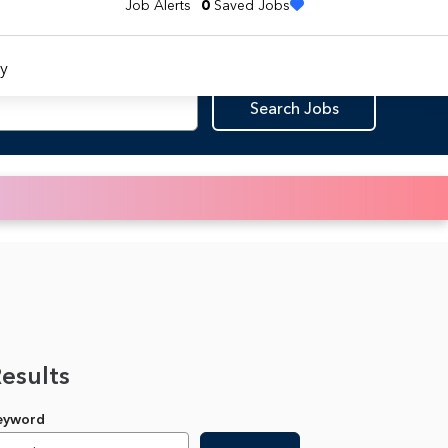
Job Alerts
0
Saved Jobs
y
Search Jobs
Results
Keyword