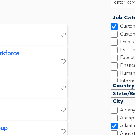
Job Cat
Custom
Custom
Save
Data
5
Design
rkforce
Execut
Financ
Save
Human
Inform
Country
Legal,
Save
State/R
New C
City
Produ
Alban
Progra
Save
Annapo
2
Atlanta
oup
Sales
2
Augus