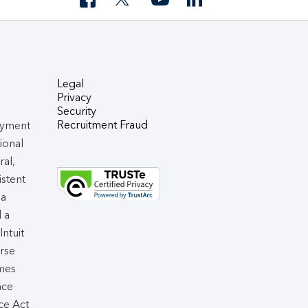
Legal
Privacy
Security
Recruitment Fraud
oyment
tional
ral,
istent
 a
d a
 Intuit
rse
omes
nce
ce Act