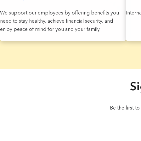
We support our employees by offering benefits you
Intern
need to stay healthy, achieve financial security, and
enjoy peace of mind for you and your family.
3 Results found.
Si
Be the first t