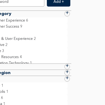
Add +
egory
er Experience
6
er Success
9
 & User Experience
2
ive
2
e
3
 Resources
4
ation Technology
1
 Compliance & Policy
8
egion
ollege Grad
1
ct Management
2
y
1
m Management & Business Operations
lis
1
6
6
ta
1