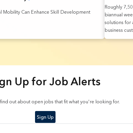
Roughly 7,500
al Mobility Can Enhance Skill Development
biannual week
solutions fo
business cus
gn Up for Job Alerts
o find out about open jobs that fit what you're looking for.
Sign Up