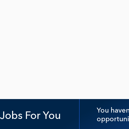
You haven'
Jobs For You
opportuni