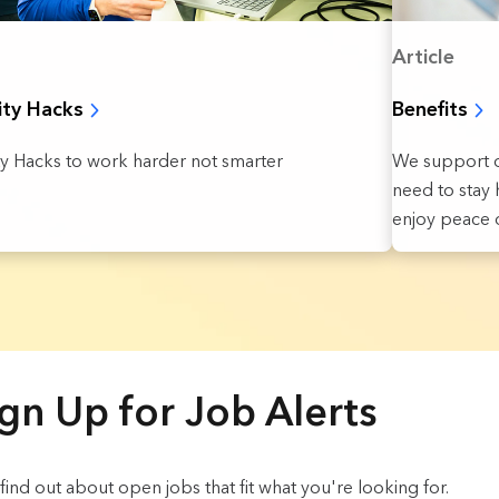
Article
Benefits
ity Hacks
We support o
ty Hacks to work harder not smarter
need to stay h
enjoy peace o
gn Up for Job Alerts
o find out about open jobs that fit what you're looking for.