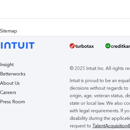
Sitemap
Insight
© 2025 Intuit Inc. All rights r
Betterworks
Intuit is proud to be an eq
About Us
decisions without regards to r
Careers
origin, age, veteran status, d
Press Room
state or local law. We also co
with legal requirements. If 
disability during the applicat
request to
TalentAcquisition