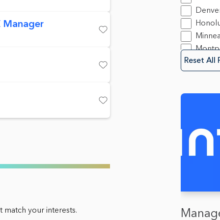
Securit
Denve
Softwa
 Manager
Honolu
Minnea
Save
Montpe
Reset All 
Mounta
Save
New Y
Oakla
Olymp
Save
Sacra
San Di
Spring
Trento
Washin
 match your interests.
Manage