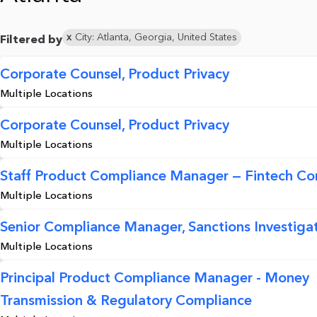
City: Atlanta, Georgia, United States
Filtered by
Corporate Counsel, Product Privacy
Multiple Locations
Corporate Counsel, Product Privacy
Multiple Locations
Staff Product Compliance Manager — Fintech Co
Multiple Locations
Senior Compliance Manager, Sanctions Investigat
Multiple Locations
Principal Product Compliance Manager - Money
Transmission & Regulatory Compliance