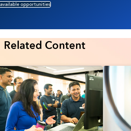
 available opportunities
Related Content