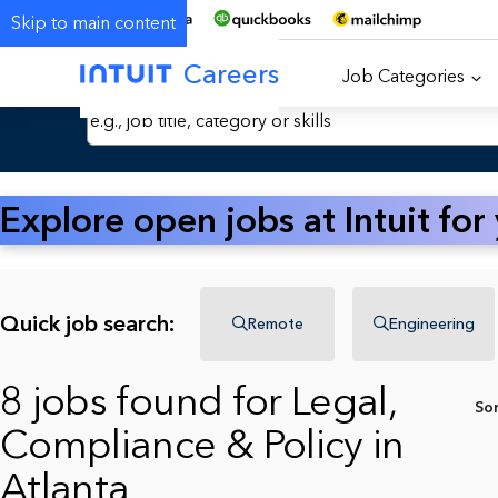
Skip to main content
Careers
Job Categories
Search Jobs by Keyword
Explore open jobs at Intuit for
Quick job search:
Remote
Engineering
8 jobs found for Legal,
So
Compliance & Policy in
Atlanta