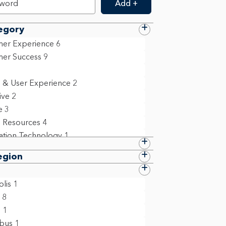
Add +
egory
er Experience
6
er Success
9
 & User Experience
2
ive
2
e
3
 Resources
4
ation Technology
1
 Compliance & Policy
8
egion
ollege Grad
1
ct Management
2
lis
1
m Management & Business Operations
8
n
1
6
bus
1