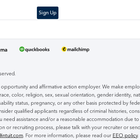
Sign Up
eserved.
ual opportunity and affirmative action employer. We make empl
ace, color, religion, sex, sexual orientation, gender identity, na
isability status, pregnancy, or any other basis protected by fede
nsider qualified applicants regardless of criminal histories, cons
you need assistance and/or a reasonable accommodation due to
ion or recruiting process, please talk with your recruiter or sen
@intuit.com
. For more information, please read our
EEO policy
.