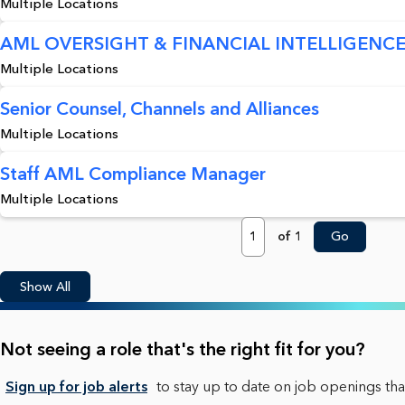
Multiple Locations
AML OVERSIGHT & FINANCIAL INTELLIGENCE
Multiple Locations
Senior Counsel, Channels and Alliances
Multiple Locations
Staff AML Compliance Manager
Multiple Locations
Page
of 1
Go
Show All
Not seeing a role that's the right fit for you?
Sign up for job alerts
to stay up to date on job openings that