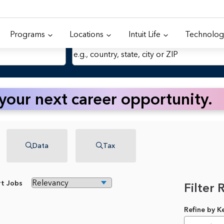
Programs
Locations
Intuit Life
Technolog
Location
 your next career opportunity.
Data
Tax
rt Jobs
Filter 
Refine by 