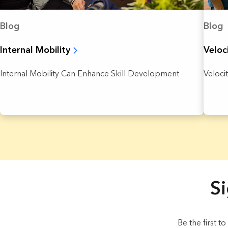
Blog
Blog
Internal Mobility
Veloc
Internal Mobility Can Enhance Skill Development
Veloci
4 Results found.
Si
Be the first t