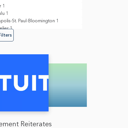
y, Risk & Fraud
3
r
1
re Engineering
4
lu
1
polis-St. Paul-Bloomington
1
lier
1
Filters
in View
11
ork
3
nd
3
ia
1
mento
1
ego
9
field
1
n
1
gton D.C.
6
ment Reiterates