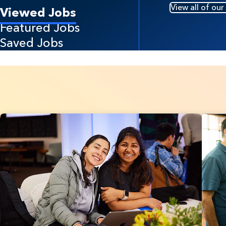
View all of our
Viewed Jobs
Featured Jobs
Saved Jobs