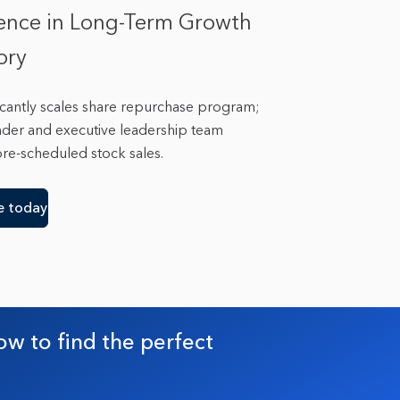
ence in Long-Term Growth
tory
ificantly scales share repurchase program;
under and executive leadership team
pre-scheduled stock sales.
e today
ow to find the perfect