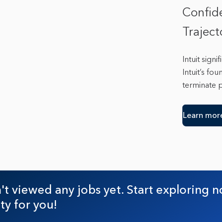
Confid
Trajec
Intuit sign
Intuit’s fo
terminate 
Learn mor
t viewed any jobs yet. Start exploring n
ty for you!