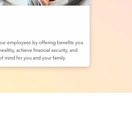
ur employees by offering benefits you
ealthy, achieve financial security, and
f mind for you and your family.