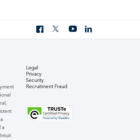
Legal
Privacy
Security
Recruitment Fraud
oyment
tional
ral,
istent
 a
d a
 Intuit