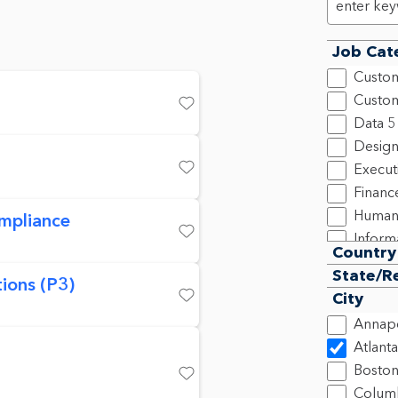
Job Cat
Custom
Custom
Save
Data
5
Design
Execut
Save
Financ
Human
mpliance
Inform
Save
Country
Legal,
State/R
ions (P3)
New C
City
Produ
Save
Annapo
Progra
Atlanta
2
Bosto
Sales
2
Save
Colum