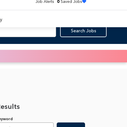
Job Alerts
0
Saved Jobs
y
Search Jobs
Results
Keyword