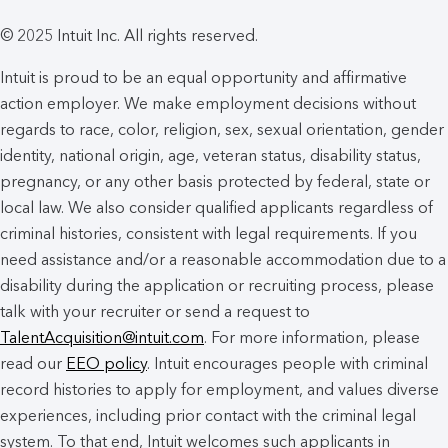
© 2025 Intuit Inc. All rights reserved.
Intuit is proud to be an equal opportunity and affirmative
action employer. We make employment decisions without
regards to race, color, religion, sex, sexual orientation, gender
identity, national origin, age, veteran status, disability status,
pregnancy, or any other basis protected by federal, state or
local law. We also consider qualified applicants regardless of
criminal histories, consistent with legal requirements. If you
need assistance and/or a reasonable accommodation due to a
disability during the application or recruiting process, please
talk with your recruiter or send a request to
TalentAcquisition@intuit.com
. For more information, please
read our
EEO policy
. Intuit encourages people with criminal
record histories to apply for employment, and values diverse
experiences, including prior contact with the criminal legal
system. To that end, Intuit welcomes such applicants in