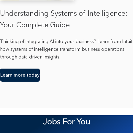
Understanding Systems of Intelligence:
Your Complete Guide
Thinking of integrating AI into your business? Learn from Intuit
how systems of intelligence transform business operations
through data-driven insights.
Learn more today
Jobs For You