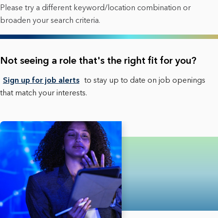
Please try a different keyword/location combination or
broaden your search criteria.
Not seeing a role that's the right fit for you?
Sign up for job alerts
to stay up to date on job openings
that match your interests.