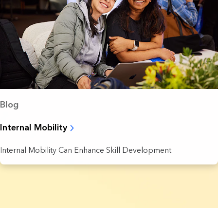
Blog
Internal Mobility
Internal Mobility Can Enhance Skill Development
5 Results found.