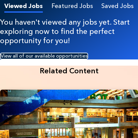
Viewed Jobs
Featured Jobs
Saved Jobs
You haven't viewed any jobs yet. Start
exploring now to find the perfect
opportunity for you!
View all of our available opportunities
Related Content