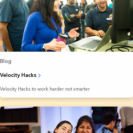
Blog
Velocity Hacks
Velocity Hacks to work harder not smarter