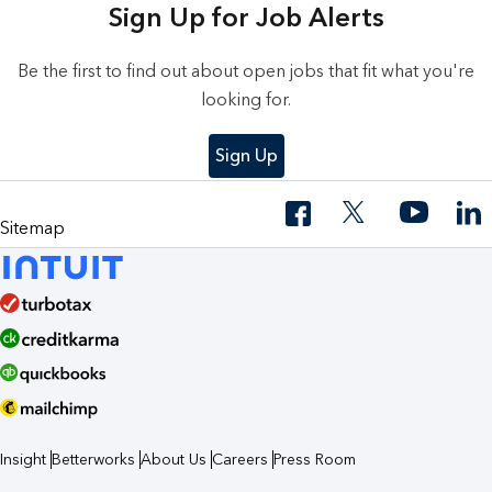
Sign Up for Job Alerts
Be the first to find out about open jobs that fit what you're
looking for.
Sign Up
Sitemap
Insight
Betterworks
About Us
Careers
Press Room