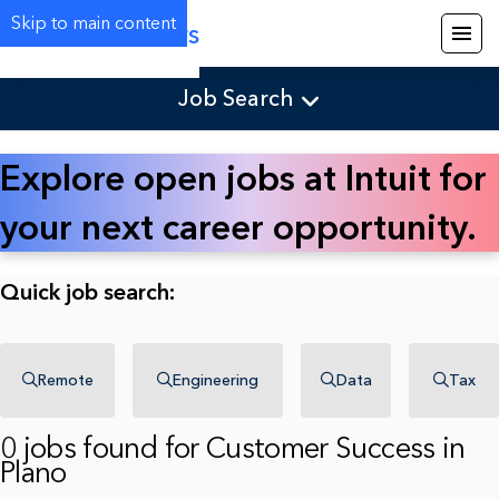
Skip to main content
Careers
Job Search
Explore open jobs at Intuit for
your next career opportunity.
Quick job search:
Remote
Engineering
Data
Tax
0 jobs found for Customer Success in
Plano