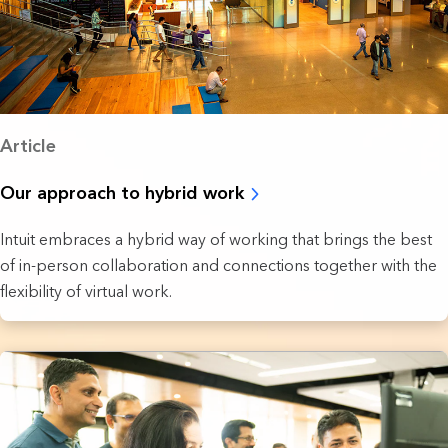
Article
Our approach to hybrid work
Intuit embraces a hybrid way of working that brings the best
of in-person collaboration and connections together with the
flexibility of virtual work.