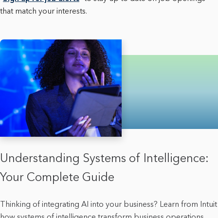
that match your interests.
Understanding Systems of Intelligence:
Your Complete Guide
Thinking of integrating AI into your business? Learn from Intuit
how systems of intelligence transform business operations