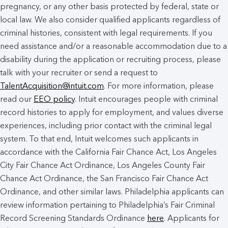
pregnancy, or any other basis protected by federal, state or
local law. We also consider qualified applicants regardless of
criminal histories, consistent with legal requirements. If you
need assistance and/or a reasonable accommodation due to a
disability during the application or recruiting process, please
talk with your recruiter or send a request to
TalentAcquisition@intuit.com
. For more information, please
read our
EEO policy
. Intuit encourages people with criminal
record histories to apply for employment, and values diverse
experiences, including prior contact with the criminal legal
system. To that end, Intuit welcomes such applicants in
accordance with the California Fair Chance Act, Los Angeles
City Fair Chance Act Ordinance, Los Angeles County Fair
Chance Act Ordinance, the San Francisco Fair Chance Act
Ordinance, and other similar laws. Philadelphia applicants can
review information pertaining to Philadelphia’s Fair Criminal
Record Screening Standards Ordinance
here
. Applicants for