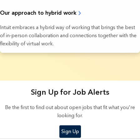
Our approach to hybrid work
Intuit embraces a hybrid way of working that brings the best
of in-person collaboration and connections together with the
flexibility of virtual work.
5 Results found.
Sign Up for Job Alerts
Be the first to find out about open jobs that fit what you're
looking for.
Sign Up