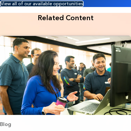
View all of our available opportunities
Related Content
Blog