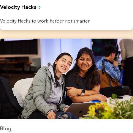
Velocity Hacks
Velocity Hacks to work harder not smarter
Blog