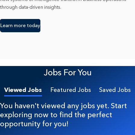
through data-driven insights.
Learn more today
Jobs For You
Viewed Jobs
Featured Jobs
Saved Jobs
You haven't viewed any jobs yet. Start
exploring now to find the perfect
opportunity for you!