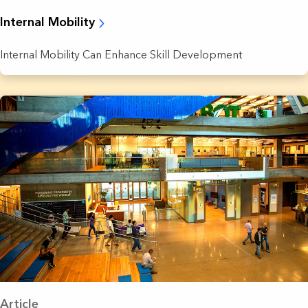
Internal Mobility
Internal Mobility Can Enhance Skill Development
Article