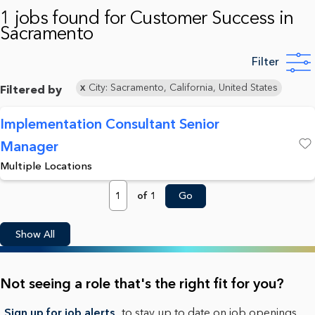
1 jobs found for Customer Success in
Sacramento
Filter
City: Sacramento, California, United States
Filtered by
Implementation Consultant Senior
Manager
Save
Multiple Locations
Page
of 1
Go
Show All
Not seeing a role that's the right fit for you?
Sign up for job alerts
to stay up to date on job openings