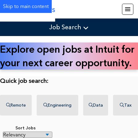
Skip to main content
Careers
Job Search
Explore open jobs at Intuit for
your next career opportunity.
Quick job search:
Remote
Engineering
Data
Tax
Sort Jobs