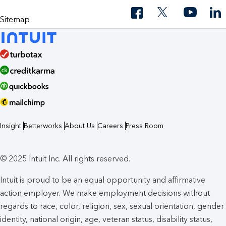
Sitemap
Insight
Betterworks
About Us
Careers
Press Room
© 2025 Intuit Inc. All rights reserved.
Intuit is proud to be an equal opportunity and affirmative
action employer. We make employment decisions without
regards to race, color, religion, sex, sexual orientation, gender
identity, national origin, age, veteran status, disability status,