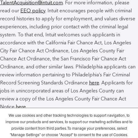
TalentAcquisition@intuit.com
. For more information, please
read our
EEO policy
. Intuit encourages people with criminal
record histories to apply for employment, and values diverse
experiences, including prior contact with the criminal legal
system. To that end, Intuit welcomes such applicants in
accordance with the California Fair Chance Act, Los Angeles
City Fair Chance Act Ordinance, Los Angeles County Fair
Chance Act Ordinance, the San Francisco Fair Chance Act
Ordinance, and other similar laws. Philadelphia applicants can
review information pertaining to Philadelphia’s Fair Criminal
Record Screening Standards Ordinance
here
. Applicants for
jobs in unincorporated areas of Los Angeles County can
review a copy of the Los Angeles County Fair Chance Act
Notice
here
.
We use cookies and other tracking technologies to support navigation, to
improve our products and services, to support our marketing activities and to
Intuit Cookie Policy
Manage Cookies
provide content from third parties.To manage your preferences, select
"Manage Settings" or choose "Accept" to consent to the use of Cookies.