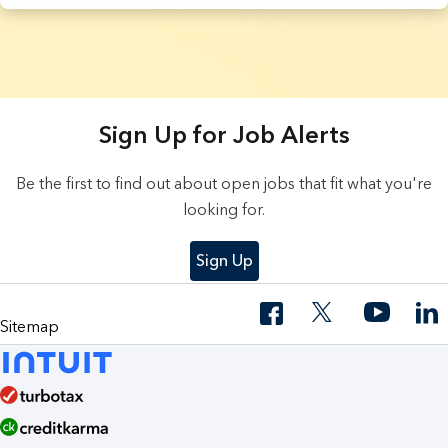
4 Results found.
Sign Up for Job Alerts
Be the first to find out about open jobs that fit what you're
looking for.
Sign Up
Sitemap