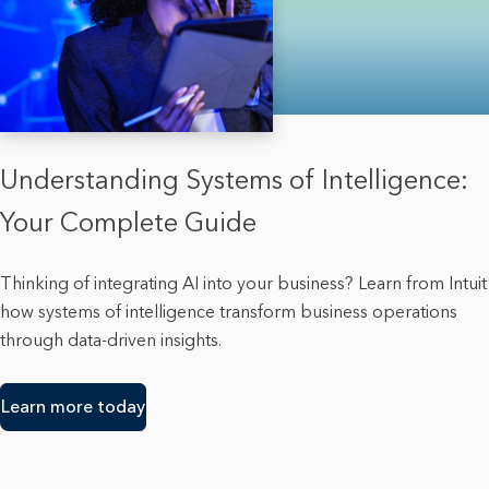
Understanding Systems of Intelligence:
Your Complete Guide
Thinking of integrating AI into your business? Learn from Intuit
how systems of intelligence transform business operations
through data-driven insights.
Learn more today