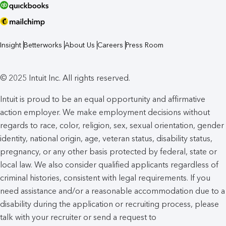
Insight
Betterworks
About Us
Careers
Press Room
© 2025 Intuit Inc. All rights reserved.
Intuit is proud to be an equal opportunity and affirmative
action employer. We make employment decisions without
regards to race, color, religion, sex, sexual orientation, gender
identity, national origin, age, veteran status, disability status,
pregnancy, or any other basis protected by federal, state or
local law. We also consider qualified applicants regardless of
criminal histories, consistent with legal requirements. If you
need assistance and/or a reasonable accommodation due to a
disability during the application or recruiting process, please
talk with your recruiter or send a request to