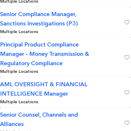
Multiple Locations
Senior Compliance Manager,
Sanctions Investigations (P3)
Save
Multiple Locations
Principal Product Compliance
Manager - Money Transmission &
Save
Regulatory Compliance
Multiple Locations
AML OVERSIGHT & FINANCIAL
INTELLIGENCE Manager
Save
Multiple Locations
Senior Counsel, Channels and
Alliances
Save