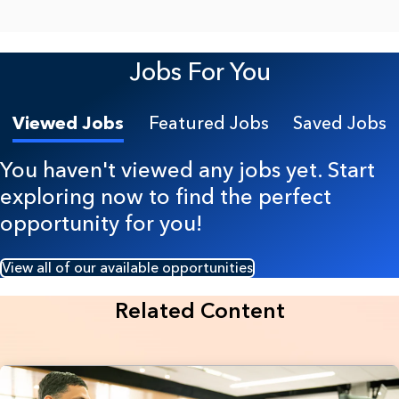
Jobs For You
Viewed Jobs
Featured Jobs
Saved Jobs
You haven't viewed any jobs yet. Start
exploring now to find the perfect
opportunity for you!
View all of our available opportunities
Related Content