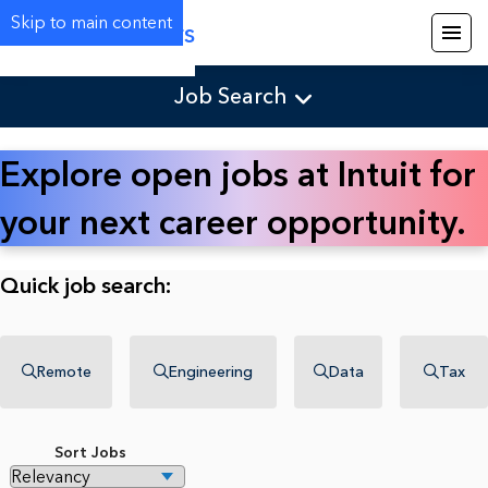
Skip to main content
Careers
Job Search
Explore open jobs at Intuit for
your next career opportunity.
Quick job search:
Remote
Engineering
Data
Tax
Sort Jobs