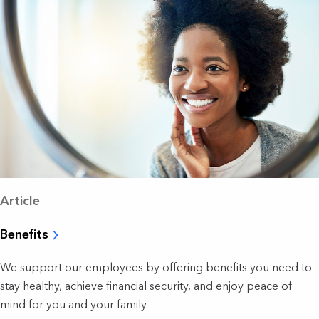
Article
Benefits
We support our employees by offering benefits you need to
stay healthy, achieve financial security, and enjoy peace of
mind for you and your family.