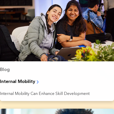
Blog
Internal Mobility
Internal Mobility Can Enhance Skill Development