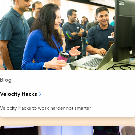
Blog
Velocity Hacks
Velocity Hacks to work harder not smarter