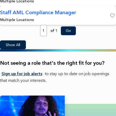
Multiple Locations
Staff AML Compliance Manager
Multiple Locations
Save
Page
of 1
Go
Show All
Not seeing a role that's the right fit for you?
Sign up for job alerts
to stay up to date on job openings
that match your interests.