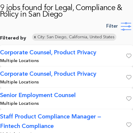
9 jobs found for Legal, Compliance &
Policy in San Diego
Filter
City: San Diego, California, United States
Filtered by
Corporate Counsel, Product Privacy
Multiple Locations
Save
Corporate Counsel, Product Privacy
Multiple Locations
Save
Senior Employment Counsel
Multiple Locations
Save
Staff Product Compliance Manager —
Fintech Compliance
Save