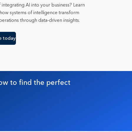
 integrating AI into your business? Learn
 how systems of intelligence transform
erations through data-driven insights.
e today
ow to find the perfect