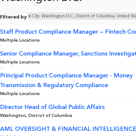
City: Washington D.C., District of Columbia, United St
Filtered by
Staff Product Compliance Manager — Fintech Co
Multiple Locations
Senior Compliance Manager, Sanctions Investigat
Multiple Locations
Principal Product Compliance Manager - Money
Transmission & Regulatory Compliance
Multiple Locations
Director Head of Global Public Affairs
Washington, District of Columbia
AML OVERSIGHT & FINANCIAL INTELLIGENCE