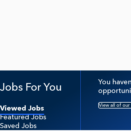
You haven'
Jobs For You
opportuni
View all of our
Viewed Jobs
Featured Jobs
Saved Jobs