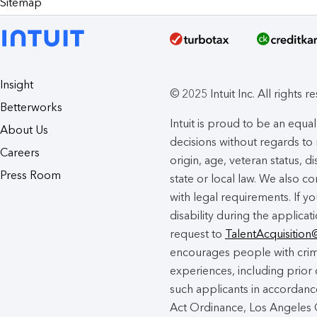
Sitemap
Insight
© 2025 Intuit Inc. All rights r
Betterworks
Intuit is proud to be an eq
About Us
decisions without regards to r
Careers
origin, age, veteran status, d
Press Room
state or local law. We also co
with legal requirements. If 
disability during the applicat
request to
TalentAcquisition
encourages people with crimi
experiences, including prior 
such applicants in accordance
Act Ordinance, Los Angeles C