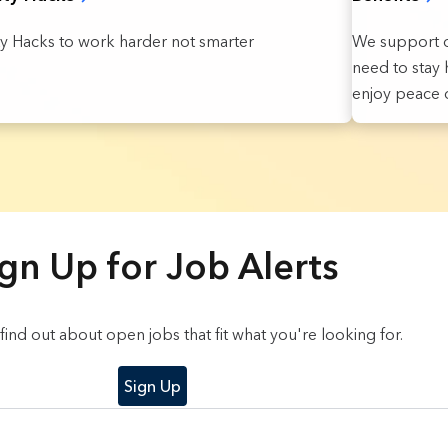
We support o
ty Hacks to work harder not smarter
need to stay h
enjoy peace o
gn Up for Job Alerts
o find out about open jobs that fit what you're looking for.
Sign Up