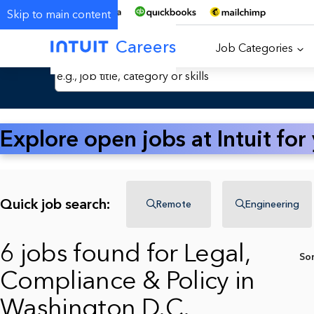
Skip to main content
Careers
Job Categories
Search Jobs by Keyword
Explore open jobs at Intuit for
Quick job search:
Remote
Engineering
6 jobs found for Legal,
So
Compliance & Policy in
Washington D.C.