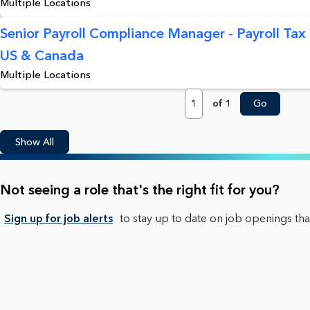
Multiple Locations
Senior Payroll Compliance Manager - Payroll Tax S
US & Canada
Multiple Locations
Page
of 1
Go
Show All
Not seeing a role that's the right fit for you?
Sign up for job alerts
to stay up to date on job openings that