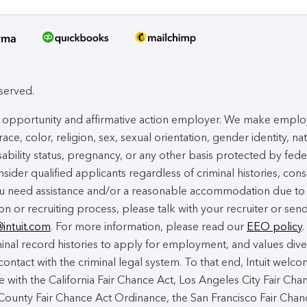
eserved.
ual opportunity and affirmative action employer. We make empl
ace, color, religion, sex, sexual orientation, gender identity, na
isability status, pregnancy, or any other basis protected by fede
nsider qualified applicants regardless of criminal histories, cons
you need assistance and/or a reasonable accommodation due to
ion or recruiting process, please talk with your recruiter or sen
@intuit.com
. For more information, please read our
EEO policy
.
nal record histories to apply for employment, and values dive
contact with the criminal legal system. To that end, Intuit welc
 with the California Fair Chance Act, Los Angeles City Fair Cha
ounty Fair Chance Act Ordinance, the San Francisco Fair Chan