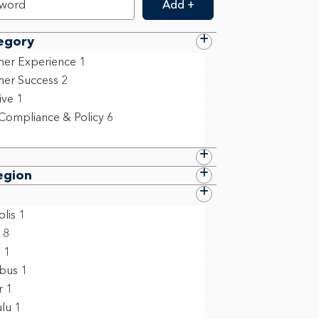
Add +
egory
er Experience
1
er Success
2
ive
1
 Compliance & Policy
6
egion
lis
1
8
n
1
bus
1
r
1
lu
1