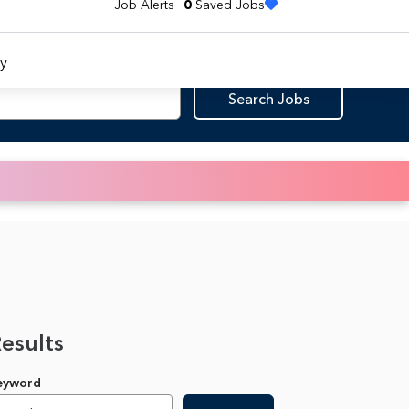
Job Alerts
0
Saved Jobs
y
Search Jobs
Results
Keyword