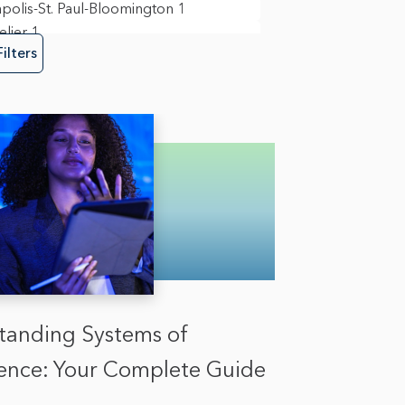
polis-St. Paul-Bloomington
1
lier
1
Filters
in View
10
ork
3
nd
3
ia
1
mento
1
ego
9
field
1
n
1
gton D.C.
6
tanding Systems of
igence: Your Complete Guide