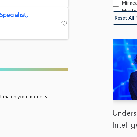
Save
Minnea
Montpe
pecialist,
Reset All 
Mounta
New Y
Save
Oakla
Olymp
Sacra
San Di
Spring
Trento
Washin
 match your interests.
Unders
Intell