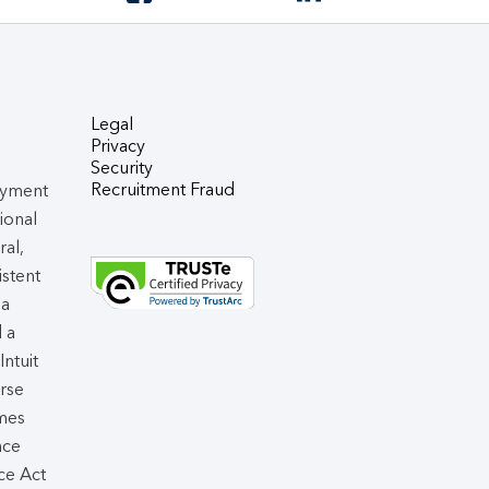
Legal
Privacy
Security
Recruitment Fraud
oyment
tional
ral,
istent
 a
d a
 Intuit
rse
omes
nce
ce Act