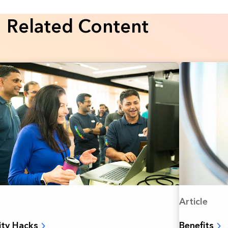
Related Content
Article
Benefits
ity Hacks