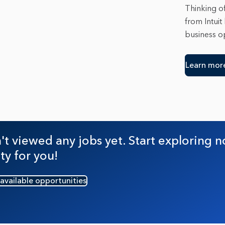
Thinking of
from Intuit
business op
Learn mor
t viewed any jobs yet. Start exploring n
ty for you!
 available opportunities