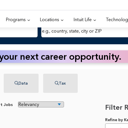
Programs
Locations
Intuit Life
Technolog
Location
 your next career opportunity.
Data
Tax
rt Jobs
Filter 
Refine by 