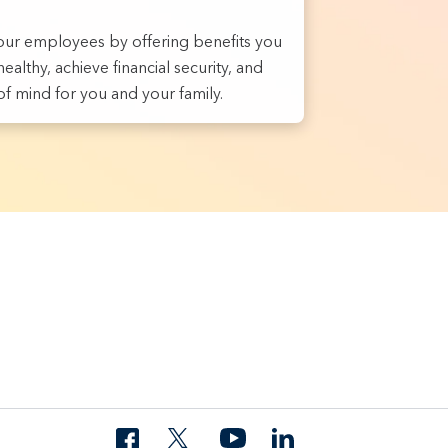
ur employees by offering benefits you
ealthy, achieve financial security, and
f mind for you and your family.