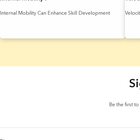
Internal Mobility Can Enhance Skill Development
Veloci
4 Results found.
Si
Be the first t