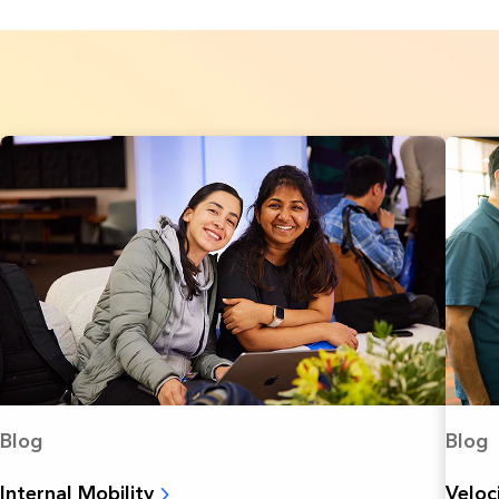
Blog
Blog
Internal Mobility
Veloc