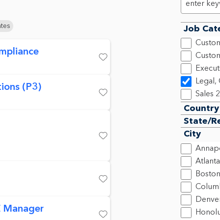
ates
Job Cat
Custom
mpliance
Custom
Save
Execut
Legal,
ions (P3)
Sales
2
Save
Country
State/R
City
Save
Annapo
Atlanta
Bosto
Colum
Save
Denve
 Manager
Honolu