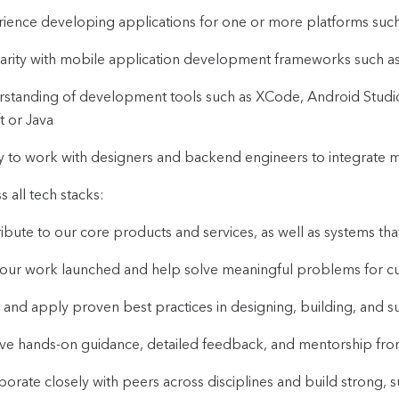
ience developing applications for one or more platforms suc
iarity with mobile application development frameworks such as 
standing of development tools such as XCode, Android Studi
t or Java
ty to work with designers and backend engineers to integrate 
s all tech stacks:
ibute to our core products and services, as well as systems tha
our work launched and help solve meaningful problems for c
 and apply proven best practices in designing, building, and s
ve hands-on guidance, detailed feedback, and mentorship f
borate closely with peers across disciplines and build strong, 