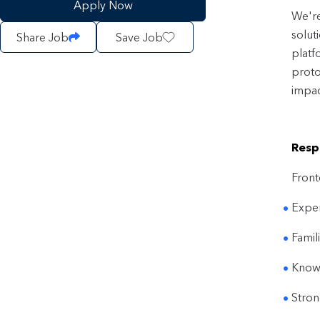
Apply Now
We're
solut
Share Job
Save Job
platf
proto
impac
Respo
Front
Exper
Famil
Knowl
Stron