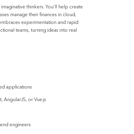
d imaginative thinkers.
You’ll help create
sses manage their finances in cloud,
t embraces experimentation and rapid
tional teams, turning ideas into real
ed applications
, AngularJS, or Vue.js
ckend engineers