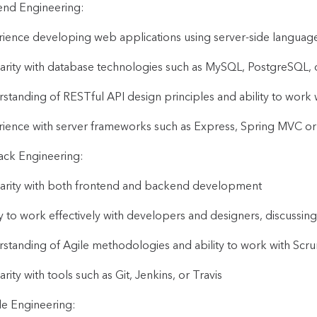
nd Engineering:
ience developing web applications using server-side languages
iarity with database technologies such as MySQL, PostgreSQ
standing of RESTful API design principles and ability to work w
ience with server frameworks such as Express, Spring MVC o
tack Engineering:
iarity with both frontend and backend development
ty to work effectively with developers and designers, discussing
standing of Agile methodologies and ability to work with Scr
arity with tools such as Git, Jenkins, or Travis
e Engineering: