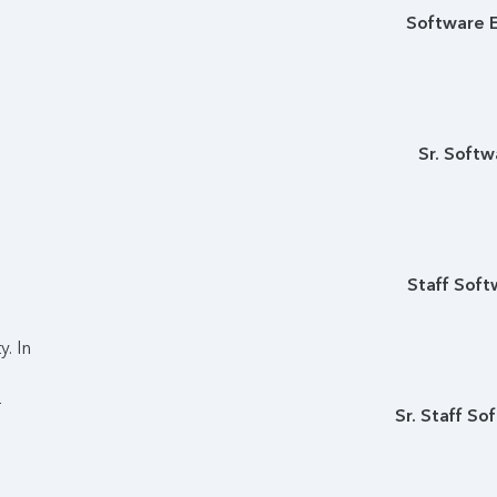
Software E
Sr. Softw
Staff Soft
. In
r
Sr. Staff So