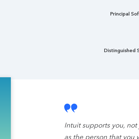
Principal So
Distinguished 
Intuit supports you, not
as the person that you 