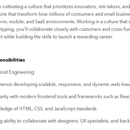
 cultivating a culture that prioritizes innovators, risk-takers, an
ions that transform how millions of consumers and small busine
orm, mobile, and SaaS environments. Working in a culture tha
typing, you’ll collaborate closely with customers and cross-func
t while building the skills to launch a rewarding career.
nsibilities
end Engineering:
ience developing scalable, responsive, and dynamic web-bas
iarity with modern frontend tools and frameworks such as React
edge of HTML, CSS, and JavaScript standards
g ability to collaborate with designers, UX specialists, and ba