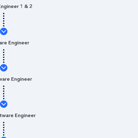
ngineer 1 & 2
are Engineer
ware Engineer
ftware Engineer