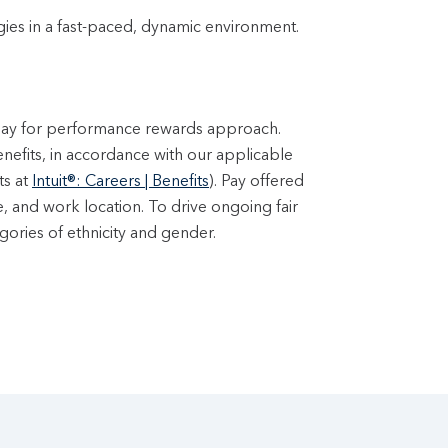
ogies in a fast-paced, dynamic environment.
 pay for performance rewards approach.
enefits, in accordance with our applicable
ts at
Intuit®: Careers | Benefits
). Pay offered
e, and work location. To drive ongoing fair
ories of ethnicity and gender.