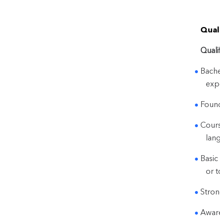
Quali
Quali
Bache
exp
Found
Cours
lang
Basic
or t
Stron
Aware