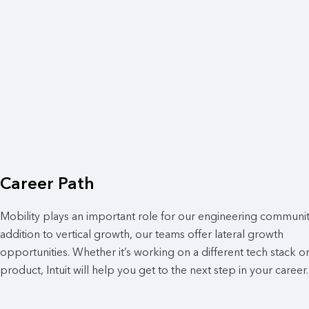
Career Path
Mobility plays an important role for our engineering community
addition to vertical growth, our teams offer lateral growth
opportunities. Whether it’s working on a different tech stack o
product, Intuit will help you get to the next step in your career.