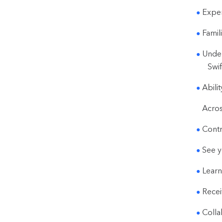
Exper
Famil
Under
Swif
Abili
Acros
Contr
See y
Learn
Recei
Colla