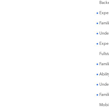
Backe
Exper
Famil
Under
Exper
Fulls
Famil
Abili
Under
Famili
Mobil