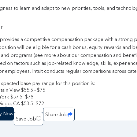
ngness to learn and adapt to new priorities, tools, and technol
r
t provides a competitive compensation package with a strong
position will be eligible for a cash bonus, equity rewards and b
 and programs (see more about our compensation and benefi
sed on factors such as job-related knowledge, skills, experienc
or employees, Intuit conducts regular comparisons across categ
xpected base pay range for this position is:
ain View $55.5 - $75
ork $57.5- $78
iego, CA $53.5- $72
y Now
Share Job
Save Job