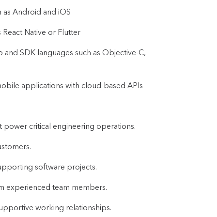
h as Android and iOS
React Native or Flutter
o and SDK languages such as Objective-C,
mobile applications with cloud-based APIs
t power critical engineering operations.
ustomers.
upporting software projects.
rom experienced team members.
supportive working relationships.