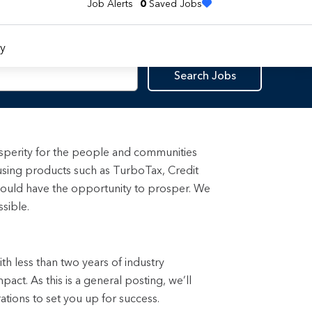
Job Alerts
0
Saved Jobs
y
Search Jobs
rosperity for the people and communities
using products such as TurboTax, Credit
ould have the opportunity to prosper. We
sible.
with less than two years of industry
ct. As this is a general posting, we’ll
rations to set you up for success.