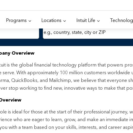
Programs
Locations
Intuit Life
Technolog
Location
any Overview
tuit is the global financial technology platform that powers p
 serve. With approximately 100 million customers worldwide 
rma, QuickBooks, and Mailchimp, we believe that everyone sh
ver stop working to find new, innovative ways to make that pos
Overview
ole is ideal for those at the start of their professional journey, 
ience who are eager to learn, grow, and make an immediate impa
 you with a team based on your skills, interests, and career aspi