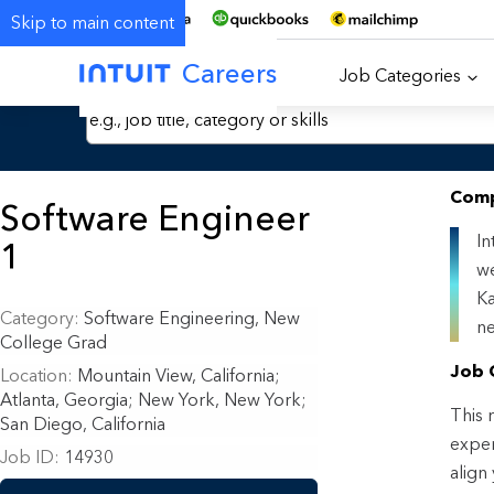
Skip to main content
Careers
Job Categories
Search Jobs by Keyword
Comp
Software Engineer
In
1
we
Ka
Category
Software Engineering, New
ne
College Grad
Job 
Location
Mountain View, California
;
Atlanta, Georgia; New York, New York;
This r
San Diego, California
exper
Job ID
14930
align