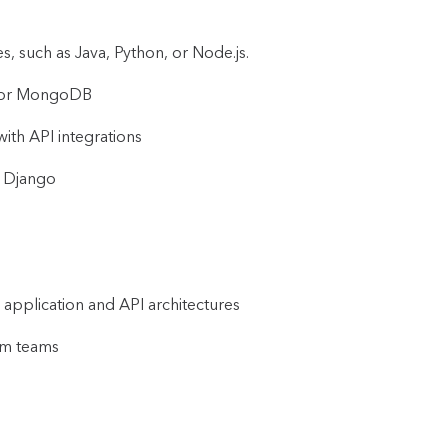
, such as Java, Python, or Node.js.
L, or MongoDB
ith API integrations
r Django
 application and API architectures
um teams