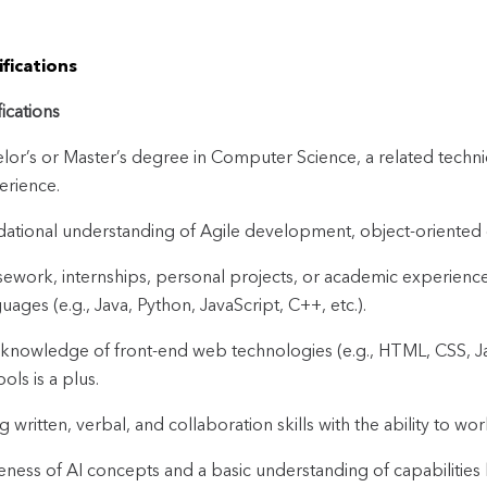
fications
fications
lor’s or Master’s degree in Computer Science, a related technica
erience.
ational understanding of Agile development, object-oriented
ework, internships, personal projects, or academic experien
uages (e.g., Java, Python, JavaScript, C++, etc.).
 knowledge of front-end web technologies (e.g., HTML, CSS, Ja
ools is a plus.
g written, verbal, and collaboration skills with the ability to wo
ness of AI concepts and a basic understanding of capabilities l