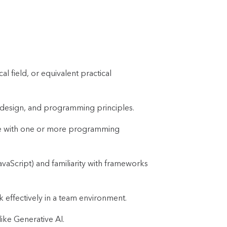
l field, or equivalent practical
 design, and programming principles.
ce with one or more programming
vaScript) and familiarity with frameworks
rk effectively in a team environment.
ike Generative AI.