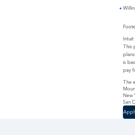
Willi
Foote
Intui
This 
plans
is ba
pay f
The e
Mount
New Y
San D
Appl