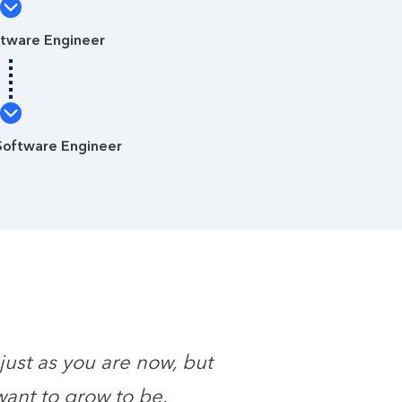
ftware Engineer
Software Engineer
 just as you are now, but
want to grow to be.