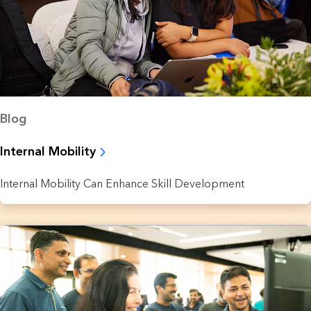
Blog
Internal Mobility
Internal Mobility Can Enhance Skill Development