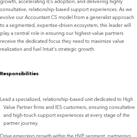
growth, accelerating IES adoption, and delivering highly 
consultative, relationship-based support experiences. As we 
evolve our Accountant CS model from a generalist approach 
to a segmented, expertise-driven ecosystem, this leader will 
play a central role in ensuring our highest-value partners 
receive the dedicated focus they need to maximize value 
realization and fuel Intuit's strategic growth.
Responsibilities
Lead a specialized, relationship-based unit dedicated to High
Value Partner firms and IES customers, ensuring consultative
and high-touch support experiences at every stage of the
partner journey.
Drive emerging growth within the HVP segment, partnering