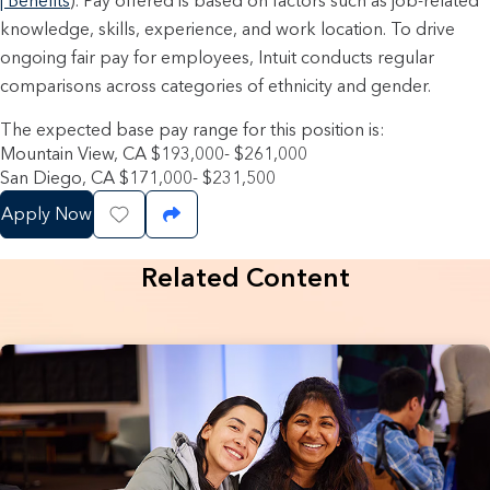
| Benefits
). Pay offered is based on factors such as job-related
knowledge, skills, experience, and work location. To drive
ongoing fair pay for employees, Intuit conducts regular
comparisons across categories of ethnicity and gender.
The expected base pay range for this position is:
Mountain View, CA $193,000- $261,000
San Diego, CA $171,000- $231,500
Apply Now
Save Job
Share Job
Related Content