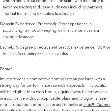
written and verbal communication skills, with the ability to
tailor messaging to diverse audiences including partners,
internal teams, and executive leadership.
Domain Experience (Preferred): Prior experience in
accounting, tax, bookkeeping, or financial services is a
strong advantage.
Bachelor's degree or equivalent practical experience; MBA or
focus in Accounting/Finance is a plus.
Footer
Intuit provides a competitive compensation package with a
strong pay for performance rewards approach. This position
will be eligible for a cash bonus, equity rewards and benefits,
in accordance with our applicable plans and programs (see
more about our compensation and benefits at
Intuit®: Careers