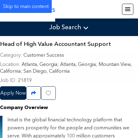
Skip to main content
Careers
Job Search
Head of High Value Accountant Support
Category
Customer Success
Location
Atlanta, Georgia
;
Atlanta, Georgia; Mountain View,
California; San Diego, California
Job ID
21819
Apply Now
Share Job
Save Job
Company Overview
Intuit is the global financial technology platform that
powers prosperity for the people and communities we
serve. With approximately 100 million customers