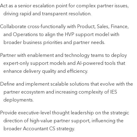
Act as a senior escalation point for complex partner issues,
driving rapid and transparent resolution.
Collaborate cross-functionally with Product, Sales, Finance,
and Operations to align the HVP support model with
broader business priorities and partner needs.
Partner with enablement and technology teams to deploy
expert-only support models and AI-powered tools that
enhance delivery quality and efficiency.
Define and implement scalable solutions that evolve with the
partner ecosystem and increasing complexity of IES
deployments.
Provide executive-level thought leadership on the strategic
direction of high-value partner support, influencing the
broader Accountant CS strategy.