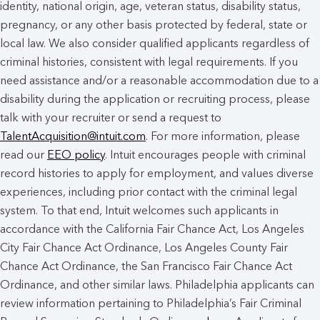
identity, national origin, age, veteran status, disability status,
pregnancy, or any other basis protected by federal, state or
local law. We also consider qualified applicants regardless of
criminal histories, consistent with legal requirements. If you
need assistance and/or a reasonable accommodation due to a
disability during the application or recruiting process, please
talk with your recruiter or send a request to
TalentAcquisition@intuit.com
. For more information, please
read our
EEO policy
. Intuit encourages people with criminal
record histories to apply for employment, and values diverse
experiences, including prior contact with the criminal legal
system. To that end, Intuit welcomes such applicants in
accordance with the California Fair Chance Act, Los Angeles
City Fair Chance Act Ordinance, Los Angeles County Fair
Chance Act Ordinance, the San Francisco Fair Chance Act
Ordinance, and other similar laws. Philadelphia applicants can
review information pertaining to Philadelphia’s Fair Criminal