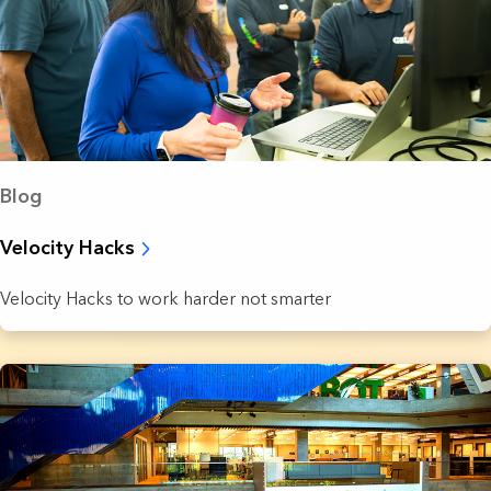
Blog
Velocity Hacks
Velocity Hacks to work harder not smarter