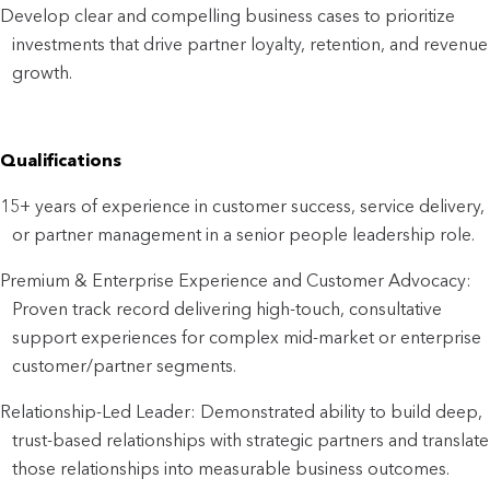
Develop clear and compelling business cases to prioritize
investments that drive partner loyalty, retention, and revenue
growth.
Qualifications
15+ years of experience in customer success, service delivery,
or partner management in a senior people leadership role.
Premium & Enterprise Experience and Customer Advocacy:
Proven track record delivering high-touch, consultative
support experiences for complex mid-market or enterprise
customer/partner segments.
Relationship-Led Leader: Demonstrated ability to build deep,
trust-based relationships with strategic partners and translate
those relationships into measurable business outcomes.