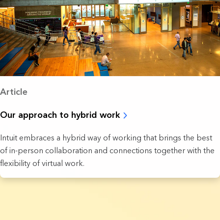
Article
Our approach to hybrid work
Intuit embraces a hybrid way of working that brings the best
of in-person collaboration and connections together with the
flexibility of virtual work.