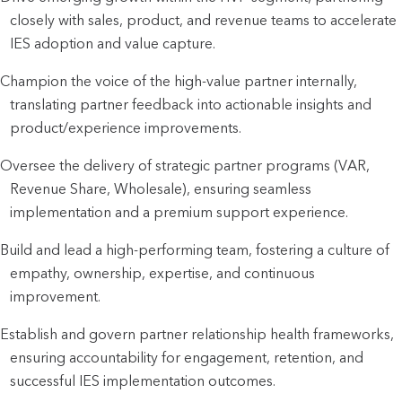
closely with sales, product, and revenue teams to accelerate
IES adoption and value capture.
Champion the voice of the high-value partner internally,
translating partner feedback into actionable insights and
product/experience improvements.
Oversee the delivery of strategic partner programs (VAR,
Revenue Share, Wholesale), ensuring seamless
implementation and a premium support experience.
Build and lead a high-performing team, fostering a culture of
empathy, ownership, expertise, and continuous
improvement.
Establish and govern partner relationship health frameworks,
ensuring accountability for engagement, retention, and
successful IES implementation outcomes.