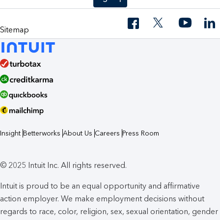
Sitemap
Insight
Betterworks
About Us
Careers
Press Room
© 2025 Intuit Inc. All rights reserved.
Intuit is proud to be an equal opportunity and affirmative
action employer. We make employment decisions without
regards to race, color, religion, sex, sexual orientation, gender