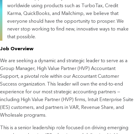
worldwide using products such as TurboTax, Credit
Karma, QuickBooks, and Mailchimp, we believe that
everyone should have the opportunity to prosper. We
never stop working to find new, innovative ways to make
that possible.
Job Overview
We are seeking a dynamic and strategic leader to serve as a 
Group Manager, High Value Partner (HVP) Accountant 
Support, a pivotal role within our Accountant Customer 
Success organization. This leader will own the end-to-end 
experience for our most strategic accounting partners — 
including High Value Partner (HVP) firms, Intuit Enterprise Suite 
(IES) customers, and partners in VAR, Revenue Share, and 
Wholesale programs.
This is a senior leadership role focused on driving emerging 