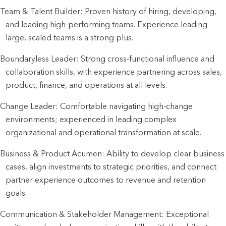
Team & Talent Builder: Proven history of hiring, developing,
and leading high-performing teams. Experience leading
large, scaled teams is a strong plus.
Boundaryless Leader: Strong cross-functional influence and
collaboration skills, with experience partnering across sales,
product, finance, and operations at all levels.
Change Leader: Comfortable navigating high-change
environments; experienced in leading complex
organizational and operational transformation at scale.
Business & Product Acumen: Ability to develop clear business
cases, align investments to strategic priorities, and connect
partner experience outcomes to revenue and retention
goals.
Communication & Stakeholder Management: Exceptional