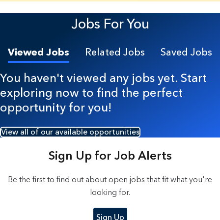
5 Results found.
Jobs For You
Viewed Jobs
Related Jobs
Saved Jobs
You haven't viewed any jobs yet. Start
exploring now to find the perfect
opportunity for you!
View all of our available opportunities
Sign Up for Job Alerts
Be the first to find out about open jobs that fit what you're
looking for.
Sign Up