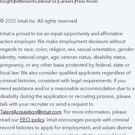
Insight
Betterworks
About Us
Careers
Press Room
© 2025 Intuit Inc. All rights reserved.
Intuit is proud to be an equal opportunity and affirmative
action employer. We make employment decisions without
regards to race, color, religion, sex, sexual orientation, gender
identity, national origin, age, veteran status, disability status,
pregnancy, or any other basis protected by federal, state or
local law. We also consider qualified applicants regardless of
criminal histories, consistent with legal requirements. If you
need assistance and/or a reasonable accommodation due to a
disability during the application or recruiting process, please
talk with your recruiter or send a request to
TalentAcquisition@intuit.com
. For more information, please
read our
EEO policy
. Intuit encourages people with criminal
record histories to apply for employment, and values diverse