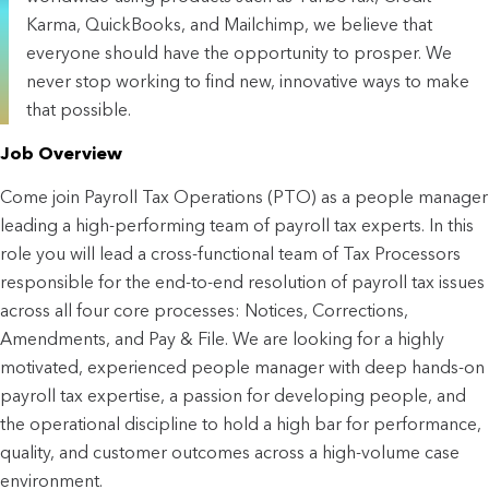
Karma, QuickBooks, and Mailchimp, we believe that
everyone should have the opportunity to prosper. We
never stop working to find new, innovative ways to make
that possible.
Job Overview
Come join Payroll Tax Operations (PTO) as a people manager
leading a high-performing team of payroll tax experts. In this
role you will lead a cross-functional team of Tax Processors
responsible for the end-to-end resolution of payroll tax issues
across all four core processes: Notices, Corrections,
Amendments, and Pay & File. We are looking for a highly
motivated, experienced people manager with deep hands-on
payroll tax expertise, a passion for developing people, and
the operational discipline to hold a high bar for performance,
quality, and customer outcomes across a high-volume case
environment.