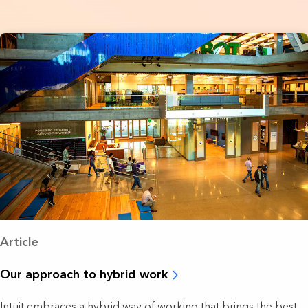
Article
Our approach to hybrid work
Intuit embraces a hybrid way of working that brings the best