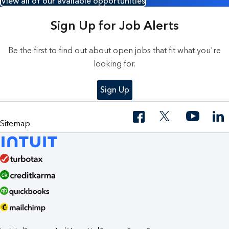
View all of our available opportunities
Sign Up for Job Alerts
Be the first to find out about open jobs that fit what you're
looking for.
Sign Up
Sitemap