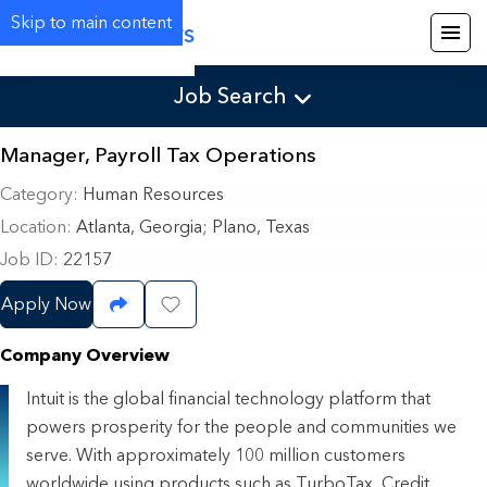
Skip to main content
Careers
Job Search
Manager, Payroll Tax Operations
Category
Human Resources
Location
Atlanta, Georgia
;
Plano, Texas
Job ID
22157
Apply Now
Share Job
Save Job
Company Overview
Intuit is the global financial technology platform that
powers prosperity for the people and communities we
serve. With approximately 100 million customers
worldwide using products such as TurboTax, Credit