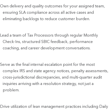
Own delivery and quality outcomes for your assigned team,
ensuring SLA compliance across all active cases and
eliminating backlogs to reduce customer burden.
Lead a team of Tax Processors through regular Monthly
Check-Ins, structured SBIC feedback, performance
coaching, and career development conversations.
Serve as the final internal escalation point for the most
complex IRS and state agency notices, penalty assessments,
cross-jurisdictional discrepancies, and multi-quarter audit
inquiries arriving with a resolution strategy, not just a
problem.
Drive utilization of lean management practices including Daily