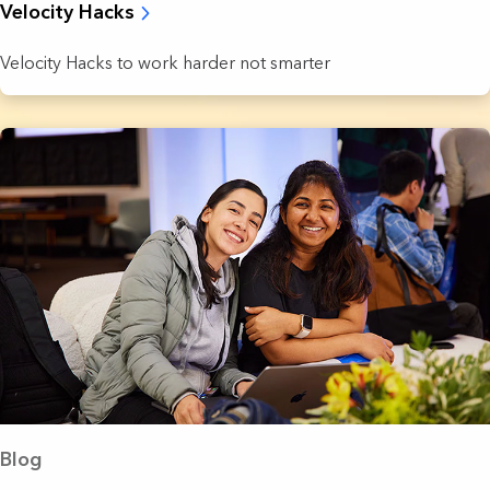
Velocity Hacks
Velocity Hacks to work harder not smarter
Blog