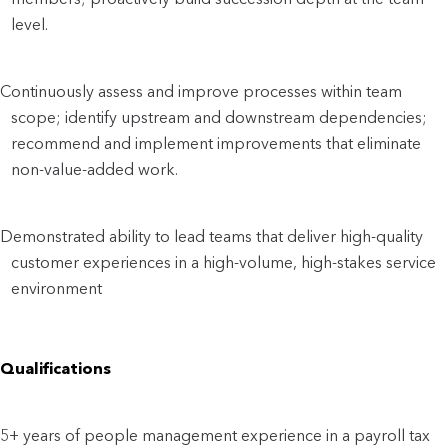
level.
Continuously assess and improve processes within team
scope; identify upstream and downstream dependencies;
recommend and implement improvements that eliminate
non-value-added work.
Demonstrated ability to lead teams that deliver high-quality
customer experiences in a high-volume, high-stakes service
environment
Qualifications
5+ years of people management experience in a payroll tax