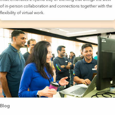
of in-person collaboration and connections together with the
flexibility of virtual work.
Blog