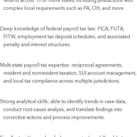
returns across 10 or more states, including jurisdictions with
complex local requirements such as PA, OH, and more.
Deep knowledge of federal payroll tax law: FICA, FUTA,
FITW, employment tax deposit schedules, and associated
penalty and interest structures.
Multi-state payroll tax expertise: reciprocal agreements,
resident and nonresident taxation, SUI account management,
and local tax compliance across multiple jurisdictions.
Strong analytical skills; able to identify trends in case data,
conduct root-cause analysis, and translate findings into
corrective actions and process improvements.