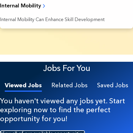
Internal Mobility
Internal Mobility Can Enhance Skill Development
8 Results found.
Jobs For You
Viewed Jobs
Related Jobs
Saved Jobs
You haven't viewed any jobs yet. Start
exploring now to find the perfect
opportunity for you!