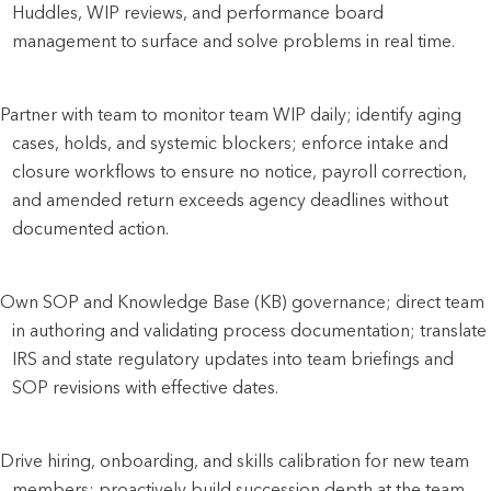
Huddles, WIP reviews, and performance board
management to surface and solve problems in real time.
Partner with team to monitor team WIP daily; identify aging
cases, holds, and systemic blockers; enforce intake and
closure workflows to ensure no notice, payroll correction,
and amended return exceeds agency deadlines without
documented action.
Own SOP and Knowledge Base (KB) governance; direct team
in authoring and validating process documentation; translate
IRS and state regulatory updates into team briefings and
SOP revisions with effective dates.
Drive hiring, onboarding, and skills calibration for new team
members; proactively build succession depth at the team