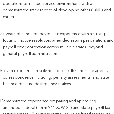
operations or related service environment, with a
demonstrated track record of developing others' skills and
careers.
5+ years of hands-on payroll tax experience with a strong
focus on notice resolution, amended return preparation, and
payroll error correction across multiple states, beyond
general payroll administration.
Proven experience resolving complex IRS and state agency
correspondence including, penalty assessments, and state
balance-due and delinquency notices.
Demonstrated experience preparing and approving
amended Federal (Form 941-X, W-2c) and State payroll tax