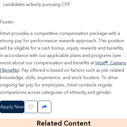
candidates actively pursuing CPP.
Footer
Intuit provides a competitive compensation package with a
strong pay for performance rewards approach. This position
will be eligible for a cash bonus, equity rewards and benefits,
in accordance with our applicable plans and programs (see
more about our compensation and benefits at
Intuit®: Careers
| Benefits
). Pay offered is based on factors such as job-related
knowledge, skills, experience, and work location. To drive
ongoing fair pay for employees, Intuit conducts regular
comparisons across categories of ethnicity and gender.
Apply Now
Save Job
Share Job
Related Content