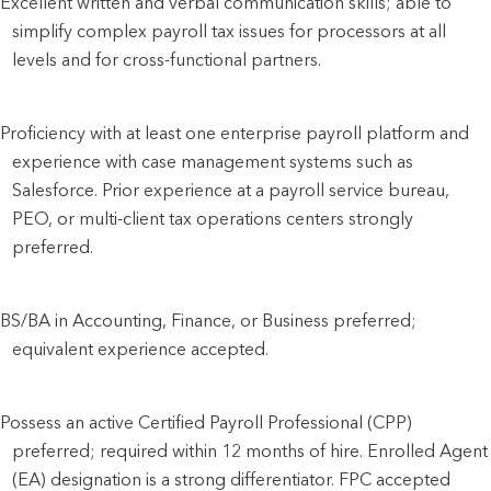
Excellent written and verbal communication skills; able to
simplify complex payroll tax issues for processors at all
levels and for cross-functional partners.
Proficiency with at least one enterprise payroll platform and
experience with case management systems such as
Salesforce. Prior experience at a payroll service bureau,
PEO, or multi-client tax operations centers strongly
preferred.
BS/BA in Accounting, Finance, or Business preferred;
equivalent experience accepted.
Possess an active Certified Payroll Professional (CPP)
preferred; required within 12 months of hire. Enrolled Agent
(EA) designation is a strong differentiator. FPC accepted