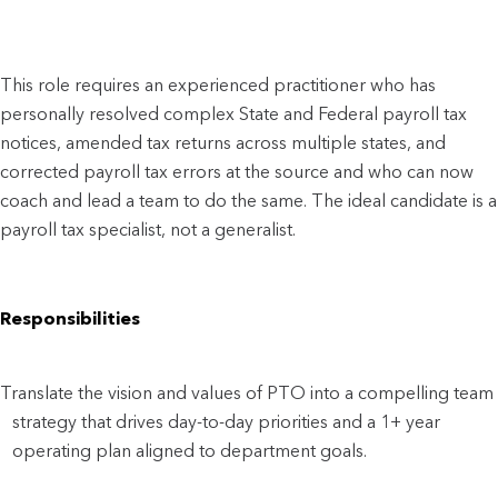
This role requires an experienced practitioner who has
personally resolved complex State and Federal payroll tax
notices, amended tax returns across multiple states, and
corrected payroll tax errors at the source and who can now
coach and lead a team to do the same. The ideal candidate is a
payroll tax specialist, not a generalist.
Responsibilities
Translate the vision and values of PTO into a compelling team
strategy that drives day-to-day priorities and a 1+ year
operating plan aligned to department goals.