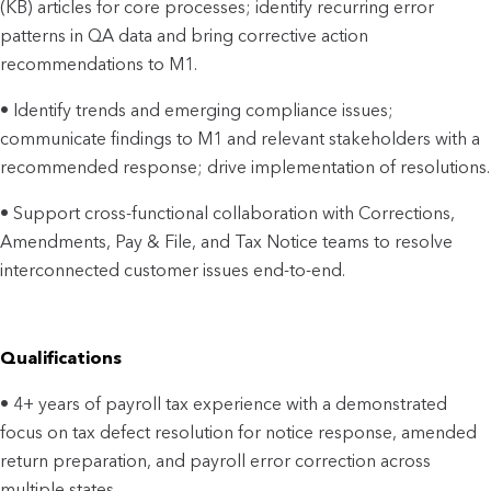
(KB) articles for core processes; identify recurring error
patterns in QA data and bring corrective action
recommendations to M1.
• Identify trends and emerging compliance issues;
communicate findings to M1 and relevant stakeholders with a
recommended response; drive implementation of resolutions.
• Support cross-functional collaboration with Corrections,
Amendments, Pay & File, and Tax Notice teams to resolve
interconnected customer issues end-to-end.
Qualifications
• 4+ years of payroll tax experience with a demonstrated
focus on tax defect resolution for notice response, amended
return preparation, and payroll error correction across
multiple states.