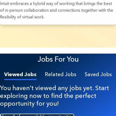
Intuit embraces a hybrid way of working that brings the best
of in-person collaboration and connections together with the
flexibility of virtual work.
8 Results found.
Jobs For You
Viewed Jobs
Related Jobs
Saved Jobs
You haven't viewed any jobs yet. Start
exploring now to find the perfect
opportunity for you!