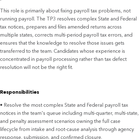
This role is primarily about fixing payroll tax problems, not
running payroll. The TP3 resolves complex State and Federal
tax notices, prepares and files amended returns across
multiple states, corrects multi-period payroll tax errors, and
ensures that the knowledge to resolve those issues gets
transferred to the team. Candidates whose experience is
concentrated in payroll processing rather than tax defect
resolution will not be the right fit.
Responsibilities
• Resolve the most complex State and Federal payroll tax
notices in the team's queue including multi-quarter, multi-state,
and penalty assessment scenarios owning the full case
lifecycle from intake and root-cause analysis through agency
response, submission, and confirmed closure.