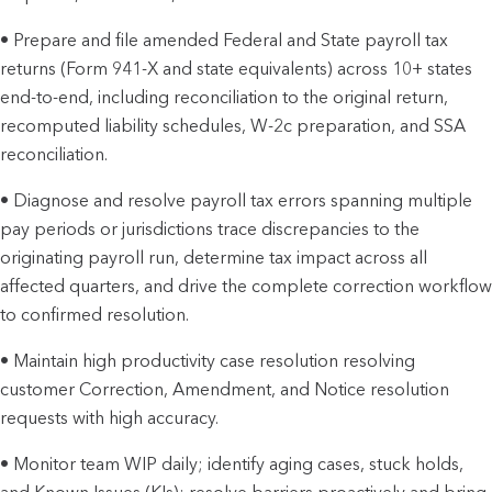
• Prepare and file amended Federal and State payroll tax
returns (Form 941-X and state equivalents) across 10+ states
end-to-end, including reconciliation to the original return,
recomputed liability schedules, W-2c preparation, and SSA
reconciliation.
• Diagnose and resolve payroll tax errors spanning multiple
pay periods or jurisdictions trace discrepancies to the
originating payroll run, determine tax impact across all
affected quarters, and drive the complete correction workflow
to confirmed resolution.
• Maintain high productivity case resolution resolving
customer Correction, Amendment, and Notice resolution
requests with high accuracy.
• Monitor team WIP daily; identify aging cases, stuck holds,