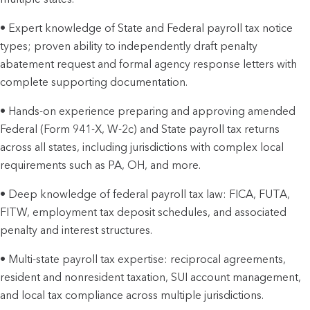
• Expert knowledge of State and Federal payroll tax notice
types; proven ability to independently draft penalty
abatement request and formal agency response letters with
complete supporting documentation.
• Hands-on experience preparing and approving amended
Federal (Form 941-X, W-2c) and State payroll tax returns
across all states, including jurisdictions with complex local
requirements such as PA, OH, and more.
• Deep knowledge of federal payroll tax law: FICA, FUTA,
FITW, employment tax deposit schedules, and associated
penalty and interest structures.
• Multi-state payroll tax expertise: reciprocal agreements,
resident and nonresident taxation, SUI account management,
and local tax compliance across multiple jurisdictions.