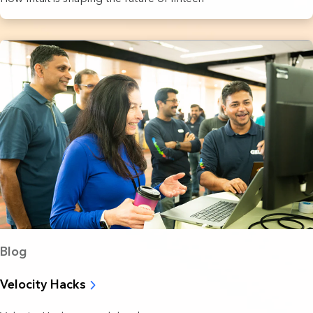
Blog
Velocity Hacks