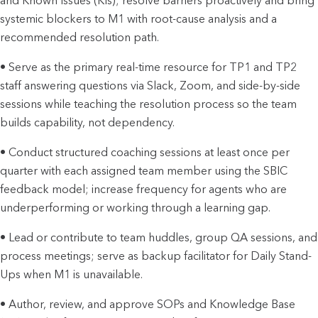
and Known Issues (KIs); resolve barriers proactively and bring
systemic blockers to M1 with root-cause analysis and a
recommended resolution path.
• Serve as the primary real-time resource for TP1 and TP2
staff answering questions via Slack, Zoom, and side-by-side
sessions while teaching the resolution process so the team
builds capability, not dependency.
• Conduct structured coaching sessions at least once per
quarter with each assigned team member using the SBIC
feedback model; increase frequency for agents who are
underperforming or working through a learning gap.
• Lead or contribute to team huddles, group QA sessions, and
process meetings; serve as backup facilitator for Daily Stand-
Ups when M1 is unavailable.
• Author, review, and approve SOPs and Knowledge Base