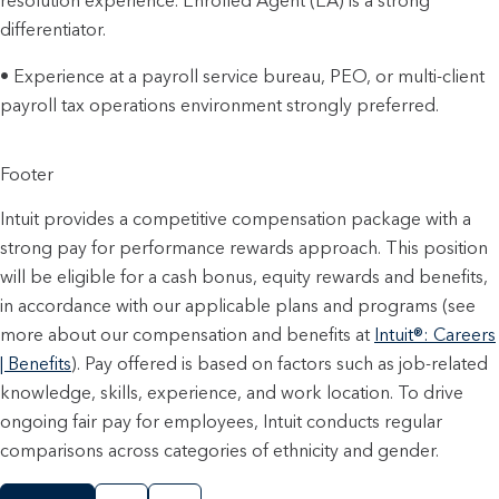
resolution experience. Enrolled Agent (EA) is a strong
differentiator.
• Experience at a payroll service bureau, PEO, or multi-client
payroll tax operations environment strongly preferred.
Footer
Intuit provides a competitive compensation package with a
strong pay for performance rewards approach. This position
will be eligible for a cash bonus, equity rewards and benefits,
in accordance with our applicable plans and programs (see
more about our compensation and benefits at
Intuit®: Careers
| Benefits
). Pay offered is based on factors such as job-related
knowledge, skills, experience, and work location. To drive
ongoing fair pay for employees, Intuit conducts regular
comparisons across categories of ethnicity and gender.