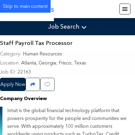
Skip to main content
Careers
Job Search
Staff Payroll Tax Processor
Category
Human Resources
Location
Atlanta, Georgia
;
Frisco, Texas
Job ID
22163
Apply Now
Share Job
Save Job
Company Overview
Intuit is the global financial technology platform that
powers prosperity for the people and communities we
serve. With approximately 100 million customers
worldwide using products such as TurboTax, Credit