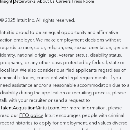
Insight
Betterworks
About Us
Careers
Press Room
© 2025 Intuit Inc. All rights reserved.
Intuit is proud to be an equal opportunity and affirmative
action employer. We make employment decisions without
regards to race, color, religion, sex, sexual orientation, gender
identity, national origin, age, veteran status, disability status,
pregnancy, or any other basis protected by federal, state or
local law. We also consider qualified applicants regardless of
criminal histories, consistent with legal requirements. If you
need assistance and/or a reasonable accommodation due to a
disability during the application or recruiting process, please
talk with your recruiter or send a request to
TalentAcquisition@intuit.com
. For more information, please
read our
EEO policy
. Intuit encourages people with criminal
record histories to apply for employment, and values diverse