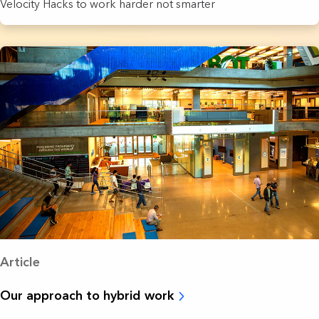
Velocity Hacks to work harder not smarter
Article
Our approach to hybrid work