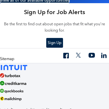
View all of our available opportunities
Sign Up for Job Alerts
Be the first to find out about open jobs that fit what you're
looking for.
Sign Up
Sitemap