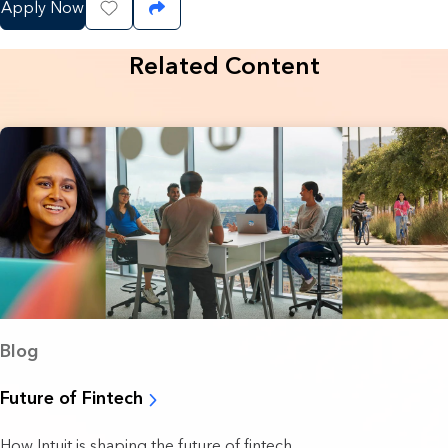
Apply Now
Save Job
Share Job
Related Content
Blog
Future of Fintech
How Intuit is shaping the future of fintech