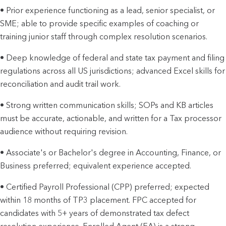
• Prior experience functioning as a lead, senior specialist, or
SME; able to provide specific examples of coaching or
training junior staff through complex resolution scenarios.
• Deep knowledge of federal and state tax payment and filing
regulations across all US jurisdictions; advanced Excel skills for
reconciliation and audit trail work.
• Strong written communication skills; SOPs and KB articles
must be accurate, actionable, and written for a Tax processor
audience without requiring revision.
• Associate's or Bachelor's degree in Accounting, Finance, or
Business preferred; equivalent experience accepted.
• Certified Payroll Professional (CPP) preferred; expected
within 18 months of TP3 placement. FPC accepted for
candidates with 5+ years of demonstrated tax defect