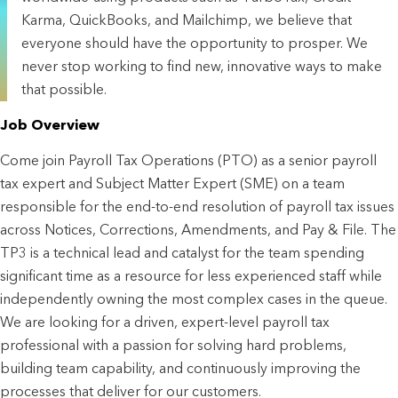
Karma, QuickBooks, and Mailchimp, we believe that
everyone should have the opportunity to prosper. We
never stop working to find new, innovative ways to make
that possible.
Job Overview
Come join Payroll Tax Operations (PTO) as a senior payroll
tax expert and Subject Matter Expert (SME) on a team
responsible for the end-to-end resolution of payroll tax issues
across Notices, Corrections, Amendments, and Pay & File. The
TP3 is a technical lead and catalyst for the team spending
significant time as a resource for less experienced staff while
independently owning the most complex cases in the queue.
We are looking for a driven, expert-level payroll tax
professional with a passion for solving hard problems,
building team capability, and continuously improving the
processes that deliver for our customers.