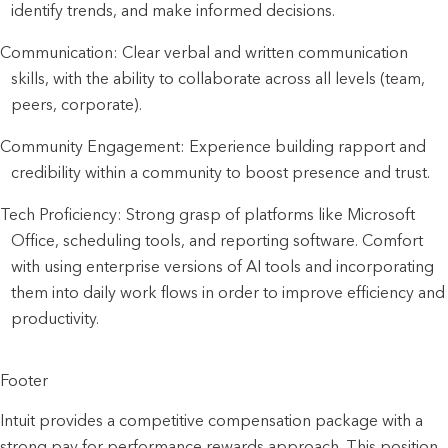
identify trends, and make informed decisions.
Communication: Clear verbal and written communication
skills, with the ability to collaborate across all levels (team,
peers, corporate).
Community Engagement: Experience building rapport and
credibility within a community to boost presence and trust.
Tech Proficiency: Strong grasp of platforms like Microsoft
Office, scheduling tools, and reporting software. Comfort
with using enterprise versions of AI tools and incorporating
them into daily work flows in order to improve efficiency and
productivity.
Footer
Intuit provides a competitive compensation package with a
strong pay for performance rewards approach. This position