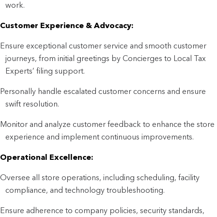
work.
Customer Experience & Advocacy:
Ensure exceptional customer service and smooth customer
journeys, from initial greetings by Concierges to Local Tax
Experts’ filing support.
Personally handle escalated customer concerns and ensure
swift resolution.
Monitor and analyze customer feedback to enhance the store
experience and implement continuous improvements.
Operational Excellence:
Oversee all store operations, including scheduling, facility
compliance, and technology troubleshooting.
Ensure adherence to company policies, security standards,