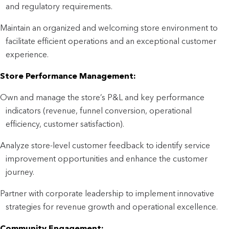
and regulatory requirements.
Maintain an organized and welcoming store environment to
facilitate efficient operations and an exceptional customer
experience.
Store Performance Management:
Own and manage the store’s P&L and key performance
indicators (revenue, funnel conversion, operational
efficiency, customer satisfaction).
Analyze store-level customer feedback to identify service
improvement opportunities and enhance the customer
journey.
Partner with corporate leadership to implement innovative
strategies for revenue growth and operational excellence.
Community Engagement: