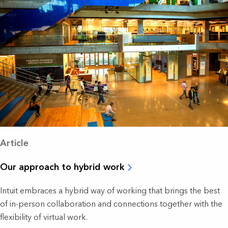
Article
Our approach to hybrid work
Intuit embraces a hybrid way of working that brings the best
of in-person collaboration and connections together with the
flexibility of virtual work.