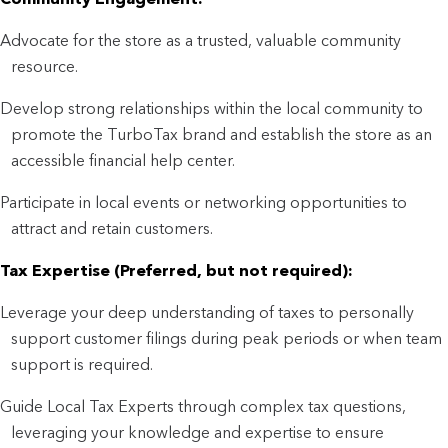
Advocate for the store as a trusted, valuable community
resource.
Develop strong relationships within the local community to
promote the TurboTax brand and establish the store as an
accessible financial help center.
Participate in local events or networking opportunities to
attract and retain customers.
Tax Expertise (Preferred, but not required):
Leverage your deep understanding of taxes to personally
support customer filings during peak periods or when team
support is required.
Guide Local Tax Experts through complex tax questions,
leveraging your knowledge and expertise to ensure