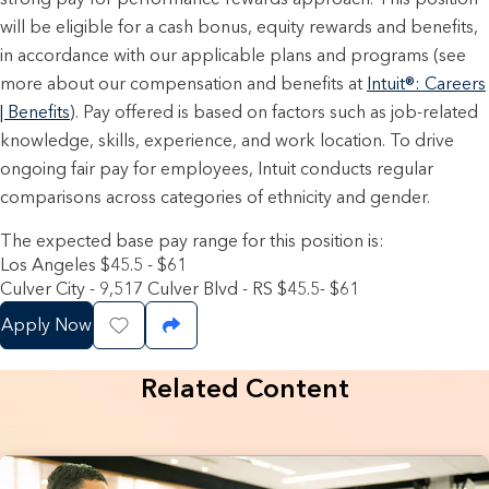
will be eligible for a cash bonus, equity rewards and benefits,
in accordance with our applicable plans and programs (see
more about our compensation and benefits at
Intuit®: Careers
| Benefits
). Pay offered is based on factors such as job-related
knowledge, skills, experience, and work location. To drive
ongoing fair pay for employees, Intuit conducts regular
comparisons across categories of ethnicity and gender.
The expected base pay range for this position is:
Los Angeles $45.5 - $61
Culver City - 9,517 Culver Blvd - RS $45.5- $61
Apply Now
Save Job
Share Job
Related Content