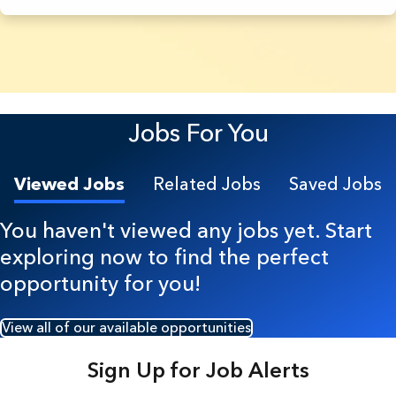
5 Results found.
Jobs For You
Viewed Jobs
Related Jobs
Saved Jobs
You haven't viewed any jobs yet. Start
exploring now to find the perfect
opportunity for you!
View all of our available opportunities
Sign Up for Job Alerts