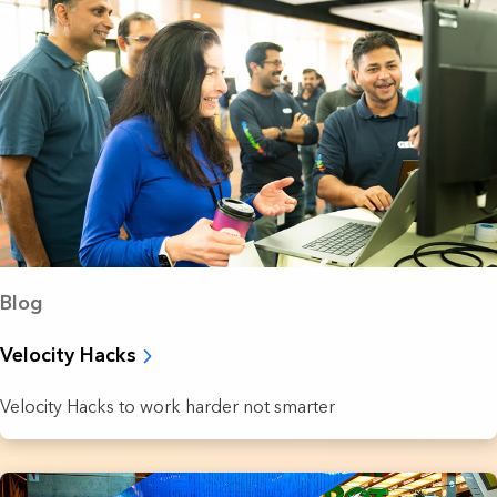
Blog
Velocity Hacks
Velocity Hacks to work harder not smarter