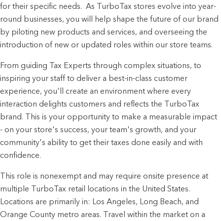
for their specific needs.  As TurboTax stores evolve into year-
round businesses, you will help shape the future of our brand 
by piloting new products and services, and overseeing the 
introduction of new or updated roles within our store teams.
From guiding Tax Experts through complex situations, to 
inspiring your staff to deliver a best-in-class customer 
experience, you'll create an environment where every 
interaction delights customers and reflects the TurboTax 
brand. This is your opportunity to make a measurable impact 
- on your store's success, your team's growth, and your 
community's ability to get their taxes done easily and with 
confidence.
This role is nonexempt and may require onsite presence at
multiple TurboTax retail locations in the United States.
Locations are primarily in: Los Angeles, Long Beach, and
Orange County metro areas. Travel within the market on a