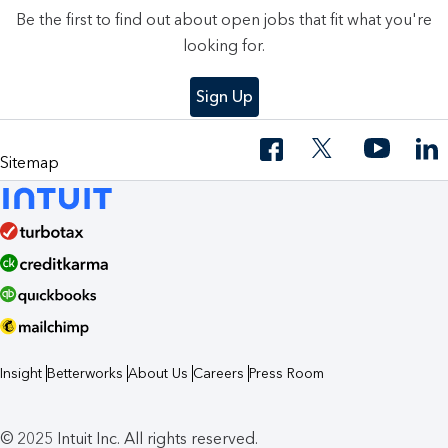
Be the first to find out about open jobs that fit what you're
looking for.
Sign Up
Sitemap
Insight
Betterworks
About Us
Careers
Press Room
© 2025 Intuit Inc. All rights reserved.