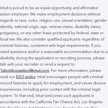
Intuit is proud to be an equal opportunity and affirmative
action employer. We make employment decisions without
regards to race, color, religion, sex, sexual orientation, gender
identity, national origin, age, veteran status, disability status,
pregnancy, or any other basis protected by federal, state or
local law. We also consider qualified applicants regardless of
criminal histories, consistent with legal requirements. If you
need assistance and/or a reasonable accommodation due to a
disability during the application or recruiting process, please
talk with your recruiter or send a request to
TalentAcquisition@intuit.com
. For more information, please
read our
EEO policy
. Intuit encourages people with criminal
record histories to apply for employment, and values diverse
experiences, including prior contact with the criminal legal
system. To that end, Intuit welcomes such applicants in
accordance with the California Fair Chance Act, Los Angeles