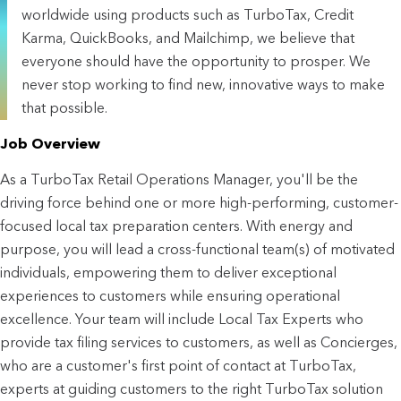
worldwide using products such as TurboTax, Credit
Karma, QuickBooks, and Mailchimp, we believe that
everyone should have the opportunity to prosper. We
never stop working to find new, innovative ways to make
that possible.
Job Overview
As a TurboTax Retail Operations Manager, you'll be the 
driving force behind one or more high-performing, customer-
focused local tax preparation centers. With energy and 
purpose, you will lead a cross-functional team(s) of motivated 
individuals, empowering them to deliver exceptional 
experiences to customers while ensuring operational 
excellence. Your team will include Local Tax Experts who 
provide tax filing services to customers, as well as Concierges, 
who are a customer's first point of contact at TurboTax, 
experts at guiding customers to the right TurboTax solution 