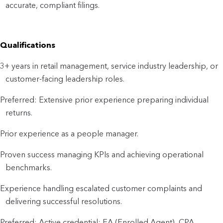
accurate, compliant filings.
Qualifications
3+ years in retail management, service industry leadership, or
customer-facing leadership roles.
Preferred: Extensive prior experience preparing individual
returns.
Prior experience as a people manager.
Proven success managing KPIs and achieving operational
benchmarks.
Experience handling escalated customer complaints and
delivering successful resolutions.
Preferred: Active credential: EA (Enrolled Agent), CPA