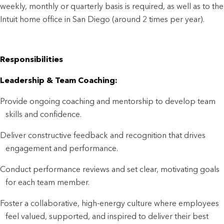
weekly, monthly or quarterly basis is required, as well as to the
Intuit home office in San Diego (around 2 times per year).
Responsibilities
Leadership & Team Coaching:
Provide ongoing coaching and mentorship to develop team
skills and confidence.
Deliver constructive feedback and recognition that drives
engagement and performance.
Conduct performance reviews and set clear, motivating goals
for each team member.
Foster a collaborative, high-energy culture where employees
feel valued, supported, and inspired to deliver their best