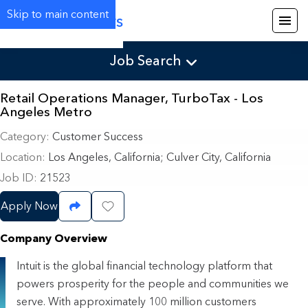
Skip to main content
Careers
Job Search
Retail Operations Manager, TurboTax - Los
Angeles Metro
Category
Customer Success
Location
Los Angeles, California
;
Culver City, California
Job ID
21523
Apply Now
Share Job
Save Job
Company Overview
Intuit is the global financial technology platform that
powers prosperity for the people and communities we
serve. With approximately 100 million customers