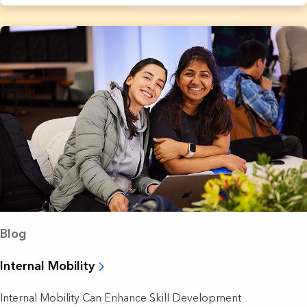
Blog
Internal Mobility
Internal Mobility Can Enhance Skill Development