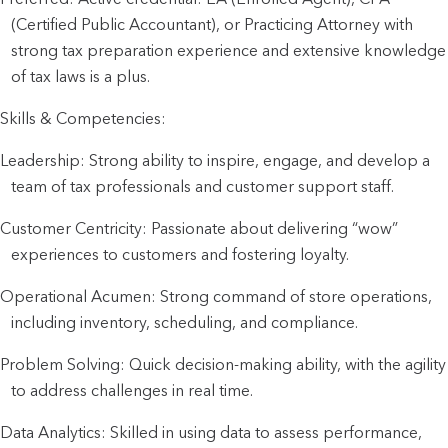
(Certified Public Accountant), or Practicing Attorney with
strong tax preparation experience and extensive knowledge
of tax laws is a plus.
Skills & Competencies:
Leadership: Strong ability to inspire, engage, and develop a
team of tax professionals and customer support staff.
Customer Centricity: Passionate about delivering “wow”
experiences to customers and fostering loyalty.
Operational Acumen: Strong command of store operations,
including inventory, scheduling, and compliance.
Problem Solving: Quick decision-making ability, with the agility
to address challenges in real time.
Data Analytics: Skilled in using data to assess performance,