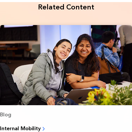
Related Content
Blog
Internal Mobility