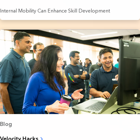
Internal Mobility Can Enhance Skill Development
Blog
Velocity Hacks