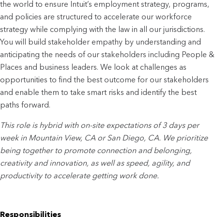
the world to ensure Intuit’s employment strategy, programs,
and policies are structured to accelerate our workforce
strategy while complying with the law in all our jurisdictions.
You will build stakeholder empathy by understanding and
anticipating the needs of our stakeholders including People &
Places and business leaders. We look at challenges as
opportunities to find the best outcome for our stakeholders
and enable them to take smart risks and identify the best
paths forward.
This role is hybrid with on-site expectations of 3 days per
week in Mountain View, CA or San Diego, CA. We prioritize
being together to promote connection and belonging,
creativity and innovation, as well as speed, agility, and
productivity to accelerate getting work done.
Responsibilities