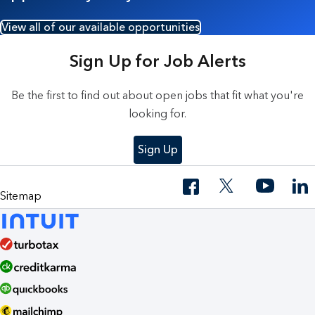
View all of our available opportunities
Sign Up for Job Alerts
Be the first to find out about open jobs that fit what you're
looking for.
Sign Up
Sitemap