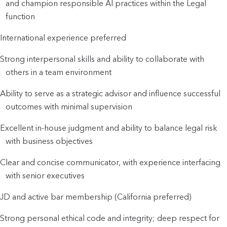
and champion responsible AI practices within the Legal
function
International experience preferred
Strong interpersonal skills and ability to collaborate with
others in a team environment
Ability to serve as a strategic advisor and influence successful
outcomes with minimal supervision
Excellent in-house judgment and ability to balance legal risk
with business objectives
Clear and concise communicator, with experience interfacing
with senior executives
JD and active bar membership (California preferred)
Strong personal ethical code and integrity; deep respect for