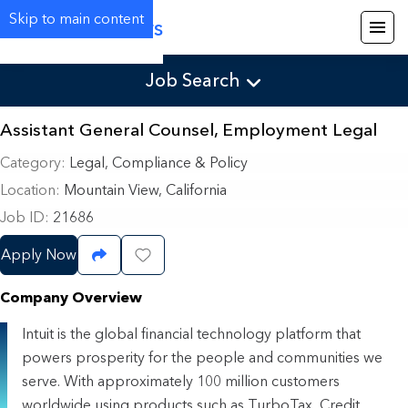
Skip to main content
Careers
Job Search
Assistant General Counsel, Employment Legal
Category
Legal, Compliance & Policy
Location
Mountain View, California
Job ID
21686
Apply Now
Share Job
Save Job
Company Overview
Intuit is the global financial technology platform that
powers prosperity for the people and communities we
serve. With approximately 100 million customers
worldwide using products such as TurboTax, Credit