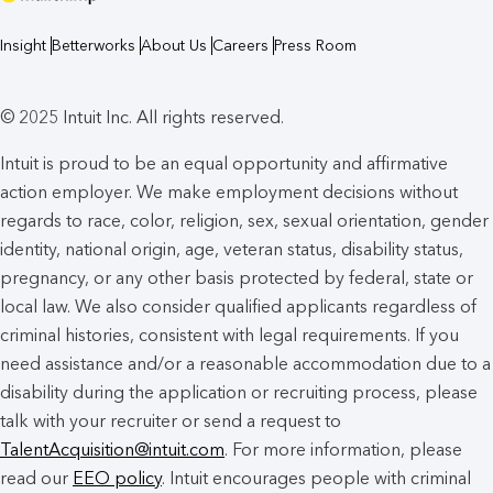
Insight
Betterworks
About Us
Careers
Press Room
© 2025 Intuit Inc. All rights reserved.
Intuit is proud to be an equal opportunity and affirmative
action employer. We make employment decisions without
regards to race, color, religion, sex, sexual orientation, gender
identity, national origin, age, veteran status, disability status,
pregnancy, or any other basis protected by federal, state or
local law. We also consider qualified applicants regardless of
criminal histories, consistent with legal requirements. If you
need assistance and/or a reasonable accommodation due to a
disability during the application or recruiting process, please
talk with your recruiter or send a request to
TalentAcquisition@intuit.com
. For more information, please
read our
EEO policy
. Intuit encourages people with criminal