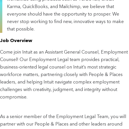
Karma, QuickBooks, and Mailchimp, we believe that
everyone should have the opportunity to prosper. We
never stop working to find new, innovative ways to make
that possible.
Job Overview
Come join Intuit as an Assistant General Counsel, Employment
Counsel! Our Employment Legal team provides practical,
business-oriented legal counsel on Intuit’s most strategic
workforce matters, partnering closely with People & Places
leaders, and helping Intuit navigate complex employment
challenges with creativity, judgment, and integrity without
compromise.
As a senior member of the Employment Legal Team, you will
partner with our People & Places and other leaders around