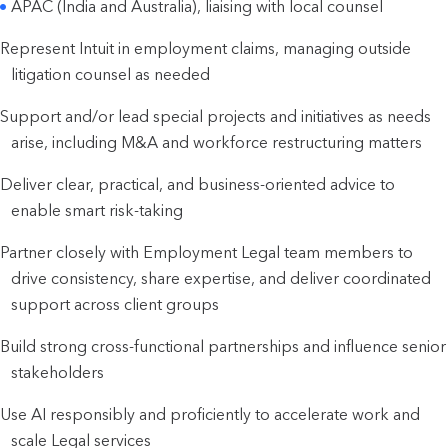
APAC (India and Australia), liaising with local counsel
Represent Intuit in employment claims, managing outside
litigation counsel as needed
Support and/or lead special projects and initiatives as needs
arise, including M&A and workforce restructuring matters
Deliver clear, practical, and business-oriented advice to
enable smart risk-taking
Partner closely with Employment Legal team members to
drive consistency, share expertise, and deliver coordinated
support across client groups
Build strong cross-functional partnerships and influence senior
stakeholders
Use AI responsibly and proficiently to accelerate work and
scale Legal services