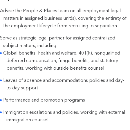
Advise the People & Places team on all employment legal
matters in assigned business unit(s), covering the entirety of
the employment lifecycle from recruiting to separation
Serve as strategic legal partner for assigned centralized
subject matters, including:
Global benefits: health and welfare, 401(k), nonqualified
deferred compensation, fringe benefits, and statutory
benefits, working with outside benefits counsel
Leaves of absence and accommodations policies and day-
to-day support
Performance and promotion programs
Immigration escalations and policies, working with external
immigration counsel