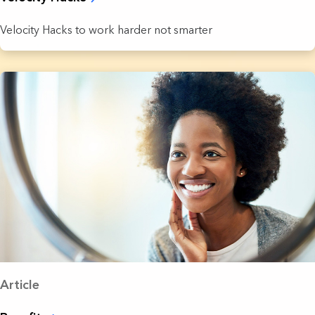
Velocity Hacks to work harder not smarter
Article