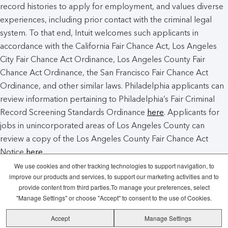
record histories to apply for employment, and values diverse
experiences, including prior contact with the criminal legal
system. To that end, Intuit welcomes such applicants in
accordance with the California Fair Chance Act, Los Angeles
City Fair Chance Act Ordinance, Los Angeles County Fair
Chance Act Ordinance, the San Francisco Fair Chance Act
Ordinance, and other similar laws. Philadelphia applicants can
review information pertaining to Philadelphia’s Fair Criminal
Record Screening Standards Ordinance
here
. Applicants for
jobs in unincorporated areas of Los Angeles County can
review a copy of the Los Angeles County Fair Chance Act
Notice
here
.
We use cookies and other tracking technologies to support navigation, to
improve our products and services, to support our marketing activities and to
Intuit Cookie Policy
Manage Cookies
provide content from third parties.To manage your preferences, select
"Manage Settings" or choose "Accept" to consent to the use of Cookies.
Legal
Privacy
Security
Recruitment
Accept
Manage Settings
Fraud