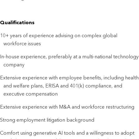
Qualifications
10+ years of experience advising on complex global
workforce issues
In-house experience, preferably at a multi-national technology
company
Extensive experience with employee benefits, including health
and welfare plans, ERISA and 401(k) compliance, and
executive compensation
Extensive experience with M&A and workforce restructuring
Strong employment litigation background
Comfort using generative AI tools and a willingness to adopt