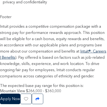
privacy and confidentiality
Footer
Intuit provides a competitive compensation package with a
strong pay for performance rewards approach. This position
will be eligible for a cash bonus, equity rewards and benefits,
in accordance with our applicable plans and programs (see
more about our compensation and benefits at
Intuit®: Careers
| Benefits
). Pay offered is based on factors such as job-related
knowledge, skills, experience, and work location. To drive
ongoing fair pay for employees, Intuit conducts regular
comparisons across categories of ethnicity and gender.
The expected base pay range for this position is:
Mountain View $266,000 - $360,000
Apply Now
Save Job
Share Job