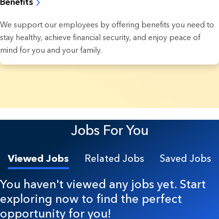
Benefits
We support our employees by offering benefits you need to
stay healthy, achieve financial security, and enjoy peace of
mind for you and your family.
4 Results found.
Jobs For You
Viewed Jobs
Related Jobs
Saved Jobs
You haven't viewed any jobs yet. Start
exploring now to find the perfect
opportunity for you!