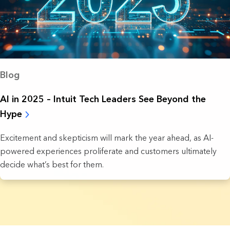
Blog
AI in 2025 – Intuit Tech Leaders See Beyond the
Hype
Excitement and skepticism will mark the year ahead, as AI-
powered experiences proliferate and customers ultimately
decide what’s best for them.