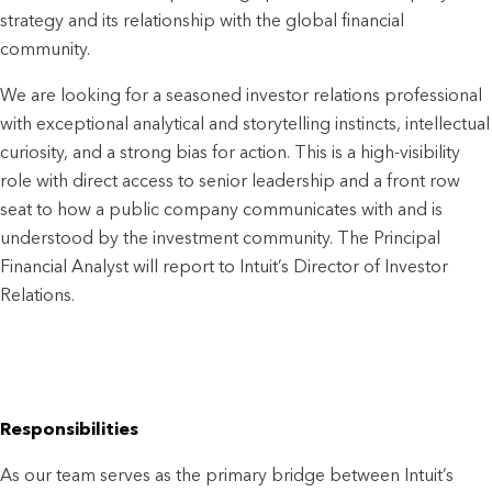
strategy and its relationship with the global financial 
community. 
We are looking for a seasoned investor relations professional 
with exceptional analytical and storytelling instincts, intellectual 
curiosity, and a strong bias for action. This is a high-visibility 
role with direct access to senior leadership and a front row 
seat to how a public company communicates with and is 
understood by the investment community. The Principal 
Financial Analyst will report to Intuit’s Director of Investor 
Relations.
Responsibilities
As our team serves as the primary bridge between Intuit’s