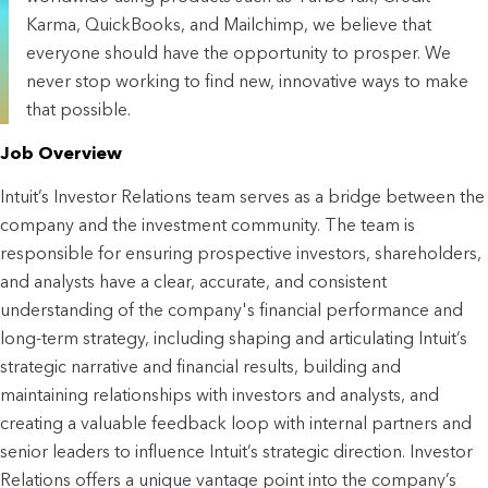
Karma, QuickBooks, and Mailchimp, we believe that
everyone should have the opportunity to prosper. We
never stop working to find new, innovative ways to make
that possible.
Job Overview
Intuit’s Investor Relations team serves as a bridge between the 
company and the investment community. The team is 
responsible for ensuring 
prospective
 investors, shareholders, 
and analysts have a clear, accurate, and consistent 
understanding of the company's financial performance and 
long-term strategy, including shaping and articulating Intuit’s 
strategic narrative and financial results, building and 
maintaining relationships with investors and analysts, and 
creating a valuable feedback loop with internal partners and 
senior leaders to influence Intuit’s strategic direction. Investor 
Relations offers a unique vantage point into the company’s 