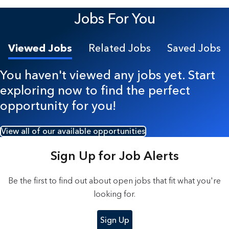
7 Results found.
Jobs For You
Viewed Jobs
Related Jobs
Saved Jobs
You haven't viewed any jobs yet. Start
exploring now to find the perfect
opportunity for you!
View all of our available opportunities
Sign Up for Job Alerts
Be the first to find out about open jobs that fit what you're
looking for.
Sign Up