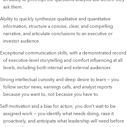
ask them.
Ability to quickly synthesize qualitative and quantitative 
information, structure a concise, clear, and compelling 
narrative, and articulate conclusions to an executive or 
investor audience.
Exceptional communication skills, with a demonstrated record 
of executive-level storytelling and comfort influencing at all 
levels, including both internal and external audiences.
Strong intellectual curiosity and deep desire to learn — you 
follow sector news, earnings calls, and analyst reports 
because you want to, not because you have to.
Self-motivation and a bias for action; you don’t wait to be 
assigned work — you identify what needs doing, raise it 
proactively, and anticipate what leadership will need before 