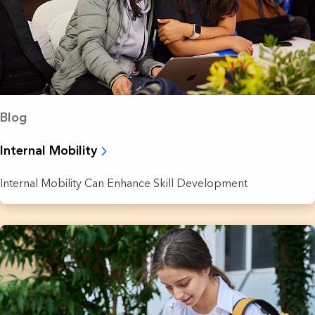
Blog
Internal Mobility
Internal Mobility Can Enhance Skill Development