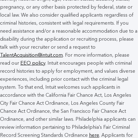
pregnancy, or any other basis protected by federal, state or
local law. We also consider qualified applicants regardless of
criminal histories, consistent with legal requirements. If you
need assistance and/or a reasonable accommodation due to a
disability during the application or recruiting process, please
talk with your recruiter or send a request to
TalentAcquisition@intuit.com
. For more information, please
read our
EEO policy
. Intuit encourages people with criminal
record histories to apply for employment, and values diverse
experiences, including prior contact with the criminal legal
system. To that end, Intuit welcomes such applicants in
accordance with the California Fair Chance Act, Los Angeles
City Fair Chance Act Ordinance, Los Angeles County Fair
Chance Act Ordinance, the San Francisco Fair Chance Act
Ordinance, and other similar laws. Philadelphia applicants can
review information pertaining to Philadelphia’s Fair Criminal
Record Screening Standards Ordinance
here
. Applicants for