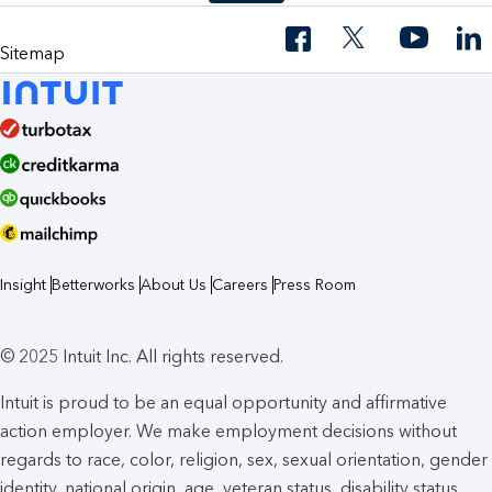
Sitemap
Insight
Betterworks
About Us
Careers
Press Room
© 2025 Intuit Inc. All rights reserved.
Intuit is proud to be an equal opportunity and affirmative
action employer. We make employment decisions without
regards to race, color, religion, sex, sexual orientation, gender
identity, national origin, age, veteran status, disability status,