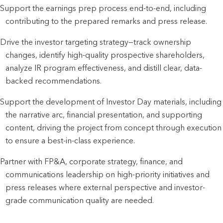
Support the earnings prep process end-to-end, including
contributing to the prepared remarks and press release.
Drive the investor targeting strategy—track ownership
changes, identify high-quality prospective shareholders,
analyze IR program effectiveness, and distill clear, data-
backed recommendations.
Support the development of Investor Day materials, including
the narrative arc, financial presentation, and supporting
content, driving the project from concept through execution
to ensure a best-in-class experience.
Partner with FP&A, corporate strategy, finance, and
communications leadership on high-priority initiatives and
press releases where external perspective and investor-
grade communication quality are needed.