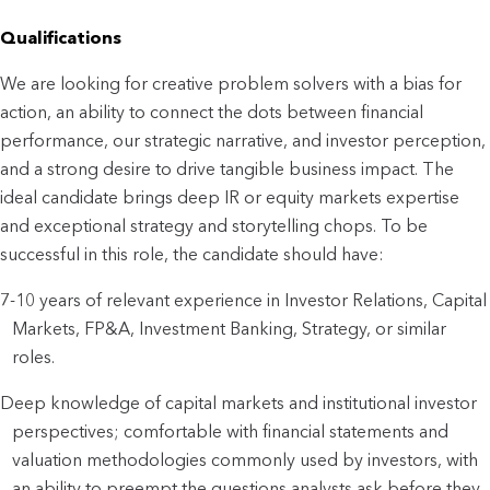
Qualifications
We are looking for creative problem solvers with a bias for 
action, an ability to connect the dots between financial 
performance, our strategic narrative, and investor perception, 
and a strong desire to drive tangible business impact. The 
ideal candidate brings deep IR or equity markets expertise 
and exceptional strategy and storytelling chops. To be 
successful in this role, the candidate should have:
7-10 years of relevant experience in Investor Relations, Capital 
Markets, FP&A, Investment Banking, Strategy, or similar 
roles.
Deep knowledge of capital markets and institutional investor 
perspectives; comfortable with financial statements and 
valuation methodologies commonly used by investors, with 
an ability to preempt the questions analysts ask before they 