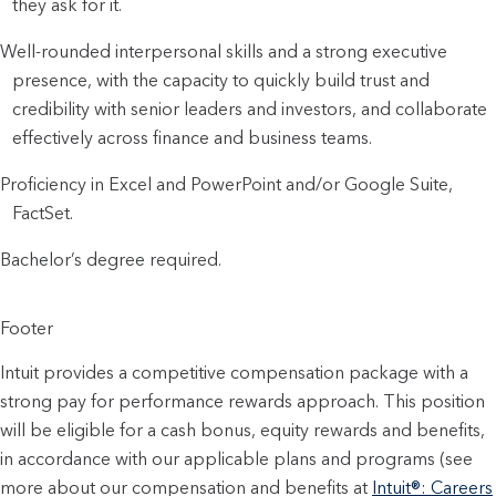
they ask for it.
Well-rounded interpersonal skills and a strong executive 
presence, with the capacity to quickly build trust and 
credibility with senior leaders and investors, and collaborate 
effectively across finance and business teams. 
Proficiency in Excel and PowerPoint and/or Google Suite, 
FactSet.
Bachelor’s degree required.
Footer
Intuit provides a competitive compensation package with a
strong pay for performance rewards approach. This position
will be eligible for a cash bonus, equity rewards and benefits,
in accordance with our applicable plans and programs (see
more about our compensation and benefits at
Intuit®: Careers