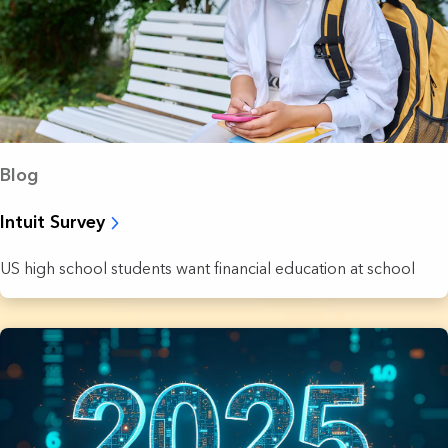
Blog
Intuit Survey
US high school students want financial education at school