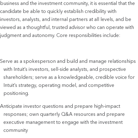
business and the investment community, it is essential that the
candidate be able to quickly establish credibility with
investors, analysts, and internal partners at all levels, and be
viewed as a thoughtful, trusted advisor who can operate with
judgment and autonomy. Core responsibilities include:
Serve as a spokesperson and build and manage relationships
with Intuit’s investors, sell-side analysts, and prospective
shareholders; serve as a knowledgeable, credible voice for
Intuit’s strategy, operating model, and competitive
positioning.
Anticipate investor questions and prepare high-impact
responses; own quarterly Q&A resources and prepare
executive management to engage with the investment
community