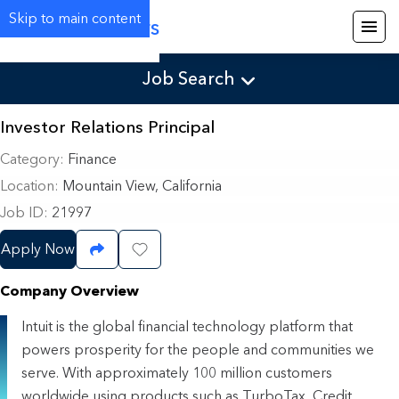
Skip to main content
Careers
Job Search
Investor Relations Principal
Category
Finance
Location
Mountain View, California
Job ID
21997
Apply Now
Share Job
Save Job
Company Overview
Intuit is the global financial technology platform that
powers prosperity for the people and communities we
serve. With approximately 100 million customers
worldwide using products such as TurboTax, Credit