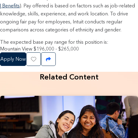
| Benefits
). Pay offered is based on factors such as job-related
knowledge, skills, experience, and work location. To drive
ongoing fair pay for employees, Intuit conducts regular
comparisons across categories of ethnicity and gender.
The expected base pay range for this position is:
Mountain View $196,000 - $265,000
Apply Now
Save Job
Share Job
Related Content