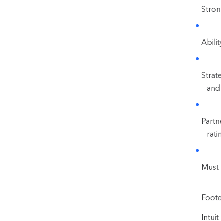
Stron
Abili
Strat
and 
Partn
rati
Must 
Foote
Intui