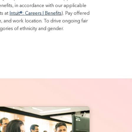
enefits, in accordance with our applicable
ts at
Intuit®: Careers | Benefits
). Pay offered
e, and work location. To drive ongoing fair
ories of ethnicity and gender.