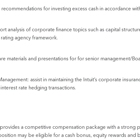
recommendations for investing excess cash in accordance with
rt analysis of corporate finance topics such as capital structure,
 rating agency framework.
re materials and presentations for for senior management/Bo
Management: assist in maintaining the Intuit’s corporate insuran
interest rate hedging transactions.
t provides a competitive compensation package with a strong
position may be eligible for a cash bonus, equity rewards and b