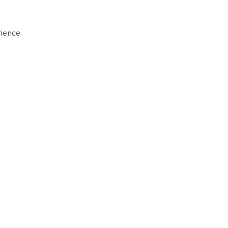
ience.  