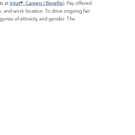
ts at
Intuit®: Careers | Benefits
). Pay offered
e, and work location. To drive ongoing fair
gories of ethnicity and gender. The