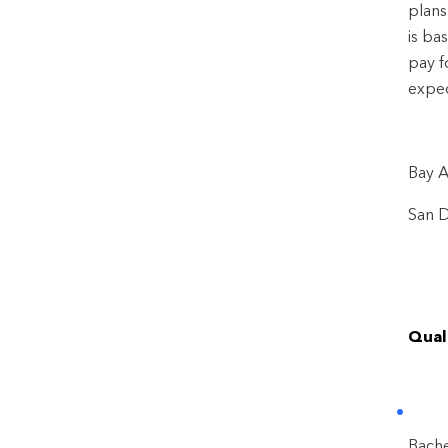
plans
is ba
pay f
expec
Bay A
San D
Quali
Bache