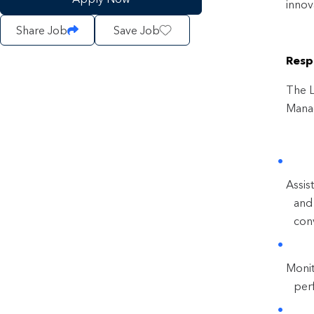
innov
Share Job
Save Job
Respo
The L
Manag
Assis
and 
conv
Monit
per