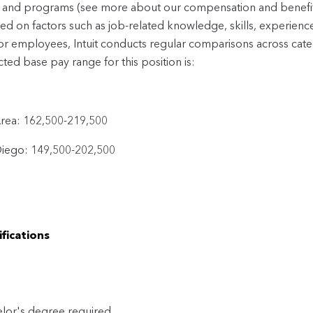
 and programs (see more about our compensation and benefi
sed on factors such as job-related knowledge, skills, experienc
or employees, Intuit conducts regular comparisons across cate
ted base pay range for this position is:
rea: 162,500-219,500
iego: 149,500-202,500
fications
lor's degree required 