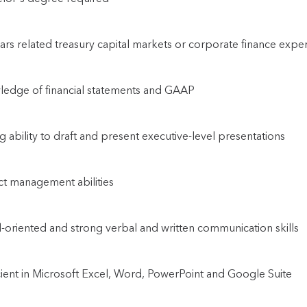
ars related treasury capital markets or corporate finance exper
edge of financial statements and GAAP
g ability to draft and present executive-level presentations
ct management abilities
l-oriented and strong verbal and written communication skills
cient in Microsoft Excel, Word, PowerPoint and Google Suite