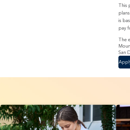
This 
plans
is ba
pay f
The e
Mount
San D
Appl