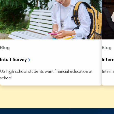
Blog
Blog
Intuit Survey
Inter
US high school students want financial education at
Intern
school
7 Results found.