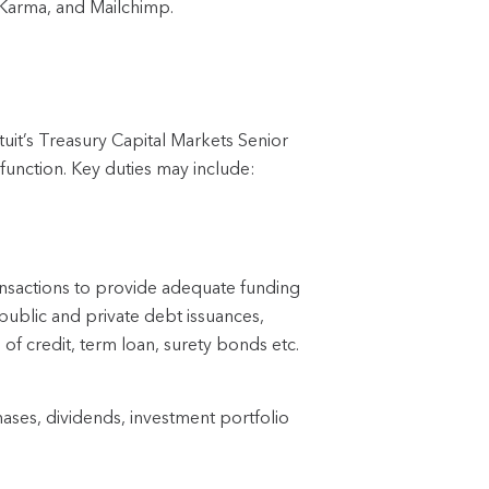
 Karma, and Mailchimp.
uit’s Treasury Capital Markets Senior 
function. Key duties may include:
ransactions to provide adequate funding 
o, public and private debt issuances, 
s of credit, term loan, surety bonds etc.
ses, dividends, investment portfolio 