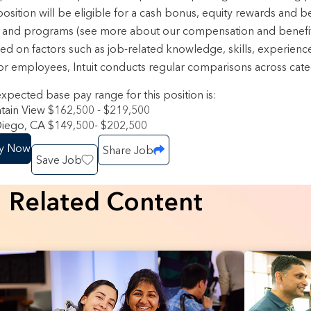
position will be eligible for a cash bonus, equity rewards and b
 and programs (see more about our compensation and benefi
sed on factors such as job-related knowledge, skills, experienc
or employees, Intuit conducts regular comparisons across categ
xpected base pay range for this position is:
ain View $162,500 - $219,500
iego, CA $149,500- $202,500
y Now
Share Job
Save Job
Related Content