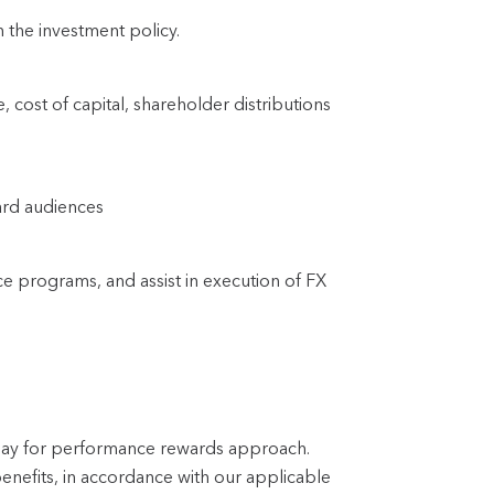
 the investment policy.
 cost of capital, shareholder distributions 
ard audiences
ce programs, and assist in execution of FX 
 pay for performance rewards approach.
enefits, in accordance with our applicable