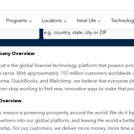
Programs
Locations
Intuit Life
Technolog
Location
any Overview
tuit is the global financial technology platform that powers p
 serve. With approximately 100 million customers worldwide 
rma, QuickBooks, and Mailchimp, we believe that everyone sh
ver stop working to find new, innovative ways to make that pos
Overview
t’s mission is powering prosperity around the world. We do it by 
 partners into our global platform, and leaving the world a bet
enship. For our customers, we deliver more money, more time 