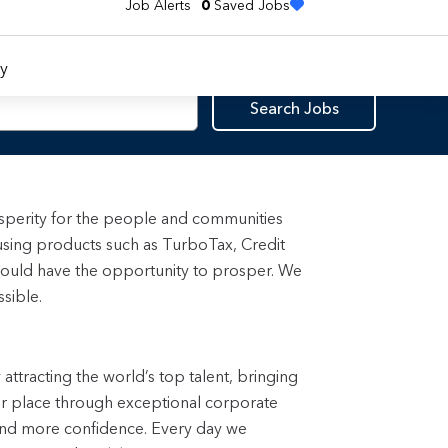
Job Alerts
0
Saved Jobs
y
Search Jobs
rosperity for the people and communities
using products such as TurboTax, Credit
ould have the opportunity to prosper. We
sible.
attracting the world’s top talent, bringing 
ter place through exceptional corporate 
and more confidence. Every day we 