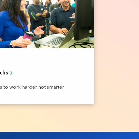
acks
s to work harder not smarter