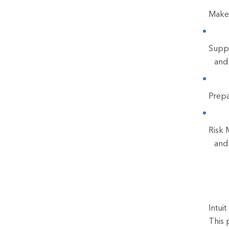
Make 
Suppo
and
Prepa
Risk 
and 
Intui
This 