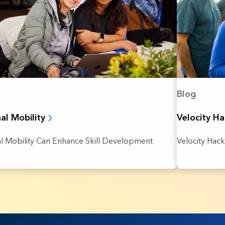
Blog
nal Mobility
Velocity H
al Mobility Can Enhance Skill Development
Velocity Hack