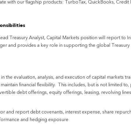
ate with our flagship products: TurboTax, QuickBooks, Credit
nsibilities
ead Treasury Analyst, Capital Markets position will report to Int
er and provides a key role in supporting the global Treasury 
t in the evaluation, analysis, and execution of capital markets t
maintain financial flexibility.  This includes, but is not limited t
ertible debt offerings, equity offerings, leasing, revolving line
or and report debt covenants, interest expense, share repurcha
formance and hedging exposure