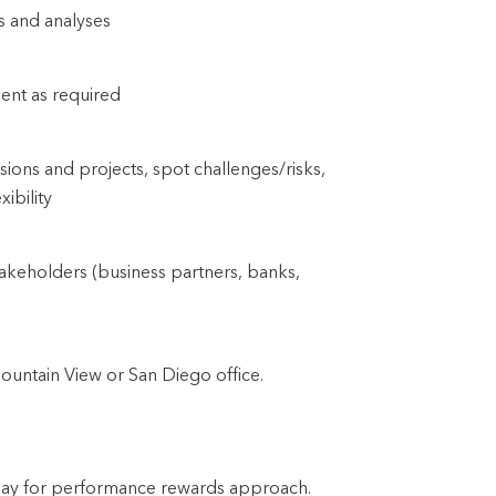
ts and analyses
ent as required
sions and projects, spot challenges/risks, 
xibility
takeholders (business partners, banks, 
ountain View or San Diego office.
 pay for performance rewards approach.