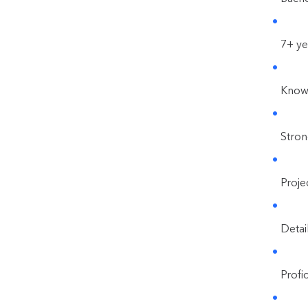
7+ ye
Knowl
Stron
Proje
Detai
Profi