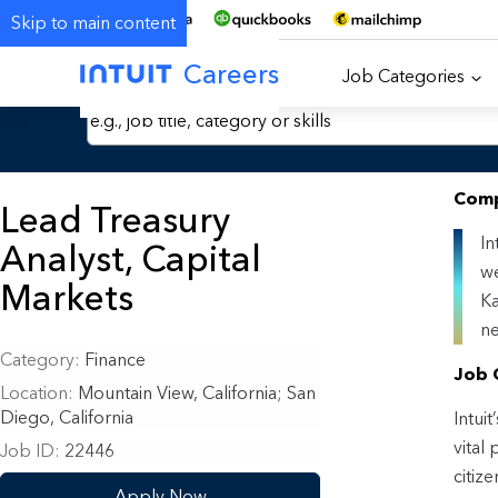
Skip to main content
Careers
Job Categories
Search Jobs by Keyword
Comp
Lead Treasury
In
Analyst, Capital
we
Markets
Ka
ne
Category
Finance
Job 
Location
Mountain View, California
;
San
Diego, California
Intui
vital
Job ID
22446
citiz
Apply Now