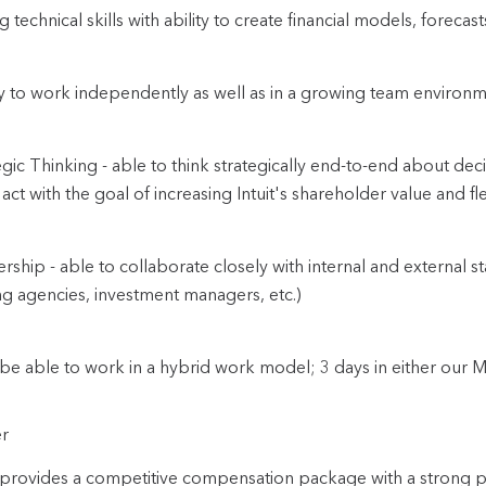
g technical skills with ability to create financial models, forecas
ty to work independently as well as in a growing team environm
egic Thinking - able to think strategically end-to-end about deci
act with the goal of increasing Intuit's shareholder value and fle
ership - able to collaborate closely with internal and external s
ng agencies, investment managers, etc.)
be able to work in a hybrid work model; 3 days in either our M
r
t provides a competitive compensation package with a strong