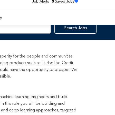
Job Alerts
0
Saved Jobs
y
Search Jobs
rosperity for the people and communities
using products such as TurboTax, Credit
ould have the opportunity to prosper. We
sible.
 machine learning engineers and build
n this role you will be building and
s and deep learning approaches, targeted