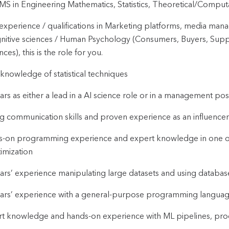
S in Engineering Mathematics, Statistics, Theoretical/Computati
 experience / qualifications in Marketing platforms, media man
nitive sciences / Human Psychology (Consumers, Buyers, Supp
nces), this is the role for you.
 knowledge of statistical techniques
ars as either a lead in a AI science role or in a management posi
g communication skills and proven experience as an influencer 
-on programming experience and expert knowledge in one or m
imization
ars’ experience manipulating large datasets and using databases 
ars’ experience with a general-purpose programming language (
t knowledge and hands-on experience with ML pipelines, proc