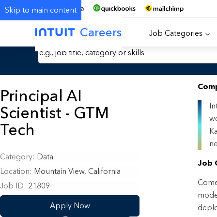
Skip to main content
Careers
Job Categories
Search Jobs by Keyword
Comp
Principal AI
In
Scientist - GTM
we
Tech
Ka
ne
Category
Data
Job 
Location
Mountain View, California
Come 
Job ID
21809
model
Apply Now
deplo