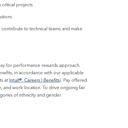
critical projects
utions
ly contribute to technical teams and make
 pay for performance rewards approach.
enefits, in accordance with our applicable
ts at
Intuit®: Careers | Benefits
). Pay offered
e, and work location. To drive ongoing fair
ories of ethnicity and gender.