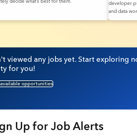
ately decide what’s best for them.
developer pl
and data work
sults found.
t viewed any jobs yet. Start exploring n
ty for you!
 available opportunities
gn Up for Job Alerts