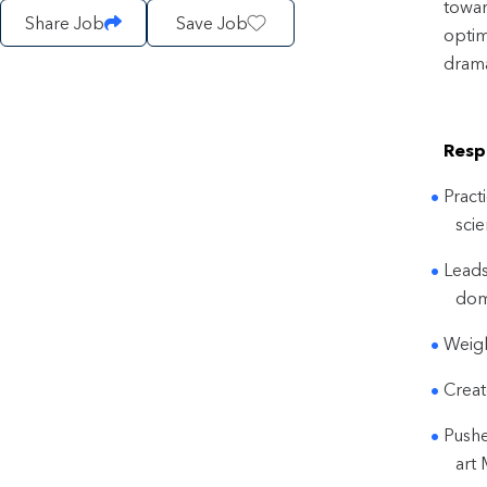
towar
Share Job
Save Job
optim
drama
Respo
Pract
scie
Leads
dom
Weigh
Creat
Pushe
art