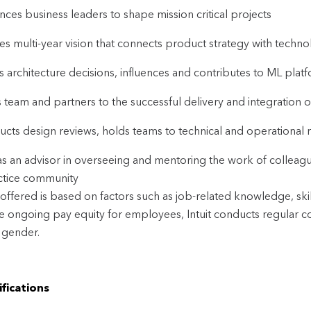
ences business leaders to shape mission critical projects
es multi-year vision that connects product strategy with techno
s architecture decisions, influences and contributes to ML plat
 team and partners to the successful delivery and integration o
cts design reviews, holds teams to technical and operational r
as an advisor in overseeing and mentoring the work of colleagu
ctice community
offered is based on factors such as job-related knowledge, ski
ve ongoing pay equity for employees, Intuit conducts regular c
 gender.
fications