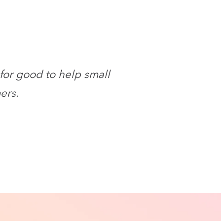
for good to help small
ers.