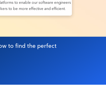
atforms to enable our software engineers
ers to be more effective and efficient.
ow to find the perfect