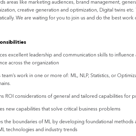
ds areas like marketing audiences, brand management, generat
ization, creative generation and optimization, Digital twins etc
tically. We are waiting for you to join us and do the best work o
nsibilities
ices excellent leadership and communication skills to influence
nce across the organization
 team’s work in one or more of: ML, NLP, Statistics, or Optimi
ains.
s ROI considerations of general and tailored capabilities for p
es new capabilities that solve critical business problems
s the boundaries of ML by developing foundational methods an
 ML technologies and industry trends