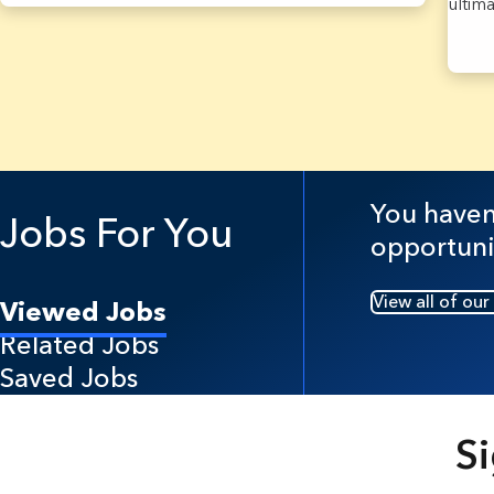
ultim
37 Re
You haven'
Jobs For You
opportuni
View all of our
Viewed Jobs
Related Jobs
Saved Jobs
Si