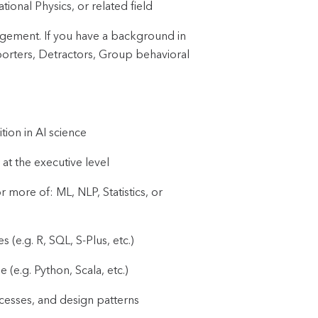
onal Physics, or related field
agement. If you have a background in
orters, Detractors, Group behavioral
tion in AI science
at the executive level
ore of: ML, NLP, Statistics, or
(e.g. R, SQL, S-Plus, etc.)
e.g. Python, Scala, etc.)
esses, and design patterns