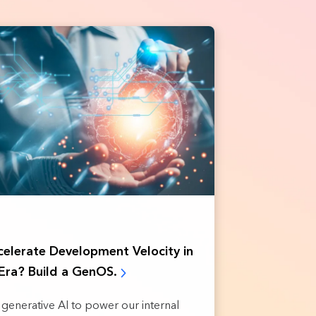
elerate Development Velocity in
Era? Build a GenOS.
ng generative AI to power our internal