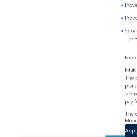
Prove
Prove
Stron
pres
Foote
Intui
This 
plans
is ba
pay f
The e
Mount
Appl