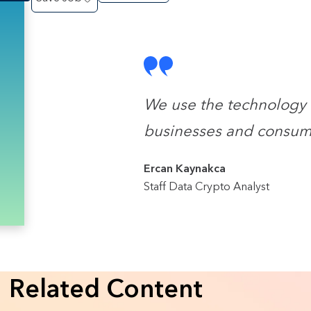
We use the technology 
businesses and consum
Ercan Kaynakca
Staff Data Crypto Analyst
Related Content