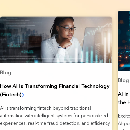
Blog
Blog
How AI Is Transforming Financial Technology
AI i
(Fintech)
the 
AI is transforming fintech beyond traditional
automation with intelligent systems for personalized
Excit
experiences, real-time fraud detection, and efficiency.
AI-po