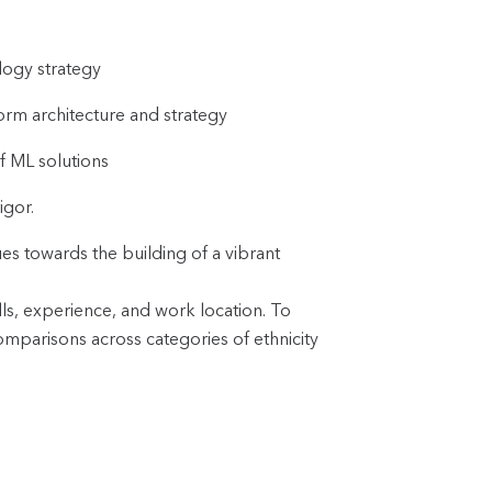
logy strategy
form architecture and strategy
f ML solutions
igor.
es towards the building of a vibrant
lls, experience, and work location. To
omparisons across categories of ethnicity