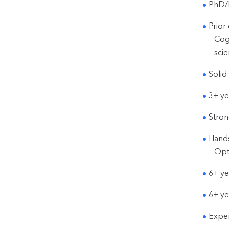
PhD/M
Prior
Cog
scie
Solid
3+ ye
Stron
Hands
Opt
6+ ye
6+ ye
Exper