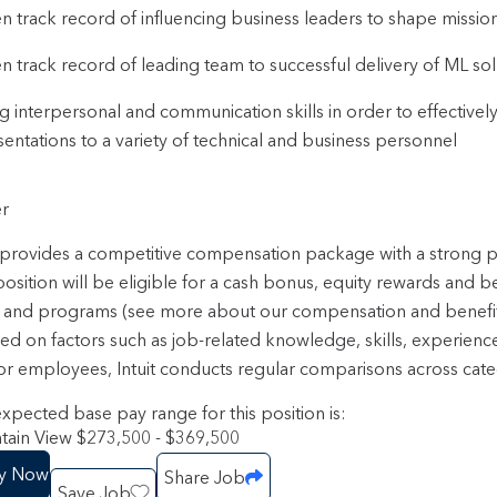
n track record of influencing business leaders to shape mission 
n track record of leading team to successful delivery of ML sol
g interpersonal and communication skills in order to effective
entations to a variety of technical and business personnel
r
t provides a competitive compensation package with a strong
position will be eligible for a cash bonus, equity rewards and b
 and programs (see more about our compensation and benefi
sed on factors such as job-related knowledge, skills, experienc
or employees, Intuit conducts regular comparisons across categ
xpected base pay range for this position is:
ain View $273,500 - $369,500
y Now
Share Job
Save Job