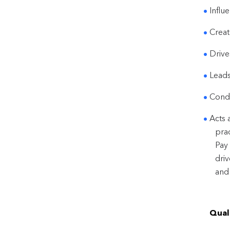
Influ
Creat
Drive
Leads
Condu
Acts 
pra
Pay 
dri
and
Quali