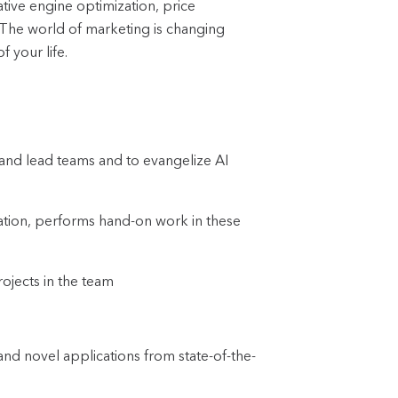
ive engine optimization, price
. The world of marketing is changing
f your life.
 and lead teams and to evangelize AI
zation, performs hand-on work in these
rojects in the team
d novel applications from state-of-the-