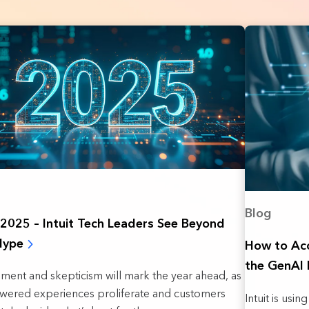
Blog
n 2025 – Intuit Tech Leaders See Beyond
Hype
How to Acc
the GenAI 
ement and skepticism will mark the year ahead, as
wered experiences proliferate and customers
Intuit is usi