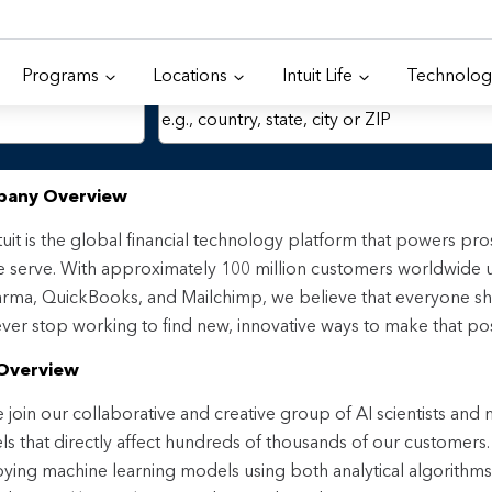
Programs
Locations
Intuit Life
Technolog
Location
any Overview
tuit is the global financial technology platform that powers p
 serve. With approximately 100 million customers worldwide 
rma, QuickBooks, and Mailchimp, we believe that everyone sh
ver stop working to find new, innovative ways to make that pos
Overview
join our collaborative and creative group of AI scientists and
s that directly affect hundreds of thousands of our customers. I
ying machine learning models using both analytical algorithm