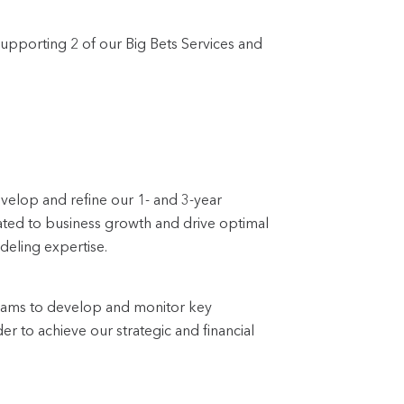
supporting 2 of our Big Bets Services and
evelop and refine our 1- and 3-year
elated to business growth and drive optimal
deling expertise.
teams to develop and monitor key
er to achieve our strategic and financial