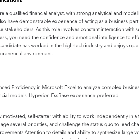
fications
re a qualified financial analyst, with strong analytical and mode
lso have demonstrable experience of acting as a business part
ce stakeholders. As this role involves constant interaction with
ess, you need the confidence and emotional intelligence to effe
 candidate has worked in the high-tech industry and enjoys oper
preneurial environment.
ced Proficiency in Microsoft Excel to analyze complex busine
ancial models. Hyperion EssBase experience preferred.
y motivated, self-starter with ability to work independently in 
age several priorities, and challenge the status quo to lead c
ovements.Attention to details and ability to synthesize large vo