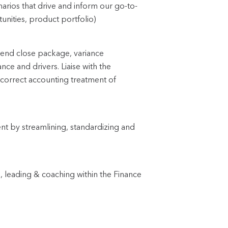
arios that drive and inform our go-to-
unities, product portfolio)
h-end close package, variance
nce and drivers. Liaise with the
 correct accounting treatment of
t by streamlining, standardizing and
, leading & coaching within the Finance