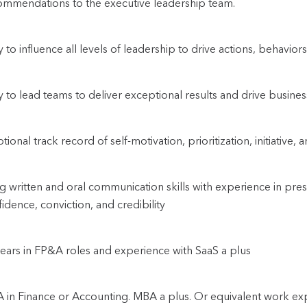
ommendations to the executive leadership team.
ty to influence all levels of leadership to drive actions, behavi
ty to lead teams to deliver exceptional results and drive busine
ional track record of self-motivation, prioritization, initiative, a
g written and oral communication skills with experience in pres
idence, conviction, and credibility
ears in FP&A roles and experience with SaaS a plus
 in Finance or Accounting. MBA a plus. Or equivalent work ex