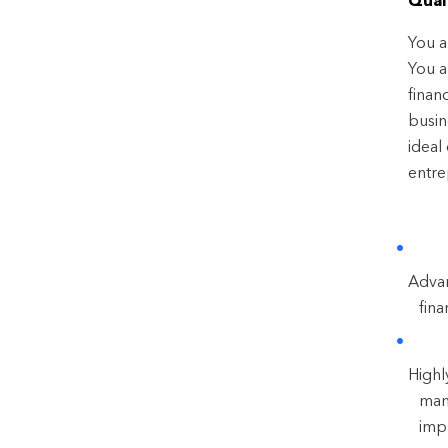
Quali
You a
You a
finan
busin
ideal
entre
Advan
fin
Highl
man
impr