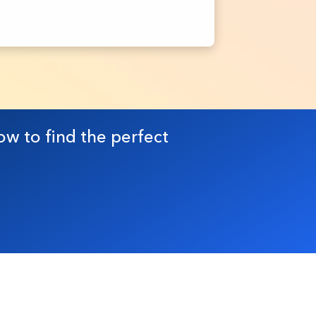
ow to find the perfect