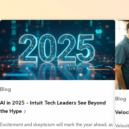
Blog
Blog
AI in 2025 – Intuit Tech Leaders See Beyond
the Hype
Veloc
Excitement and skepticism will mark the year ahead, as
Veloci