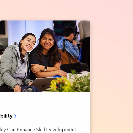
bility
ility Can Enhance Skill Development