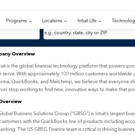
Programs
Locations
Intuit Life
Technolog
Location
any Overview
tuit is the global financial technology platform that powers p
 serve. With approximately 100 million customers worldwide 
rma, QuickBooks, and Mailchimp, we believe that everyone sh
ver stop working to find new, innovative ways to make that pos
Overview
lobal Business Solutions Group (“GBSG”) is Intuit’s largest bus
ustomers with the QuickBooks line of products including accou
anking. The US GBSG Finance team is critical in driving busines