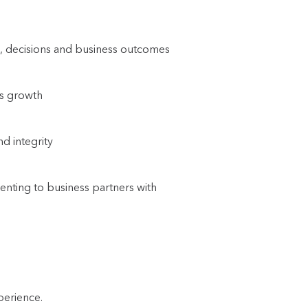
ors, decisions and business outcomes
ss growth
nd integrity
enting to business partners with
perience.