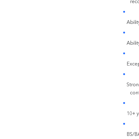
rec
Abili
Abili
Except
Stron
conf
10+ y
BS/BA