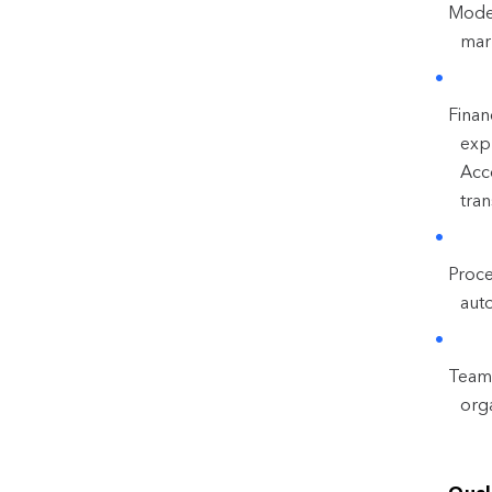
Model
mark
Finan
expl
Acc
tran
Proce
aut
Team 
org