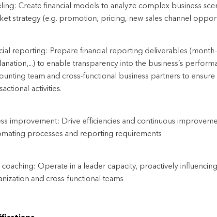
ing: Create financial models to analyze complex business scen
et strategy (e.g. promotion, pricing, new sales channel opport
cial reporting: Prepare financial reporting deliverables (mont
anation,...) to enable transparency into the business’s performa
ounting team and cross-functional business partners to ensure
sactional activities.
ss improvement: Drive efficiencies and continuous improvemen
omating processes and reporting requirements
coaching: Operate in a leader capacity, proactively influencing
anization and cross-functional teams