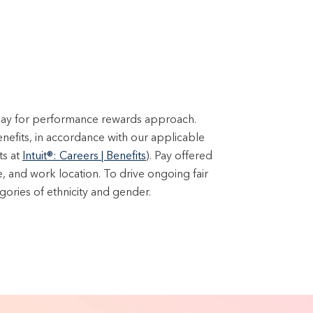
 pay for performance rewards approach.
enefits, in accordance with our applicable
ts at
Intuit®: Careers | Benefits
). Pay offered
e, and work location. To drive ongoing fair
ories of ethnicity and gender.