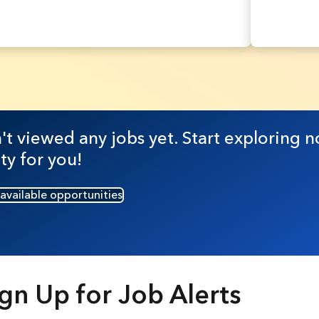
t viewed any jobs yet. Start exploring n
ty for you!
 available opportunities
gn Up for Job Alerts