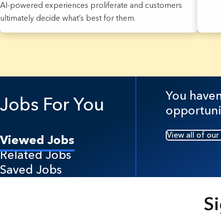
AI-powered experiences proliferate and customers
ultimately decide what’s best for them.
7 Results found.
You haven'
Jobs For You
opportuni
View all of our
Viewed Jobs
Related Jobs
Saved Jobs
Si