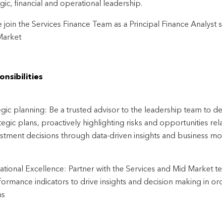
egic, financial and operational leadership.
join the Services Finance Team as a Principal Finance Analyst 
Market
nsibilities
egic planning: Be a trusted advisor to the leadership team to d
tegic plans, proactively highlighting risks and opportunities r
estment decisions through data-driven insights and business mo
tional Excellence: Partner with the Services and Mid Market 
ormance indicators to drive insights and decision making in ord
ns