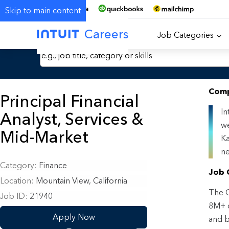
Skip to main content
Careers
Job Categories
Search Jobs by Keyword
Comp
Principal Financial
In
Analyst, Services &
we
Mid-Market
Ka
ne
Category
Finance
Job 
Location
Mountain View, California
The G
Job ID
21940
8M+ c
Apply Now
and b