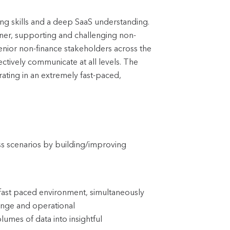
ling skills and a deep SaaS understanding.
ner, supporting and challenging non-
 senior non-finance stakeholders across the
ctively communicate at all levels. The
ating in an extremely fast-paced,
ss scenarios by building/improving
a fast paced environment, simultaneously
hange and operational
lumes of data into insightful