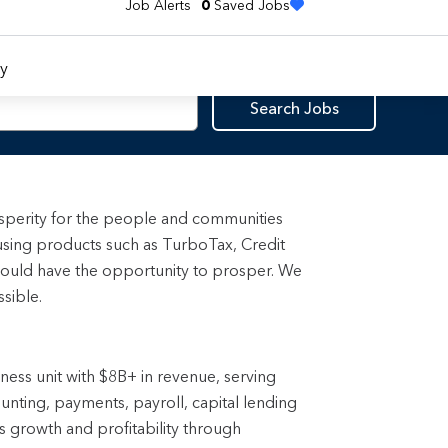
Job Alerts
0
Saved Jobs
y
Search Jobs
rosperity for the people and communities
using products such as TurboTax, Credit
ould have the opportunity to prosper. We
sible.
iness unit with $8B+ in revenue, serving
nting, payments, payroll, capital lending
s growth and profitability through