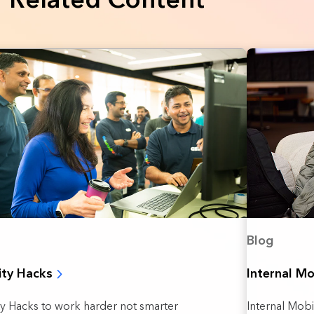
Blog
ity Hacks
Internal Mo
ty Hacks to work harder not smarter
Internal Mob