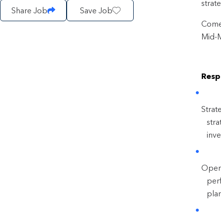
strat
Share Job
Save Job
Come 
Mid-
Respo
Strat
stra
inv
Opera
perf
pla