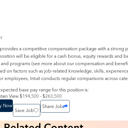
r
t provides a competitive compensation package with a strong
position will be eligible for a cash bonus, equity rewards and b
 and programs (see more about our compensation and benefi
sed on factors such as job-related knowledge, skills, experienc
or employees, Intuit conducts regular comparisons across categ
xpected base pay range for this position is:
ain View $194,500 - $263,500
y Now
Share Job
Save Job
Related Content