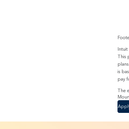
Foote
Intui
This 
plans
is ba
pay f
The e
Mount
Appl