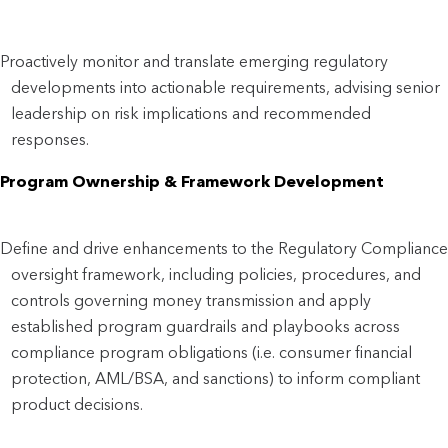
Proactively monitor and translate emerging regulatory
developments into actionable requirements, advising senior
leadership on risk implications and recommended
responses.
Program Ownership & Framework Development
Define and drive enhancements to the Regulatory Compliance
oversight framework, including policies, procedures, and
controls governing money transmission and apply
established program guardrails and playbooks across
compliance program obligations (i.e. consumer financial
protection, AML/BSA, and sanctions) to inform compliant
product decisions.