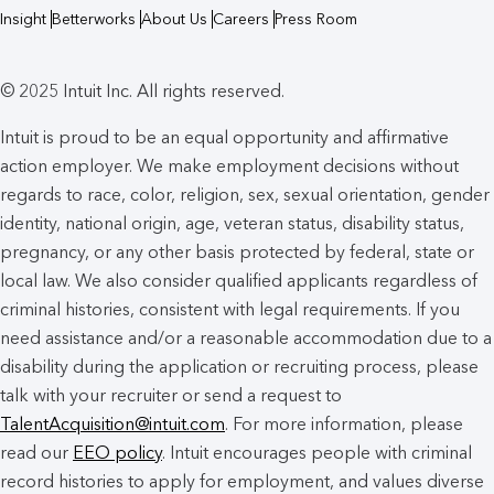
Insight
Betterworks
About Us
Careers
Press Room
© 2025 Intuit Inc. All rights reserved.
Intuit is proud to be an equal opportunity and affirmative
action employer. We make employment decisions without
regards to race, color, religion, sex, sexual orientation, gender
identity, national origin, age, veteran status, disability status,
pregnancy, or any other basis protected by federal, state or
local law. We also consider qualified applicants regardless of
criminal histories, consistent with legal requirements. If you
need assistance and/or a reasonable accommodation due to a
disability during the application or recruiting process, please
talk with your recruiter or send a request to
TalentAcquisition@intuit.com
. For more information, please
read our
EEO policy
. Intuit encourages people with criminal
record histories to apply for employment, and values diverse