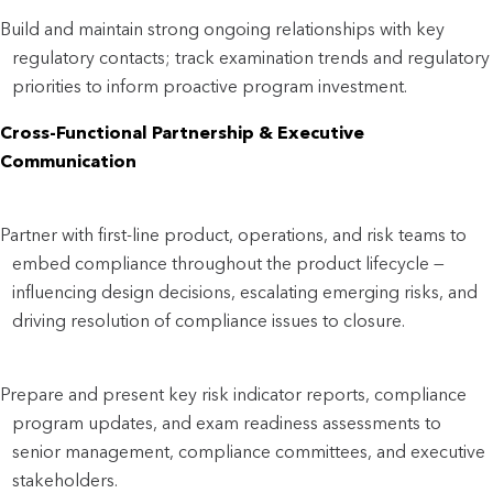
Build and maintain strong ongoing relationships with key
regulatory contacts; track examination trends and regulatory
priorities to inform proactive program investment.
Cross-Functional Partnership & Executive
Communication
Partner with first-line product, operations, and risk teams to
embed compliance throughout the product lifecycle —
influencing design decisions, escalating emerging risks, and
driving resolution of compliance issues to closure.
Prepare and present key risk indicator reports, compliance
program updates, and exam readiness assessments to
senior management, compliance committees, and executive
stakeholders.