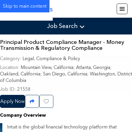
Skip to main content
Careers
Job Search
Principal Product Compliance Manager - Money
Transmission & Regulatory Compliance
Category
Legal, Compliance & Policy
Location
Mountain View, California
;
Atlanta, Georgia;
Oakland, California; San Diego, California; Washington, District
of Columbia
Job ID
21558
Apply Now
Share Job
Save Job
Company Overview
Intuit is the global financial technology platform that