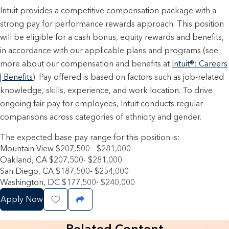
Intuit provides a competitive compensation package with a
strong pay for performance rewards approach. This position
will be eligible for a cash bonus, equity rewards and benefits,
in accordance with our applicable plans and programs (see
more about our compensation and benefits at
Intuit®: Careers
| Benefits
). Pay offered is based on factors such as job-related
knowledge, skills, experience, and work location. To drive
ongoing fair pay for employees, Intuit conducts regular
comparisons across categories of ethnicity and gender.
The expected base pay range for this position is:
Mountain View $207,500 - $281,000
Oakland, CA $207,500- $281,000
San Diego, CA $187,500- $254,000
Washington, DC $177,500- $240,000
Apply Now
Save Job
Share Job
Related Content