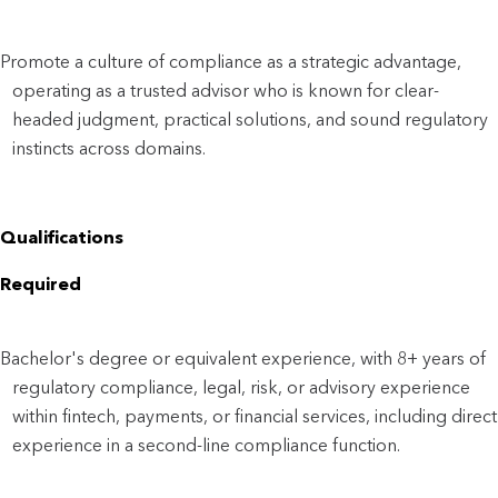
Promote a culture of compliance as a strategic advantage,
operating as a trusted advisor who is known for clear-
headed judgment, practical solutions, and sound regulatory
instincts across domains.
Qualifications
Required
Bachelor's degree or equivalent experience, with 8+ years of
regulatory compliance, legal, risk, or advisory experience
within fintech, payments, or financial services, including direct
experience in a second-line compliance function.