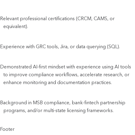
Relevant professional certifications (CRCM, CAMS, or
equivalent).
Experience with GRC tools, Jira, or data querying (SQL).
Demonstrated AI-first mindset with experience using AI tools
to improve compliance workflows, accelerate research, or
enhance monitoring and documentation practices.
Background in MSB compliance, bank-fintech partnership
programs, and/or multi-state licensing frameworks.
Footer