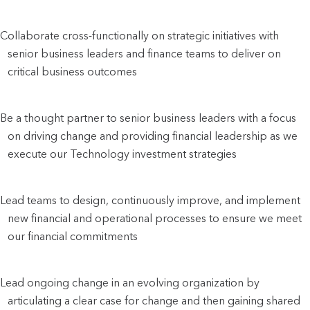
Collaborate cross-functionally on strategic initiatives with 
senior business leaders and finance teams to deliver on 
critical business outcomes
Be a thought partner to senior business leaders with a focus 
on driving change and providing financial leadership as we 
execute our Technology investment strategies
Lead teams to design, continuously improve, and implement 
new financial and operational processes to ensure we meet 
our financial commitments
Lead ongoing change in an evolving organization by 
articulating a clear case for change and then gaining shared 