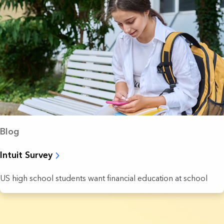
Blog
Intuit Survey
US high school students want financial education at school