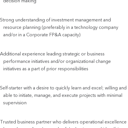
decision making
Strong understanding of investment management and 
resource planning (preferably in a technology company 
and/or in a Corporate FP&A capacity)
Additional experience leading strategic or business 
performance initiatives and/or organizational change 
initiatives as a part of prior responsibilities
Self-starter with a desire to quickly learn and excel; willing and 
able to initiate, manage, and execute projects with minimal 
supervision
Trusted business partner who delivers operational excellence 