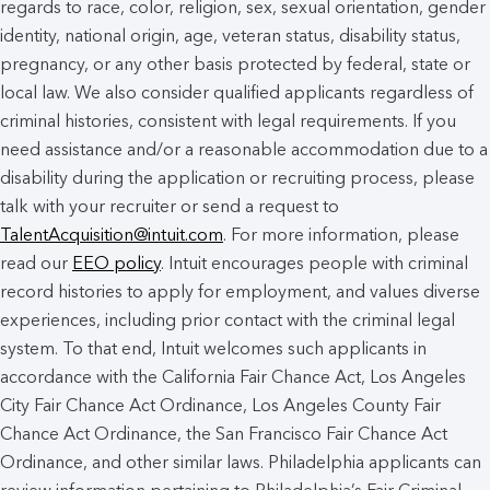
regards to race, color, religion, sex, sexual orientation, gender
identity, national origin, age, veteran status, disability status,
pregnancy, or any other basis protected by federal, state or
local law. We also consider qualified applicants regardless of
criminal histories, consistent with legal requirements. If you
need assistance and/or a reasonable accommodation due to a
disability during the application or recruiting process, please
talk with your recruiter or send a request to
TalentAcquisition@intuit.com
. For more information, please
read our
EEO policy
. Intuit encourages people with criminal
record histories to apply for employment, and values diverse
experiences, including prior contact with the criminal legal
system. To that end, Intuit welcomes such applicants in
accordance with the California Fair Chance Act, Los Angeles
City Fair Chance Act Ordinance, Los Angeles County Fair
Chance Act Ordinance, the San Francisco Fair Chance Act
Ordinance, and other similar laws. Philadelphia applicants can