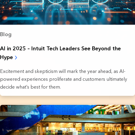
Blog
AI in 2025 – Intuit Tech Leaders See Beyond the
Hype
Excitement and skepticism will mark the year ahead, as AI-
powered experiences proliferate and customers ultimately
decide what’s best for them.