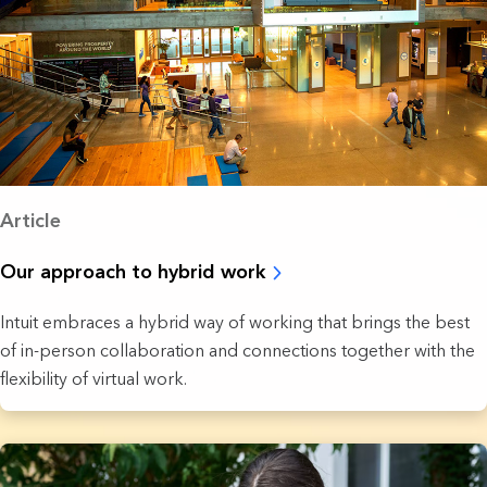
Article
Our approach to hybrid work
Intuit embraces a hybrid way of working that brings the best
of in-person collaboration and connections together with the
flexibility of virtual work.