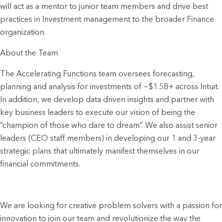
will act as a mentor to junior team members and drive best 
practices in Investment management to the broader Finance 
organization.
About the Team
The Accelerating Functions team oversees forecasting, 
planning and analysis for investments o
f ~$1.5B+ across Intuit. 
In addition, we develop data driven insights and partner with 
key business leaders to execute our vision of being the 
“champion of those who dare to dream”. We also assist senior 
leaders (CEO staff members) in developing our 1 and 3-year 
strategic plans that ultimately manifest themselves in our 
financial commitments.
We are looking for creative problem solvers with a passion for 
innovation to join our team and revolutionize the way the 