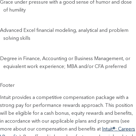
Grace under pressure with a good sense of humor and dose 
of humility
Advanced Excel financial modeling, analytical and problem 
solving skills
Degree in Finance, Accounting or Business Management, or 
equivalent work experience; MBA and/or CFA preferred
Footer
Intuit provides a competitive compensation package with a
strong pay for performance rewards approach. This position
will be eligible for a cash bonus, equity rewards and benefits,
in accordance with our applicable plans and programs (see
more about our compensation and benefits at
Intuit®: Careers