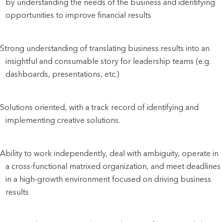
by understanding the needs of the business and identifying 
opportunities to improve financial results
Strong understanding of translating business results into an 
insightful and consumable story for leadership teams (e.g. 
dashboards, presentations, etc.)
Solutions oriented, with a track record of identifying and 
implementing creative solutions.
Ability to work independently, deal with ambiguity, operate in 
a cross-functional matrixed organization, and meet deadlines 
in a high-growth environment focused on driving business 
results