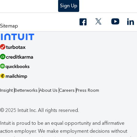
Sign Up
Sitemap
Insight
Betterworks
About Us
Careers
Press Room
© 2025 Intuit Inc. All rights reserved.
Intuit is proud to be an equal opportunity and affirmative
action employer. We make employment decisions without