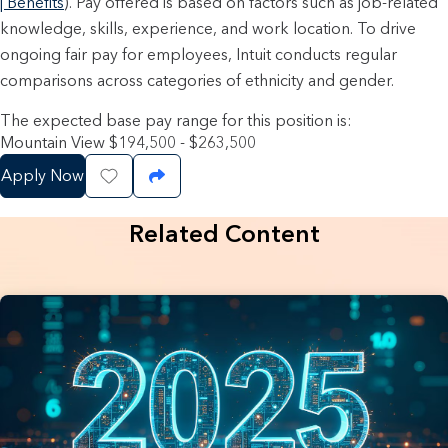
| Benefits
). Pay offered is based on factors such as job-related
knowledge, skills, experience, and work location. To drive
ongoing fair pay for employees, Intuit conducts regular
comparisons across categories of ethnicity and gender.
The expected base pay range for this position is:
Mountain View $194,500 - $263,500
Apply Now
Save Job
Share Job
Related Content