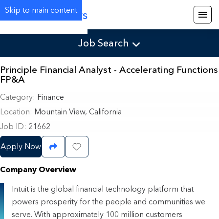
Skip to main content
Careers
Job Search
Principle Financial Analyst - Accelerating Functions
FP&A
Category
Finance
Location
Mountain View, California
Job ID
21662
Apply Now
Share Job
Save Job
Company Overview
Intuit is the global financial technology platform that
powers prosperity for the people and communities we
serve. With approximately 100 million customers