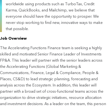
worldwide using products such as TurboTax, Credit
Karma, QuickBooks, and Mailchimp, we believe that
everyone should have the opportunity to prosper. We
never stop working to find new, innovative ways to make
that possible.
Job Overview
The Accelerating Functions Finance team is seeking a highly 
skilled and motivated Senior Finance Leader of Investments 
FP&A. This leader will partner with the senior leaders across 
the Accelerating Functions (Global Marketing & 
Communications, Finance, Legal & Compliance, People & 
Places, CS&D) to lead strategic planning, forecasting and 
analysis across the Ecosystem. In addition, this leader will 
partner with a broad set of cross-functional teams across the 
organization to drive strategic initiatives, resource allocation 
and investment decisions. As a leader on the team, this person 