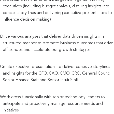
executives (including budget analysis, distilling insights into 
concise story lines and delivering executive presentations to 
influence decision making)
Drive various analyses that deliver data driven insights in a 
structured manner to promote business outcomes that drive 
efficiencies and accelerate our growth strategies
Create executive presentations to deliver cohesive storylines 
and insights for the CFO, CAO, CMO, CRO, General Council, 
Senior Finance Staff and Senior Intuit Staff
Work cross-functionally with senior technology leaders to 
anticipate and proactively manage resource needs and 
initiatives