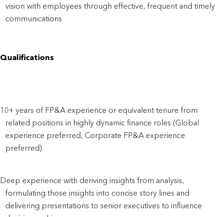
vision with employees through effective, frequent and timely 
communications
Qualifications
10+ years of FP&A experience or equivalent tenure from 
related positions in highly dynamic finance roles (Global 
experience preferred, Corporate FP&A experience 
preferred)
Deep experience with deriving insights from analysis, 
formulating those insights into concise story lines and 
delivering presentations to senior executives to influence 