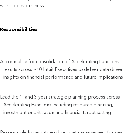
world does business.
Responsibilities
Accountable for consolidation of Accelerating Functions 
results across ~10 Intuit Executives to deliver data driven 
insights on financial performance and future implications
Lead the 1- and 3-year strategic planning process across 
Accelerating Functions including resource planning, 
investment prioritization and financial target setting
Responsible for end-to-end budget management for key 