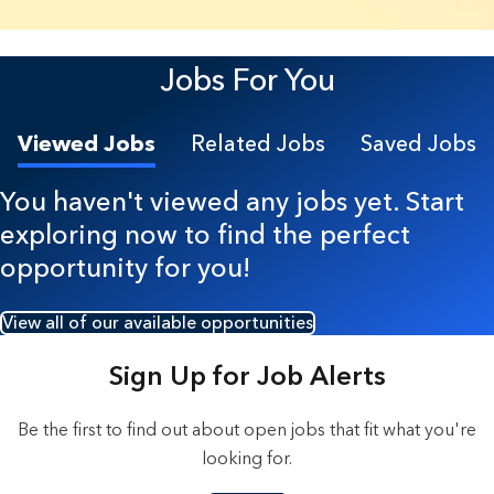
7 Results found.
Jobs For You
Viewed Jobs
Related Jobs
Saved Jobs
You haven't viewed any jobs yet. Start
exploring now to find the perfect
opportunity for you!
View all of our available opportunities
Sign Up for Job Alerts
Be the first to find out about open jobs that fit what you're
looking for.