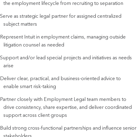
the employment lifecycle from recruiting to separation
Serve as strategic legal partner for assigned centralized
subject matters
Represent Intuit in employment claims, managing outside
litigation counsel as needed
Support and/or lead special projects and initiatives as needs
arise
Deliver clear, practical, and business-oriented advice to
enable smart risk-taking
Partner closely with Employment Legal team members to
drive consistency, share expertise, and deliver coordinated
support across client groups
Build strong cross-functional partnerships and influence senior
stakeholders