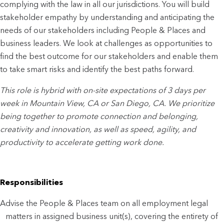
complying with the law in all our jurisdictions. You will build
stakeholder empathy by understanding and anticipating the
needs of our stakeholders including People & Places and
business leaders. We look at challenges as opportunities to
find the best outcome for our stakeholders and enable them
to take smart risks and identify the best paths forward.
This role is hybrid with on-site expectations of 3 days per
week in Mountain View, CA or San Diego, CA. We prioritize
being together to promote connection and belonging,
creativity and innovation, as well as speed, agility, and
productivity to accelerate getting work done.
Responsibilities
Advise the People & Places team on all employment legal
matters in assigned business unit(s), covering the entirety of