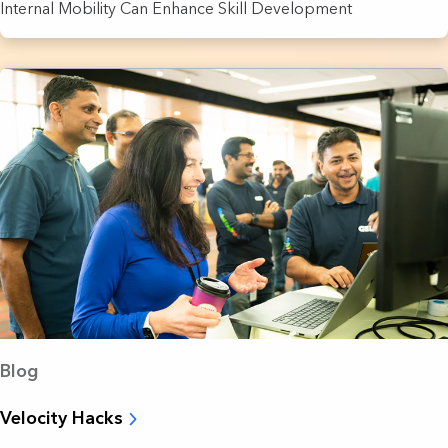
Internal Mobility Can Enhance Skill Development
Blog
Velocity Hacks