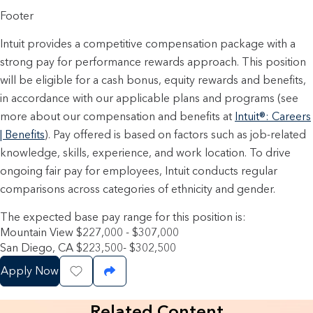
Footer
Intuit provides a competitive compensation package with a
strong pay for performance rewards approach. This position
will be eligible for a cash bonus, equity rewards and benefits,
in accordance with our applicable plans and programs (see
more about our compensation and benefits at
Intuit®: Careers
| Benefits
). Pay offered is based on factors such as job-related
knowledge, skills, experience, and work location. To drive
ongoing fair pay for employees, Intuit conducts regular
comparisons across categories of ethnicity and gender.
The expected base pay range for this position is:
Mountain View $227,000 - $307,000
San Diego, CA $223,500- $302,500
Apply Now
Save Job
Share Job
Related Content