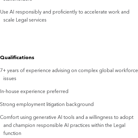
Use AI responsibly and proficiently to accelerate work and
scale Legal services
Qualifications
7+ years of experience advising on complex global workforce
issues
In-house experience preferred
Strong employment litigation background
Comfort using generative AI tools and a willingness to adopt
and champion responsible AI practices within the Legal
function