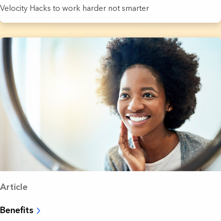
Velocity Hacks to work harder not smarter
Article
Benefits