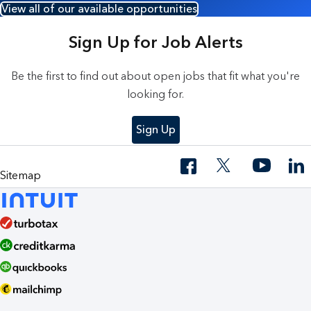
View all of our available opportunities
Sign Up for Job Alerts
Be the first to find out about open jobs that fit what you're
looking for.
Sign Up
Sitemap