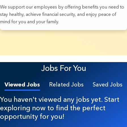
We support our employees by offering benefits you need to
stay healthy, achieve financial security, and enjoy peace of
mind for you and your family.
4 Results found.
Jobs For You
Viewed Jobs
Related Jobs
Saved Jobs
You haven't viewed any jobs yet. Start
exploring now to find the perfect
opportunity for you!