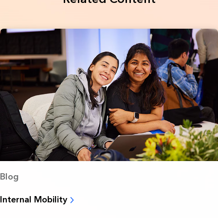
Blog
Internal Mobility