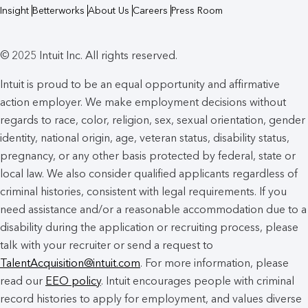
Insight
Betterworks
About Us
Careers
Press Room
© 2025 Intuit Inc. All rights reserved.
Intuit is proud to be an equal opportunity and affirmative
action employer. We make employment decisions without
regards to race, color, religion, sex, sexual orientation, gender
identity, national origin, age, veteran status, disability status,
pregnancy, or any other basis protected by federal, state or
local law. We also consider qualified applicants regardless of
criminal histories, consistent with legal requirements. If you
need assistance and/or a reasonable accommodation due to a
disability during the application or recruiting process, please
talk with your recruiter or send a request to
TalentAcquisition@intuit.com
. For more information, please
read our
EEO policy
. Intuit encourages people with criminal
record histories to apply for employment, and values diverse