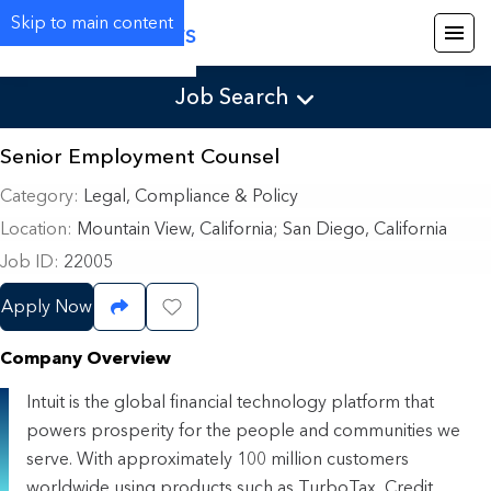
Skip to main content
Careers
Job Search
Senior Employment Counsel
Category
Legal, Compliance & Policy
Location
Mountain View, California
;
San Diego, California
Job ID
22005
Apply Now
Share Job
Save Job
Company Overview
Intuit is the global financial technology platform that
powers prosperity for the people and communities we
serve. With approximately 100 million customers
worldwide using products such as TurboTax, Credit