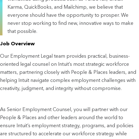
Karma, QuickBooks, and Mailchimp, we believe that
everyone should have the opportunity to prosper. We
never stop working to find new, innovative ways to make
that possible.
Job Overview
Our Employment Legal team provides practical, business-
oriented legal counsel on Intuit’s most strategic workforce
matters, partnering closely with People & Places leaders, and
helping Intuit navigate complex employment challenges with
creativity, judgment, and integrity without compromise.
As Senior Employment Counsel, you will partner with our
People & Places and other leaders around the world to
ensure Intuit’s employment strategy, programs, and policies
are structured to accelerate our workforce strategy while