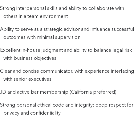
Strong interpersonal skills and ability to collaborate with
others in a team environment
Ability to serve as a strategic advisor and influence successful
outcomes with minimal supervision
Excellent in-house judgment and ability to balance legal risk
with business objectives
Clear and concise communicator, with experience interfacing
with senior executives
JD and active bar membership (California preferred)
Strong personal ethical code and integrity; deep respect for
privacy and confidentiality