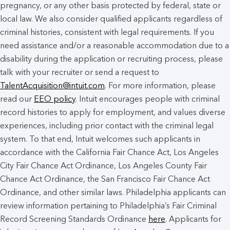
pregnancy, or any other basis protected by federal, state or
local law. We also consider qualified applicants regardless of
criminal histories, consistent with legal requirements. If you
need assistance and/or a reasonable accommodation due to a
disability during the application or recruiting process, please
talk with your recruiter or send a request to
TalentAcquisition@intuit.com
. For more information, please
read our
EEO policy
. Intuit encourages people with criminal
record histories to apply for employment, and values diverse
experiences, including prior contact with the criminal legal
system. To that end, Intuit welcomes such applicants in
accordance with the California Fair Chance Act, Los Angeles
City Fair Chance Act Ordinance, Los Angeles County Fair
Chance Act Ordinance, the San Francisco Fair Chance Act
Ordinance, and other similar laws. Philadelphia applicants can
review information pertaining to Philadelphia’s Fair Criminal
Record Screening Standards Ordinance
here
. Applicants for