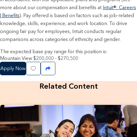
more about our compensation and benefits at
Intuit®: Careers
| Benefits
). Pay offered is based on factors such as job-related
knowledge, skills, experience, and work location. To drive
ongoing fair pay for employees, Intuit conducts regular
comparisons across categories of ethnicity and gender.
The expected base pay range for this position is:
Mountain View $200,000 - $270,500
Apply Now
Save Job
Share Job
Related Content