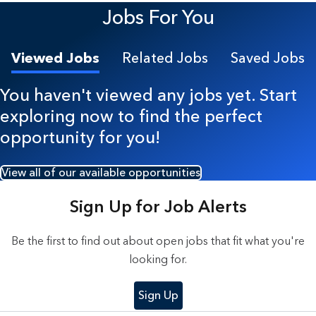
Jobs For You
Viewed Jobs
Related Jobs
Saved Jobs
You haven't viewed any jobs yet. Start
exploring now to find the perfect
opportunity for you!
View all of our available opportunities
Sign Up for Job Alerts
Be the first to find out about open jobs that fit what you're
looking for.
Sign Up