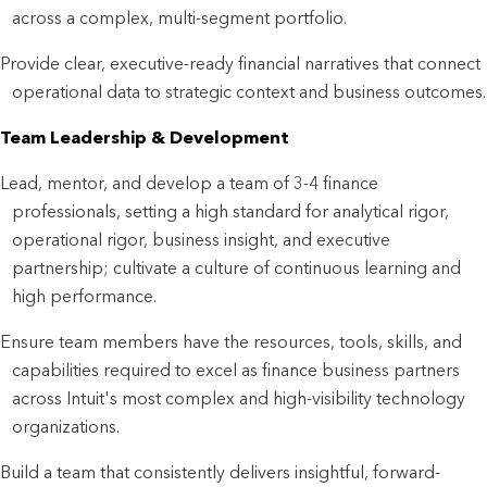
across a complex, multi-segment portfolio.
Provide clear, executive-ready financial narratives that connect
operational data to strategic context and business outcomes.
Team Leadership & Development
Lead, mentor, and develop a team of 3-4 finance
professionals, setting a high standard for analytical rigor,
operational rigor, business insight, and executive
partnership; cultivate a culture of continuous learning and
high performance.
Ensure team members have the resources, tools, skills, and
capabilities required to excel as finance business partners
across Intuit's most complex and high-visibility technology
organizations.
Build a team that consistently delivers insightful, forward-