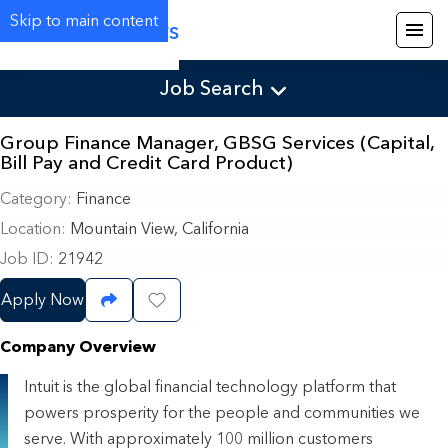
Skip to main content
Careers
Job Search
Group Finance Manager, GBSG Services (Capital,
Bill Pay and Credit Card Product)
Category
Finance
Location
Mountain View, California
Job ID
21942
Apply Now
Share Job
Save Job
Company Overview
Intuit is the global financial technology platform that
powers prosperity for the people and communities we
serve. With approximately 100 million customers