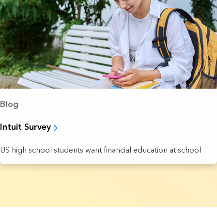
Blog
Intuit Survey
US high school students want financial education at school
7 Results found.