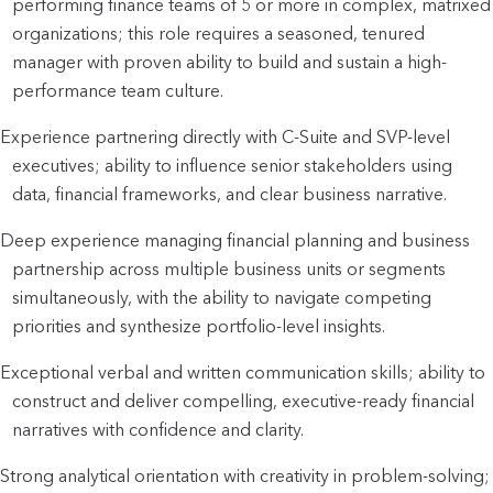
performing finance teams of 5 or more in complex, matrixed
organizations; this role requires a seasoned, tenured
manager with proven ability to build and sustain a high-
performance team culture.
Experience partnering directly with C-Suite and SVP-level
executives; ability to influence senior stakeholders using
data, financial frameworks, and clear business narrative.
Deep experience managing financial planning and business
partnership across multiple business units or segments
simultaneously, with the ability to navigate competing
priorities and synthesize portfolio-level insights.
Exceptional verbal and written communication skills; ability to
construct and deliver compelling, executive-ready financial
narratives with confidence and clarity.
Strong analytical orientation with creativity in problem-solving;