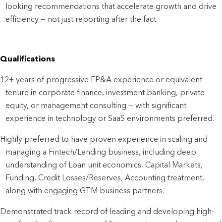
looking recommendations that accelerate growth and drive
efficiency — not just reporting after the fact.
Qualifications
12+ years of progressive FP&A experience or equivalent
tenure in corporate finance, investment banking, private
equity, or management consulting — with significant
experience in technology or SaaS environments preferred.
Highly preferred to have proven experience in scaling and
managing a Fintech/Lending business, including deep
understanding of Loan unit economics, Capital Markets,
Funding, Credit Losses/Reserves, Accounting treatment,
along with engaging GTM business partners.
Demonstrated track record of leading and developing high-