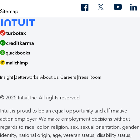
Sitemap
Insight
Betterworks
About Us
Careers
Press Room
© 2025 Intuit Inc. All rights reserved.
Intuit is proud to be an equal opportunity and affirmative
action employer. We make employment decisions without
regards to race, color, religion, sex, sexual orientation, gender
identity, national origin, age, veteran status, disability status,