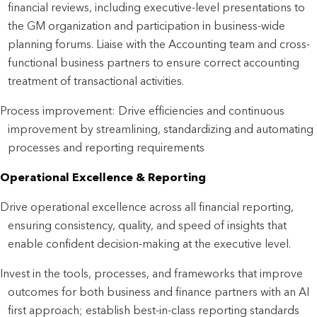
financial reviews, including executive-level presentations to
the GM organization and participation in business-wide
planning forums. Liaise with the Accounting team and cross-
functional business partners to ensure correct accounting
treatment of transactional activities.
Process improvement: Drive efficiencies and continuous
improvement by streamlining, standardizing and automating
processes and reporting requirements
Operational Excellence & Reporting
Drive operational excellence across all financial reporting,
ensuring consistency, quality, and speed of insights that
enable confident decision-making at the executive level.
Invest in the tools, processes, and frameworks that improve
outcomes for both business and finance partners with an AI
first approach; establish best-in-class reporting standards