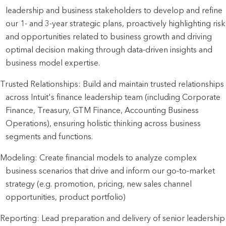
leadership and business stakeholders to develop and refine
our 1- and 3-year strategic plans, proactively highlighting risk
and opportunities related to business growth and driving
optimal decision making through data-driven insights and
business model expertise.
Trusted Relationships: Build and maintain trusted relationships
across Intuit's finance leadership team (including Corporate
Finance, Treasury, GTM Finance, Accounting Business
Operations), ensuring holistic thinking across business
segments and functions.
Modeling: Create financial models to analyze complex
business scenarios that drive and inform our go-to-market
strategy (e.g. promotion, pricing, new sales channel
opportunities, product portfolio)
Reporting: Lead preparation and delivery of senior leadership