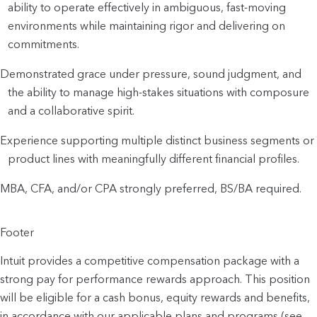
ability to operate effectively in ambiguous, fast-moving
environments while maintaining rigor and delivering on
commitments.
Demonstrated grace under pressure, sound judgment, and
the ability to manage high-stakes situations with composure
and a collaborative spirit.
Experience supporting multiple distinct business segments or
product lines with meaningfully different financial profiles.
MBA, CFA, and/or CPA strongly preferred, BS/BA required.
Footer
Intuit provides a competitive compensation package with a
strong pay for performance rewards approach. This position
will be eligible for a cash bonus, equity rewards and benefits,
in accordance with our applicable plans and programs (see