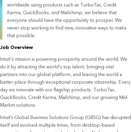
worldwide using products such as TurboTax, Credit
Karma, QuickBooks, and Mailchimp, we believe that
everyone should have the opportunity to prosper. We
never stop working to find new, innovative ways to make
that possible.
Job Overview
Intuit's mission is powering prosperity around the world. We
do it by attracting the world's top talent, bringing vital
partners into our global platform, and leaving the world a
better place through exceptional corporate citizenship. Every
day we innovate with our flagship products: TurboTax,
QuickBooks, Credit Karma, Mailchimp, and our growing Mid-
Market solutions.
Intuit’s Global Business Solutions Group (GBSG) has disrupted
itself and evolved multiple times, from desktop-based