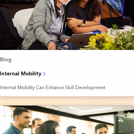
Blog
Internal Mobility
Internal Mobility Can Enhance Skill Development