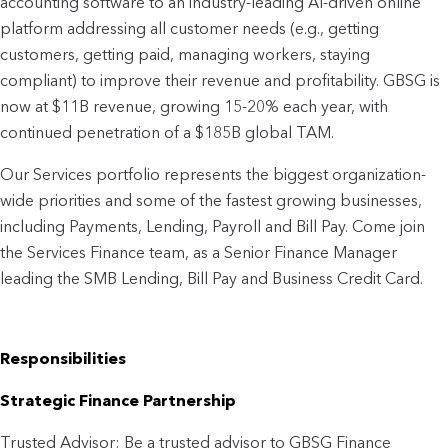
accounting software to an industry-leading AI-driven online
platform addressing all customer needs (e.g., getting
customers, getting paid, managing workers, staying
compliant) to improve their revenue and profitability. GBSG is
now at $11B revenue, growing 15-20% each year, with
continued penetration of a $185B global TAM.
Our Services portfolio represents the biggest organization-
wide priorities and some of the fastest growing businesses,
including Payments, Lending, Payroll and Bill Pay. Come join
the Services Finance team, as a Senior Finance Manager
leading the SMB Lending, Bill Pay and Business Credit Card.
Responsibilities
Strategic Finance Partnership
Trusted Advisor: Be a trusted advisor to GBSG Finance