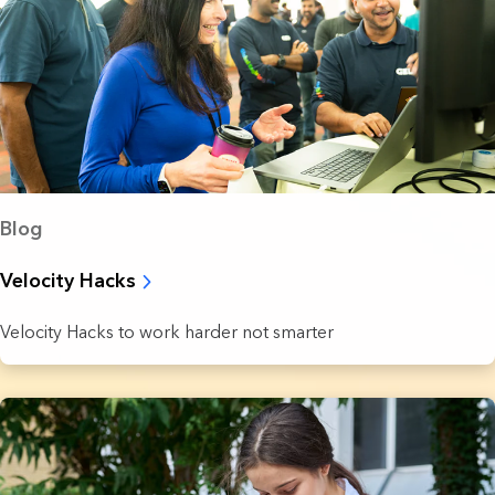
Blog
Velocity Hacks
Velocity Hacks to work harder not smarter