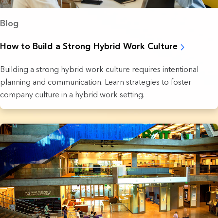
Blog
How to Build a Strong Hybrid Work Culture
Building a strong hybrid work culture requires intentional
planning and communication. Learn strategies to foster
company culture in a hybrid work setting.