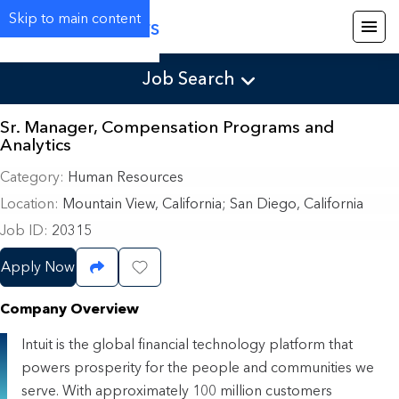
Skip to main content
Careers
Job Search
Sr. Manager, Compensation Programs and
Analytics
Category
Human Resources
Location
Mountain View, California
;
San Diego, California
Job ID
20315
Apply Now
Share Job
Save Job
Company Overview
Intuit is the global financial technology platform that
powers prosperity for the people and communities we
serve. With approximately 100 million customers