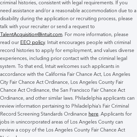
criminal histories, consistent with legal requirements. If you
need assistance and/or a reasonable accommodation due to a
disability during the application or recruiting process, please
talk with your recruiter or send a request to
TalentAcquisition@intuit.com
. For more information, please
read our
EEO policy
. Intuit encourages people with criminal
record histories to apply for employment, and values diverse
experiences, including prior contact with the criminal legal
system. To that end, Intuit welcomes such applicants in
accordance with the California Fair Chance Act, Los Angeles
City Fair Chance Act Ordinance, Los Angeles County Fair
Chance Act Ordinance, the San Francisco Fair Chance Act
Ordinance, and other similar laws. Philadelphia applicants can
review information pertaining to Philadelphia’s Fair Criminal
Record Screening Standards Ordinance
here
. Applicants for
jobs in unincorporated areas of Los Angeles County can
review a copy of the Los Angeles County Fair Chance Act