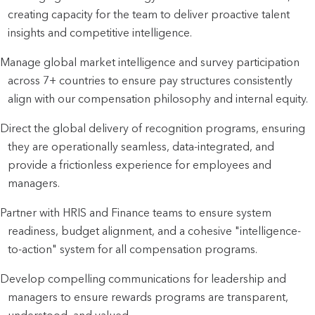
creating capacity for the team to deliver proactive talent 
insights and competitive intelligence.
Manage global market intelligence and survey participation 
across 7+ countries to ensure pay structures consistently 
align with our compensation philosophy and internal equity.
Direct the global delivery of recognition programs, ensuring 
they are operationally seamless, data-integrated, and 
provide a frictionless experience for employees and 
managers.
Partner with HRIS and Finance teams to ensure system 
readiness, budget alignment, and a cohesive "intelligence-
to-action" system for all compensation programs.
Develop compelling communications for leadership and 
managers to ensure rewards programs are transparent, 