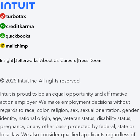
Insight
Betterworks
About Us
Careers
Press Room
© 2025 Intuit Inc. All rights reserved.
Intuit is proud to be an equal opportunity and affirmative
action employer. We make employment decisions without
regards to race, color, religion, sex, sexual orientation, gender
identity, national origin, age, veteran status, disability status,
pregnancy, or any other basis protected by federal, state or
local law. We also consider qualified applicants regardless of