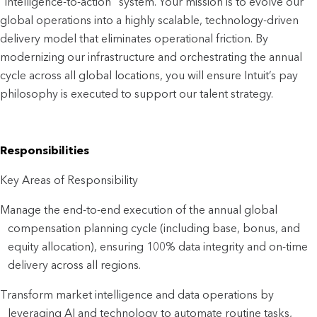
"intelligence-to-action" system. Your mission is to evolve our 
global operations into a highly scalable, technology-driven 
delivery model that eliminates operational friction. By 
modernizing our infrastructure and orchestrating the annual 
cycle across all global locations, you will ensure Intuit’s pay 
philosophy is executed to support our talent strategy.
Responsibilities
Key Areas of Responsibility
Manage the end-to-end execution of the annual global 
compensation planning cycle (including base, bonus, and 
equity allocation), ensuring 100% data integrity and on-time 
delivery across all regions.
Transform market intelligence and data operations by 
leveraging AI and technology to automate routine tasks, 