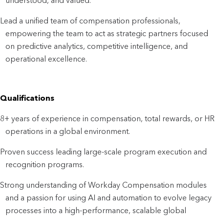
understood, and valued.
Lead a unified team of compensation professionals, 
empowering the team to act as strategic partners focused 
on predictive analytics, competitive intelligence, and 
operational excellence.
Qualifications
8+ years of experience in compensation, total rewards, or HR 
operations in a global environment.
Proven success leading large-scale program execution and 
recognition programs.
Strong understanding of Workday Compensation modules 
and a passion for using AI and automation to evolve legacy 
processes into a high-performance, scalable global 