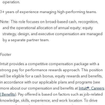
operation.
3+ years of experience managing high-performing teams.
Note: This role focuses on broad-based cash, recognition,
and the operational allocation of annual equity; equity
strategy, design, and executive compensation are managed
by a separate partner team.
Footer
Intuit provides a competitive compensation package with a
strong pay for performance rewards approach. This position
will be eligible for a cash bonus, equity rewards and benefits,
in accordance with our applicable plans and programs (see
more about our compensation and benefits at
Intuit®: Careers
| Benefits
). Pay offered is based on factors such as job-related
knowledge, skills, experience, and work location. To drive