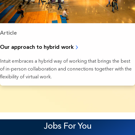
Article
Our approach to hybrid work
Intuit embraces a hybrid way of working that brings the best
of in-person collaboration and connections together with the
flexibility of virtual work.
8 Results found.
Jobs For You