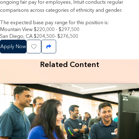
ongoing fair pay for employees, Intuit conducts regular
comparisons across categories of ethnicity and gender.
The expected base pay range for this position is:
Mountain View $220,000 - $297,500
San Diego, CA $204,500- $276,500
Apply Now
Save Job
Share Job
Related Content