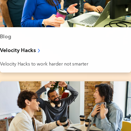
Blog
Velocity Hacks
Velocity Hacks to work harder not smarter