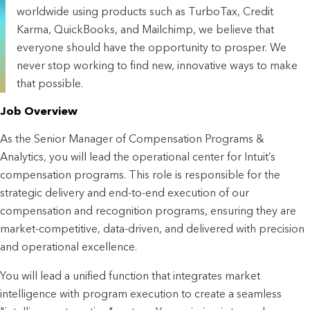
worldwide using products such as TurboTax, Credit
Karma, QuickBooks, and Mailchimp, we believe that
everyone should have the opportunity to prosper. We
never stop working to find new, innovative ways to make
that possible.
Job Overview
As the Senior Manager of Compensation Programs & 
Analytics, you will lead the operational center for Intuit’s 
compensation programs. This role is responsible for the 
strategic delivery and end-to-end execution of our 
compensation and recognition programs, ensuring they are 
market-competitive, data-driven, and delivered with precision 
and operational excellence.
You will lead a unified function that integrates market 
intelligence with program execution to create a seamless 