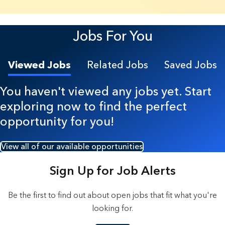
22 Results found.
Jobs For You
Viewed Jobs
Related Jobs
Saved Jobs
You haven't viewed any jobs yet. Start
exploring now to find the perfect
opportunity for you!
View all of our available opportunities
Sign Up for Job Alerts
Be the first to find out about open jobs that fit what you're
looking for.