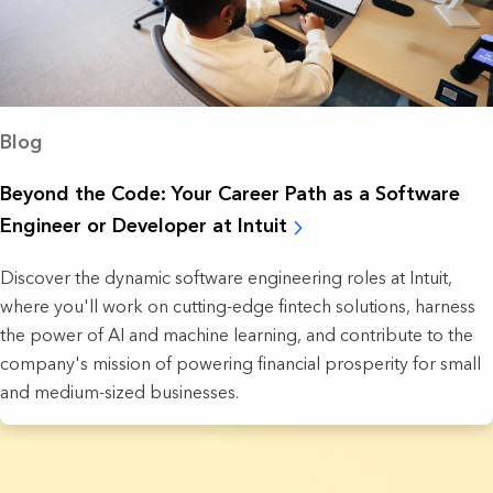
Blog
Beyond the Code: Your Career Path as a Software
Engineer or Developer at Intuit
Discover the dynamic software engineering roles at Intuit,
where you'll work on cutting-edge fintech solutions, harness
the power of AI and machine learning, and contribute to the
company's mission of powering financial prosperity for small
and medium-sized businesses.