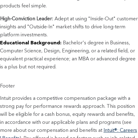
products feel simple.
High-Conviction Leader:
 Adept at using "Inside-Out" customer 
insights and "Outside-In" market shifts to drive long-term 
platform investments.
Educational Background:
 Bachelor's degree in Business, 
Computer Science, Design, Engineering, or a related field, or 
equivalent practical experience; an MBA or advanced degree 
is a plus but not required.
Footer
Intuit provides a competitive compensation package with a
strong pay for performance rewards approach. This position
will be eligible for a cash bonus, equity rewards and benefits,
in accordance with our applicable plans and programs (see
more about our compensation and benefits at
Intuit®: Careers