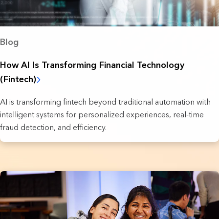
Blog
How AI Is Transforming Financial Technology
(Fintech)
AI is transforming fintech beyond traditional automation with
intelligent systems for personalized experiences, real-time
fraud detection, and efficiency.