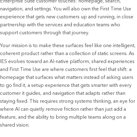
Enterprise Suite customer touches: homepage, search, 
navigation, and settings. You will also own the First Time Use 
experience that gets new customers up and running, in close 
partnership with the services and education teams who 
support customers through that journey.
Your mission is to make these surfaces feel like one intelligent, 
coherent product rather than a collection of static screens. As 
IES evolves toward an AI-native platform, shared experiences 
and First Time Use are where customers first feel that shift: a 
homepage that surfaces what matters instead of asking users 
to go find it, a setup experience that gets smarter with every 
customer it guides, and navigation that adapts rather than 
staying fixed. This requires strong systems thinking, an eye for 
where AI can quietly remove friction rather than just add a 
feature, and the ability to bring multiple teams along on a 
shared vision.