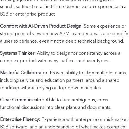
search, settings) or a First Time Use/activation experience in a 
B2B or enterprise product.
Comfort with AI-Driven Product Design:
 Some experience or 
strong point of view on how AI/ML can personalize or simplify 
a user experience, even if not a deep technical background.
Systems Thinker:
 Ability to design for consistency across a 
complex product with many surfaces and user types.
Masterful Collaborator:
 Proven ability to align multiple teams, 
including service and education partners, around a shared 
roadmap without relying on top-down mandates.
Clear Communicator:
 Able to turn ambiguous, cross-
functional discussions into clear plans and documents.
Enterprise Fluency:
 Experience with enterprise or mid-market 
B2B software, and an understanding of what makes complex 