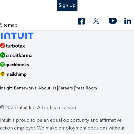
Sign Up
Sitemap
Insight
Betterworks
About Us
Careers
Press Room
© 2025 Intuit Inc. All rights reserved.
Intuit is proud to be an equal opportunity and affirmative
action employer. We make employment decisions without