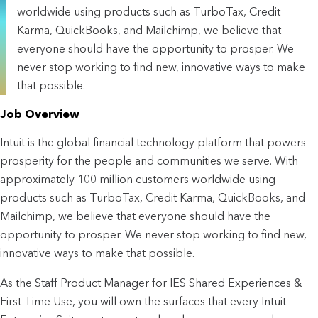
worldwide using products such as TurboTax, Credit
Karma, QuickBooks, and Mailchimp, we believe that
everyone should have the opportunity to prosper. We
never stop working to find new, innovative ways to make
that possible.
Job Overview
Intuit is the global financial technology platform that powers 
prosperity for the people and communities we serve. With 
approximately 100 million customers worldwide using 
products such as TurboTax, Credit Karma, QuickBooks, and 
Mailchimp, we believe that everyone should have the 
opportunity to prosper. We never stop working to find new, 
innovative ways to make that possible.
As the Staff Product Manager for IES Shared Experiences & 
First Time Use, you will own the surfaces that every Intuit 