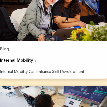
Blog
Internal Mobility
Internal Mobility Can Enhance Skill Development