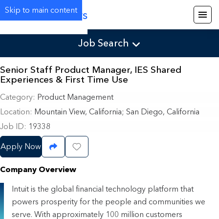
Skip to main content
Careers
Job Search
Senior Staff Product Manager, IES Shared
Experiences & First Time Use
Category
Product Management
Location
Mountain View, California
;
San Diego, California
Job ID
19338
Apply Now
Share Job
Save Job
Company Overview
Intuit is the global financial technology platform that
powers prosperity for the people and communities we
serve. With approximately 100 million customers