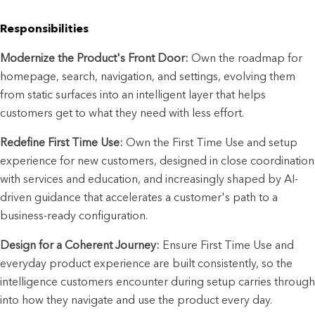
Responsibilities
Modernize the Product's Front Door:
 Own the roadmap for 
homepage, search, navigation, and settings, evolving them 
from static surfaces into an intelligent layer that helps 
customers get to what they need with less effort.
Redefine First Time Use:
 Own the First Time Use and setup 
experience for new customers, designed in close coordination 
with services and education, and increasingly shaped by AI-
driven guidance that accelerates a customer's path to a 
business-ready configuration.
Design for a Coherent Journey:
 Ensure First Time Use and 
everyday product experience are built consistently, so the 
intelligence customers encounter during setup carries through 
into how they navigate and use the product every day.