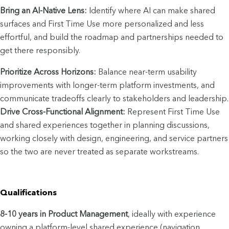
Bring an AI-Native Lens:
 Identify where AI can make shared 
surfaces and First Time Use more personalized and less 
effortful, and build the roadmap and partnerships needed to 
get there responsibly.
Prioritize Across Horizons:
 Balance near-term usability 
improvements with longer-term platform investments, and 
communicate tradeoffs clearly to stakeholders and leadership.
Drive Cross-Functional Alignment:
 Represent First Time Use 
and shared experiences together in planning discussions, 
working closely with design, engineering, and service partners 
so the two are never treated as separate workstreams.
Qualifications
8-10 years in Product Management
, ideally with experience 
owning a platform-level shared experience (navigation, 