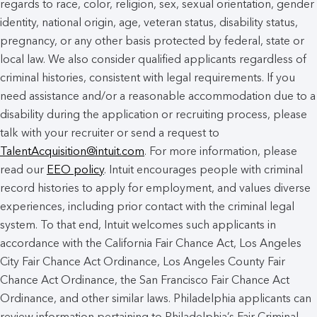
regards to race, color, religion, sex, sexual orientation, gender
identity, national origin, age, veteran status, disability status,
pregnancy, or any other basis protected by federal, state or
local law. We also consider qualified applicants regardless of
criminal histories, consistent with legal requirements. If you
need assistance and/or a reasonable accommodation due to a
disability during the application or recruiting process, please
talk with your recruiter or send a request to
TalentAcquisition@intuit.com
. For more information, please
read our
EEO policy
. Intuit encourages people with criminal
record histories to apply for employment, and values diverse
experiences, including prior contact with the criminal legal
system. To that end, Intuit welcomes such applicants in
accordance with the California Fair Chance Act, Los Angeles
City Fair Chance Act Ordinance, Los Angeles County Fair
Chance Act Ordinance, the San Francisco Fair Chance Act
Ordinance, and other similar laws. Philadelphia applicants can
review information pertaining to Philadelphia’s Fair Criminal