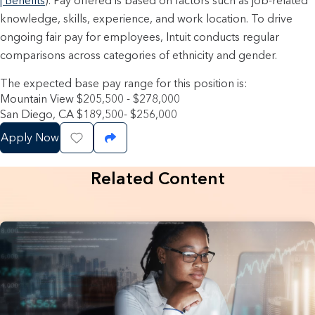
| Benefits
). Pay offered is based on factors such as job-related
knowledge, skills, experience, and work location. To drive
ongoing fair pay for employees, Intuit conducts regular
comparisons across categories of ethnicity and gender.
The expected base pay range for this position is:
Mountain View $205,500 - $278,000
San Diego, CA $189,500- $256,000
Apply Now
Save Job
Share Job
Related Content