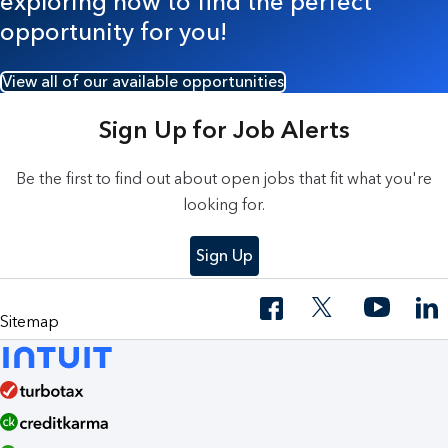
exploring now to find the perfect
opportunity for you!
View all of our available opportunities
Sign Up for Job Alerts
Be the first to find out about open jobs that fit what you're
looking for.
Sign Up
Sitemap