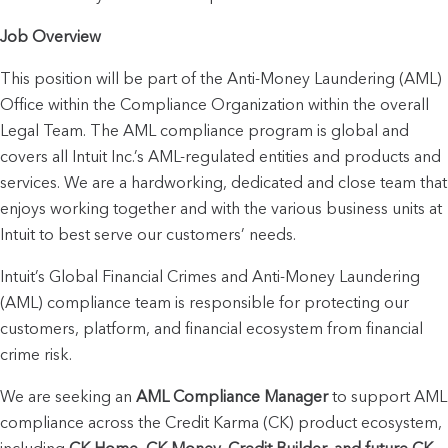
Job Overview
This position will be part of the Anti-Money Laundering (AML) 
Office within the Compliance Organization within the overall 
Legal Team. The AML compliance program is global and 
covers all Intuit Inc.’s AML-regulated entities and products and 
services. We are a hardworking, dedicated and close team that 
enjoys working together and with the various business units at 
Intuit to best serve our customers’ needs. 
Intuit’s Global Financial Crimes and Anti-Money Laundering 
(AML) compliance team is responsible for protecting our 
customers, platform, and financial ecosystem from financial 
crime risk.
We are seeking an 
AML Compliance Manager
 to support AML 
compliance across the Credit Karma (CK) product ecosystem, 