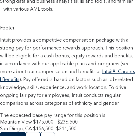
Strong data and business analysis skills and tools, and familiar
with various AML tools.
Footer
Intuit provides a competitive compensation package with a
strong pay for performance rewards approach. This position
will be eligible for a cash bonus, equity rewards and benefits,
in accordance with our applicable plans and programs (see
more about our compensation and benefits at
Intuit®: Careers
| Benefits
). Pay offered is based on factors such as job-related
knowledge, skills, experience, and work location. To drive
ongoing fair pay for employees, Intuit conducts regular
comparisons across categories of ethnicity and gender.
The expected base pay range for this position is:
Mountain View $175,000 - $236,500
San Diego, CA $156,500- $211,500