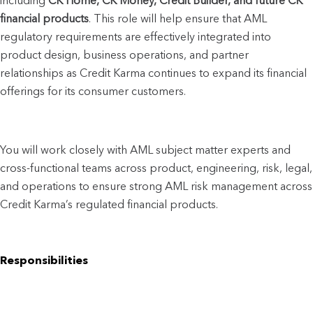
including 
CK Home, CK Money, Credit Builder, and future CK 
financial products
. This role will help ensure that AML 
regulatory requirements are effectively integrated into 
product design, business operations, and partner 
relationships as Credit Karma continues to expand its financial 
offerings for its consumer customers.
You will work closely with AML subject matter experts and 
cross-functional teams across product, engineering, risk, legal, 
and operations to ensure strong AML risk management across 
Credit Karma’s regulated financial products.
Responsibilities