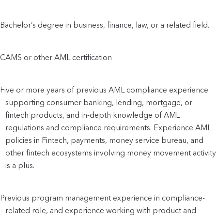
Bachelor’s degree in business, finance, law, or a related field.
CAMS or other AML certification
Five or more years of previous AML compliance experience
supporting consumer banking, lending, mortgage, or
fintech products, and in-depth knowledge of AML
regulations and compliance requirements. Experience AML
policies in Fintech, payments, money service bureau, and
other fintech ecosystems involving money movement activity
is a plus.
Previous program management experience in compliance-
related role, and experience working with product and