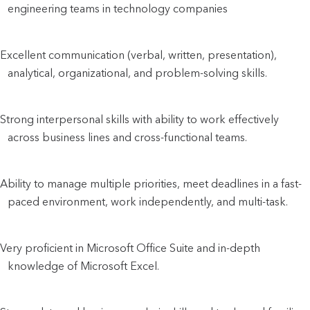
engineering teams in technology companies
Excellent communication (verbal, written, presentation),
analytical, organizational, and problem-solving skills.
Strong interpersonal skills with ability to work effectively
across business lines and cross-functional teams.
Ability to manage multiple priorities, meet deadlines in a fast-
paced environment, work independently, and multi-task.
Very proficient in Microsoft Office Suite and in-depth
knowledge of Microsoft Excel.