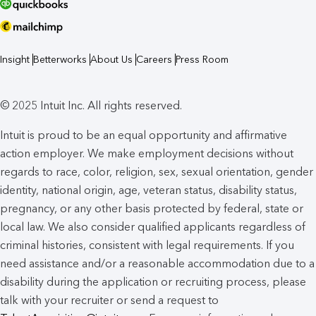
Insight
Betterworks
About Us
Careers
Press Room
© 2025 Intuit Inc. All rights reserved.
Intuit is proud to be an equal opportunity and affirmative
action employer. We make employment decisions without
regards to race, color, religion, sex, sexual orientation, gender
identity, national origin, age, veteran status, disability status,
pregnancy, or any other basis protected by federal, state or
local law. We also consider qualified applicants regardless of
criminal histories, consistent with legal requirements. If you
need assistance and/or a reasonable accommodation due to a
disability during the application or recruiting process, please
talk with your recruiter or send a request to