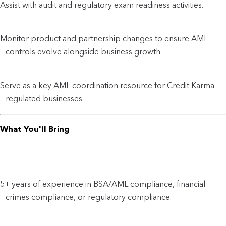
Assist with audit and regulatory exam readiness activities.
Monitor product and partnership changes to ensure AML
controls evolve alongside business growth.
Serve as a key AML coordination resource for Credit Karma
regulated businesses.
What You'll Bring
5+ years of experience in BSA/AML compliance, financial
crimes compliance, or regulatory compliance.