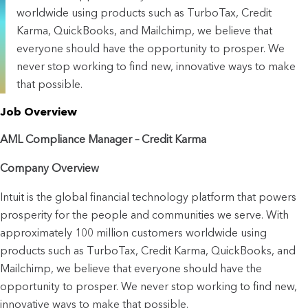
worldwide using products such as TurboTax, Credit
Karma, QuickBooks, and Mailchimp, we believe that
everyone should have the opportunity to prosper. We
never stop working to find new, innovative ways to make
that possible.
Job Overview
AML Compliance Manager – Credit Karma
Company Overview
Intuit is the global financial technology platform that powers 
prosperity for the people and communities we serve. With 
approximately 100 million customers worldwide using 
products such as TurboTax, Credit Karma, QuickBooks, and 
Mailchimp, we believe that everyone should have the 
opportunity to prosper. We never stop working to find new, 
innovative ways to make that possible.