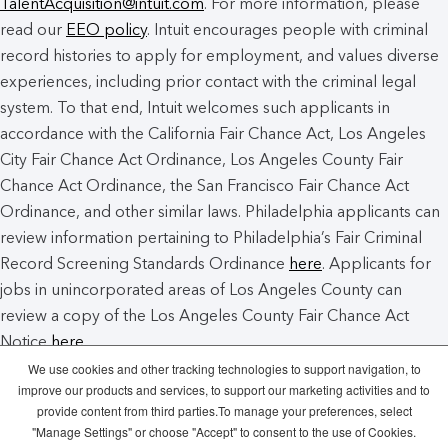
TalentAcquisition@intuit.com
. For more information, please
read our
EEO policy
. Intuit encourages people with criminal
record histories to apply for employment, and values diverse
experiences, including prior contact with the criminal legal
system. To that end, Intuit welcomes such applicants in
accordance with the California Fair Chance Act, Los Angeles
City Fair Chance Act Ordinance, Los Angeles County Fair
Chance Act Ordinance, the San Francisco Fair Chance Act
Ordinance, and other similar laws. Philadelphia applicants can
review information pertaining to Philadelphia’s Fair Criminal
Record Screening Standards Ordinance
here
. Applicants for
jobs in unincorporated areas of Los Angeles County can
review a copy of the Los Angeles County Fair Chance Act
Notice
here
.
We use cookies and other tracking technologies to support navigation, to
improve our products and services, to support our marketing activities and to
Intuit Cookie Policy
Manage Cookies
provide content from third parties.To manage your preferences, select
"Manage Settings" or choose "Accept" to consent to the use of Cookies.