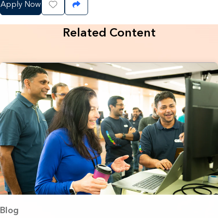
Apply Now
Save Job
Share Job
Related Content
Blog