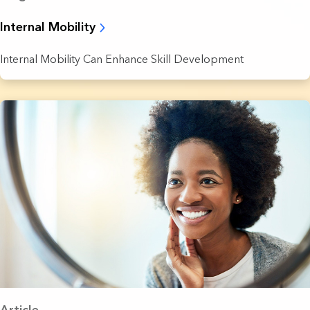
Internal Mobility
Internal Mobility Can Enhance Skill Development