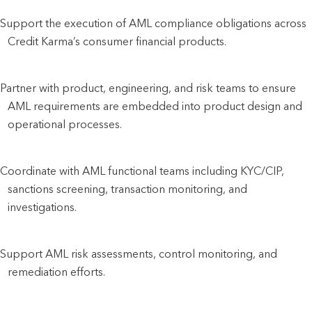
Support the execution of AML compliance obligations across
Credit Karma’s consumer financial products.
Partner with product, engineering, and risk teams to ensure
AML requirements are embedded into product design and
operational processes.
Coordinate with AML functional teams including KYC/CIP,
sanctions screening, transaction monitoring, and
investigations.
Support AML risk assessments, control monitoring, and
remediation efforts.