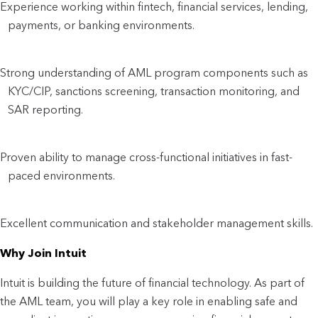
Experience working within fintech, financial services, lending,
payments, or banking environments.
Strong understanding of AML program components such as
KYC/CIP, sanctions screening, transaction monitoring, and
SAR reporting.
Proven ability to manage cross-functional initiatives in fast-
paced environments.
Excellent communication and stakeholder management skills.
Why Join Intuit
Intuit is building the future of financial technology. As part of
the AML team, you will play a key role in enabling safe and