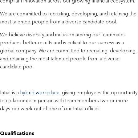
compliant innovation across our growing financial ecosystem.
We are committed to recruiting, developing, and retaining the
most talented people from a diverse candidate pool.
We believe diversity and inclusion among our teammates
produces better results and is critical to our success as a
global company. We are committed to recruiting, developing,
and retaining the most talented people from a diverse
candidate pool.
Intuit is a
hybrid workplace
, giving employees the opportunity
to collaborate in person with team members two or more
days per week out of one of our Intuit offices.
Qualifications