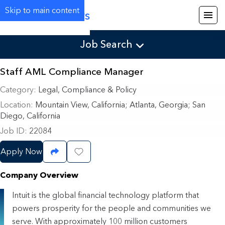
Skip to main content
Careers
Job Search
Staff AML Compliance Manager
Category
Legal, Compliance & Policy
Location
Mountain View, California
;
Atlanta, Georgia; San
Diego, California
Job ID
22084
Apply Now
Share Job
Save Job
Company Overview
Intuit is the global financial technology platform that
powers prosperity for the people and communities we
serve. With approximately 100 million customers