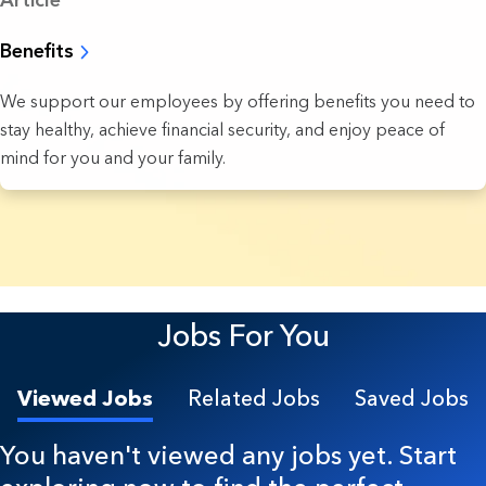
Article
Benefits
We support our employees by offering benefits you need to
stay healthy, achieve financial security, and enjoy peace of
mind for you and your family.
4 Results found.
Jobs For You
Viewed Jobs
Related Jobs
Saved Jobs
You haven't viewed any jobs yet. Start