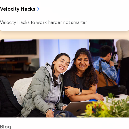
Velocity Hacks
Velocity Hacks to work harder not smarter
Blog