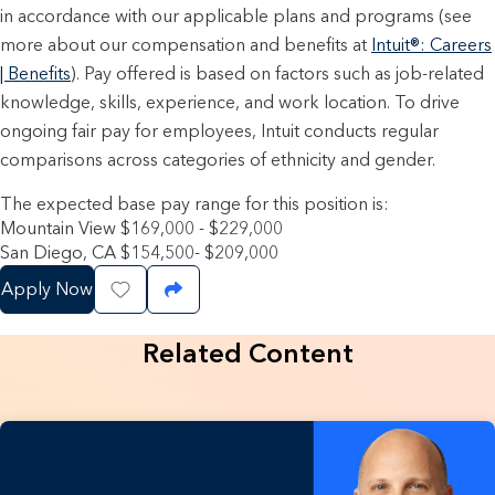
in accordance with our applicable plans and programs (see
more about our compensation and benefits at
Intuit®: Careers
| Benefits
). Pay offered is based on factors such as job-related
knowledge, skills, experience, and work location. To drive
ongoing fair pay for employees, Intuit conducts regular
comparisons across categories of ethnicity and gender.
The expected base pay range for this position is:
Mountain View $169,000 - $229,000
San Diego, CA $154,500- $209,000
Apply Now
Save Job
Share Job
Related Content