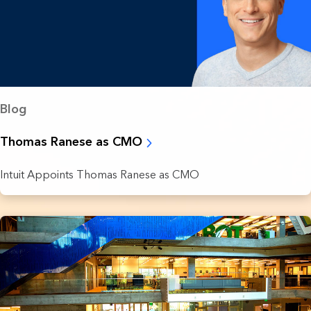
Blog
Thomas Ranese as CMO
Intuit Appoints Thomas Ranese as CMO