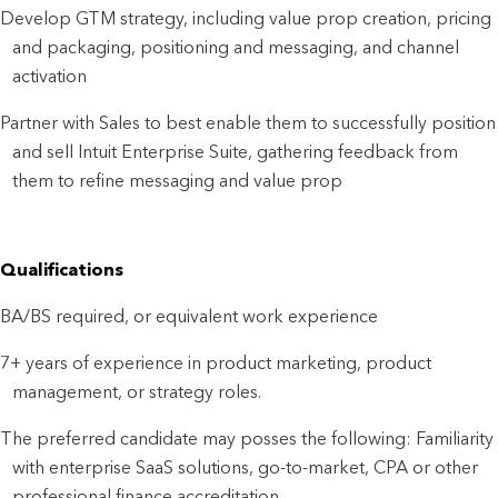
Develop GTM strategy, including value prop creation, pricing
and packaging, positioning and messaging, and channel
activation
Partner with Sales to best enable them to successfully position
and sell Intuit Enterprise Suite, gathering feedback from
them to refine messaging and value prop
Qualifications
BA/BS required, or equivalent work experience
7+ years of experience in product marketing, product
management, or strategy roles.
The preferred candidate may posses the following: Familiarity
with enterprise SaaS solutions, go-to-market, CPA or other
professional finance accreditation.