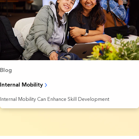
Blog
Internal Mobility
Internal Mobility Can Enhance Skill Development