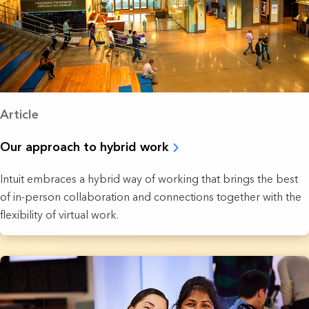
Article
Our approach to hybrid work
Intuit embraces a hybrid way of working that brings the best
of in-person collaboration and connections together with the
flexibility of virtual work.