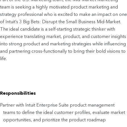
team is seeking a highly motivated product marketing and
strategy professional who is excited to make an impact on one
of Intuit’s 3 Big Bets: Disrupt the Small Business Mid-Market.
The ideal candidate is a self-starting strategic thinker with
experience translating market, product, and customer insights
into strong product and marketing strategies while influencing
and partnering cross-functionally to bring their bold visions to
life.
Responsibilities
Partner with Intuit Enterprise Suite product management
teams to define the ideal customer profiles, evaluate market
opportunities, and prioritize the product roadmap