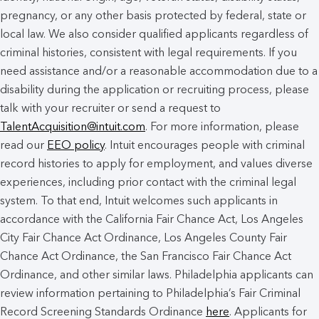
pregnancy, or any other basis protected by federal, state or
local law. We also consider qualified applicants regardless of
criminal histories, consistent with legal requirements. If you
need assistance and/or a reasonable accommodation due to a
disability during the application or recruiting process, please
talk with your recruiter or send a request to
TalentAcquisition@intuit.com
. For more information, please
read our
EEO policy
. Intuit encourages people with criminal
record histories to apply for employment, and values diverse
experiences, including prior contact with the criminal legal
system. To that end, Intuit welcomes such applicants in
accordance with the California Fair Chance Act, Los Angeles
City Fair Chance Act Ordinance, Los Angeles County Fair
Chance Act Ordinance, the San Francisco Fair Chance Act
Ordinance, and other similar laws. Philadelphia applicants can
review information pertaining to Philadelphia’s Fair Criminal
Record Screening Standards Ordinance
here
. Applicants for