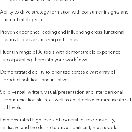
Ability to drive strategy formation with consumer insights and
market intelligence
Proven experience leading and influencing cross-functional
teams to deliver amazing outcomes
Fluent in range of AI tools with demonstrable experience
incorporating them into your workflows
Demonstrated ability to prioritize across a vast array of
product solutions and initiatives
Solid verbal, written, visual/presentation and interpersonal
communication skills, as well as an effective communicator at
all levels
Demonstrated high levels of ownership, responsibility,
initiative and the desire to drive significant, measurable