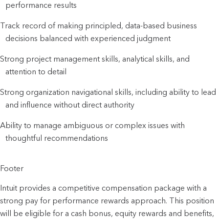
performance results
Track record of making principled, data-based business
decisions balanced with experienced judgment
Strong project management skills, analytical skills, and
attention to detail
Strong organization navigational skills, including ability to lead
and influence without direct authority
Ability to manage ambiguous or complex issues with
thoughtful recommendations
Footer
Intuit provides a competitive compensation package with a
strong pay for performance rewards approach. This position
will be eligible for a cash bonus, equity rewards and benefits,