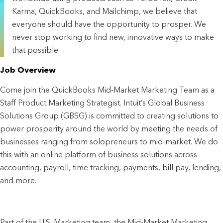
Karma, QuickBooks, and Mailchimp, we believe that
everyone should have the opportunity to prosper. We
never stop working to find new, innovative ways to make
that possible.
Job Overview
Come join the QuickBooks Mid-Market Marketing Team as a
Staff Product Marketing Strategist. Intuit’s Global Business
Solutions Group (GBSG) is committed to creating solutions to
power prosperity around the world by meeting the needs of
businesses ranging from solopreneurs to mid-market. We do
this with an online platform of business solutions across
accounting, payroll, time tracking, payments, bill pay, lending,
and more.
Part of the U.S. Marketing team, the Mid-Market Marketing