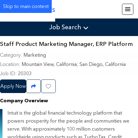
Skip to main content
Careers
Job Search
Staff Product Marketing Manager, ERP Platform
Category
Marketing
Location
Mountain View, California
;
San Diego, California
Job ID
20303
Apply Now
Share Job
Save Job
Company Overview
Intuit is the global financial technology platform that
powers prosperity for the people and communities we
serve. With approximately 100 million customers
worldwide using products such as TurboTax, Credit