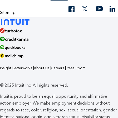
Sitemap
Insight
Betterworks
About Us
Careers
Press Room
© 2025 Intuit Inc. All rights reserved.
Intuit is proud to be an equal opportunity and affirmative
action employer. We make employment decisions without
regards to race, color, religion, sex, sexual orientation, gender
identity, national origin, age, veteran status, disability status,