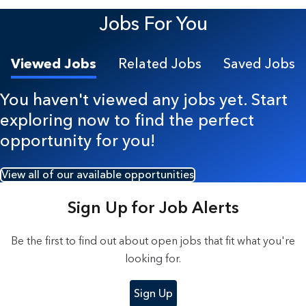
8 Results found.
Jobs For You
Viewed Jobs
Related Jobs
Saved Jobs
You haven't viewed any jobs yet. Start
exploring now to find the perfect
opportunity for you!
View all of our available opportunities
Sign Up for Job Alerts
Be the first to find out about open jobs that fit what you're
looking for.
Sign Up