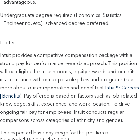
advantageous.
Undergraduate degree required (Economics, Statistics,
Engineering, etc.); advanced degree preferred.
Footer
Intuit provides a competitive compensation package with a
strong pay for performance rewards approach. This position
will be eligible for a cash bonus, equity rewards and benefits,
in accordance with our applicable plans and programs (see
more about our compensation and benefits at
Intuit®: Careers
| Benefits
). Pay offered is based on factors such as job-related
knowledge, skills, experience, and work location. To drive
ongoing fair pay for employees, Intuit conducts regular
comparisons across categories of ethnicity and gender.
The expected base pay range for this position is:
New York $187,000 - $253,000