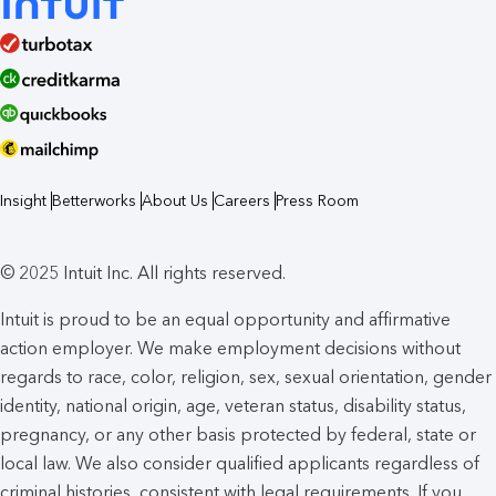
Insight
Betterworks
About Us
Careers
Press Room
© 2025 Intuit Inc. All rights reserved.
Intuit is proud to be an equal opportunity and affirmative
action employer. We make employment decisions without
regards to race, color, religion, sex, sexual orientation, gender
identity, national origin, age, veteran status, disability status,
pregnancy, or any other basis protected by federal, state or
local law. We also consider qualified applicants regardless of
criminal histories, consistent with legal requirements. If you