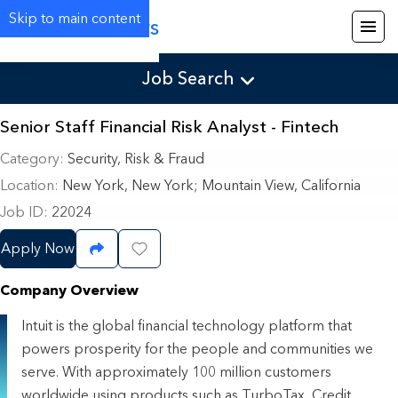
Skip to main content
Careers
Job Search
Senior Staff Financial Risk Analyst - Fintech
Category
Security, Risk & Fraud
Location
New York, New York
;
Mountain View, California
Job ID
22024
Apply Now
Share Job
Save Job
Company Overview
Intuit is the global financial technology platform that
powers prosperity for the people and communities we
serve. With approximately 100 million customers
worldwide using products such as TurboTax, Credit