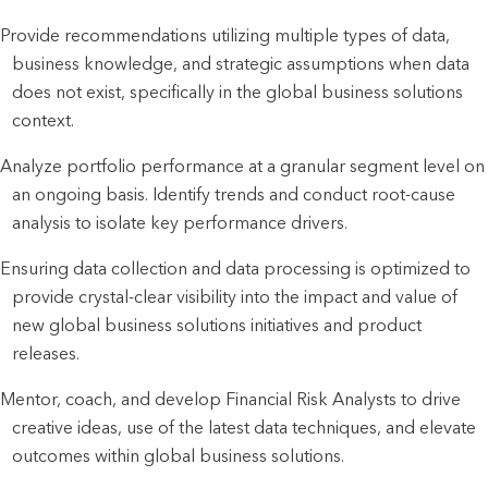
Provide recommendations utilizing multiple types of data,
business knowledge, and strategic assumptions when data
does not exist, specifically in the global business solutions
context.
Analyze portfolio performance at a granular segment level on
an ongoing basis. Identify trends and conduct root-cause
analysis to isolate key performance drivers.
Ensuring data collection and data processing is optimized to
provide crystal-clear visibility into the impact and value of
new global business solutions initiatives and product
releases.
Mentor, coach, and develop Financial Risk Analysts to drive
creative ideas, use of the latest data techniques, and elevate
outcomes within global business solutions.