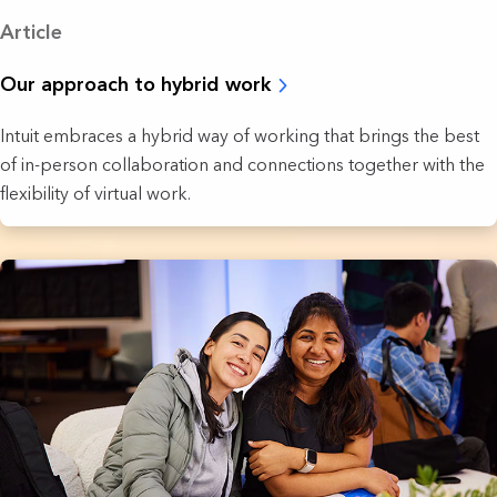
Article
Our approach to hybrid work
Intuit embraces a hybrid way of working that brings the best
of in-person collaboration and connections together with the
flexibility of virtual work.