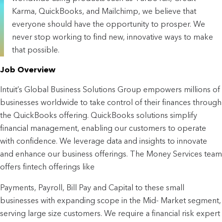
Karma, QuickBooks, and Mailchimp, we believe that
everyone should have the opportunity to prosper. We
never stop working to find new, innovative ways to make
that possible.
Job Overview
Intuit’s Global Business Solutions Group empowers millions of
businesses worldwide to take control of their finances through
the QuickBooks offering. QuickBooks solutions simplify
financial management, enabling our customers to operate
with confidence. We leverage data and insights to innovate
and enhance our business offerings. The Money Services team
offers fintech offerings like
Payments, Payroll, Bill Pay and Capital to these small
businesses with expanding scope in the Mid- Market segment,
serving large size customers. We require a financial risk expert