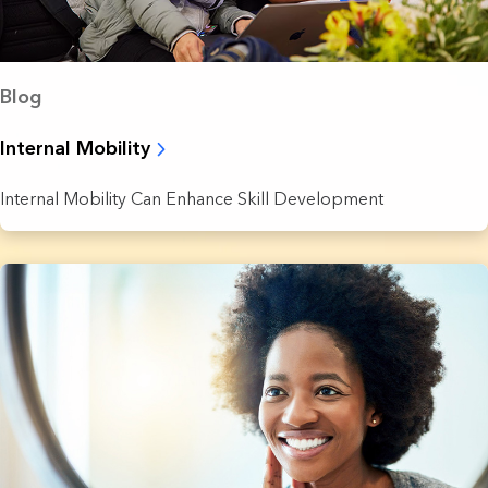
Blog
Internal Mobility
Internal Mobility Can Enhance Skill Development