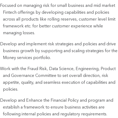
Focused on managing risk for small business and mid market
Fintech offerings by developing capabilities and policies
across all products like rolling reserves, customer level limit
framework etc. for better customer experience while
managing losses.
Develop and implement risk strategies and policies and drive
business growth by supporting and scaling strategies for the
Money services portfolio.
Work with the Fraud Risk, Data Science, Engineering, Product
and Governance Committee to set overall direction, risk
appetite, quality, and seamless execution of capabilities and
policies.
Develop and Enhance the Financial Policy and program and
establish a framework to ensure business activities are
following internal policies and regulatory requirements.