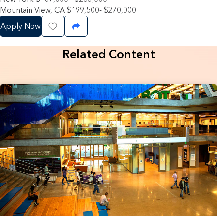
Mountain View, CA $199,500- $270,000
Apply Now
Save Job
Share Job
Related Content