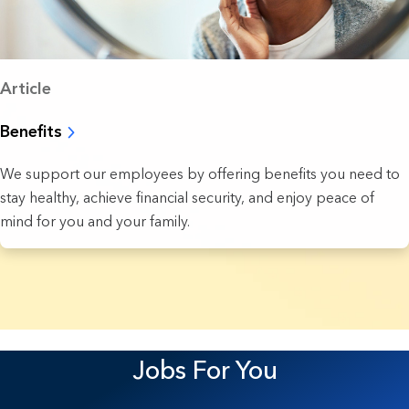
Article
Benefits
We support our employees by offering benefits you need to
stay healthy, achieve financial security, and enjoy peace of
mind for you and your family.
4 Results found.
Jobs For You