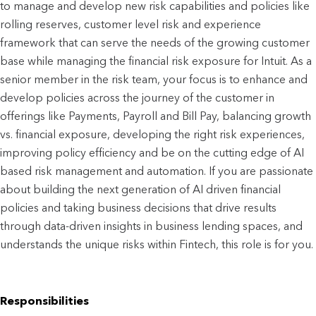
to manage and develop new risk capabilities and policies like
rolling reserves, customer level risk and experience
framework that can serve the needs of the growing customer
base while managing the financial risk exposure for Intuit. As a
senior member in the risk team, your focus is to enhance and
develop policies across the journey of the customer in
offerings like Payments, Payroll and Bill Pay, balancing growth
vs. financial exposure, developing the right risk experiences,
improving policy efficiency and be on the cutting edge of AI
based risk management and automation. If you are passionate
about building the next generation of AI driven financial
policies and taking business decisions that drive results
through data-driven insights in business lending spaces, and
understands the unique risks within Fintech, this role is for you.
Responsibilities