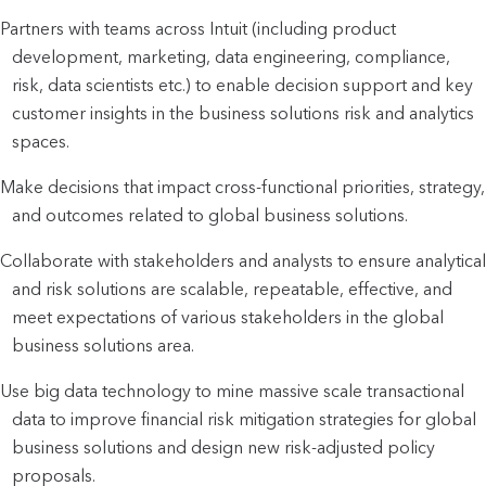
Partners with teams across Intuit (including product
development, marketing, data engineering, compliance,
risk, data scientists etc.) to enable decision support and key
customer insights in the business solutions risk and analytics
spaces.
Make decisions that impact cross-functional priorities, strategy,
and outcomes related to global business solutions.
Collaborate with stakeholders and analysts to ensure analytical
and risk solutions are scalable, repeatable, effective, and
meet expectations of various stakeholders in the global
business solutions area.
Use big data technology to mine massive scale transactional
data to improve financial risk mitigation strategies for global
business solutions and design new risk-adjusted policy
proposals.