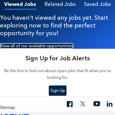
Viewed Jobs
Related Jobs
Saved Jobs
You haven't viewed any jobs yet. Start
exploring now to find the perfect
opportunity for you!
View all of our available opportunities
Sign Up for Job Alerts
Be the first to find out about open jobs that fit what you're
looking for.
Sign Up
Sitemap