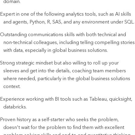
domain.
Expert in one of the following analytics tools, such as AI skills
and agents, Python, R, SAS, and any environment under SQL.
Outstanding communications skills with both technical and
non-technical colleagues, including telling compelling stories
with data, especially in global business solutions.
Strong strategic mindset but also willing to roll up your
sleeves and get into the details, coaching team members
where needed, particularly in the global business solutions
context.
Experience working with BI tools such as Tableau, quicksight,
databricks.
Proven history as a self-starter who seeks the problem,
doesn't wait for the problem to find them with excellent