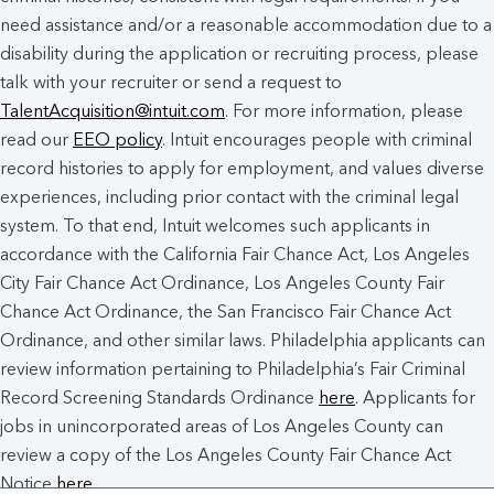
need assistance and/or a reasonable accommodation due to a
disability during the application or recruiting process, please
talk with your recruiter or send a request to
TalentAcquisition@intuit.com
. For more information, please
read our
EEO policy
. Intuit encourages people with criminal
record histories to apply for employment, and values diverse
experiences, including prior contact with the criminal legal
system. To that end, Intuit welcomes such applicants in
accordance with the California Fair Chance Act, Los Angeles
City Fair Chance Act Ordinance, Los Angeles County Fair
Chance Act Ordinance, the San Francisco Fair Chance Act
Ordinance, and other similar laws. Philadelphia applicants can
review information pertaining to Philadelphia’s Fair Criminal
Record Screening Standards Ordinance
here
. Applicants for
jobs in unincorporated areas of Los Angeles County can
review a copy of the Los Angeles County Fair Chance Act
Notice
here
.