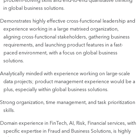
problem-solving skills and end-to-end quantitative thinking
in global business solutions.
Demonstrates highly effective cross-functional leadership and
experience working in a large matrixed organization,
aligning cross-functional stakeholders, gathering business
requirements, and launching product features in a fast-
paced environment, with a focus on global business
solutions.
Analytically minded with experience working on large-scale
data projects; product management experience would be a
plus, especially within global business solutions.
Strong organization, time management, and task prioritization
skills.
Domain experience in FinTech, AI, Risk, Financial services, with
specific expertise in Fraud and Business Solutions, is highly