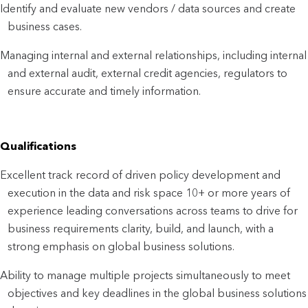
Identify and evaluate new vendors / data sources and create
business cases.
Managing internal and external relationships, including internal
and external audit, external credit agencies, regulators to
ensure accurate and timely information.
Qualifications
Excellent track record of driven policy development and
execution in the data and risk space 10+ or more years of
experience leading conversations across teams to drive for
business requirements clarity, build, and launch, with a
strong emphasis on global business solutions.
Ability to manage multiple projects simultaneously to meet
objectives and key deadlines in the global business solutions