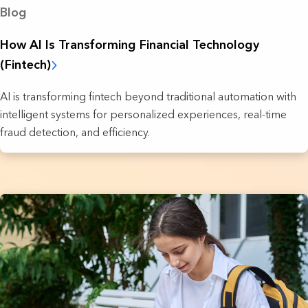
Blog
How AI Is Transforming Financial Technology
(Fintech)
AI is transforming fintech beyond traditional automation with
intelligent systems for personalized experiences, real-time
fraud detection, and efficiency.