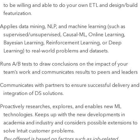
to be willing and able to do your own ETL and design/build
featurization.
Applies data mining, NLP, and machine learning (such as
supervised/unsupervised, Causal-ML, Online Learning,
Bayesian Learning, Reinforcement Learning, or Deep
Learning) to real-world problems and datasets.
Runs A/B tests to draw conclusions on the impact of your
team’s work and communicates results to peers and leaders
Communicates with partners to ensure successful delivery and
integration of DS solutions.
Proactively researches, explores, and enables new ML
technologies. Keeps up with the new developments in
academia and industry and considers possible extensions to
solve Intuit customer problems.
Pay offered is based on factors such as job-related