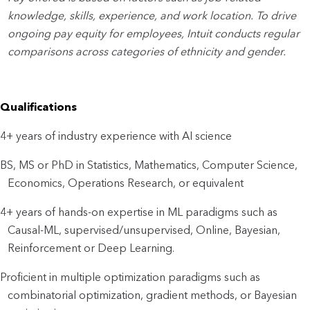
knowledge, skills, experience, and work location. To drive
ongoing pay equity for employees, Intuit conducts regular
comparisons across categories of ethnicity and gender.
Qualifications
4+ years of industry experience with AI science
BS, MS or PhD in Statistics, Mathematics, Computer Science,
Economics, Operations Research, or equivalent
4+ years of hands-on expertise in ML paradigms such as
Causal-ML, supervised/unsupervised, Online, Bayesian,
Reinforcement or Deep Learning.
Proficient in multiple optimization paradigms such as
combinatorial optimization, gradient methods, or Bayesian