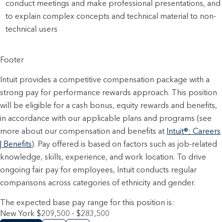
conduct meetings and make professional presentations, and
to explain complex concepts and technical material to non-
technical users
Footer
Intuit provides a competitive compensation package with a
strong pay for performance rewards approach. This position
will be eligible for a cash bonus, equity rewards and benefits,
in accordance with our applicable plans and programs (see
more about our compensation and benefits at
Intuit®: Careers
| Benefits
). Pay offered is based on factors such as job-related
knowledge, skills, experience, and work location. To drive
ongoing fair pay for employees, Intuit conducts regular
comparisons across categories of ethnicity and gender.
The expected base pay range for this position is:
New York $209,500 - $283,500