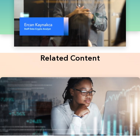
Related Content