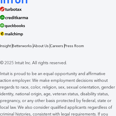
Insight
Betterworks
About Us
Careers
Press Room
© 2025 Intuit Inc. All rights reserved.
Intuit is proud to be an equal opportunity and affirmative
action employer. We make employment decisions without
regards to race, color, religion, sex, sexual orientation, gender
identity, national origin, age, veteran status, disability status,
pregnancy, or any other basis protected by federal, state or
local law. We also consider qualified applicants regardless of
criminal histories, consistent with legal requirements. If you