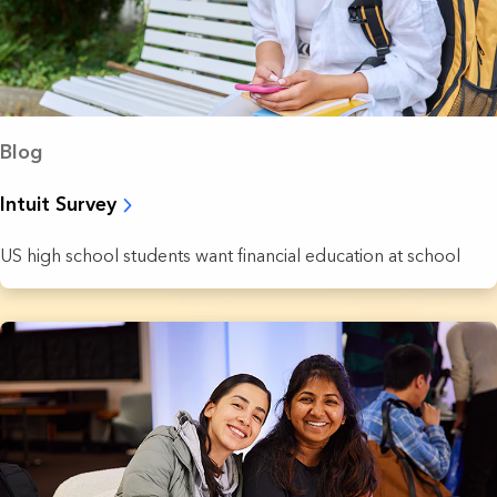
Blog
Intuit Survey
US high school students want financial education at school