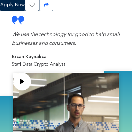
Apply Now
Save Job
Share Job
We use the technology for good to help small
businesses and consumers.
Ercan Kaynakca
Staff Data Crypto Analyst