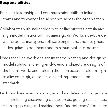
Responsibilities
Practices leadership and communication skills to influence
teams and to evangelize AI science across the organization
Collaborates with stakeholders to define success criteria and
align model metrics with business goals. Works side-by-side
with product managers, software engineers, and designers
in designing experiments and minimum viable products
Leads technical work of a scrum team: initiating and designing
model solutions, driving end-to-end architecture designs of
the team’s work, and holding the team accountable for high
quality code, git, design, costs and implementation
standards
Performs hands-on data analysis and modeling with large data
sets, including discovering data sources, getting data access,
cleaning up data, and making them “model-ready”. You need