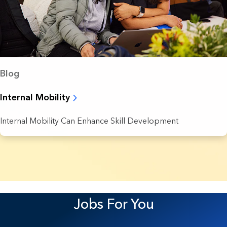
Blog
Internal Mobility
Internal Mobility Can Enhance Skill Development
37 Results found.
Jobs For You