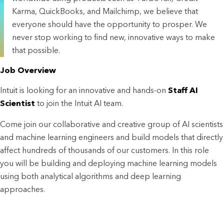
Karma, QuickBooks, and Mailchimp, we believe that
everyone should have the opportunity to prosper. We
never stop working to find new, innovative ways to make
that possible.
Job Overview
Intuit is looking for an innovative and hands-on
Staff AI
Scientist
to join the Intuit AI team.
Come join our collaborative and creative group of AI scientists
and machine learning engineers and build models that directly
affect hundreds of thousands of our customers. In this role
you will be building and deploying machine learning models
using both analytical algorithms and deep learning
approaches.