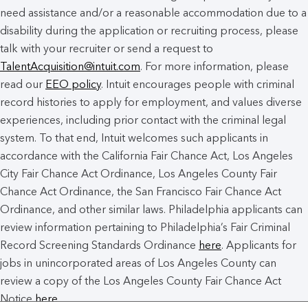
need assistance and/or a reasonable accommodation due to a
disability during the application or recruiting process, please
talk with your recruiter or send a request to
TalentAcquisition@intuit.com
. For more information, please
read our
EEO policy
. Intuit encourages people with criminal
record histories to apply for employment, and values diverse
experiences, including prior contact with the criminal legal
system. To that end, Intuit welcomes such applicants in
accordance with the California Fair Chance Act, Los Angeles
City Fair Chance Act Ordinance, Los Angeles County Fair
Chance Act Ordinance, the San Francisco Fair Chance Act
Ordinance, and other similar laws. Philadelphia applicants can
review information pertaining to Philadelphia’s Fair Criminal
Record Screening Standards Ordinance
here
. Applicants for
jobs in unincorporated areas of Los Angeles County can
review a copy of the Los Angeles County Fair Chance Act
Notice
here
.