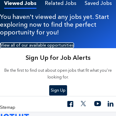
Viewed Jobs
Related Jobs
Saved Jobs
You haven't viewed any jobs yet. Start
exploring now to find the perfect
opportunity for you!
View all of our available opportunities
Sign Up for Job Alerts
Be the first to find out about open jobs that fit what you're
looking for.
Sign Up
Sitemap