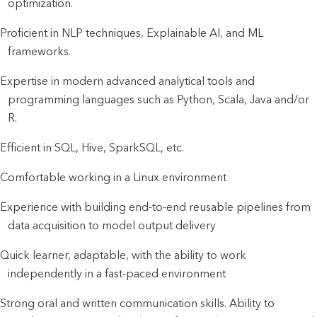
optimization.
Proficient in NLP techniques, Explainable AI, and ML
frameworks.
Expertise in modern advanced analytical tools and
programming languages such as Python, Scala, Java and/or
R.
Efficient in SQL, Hive, SparkSQL, etc.
Comfortable working in a Linux environment
Experience with building end-to-end reusable pipelines from
data acquisition to model output delivery
Quick learner, adaptable, with the ability to work
independently in a fast-paced environment
Strong oral and written communication skills. Ability to