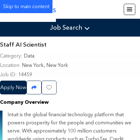
Skip to main content
Careers
Job Search
Staff AI Scientist
Category
Data
Location
New York, New York
Job ID
14459
Apply Now
Share Job
Save Job
Company Overview
Intuit is the global financial technology platform that
powers prosperity for the people and communities we
serve. With approximately 100 million customers
worldwide using products such as TurboTax, Credit