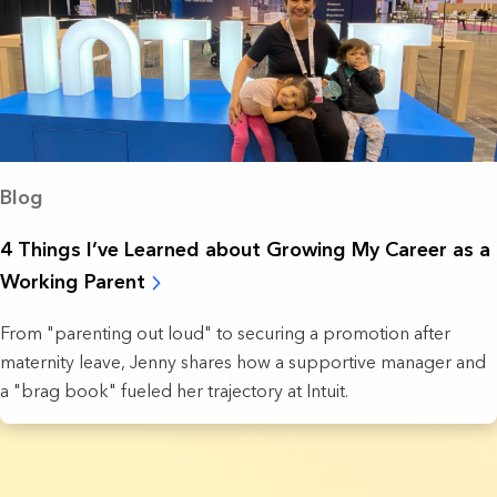
Blog
4 Things I’ve Learned about Growing My Career as a
Working Parent
From "parenting out loud" to securing a promotion after
maternity leave, Jenny shares how a supportive manager and
a "brag book" fueled her trajectory at Intuit.