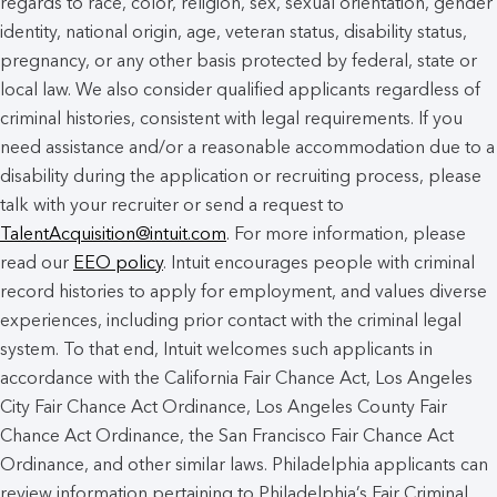
regards to race, color, religion, sex, sexual orientation, gender
identity, national origin, age, veteran status, disability status,
pregnancy, or any other basis protected by federal, state or
local law. We also consider qualified applicants regardless of
criminal histories, consistent with legal requirements. If you
need assistance and/or a reasonable accommodation due to a
disability during the application or recruiting process, please
talk with your recruiter or send a request to
TalentAcquisition@intuit.com
. For more information, please
read our
EEO policy
. Intuit encourages people with criminal
record histories to apply for employment, and values diverse
experiences, including prior contact with the criminal legal
system. To that end, Intuit welcomes such applicants in
accordance with the California Fair Chance Act, Los Angeles
City Fair Chance Act Ordinance, Los Angeles County Fair
Chance Act Ordinance, the San Francisco Fair Chance Act
Ordinance, and other similar laws. Philadelphia applicants can
review information pertaining to Philadelphia’s Fair Criminal