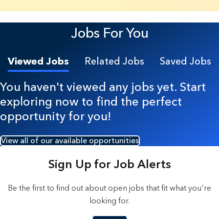
23 Results found.
Jobs For You
Viewed Jobs
Related Jobs
Saved Jobs
You haven't viewed any jobs yet. Start
exploring now to find the perfect
opportunity for you!
View all of our available opportunities
Sign Up for Job Alerts
Be the first to find out about open jobs that fit what you're
looking for.