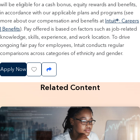
will be eligible for a cash bonus, equity rewards and benefits,
in accordance with our applicable plans and programs (see
more about our compensation and benefits at
Intuit®: Careers
| Benefits
). Pay offered is based on factors such as job-related
knowledge, skills, experience, and work location. To drive
ongoing fair pay for employees, Intuit conducts regular
comparisons across categories of ethnicity and gender.
Apply Now
Save Job
Share Job
Related Content