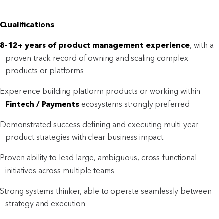
Qualifications
8-12+ years of product management experience
, with a
proven track record of owning and scaling complex
products or platforms
Experience building platform products or working within
F
intech / Payments
ecosystems strongly preferred
Demonstrated success defining and executing multi-year
product strategies with clear business impact
Proven ability to lead large, ambiguous, cross-functional
initiatives across multiple teams
Strong systems thinker, able to operate seamlessly between
strategy and execution