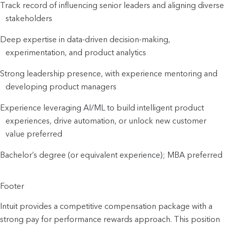
Track record of influencing senior leaders and aligning diverse
stakeholders
Deep expertise in data-driven decision-making,
experimentation, and product analytics
Strong leadership presence, with experience mentoring and
developing product managers
Experience leveraging AI/ML to build intelligent product
experiences, drive automation, or unlock new customer
value preferred
Bachelor’s degree (or equivalent experience); MBA preferred
Footer
Intuit provides a competitive compensation package with a
strong pay for performance rewards approach. This position