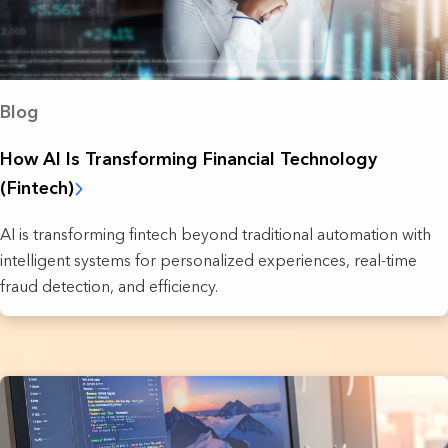
Blog
How AI Is Transforming Financial Technology
(Fintech)
AI is transforming fintech beyond traditional automation with
intelligent systems for personalized experiences, real-time
fraud detection, and efficiency.