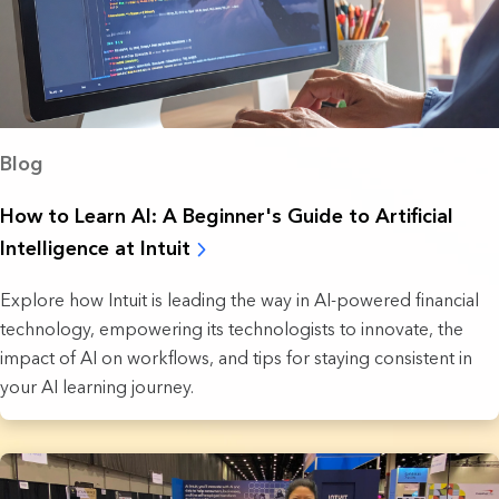
Blog
How to Learn AI: A Beginner's Guide to Artificial
Intelligence at Intuit
Explore how Intuit is leading the way in AI-powered financial
technology, empowering its technologists to innovate, the
impact of AI on workflows, and tips for staying consistent in
your AI learning journey.