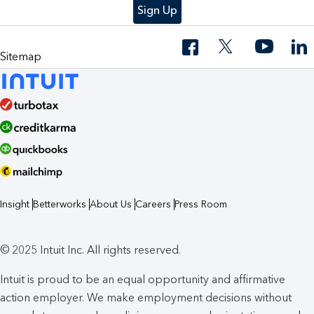
Sign Up
Sitemap
Insight
Betterworks
About Us
Careers
Press Room
© 2025 Intuit Inc. All rights reserved.
Intuit is proud to be an equal opportunity and affirmative
action employer. We make employment decisions without