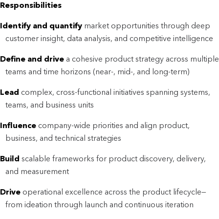
Responsibilities
Identify and quantify
market opportunities through deep
customer insight, data analysis, and competitive intelligence
Define and drive
a cohesive product strategy across multiple
teams and time horizons (near-, mid-, and long-term)
Lead
complex, cross-functional initiatives spanning systems,
teams, and business units
Influence
company-wide priorities and align product,
business, and technical strategies
Build
scalable frameworks for product discovery, delivery,
and measurement
Drive
operational excellence across the product lifecycle—
from ideation through launch and continuous iteration