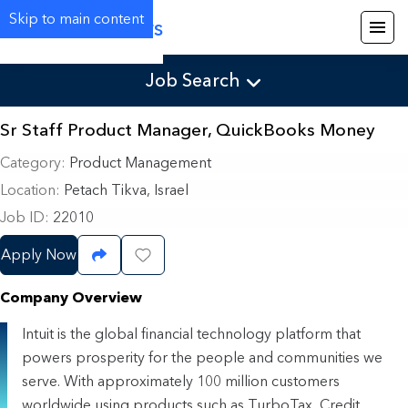
Skip to main content
Careers
Job Search
Sr Staff Product Manager, QuickBooks Money
Category
Product Management
Location
Petach Tikva, Israel
Job ID
22010
Apply Now
Share Job
Save Job
Company Overview
Intuit is the global financial technology platform that
powers prosperity for the people and communities we
serve. With approximately 100 million customers
worldwide using products such as TurboTax, Credit