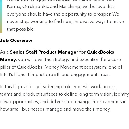
Karma, QuickBooks, and Mailchimp, we believe that
everyone should have the opportunity to prosper. We
never stop working to find new, innovative ways to make
that possible.
Job Overview
As a
Senior Staff Product Manager
for
QuickBooks
Money
, you will own the strategy and execution for a core
pillar of QuickBooks’ Money Movement ecosystem: one of
Intuit’s highest-impact growth and engagement areas.
In this high-visibility leadership role, you will work across
teams and product surfaces to define long-term vision, identify
new opportunities, and deliver step-change improvements in
how small businesses manage and move their money.