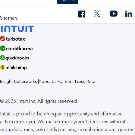
Sitemap
Insight
Betterworks
About Us
Careers
Press Room
© 2025 Intuit Inc. All rights reserved.
Intuit is proud to be an equal opportunity and affirmative
action employer. We make employment decisions without
regards to race, color, religion, sex, sexual orientation, gender