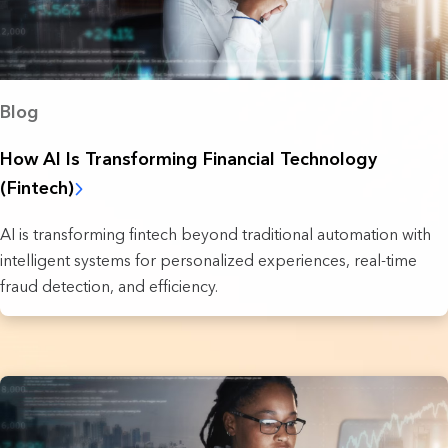
Blog
How AI Is Transforming Financial Technology
(Fintech)
AI is transforming fintech beyond traditional automation with
intelligent systems for personalized experiences, real-time
fraud detection, and efficiency.