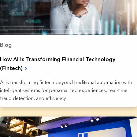
Blog
How AI Is Transforming Financial Technology
(Fintech)
AI is transforming fintech beyond traditional automation with
intelligent systems for personalized experiences, real-time
fraud detection, and efficiency.