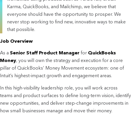
Karma, QuickBooks, and Mailchimp, we believe that
everyone should have the opportunity to prosper. We
never stop working to find new, innovative ways to make
that possible.
Job Overview
As a
Senior Staff Product Manager
for
QuickBooks
Money
, you will own the strategy and execution for a core
pillar of QuickBooks’ Money Movement ecosystem: one of
Intuit’s highest-impact growth and engagement areas.
In this high-visibility leadership role, you will work across
teams and product surfaces to define long-term vision, identify
new opportunities, and deliver step-change improvements in
how small businesses manage and move their money.