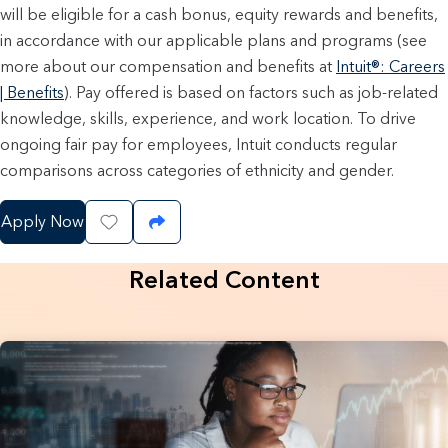
will be eligible for a cash bonus, equity rewards and benefits,
in accordance with our applicable plans and programs (see
more about our compensation and benefits at
Intuit®: Careers
| Benefits
). Pay offered is based on factors such as job-related
knowledge, skills, experience, and work location. To drive
ongoing fair pay for employees, Intuit conducts regular
comparisons across categories of ethnicity and gender.
Apply Now
Save Job
Share Job
Related Content