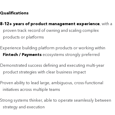
Qualifications
8-12+ years of product management experience
, with a
proven track record of owning and scaling complex
products or platforms
Experience building platform products or working within
F
intech / Payments
ecosystems strongly preferred
Demonstrated success defining and executing multi-year
product strategies with clear business impact
Proven ability to lead large, ambiguous, cross-functional
initiatives across multiple teams
Strong systems thinker, able to operate seamlessly between
strategy and execution