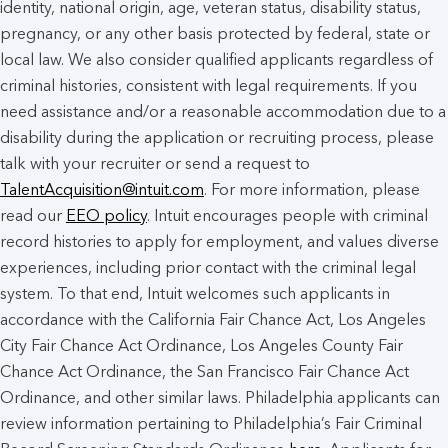
identity, national origin, age, veteran status, disability status,
pregnancy, or any other basis protected by federal, state or
local law. We also consider qualified applicants regardless of
criminal histories, consistent with legal requirements. If you
need assistance and/or a reasonable accommodation due to a
disability during the application or recruiting process, please
talk with your recruiter or send a request to
TalentAcquisition@intuit.com
. For more information, please
read our
EEO policy
. Intuit encourages people with criminal
record histories to apply for employment, and values diverse
experiences, including prior contact with the criminal legal
system. To that end, Intuit welcomes such applicants in
accordance with the California Fair Chance Act, Los Angeles
City Fair Chance Act Ordinance, Los Angeles County Fair
Chance Act Ordinance, the San Francisco Fair Chance Act
Ordinance, and other similar laws. Philadelphia applicants can
review information pertaining to Philadelphia’s Fair Criminal