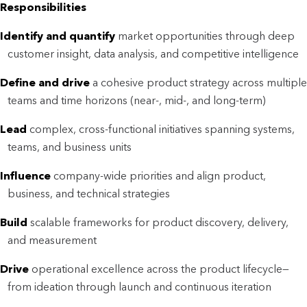
Responsibilities
Identify and quantify
market opportunities through deep
customer insight, data analysis, and competitive intelligence
Define and drive
a cohesive product strategy across multiple
teams and time horizons (near-, mid-, and long-term)
Lead
complex, cross-functional initiatives spanning systems,
teams, and business units
Influence
company-wide priorities and align product,
business, and technical strategies
Build
scalable frameworks for product discovery, delivery,
and measurement
Drive
operational excellence across the product lifecycle—
from ideation through launch and continuous iteration