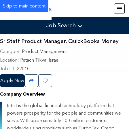
Skip to main content
Careers
Job Search
Sr Staff Product Manager, QuickBooks Money
Category
Product Management
Location
Petach Tikva, Israel
Job ID
22010
Apply Now
Share Job
Save Job
Company Overview
Intuit is the global financial technology platform that
powers prosperity for the people and communities we
serve. With approximately 100 million customers
worldwide using products such as TurboTax, Credit