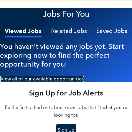
23 Results found.
Jobs For You
Viewed Jobs
Related Jobs
Saved Jobs
You haven't viewed any jobs yet. Start
exploring now to find the perfect
opportunity for you!
View all of our available opportunities
Sign Up for Job Alerts
Be the first to find out about open jobs that fit what you're
looking for.
Sign Up