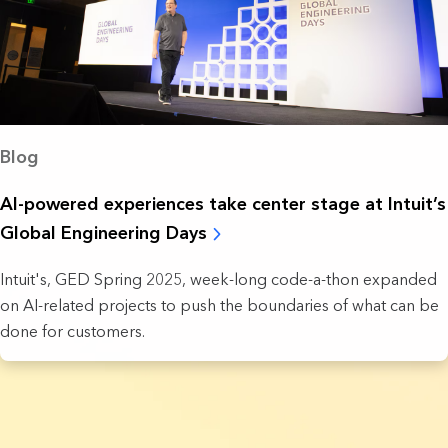
Blog
AI-powered experiences take ‌center stage at Intuit’s
Global Engineering Days
Intuit's, GED Spring 2025, week-long code-a-thon expanded
on AI-related projects to push the boundaries of what can be
done for customers.