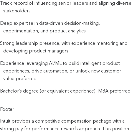
Track record of influencing senior leaders and aligning diverse
stakeholders
Deep expertise in data-driven decision-making,
experimentation, and product analytics
Strong leadership presence, with experience mentoring and
developing product managers
Experience leveraging AI/ML to build intelligent product
experiences, drive automation, or unlock new customer
value preferred
Bachelor’s degree (or equivalent experience); MBA preferred
Footer
Intuit provides a competitive compensation package with a
strong pay for performance rewards approach. This position