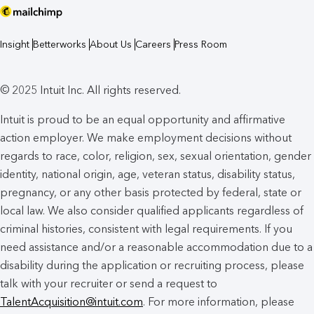
Insight
Betterworks
About Us
Careers
Press Room
© 2025 Intuit Inc. All rights reserved.
Intuit is proud to be an equal opportunity and affirmative
action employer. We make employment decisions without
regards to race, color, religion, sex, sexual orientation, gender
identity, national origin, age, veteran status, disability status,
pregnancy, or any other basis protected by federal, state or
local law. We also consider qualified applicants regardless of
criminal histories, consistent with legal requirements. If you
need assistance and/or a reasonable accommodation due to a
disability during the application or recruiting process, please
talk with your recruiter or send a request to
TalentAcquisition@intuit.com
. For more information, please