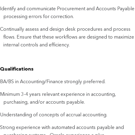
Identify and communicate Procurement and Accounts Payable
processing errors for correction.
Continually assess and design desk procedures and process
flows. Ensure that these workflows are designed to maximize
internal controls and efficiency.
Qualifications
BA/BS in Accounting/Finance strongly preferred.
Minimum 3-4 years relevant experience in accounting,
purchasing, and/or accounts payable.
Understanding of concepts of accrual accounting.
Strong experience with automated accounts payable and