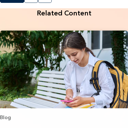
Related Content
Blog