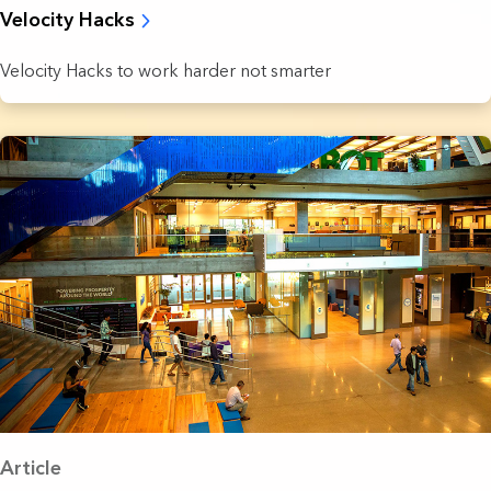
Velocity Hacks
Velocity Hacks to work harder not smarter
Article