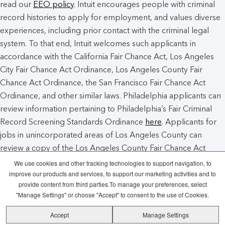
read our
EEO policy
. Intuit encourages people with criminal
record histories to apply for employment, and values diverse
experiences, including prior contact with the criminal legal
system. To that end, Intuit welcomes such applicants in
accordance with the California Fair Chance Act, Los Angeles
City Fair Chance Act Ordinance, Los Angeles County Fair
Chance Act Ordinance, the San Francisco Fair Chance Act
Ordinance, and other similar laws. Philadelphia applicants can
review information pertaining to Philadelphia’s Fair Criminal
Record Screening Standards Ordinance
here
. Applicants for
jobs in unincorporated areas of Los Angeles County can
review a copy of the Los Angeles County Fair Chance Act
Notice
here
.
We use cookies and other tracking technologies to support navigation, to
improve our products and services, to support our marketing activities and to
provide content from third parties.To manage your preferences, select
Intuit Cookie Policy
Manage Cookies
"Manage Settings" or choose "Accept" to consent to the use of Cookies.
Accept
Manage Settings
Legal
Privacy
Security
Recruitment