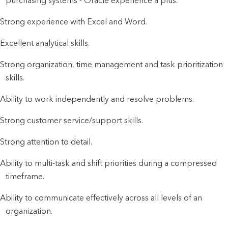
purchasing systems - Oracle experience a plus.
Strong experience with Excel and Word.
Excellent analytical skills.
Strong organization, time management and task prioritization
skills.
Ability to work independently and resolve problems.
Strong customer service/support skills.
Strong attention to detail.
Ability to multi-task and shift priorities during a compressed
timeframe.
Ability to communicate effectively across all levels of an
organization.