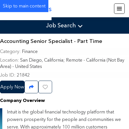
Skip to main content
Careers
Job Search
Accounting Senior Specialist - Part Time
Category
Finance
Location
San Diego, California
;
Remote - California (Not Bay
Area) - United States
Job ID
21842
Apply Now
Share Job
Save Job
Company Overview
Intuit is the global financial technology platform that
powers prosperity for the people and communities we
serve. With approximately 100 million customers