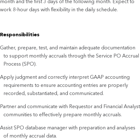
month and the first 3 days of the following month. Expect to
work 8-hour days with flexibility in the daily schedule.
Responsibilities
Gather, prepare, test, and maintain adequate documentation
to support monthly accruals through the Service PO Accrual
Process (SPO).
Apply judgment and correctly interpret GAAP accounting
requirements to ensure accounting entries are properly
recorded, substantiated, and communicated.
Partner and communicate with Requestor and Financial Analyst
communities to effectively prepare monthly accruals.
Assist SPO database manager with preparation and analyses
of monthly accrual data.