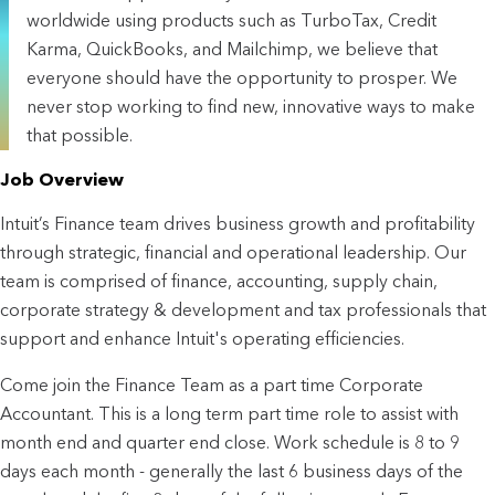
worldwide using products such as TurboTax, Credit
Karma, QuickBooks, and Mailchimp, we believe that
everyone should have the opportunity to prosper. We
never stop working to find new, innovative ways to make
that possible.
Job Overview
Intuit’s Finance team drives business growth and profitability
through strategic, financial and operational leadership. Our
team is comprised of finance, accounting, supply chain,
corporate strategy & development and tax professionals that
support and enhance Intuit's operating efficiencies.
Come join the Finance Team as a part time Corporate
Accountant. This is a long term part time role to assist with
month end and quarter end close. Work schedule is 8 to 9
days each month - generally the last 6 business days of the