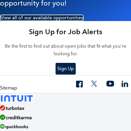
opportunity for you!
View all of our available opportunities
Sign Up for Job Alerts
Be the first to find out about open jobs that fit what you're
looking for.
Sign Up
Sitemap