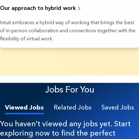
Our approach to hybrid work
Intuit embraces a hybrid way of working that brings the best
of in-person collaboration and connections together with the
flexibility of virtual work.
7 Results found.
Jobs For You
Viewed Jobs
Related Jobs
Saved Jobs
You haven't viewed any jobs yet. Start
exploring now to find the perfect