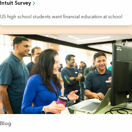
Intuit Survey
US high school students want financial education at school
Blog