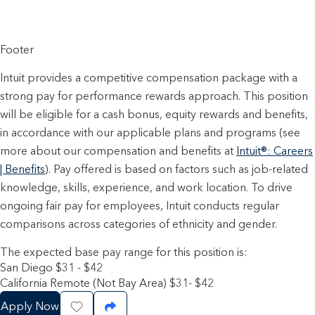
Footer
Intuit provides a competitive compensation package with a
strong pay for performance rewards approach. This position
will be eligible for a cash bonus, equity rewards and benefits,
in accordance with our applicable plans and programs (see
more about our compensation and benefits at
Intuit®: Careers
| Benefits
). Pay offered is based on factors such as job-related
knowledge, skills, experience, and work location. To drive
ongoing fair pay for employees, Intuit conducts regular
comparisons across categories of ethnicity and gender.
The expected base pay range for this position is:
San Diego $31 - $42
California Remote (Not Bay Area) $31- $42
Apply Now
Save Job
Share Job