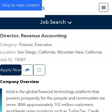
Skip to main content
Careers
Job Search
Director, Revenue Accounting
Category
Finance, Executive
Location
San Diego, California
;
Mountain View, California
Job ID
19081
Apply Now
Share Job
Save Job
Company Overview
Intuit is the global financial technology platform that
powers prosperity for the people and communities we
serve. With approximately 100 million customers
worldwide using products such as TurboTax, Credit