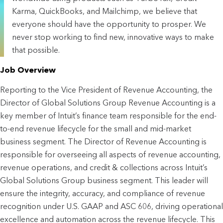
Karma, QuickBooks, and Mailchimp, we believe that
everyone should have the opportunity to prosper. We
never stop working to find new, innovative ways to make
that possible.
Job Overview
Reporting to the Vice President of Revenue Accounting, the 
Director of Global Solutions Group Revenue Accounting is a 
key member of Intuit’s finance team responsible for the end-
to-end revenue lifecycle for the small and mid-market 
business segment. The Director of Revenue Accounting is 
responsible for overseeing all aspects of revenue accounting, 
revenue operations, and credit & collections across Intuit’s 
Global Solutions Group business segment. This leader will 
ensure the integrity, accuracy, and compliance of revenue 
recognition under U.S. GAAP and ASC 606, driving operational 
excellence and automation across the revenue lifecycle. This 