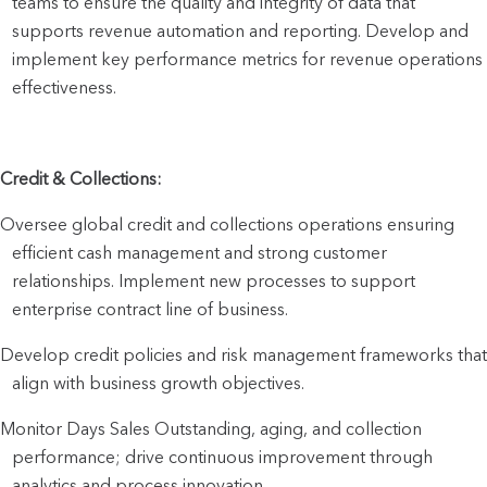
teams to ensure the quality and integrity of data that 
supports revenue automation and reporting. Develop and 
implement key performance metrics for revenue operations 
effectiveness.
Credit & Collections:
Oversee global credit and collections operations ensuring 
efficient cash management and strong customer 
relationships. Implement new processes to support 
enterprise contract line of business.
Develop credit policies and risk management frameworks that 
align with business growth objectives.
Monitor Days Sales Outstanding, aging, and collection 
performance; drive continuous improvement through 
analytics and process innovation.