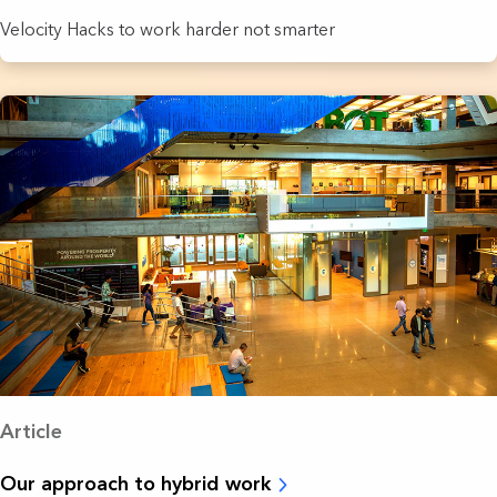
Velocity Hacks to work harder not smarter
Article
Our approach to hybrid work