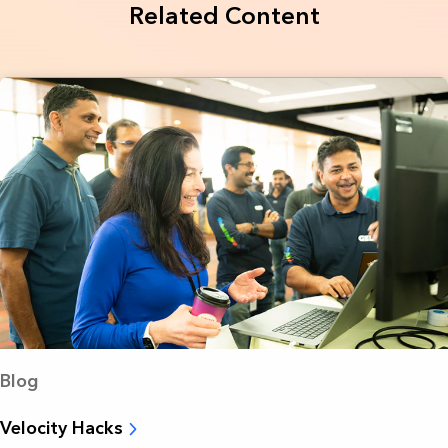
Related Content
Blog
Velocity Hacks