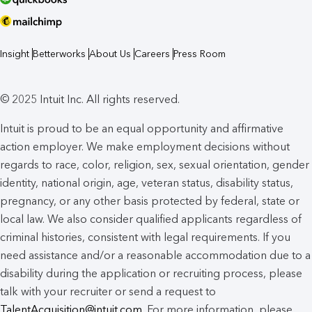
Insight
Betterworks
About Us
Careers
Press Room
© 2025 Intuit Inc. All rights reserved.
Intuit is proud to be an equal opportunity and affirmative
action employer. We make employment decisions without
regards to race, color, religion, sex, sexual orientation, gender
identity, national origin, age, veteran status, disability status,
pregnancy, or any other basis protected by federal, state or
local law. We also consider qualified applicants regardless of
criminal histories, consistent with legal requirements. If you
need assistance and/or a reasonable accommodation due to a
disability during the application or recruiting process, please
talk with your recruiter or send a request to
TalentAcquisition@intuit.com
. For more information, please