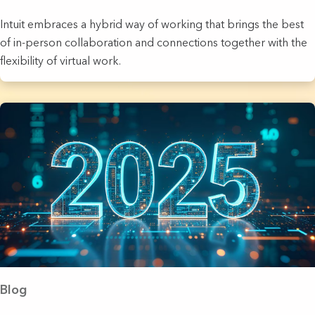
Intuit embraces a hybrid way of working that brings the best
of in-person collaboration and connections together with the
flexibility of virtual work.
Blog