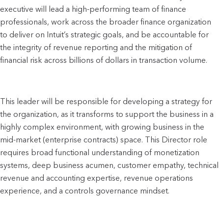
executive will lead a high-performing team of finance 
professionals, work across the broader finance organization 
to deliver on Intuit’s strategic goals, and be accountable for 
the integrity of revenue reporting and the mitigation of 
financial risk across billions of dollars in transaction volume. 
This leader will be responsible for developing a strategy for 
the organization, as it transforms to support the business in a 
highly complex environment, with growing business in the 
mid-market (enterprise contracts) space. This Director role 
requires broad functional understanding of monetization 
systems, deep business acumen, customer empathy, technical 
revenue and accounting expertise, revenue operations 
experience, and a controls governance mindset.