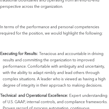
traditional boundaries and operating from an end-to-end 
perspective across the organization. 
In terms of the performance and personal competencies 
required for the position, we would highlight the following:
Executing for Results:
 Tenacious and accountable in driving 
results and committing the organization to improved 
performance. Comfortable with ambiguity and uncertainty, 
with the ability to adapt nimbly and lead others through 
complex situations. A leader who is viewed as having a high 
degree of integrity in their approach to making decisions.
Technical  and Operational Excellence:
 Expert understanding 
of U.S. GAAP, internal controls, and compliance frameworks. 
Proven record of process automation, continuous 