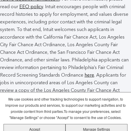
read our
EEO policy
. Intuit encourages people with criminal
record histories to apply for employment, and values diverse
experiences, including prior contact with the criminal legal
system. To that end, Intuit welcomes such applicants in
accordance with the California Fair Chance Act, Los Angeles
City Fair Chance Act Ordinance, Los Angeles County Fair
Chance Act Ordinance, the San Francisco Fair Chance Act
Ordinance, and other similar laws. Philadelphia applicants can
review information pertaining to Philadelphia’s Fair Criminal
Record Screening Standards Ordinance
here
. Applicants for
jobs in unincorporated areas of Los Angeles County can
review a copy of the Los Angeles County Fair Chance Act
Notice
here
.
We use cookies and other tracking technologies to support navigation, to
improve our products and services, to support our marketing activities and to
provide content from third parties.To manage your preferences, select
Intuit Cookie Policy
Manage Cookies
"Manage Settings" or choose "Accept" to consent to the use of Cookies.
Accept
Manage Settings