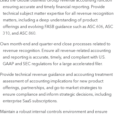
Lead the Global Business Group revenue accounting function 
ensuring accurate and timely financial reporting. Provide 
technical subject matter expertise for all revenue recognition 
matters, including a deep understanding of product 
offerings and evolving FASB guidance such as ASC 606, ASC 
310, and ASC 860.
Own month-end and quarter-end close processes related to 
revenue recognition. Ensure all revenue-related accounting 
and reporting is accurate, timely, and compliant with U.S. 
GAAP and SEC regulations for a large accelerated filer.
Provide technical revenue guidance and accounting treatment 
assessment of accounting implications for new product 
offerings, partnerships, and go-to-market strategies to 
ensure compliance and inform strategic decisions, including 
enterprise SaaS subscriptions.
Maintain a robust internal controls environment and ensure 