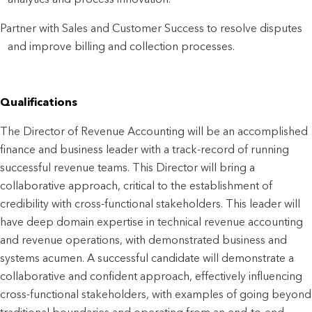
Partner with Sales and Customer Success to resolve disputes 
and improve billing and collection processes.
Qualifications
The Director of Revenue Accounting will be an accomplished 
finance and business leader with a track-record of running 
successful revenue teams. This Director will bring a 
collaborative approach, critical to the establishment of 
credibility with cross-functional stakeholders. This leader will 
have deep domain expertise in technical revenue accounting 
and revenue operations, with demonstrated business and 
systems acumen. A successful candidate will demonstrate a 
collaborative and confident approach, effectively influencing 
cross-functional stakeholders, with examples of going beyond 