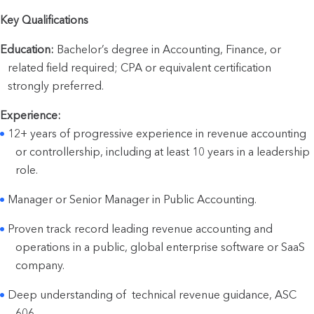
Key Qualifications
Education:
 Bachelor’s degree in Accounting, Finance, or 
related field required; CPA or equivalent certification 
strongly preferred.
Experience:
12+ years of progressive experience in revenue accounting 
or controllership, including at least 10 years in a leadership 
role.
Manager or Senior Manager in Public Accounting.
Proven track record leading revenue accounting and 
operations in a public, global enterprise software or SaaS 
company.
Deep understanding of  technical revenue guidance, ASC 
606.