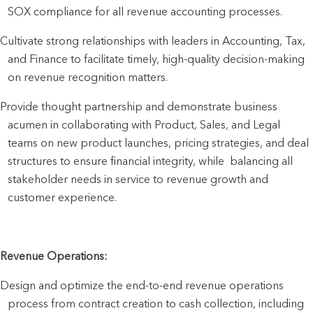
SOX compliance for all revenue accounting processes.
Cultivate strong relationships with leaders in Accounting, Tax, 
and Finance to facilitate timely, high-quality decision-making 
on revenue recognition matters.
Provide thought partnership and demonstrate business 
acumen in collaborating with Product, Sales, and Legal 
teams on new product launches, pricing strategies, and deal 
structures to ensure financial integrity, while  balancing all 
stakeholder needs in service to revenue growth and 
customer experience.
Revenue Operations:
Design and optimize the end-to-end revenue operations 
process from contract creation to cash collection, including 