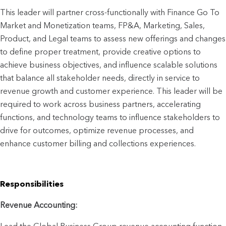
This leader will partner cross-functionally with Finance Go To 
Market and Monetization teams, FP&A, Marketing, Sales, 
Product, and Legal teams to assess new offerings and changes 
to define proper treatment, provide creative options to 
achieve business objectives, and influence scalable solutions 
that balance all stakeholder needs, directly in service to 
revenue growth and customer experience. This leader will be 
required to work across business partners, accelerating 
functions, and technology teams to influence stakeholders to 
drive for outcomes, optimize revenue processes, and 
enhance customer billing and collections experiences.
Responsibilities
Revenue Accounting: