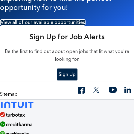
opportunity for you!
View all of our available opportunities
Sign Up for Job Alerts
Be the first to find out about open jobs that fit what you're
looking for.
Sign Up
Sitemap