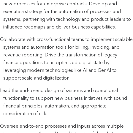
new processes for enterprise contracts. Develop and 
execute a strategy for the automation of processes and 
systems, partnering with technology and product leaders to 
influence roadmaps and deliver business capabilities.
Collaborate with cross-functional teams to implement scalable 
systems and automation tools for billing, invoicing, and 
revenue reporting. Drive the transformation of legacy 
finance operations to an optimized digital state by 
leveraging modern technologies like AI and GenAI to 
support scale and digitalization.
Lead the end-to-end design of systems and operational 
functionality to support new business initiatives with sound 
financial principles, automation, and appropriate 
consideration of risk.
Oversee end-to-end processes and inputs across multiple 