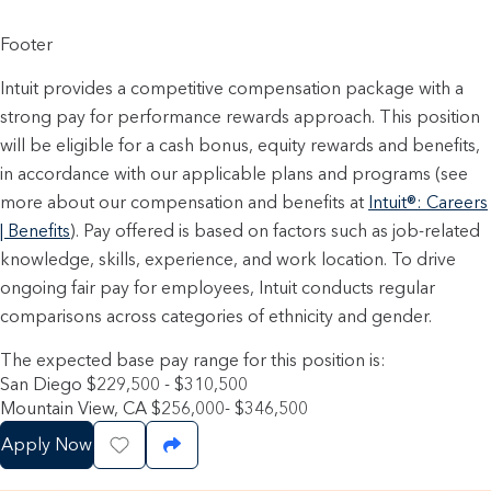
Footer
Intuit provides a competitive compensation package with a
strong pay for performance rewards approach. This position
will be eligible for a cash bonus, equity rewards and benefits,
in accordance with our applicable plans and programs (see
more about our compensation and benefits at
Intuit®: Careers
| Benefits
). Pay offered is based on factors such as job-related
knowledge, skills, experience, and work location. To drive
ongoing fair pay for employees, Intuit conducts regular
comparisons across categories of ethnicity and gender.
The expected base pay range for this position is:
San Diego $229,500 - $310,500
Mountain View, CA $256,000- $346,500
Apply Now
Save Job
Share Job