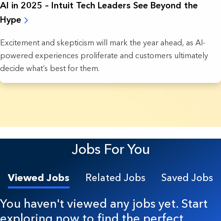
AI in 2025 – Intuit Tech Leaders See Beyond the
Hype
Excitement and skepticism will mark the year ahead, as AI-
powered experiences proliferate and customers ultimately
decide what’s best for them.
7 Results found.
Jobs For You
Viewed Jobs
Related Jobs
Saved Jobs
You haven't viewed any jobs yet. Start
exploring now to find the perfect