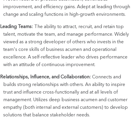
improvement, and efficiency gains. Adept at leading through 
change and scaling functions in high-growth environments.
Leading Teams:
 The ability to attract, recruit, and retain top 
talent, motivate the team, and manage performance. Widely 
viewed as a strong developer of others who invests in the 
team's core skills of business acumen and operational 
excellence. A self-reflective leader who drives performance 
with an attitude of continuous improvement.
Relationships, Influence, and Collaboration:
 Connects and 
builds strong relationships with others. An ability to inspire 
trust and influence cross-functionally and at all levels of 
management. Utilizes deep business acumen and customer 
empathy (both internal and external customers) to develop 
solutions that balance stakeholder needs.