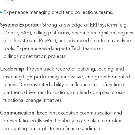
Experience managing credit and collections teams.
Systems Expertise:
 Strong knowledge of ERP systems (e.g. 
Oracle, SAP), billing platforms, revenue recognition engines 
(e.g. Revstream, RevPro), and advanced Excel/data analytics 
tools. Experience working with Tech teams on 
billing/monetization projects.
Leadership:
 Proven track record of building, leading, and 
inspiring high-performing, innovative, and growth-oriented 
teams. Demonstrated ability to influence cross-functional 
partners, drive transformation, and lead complex, cross-
functional change initiatives.
Communication:
 Excellent executive communication and 
presentation skills with the ability to articulate complex 
accounting concepts to non-finance audiences. 