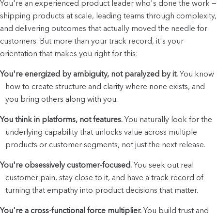
You're an experienced product leader who's done the work — 
shipping products at scale, leading teams through complexity, 
and delivering outcomes that actually moved the needle for 
customers. But more than your track record, it's your 
orientation that makes you right for this:
You're energized by ambiguity, not paralyzed by it.
 You know 
how to create structure and clarity where none exists, and 
you bring others along with you.
You think in platforms, not features.
 You naturally look for the 
underlying capability that unlocks value across multiple 
products or customer segments, not just the next release.
You're obsessively customer-focused.
 You seek out real 
customer pain, stay close to it, and have a track record of 
turning that empathy into product decisions that matter.
You're a cross-functional force multiplier.
 You build trust and 