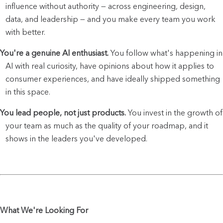
influence without authority — across engineering, design, 
data, and leadership — and you make every team you work 
with better.
You're a genuine AI enthusiast.
 You follow what's happening in 
AI with real curiosity, have opinions about how it applies to 
consumer experiences, and have ideally shipped something 
in this space.
You lead people, not just products.
 You invest in the growth of 
your team as much as the quality of your roadmap, and it 
shows in the leaders you've developed.
What We're Looking For