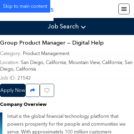
Skip to main content
Careers
Job Search
Group Product Manager — Digital Help
Category
Product Management
Location
San Diego, California
;
Mountain View, California; San
Diego, California
Job ID
21542
Apply Now
Share Job
Save Job
Company Overview
Intuit is the global financial technology platform that
powers prosperity for the people and communities we
serve. With approximately 100 million customers