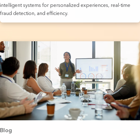
intelligent systems for personalized experiences, real-time
fraud detection, and efficiency.
Blog