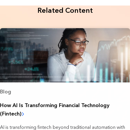
Related Content
Blog
How AI Is Transforming Financial Technology
(Fintech)
AI is transforming fintech beyond traditional automation with