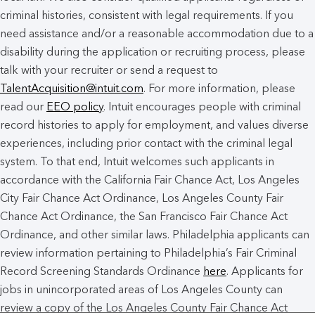
criminal histories, consistent with legal requirements. If you
need assistance and/or a reasonable accommodation due to a
disability during the application or recruiting process, please
talk with your recruiter or send a request to
TalentAcquisition@intuit.com
. For more information, please
read our
EEO policy
. Intuit encourages people with criminal
record histories to apply for employment, and values diverse
experiences, including prior contact with the criminal legal
system. To that end, Intuit welcomes such applicants in
accordance with the California Fair Chance Act, Los Angeles
City Fair Chance Act Ordinance, Los Angeles County Fair
Chance Act Ordinance, the San Francisco Fair Chance Act
Ordinance, and other similar laws. Philadelphia applicants can
review information pertaining to Philadelphia’s Fair Criminal
Record Screening Standards Ordinance
here
. Applicants for
jobs in unincorporated areas of Los Angeles County can
review a copy of the Los Angeles County Fair Chance Act