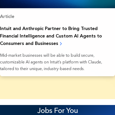
Article
Intuit and Anthropic Partner to Bring Trusted
Financial Intelligence and Custom AI Agents to
Consumers and Businesses
Mid-market businesses will be able to build secure,
customizable AI agents on Intuit’s platform with Claude,
tailored to their unique, industry-based needs.
22 Results found.
Jobs For You