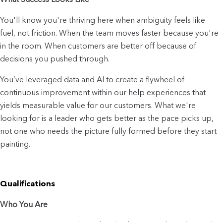
You'll know you're thriving here when ambiguity feels like 
fuel, not friction. When the team moves faster because you're 
in the room. When customers are better off because of 
decisions you pushed through.
You’ve leveraged data and AI to create a flywheel of 
continuous improvement within our help experiences that 
yields measurable value for our customers. What we're 
looking for is a leader who gets better as the pace picks up, 
not one who needs the picture fully formed before they start 
painting.
Qualifications
Who You Are