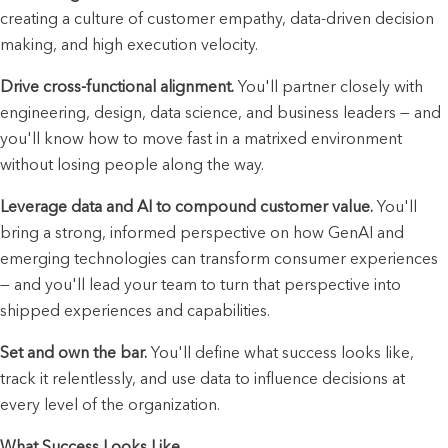
creating a culture of customer empathy, data-driven decision 
making, and high execution velocity.
Drive cross-functional alignment.
 You'll partner closely with 
engineering, design, data science, and business leaders — and 
you'll know how to move fast in a matrixed environment 
without losing people along the way.
Leverage data and AI to compound customer value.
 You'll 
bring a strong, informed perspective on how GenAI and 
emerging technologies can transform consumer experiences 
— and you'll lead your team to turn that perspective into 
shipped experiences and capabilities.
Set and own the bar.
 You'll define what success looks like, 
track it relentlessly, and use data to influence decisions at 
every level of the organization.
What Success Looks Like