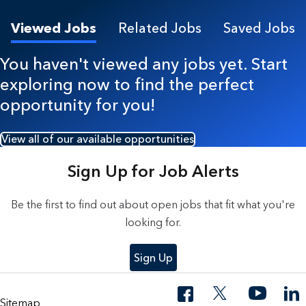
Viewed Jobs
Related Jobs
Saved Jobs
You haven't viewed any jobs yet. Start
exploring now to find the perfect
opportunity for you!
View all of our available opportunities
Sign Up for Job Alerts
Be the first to find out about open jobs that fit what you're
looking for.
Sign Up
Sitemap