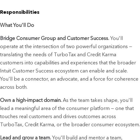
Responsibilities
What You'll Do
Bridge Consumer Group and Customer Success.
 You'll 
operate at the intersection of two powerful organizations — 
translating the needs of TurboTax and Credit Karma 
customers into capabilities and experiences that the broader 
Intuit Customer Success ecosystem can enable and scale. 
You'll be a connector, an advocate, and a force for coherence 
across both.
Own a high-impact domain.
 As the team takes shape, you'll 
lead a meaningful area of the consumer platform — one that 
touches real customers and drives outcomes across 
TurboTax, Credit Karma, or the broader consumer ecosystem.
Lead and grow a team.
 You'll build and mentor a team, 