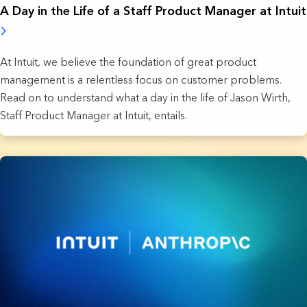
A Day in the Life of a Staff Product Manager at Intuit
At Intuit, we believe the foundation of great product
management is a relentless focus on customer problems.
Read on to understand what a day in the life of Jason Wirth,
Staff Product Manager at Intuit, entails.