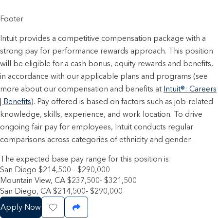
Footer
Intuit provides a competitive compensation package with a
strong pay for performance rewards approach. This position
will be eligible for a cash bonus, equity rewards and benefits,
in accordance with our applicable plans and programs (see
more about our compensation and benefits at
Intuit®: Careers
| Benefits
). Pay offered is based on factors such as job-related
knowledge, skills, experience, and work location. To drive
ongoing fair pay for employees, Intuit conducts regular
comparisons across categories of ethnicity and gender.
The expected base pay range for this position is:
San Diego $214,500 - $290,000
Mountain View, CA $237,500- $321,500
San Diego, CA $214,500- $290,000
Apply Now
Save Job
Share Job