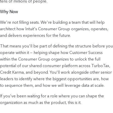
tens of millions of people.
Why Now
We're not filling seats. We're building a team that will help 
architect how Intuit's Consumer Group organizes, operates, 
and delivers experiences for the future.
That means you'll be part of defining the structure before you 
operate within it — helping shape how Customer Success 
within the Consumer Group organizes to unlock the full 
potential of our shared consumer platform across TurboTax, 
Credit Karma, and beyond. You'll work alongside other senior 
leaders to identify where the biggest opportunities are, how 
to sequence them, and how we will leverage data at scale.
If you've been waiting for a role where you can shape the 
organization as much as the product, this is it.