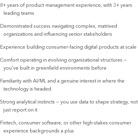
8+ years of product management experience, with 3+ years 
leading teams
Demonstrated success navigating complex, matrixed 
organizations and influencing senior stakeholders
Experience building consumer-facing digital products at scale
Comfort operating in evolving organizational structures — 
you've built in greenfield environments before
Familiarity with AI/ML and a genuine interest in where the 
technology is headed
Strong analytical instincts — you use data to shape strategy, not 
just report on it
Fintech, consumer software, or other high-stakes consumer 
experience backgrounds a plus