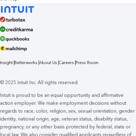
Insight
Betterworks
About Us
Careers
Press Room
© 2025 Intuit Inc. All rights reserved.
Intuit is proud to be an equal opportunity and affirmative
action employer. We make employment decisions without
regards to race, color, religion, sex, sexual orientation, gender
identity, national origin, age, veteran status, disability status,
pregnancy, or any other basis protected by federal, state or
local law. We also consider qualified applicants regardless of