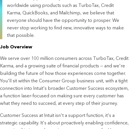
worldwide using products such as TurboTax, Credit
Karma, QuickBooks, and Mailchimp, we believe that
everyone should have the opportunity to prosper. We
never stop working to find new, innovative ways to make
that possible.
Job Overview
We serve over 100 million consumers across TurboTax, Credit 
Karma, and a growing suite of financial products — and we're 
building the future of how those experiences come together. 
You'll sit within the Consumer Group business unit, with a tight 
connection into Intuit's broader Customer Success ecosystem, 
a function laser-focused on making sure every customer has 
what they need to succeed, at every step of their journey.
Customer Success at Intuit isn't a support function, it's a 
strategic capability. It's about proactively enabling confidence, 