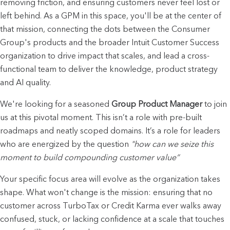
removing friction, and ensuring customers never feel lost or 
left behind. As a GPM in this space, you'll be at the center of 
that mission, connecting the dots between the Consumer 
Group's products and the broader Intuit Customer Success 
organization to drive impact that scales, and lead a cross-
functional team to deliver the knowledge, product strategy 
and AI quality.
We're looking for a seasoned 
Group Product Manager
 to join 
us at this pivotal moment. This isn’t a role with pre-built 
roadmaps and neatly scoped domains. It’s a role for leaders 
who are energized by the question 
"how can we seize this 
moment to build compounding customer value”
Your specific focus area will evolve as the organization takes 
shape. What won't change is the mission: ensuring that no 
customer across TurboTax or Credit Karma ever walks away 
confused, stuck, or lacking confidence at a scale that touches 