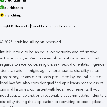
Insight
Betterworks
About Us
Careers
Press Room
© 2025 Intuit Inc. All rights reserved.
Intuit is proud to be an equal opportunity and affirmative
action employer. We make employment decisions without
regards to race, color, religion, sex, sexual orientation, gender
identity, national origin, age, veteran status, disability status,
pregnancy, or any other basis protected by federal, state or
local law. We also consider qualified applicants regardless of
criminal histories, consistent with legal requirements. If you
need assistance and/or a reasonable accommodation due to a
disability during the application or recruiting process, please