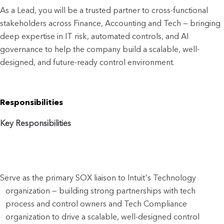
As a Lead, you will be a trusted partner to cro
ss-functional 
stakeholders across Finance, Accounting and Tech — bringing 
deep expertise in IT risk, automated controls, and AI 
governance to help the company build a scalable, well-
designed, and future-ready control environment.
Responsibilities
Key Responsibilities
Serve as the primary SOX liaison to Intuit's Technology 
organization — building strong partnerships with tech 
process and control owners and Tech Compliance 
organization to drive a scalable, well-designed control 