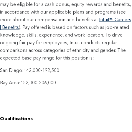
may be eligible for a cash bonus, equity rewards and benefits,
in accordance with our applicable plans and programs (see
more about our compensation and benefits at
Intuit®: Careers
| Benefits
). Pay offered is based on factors such as job-related
knowledge, skills, experience, and work location. To drive
ongoing fair pay for employees, Intuit conducts regular
comparisons across categories of ethnicity and gender. The
expected base pay range for this position is:
San Diego:142,000-192,500
Bay Area:152,000-206,000
Qualifications