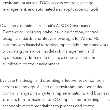
environment across ITGCs, access controls, change 
management, and automated and application controls.
Own and operationalize Intuit's AI SOX Governance 
Framework, including intake, risk classification, control 
design standards, and lifecycle oversight for AI and ML 
systems with financial reporting impact. Align the framework 
with data governance, model risk management, and 
cybersecurity domains to ensure a cohesive and non-
duplicative control environment.
Evaluate the design and operating effectiveness of controls 
across technology, AI, and data environments — assessing 
control changes, new system implementations, and business 
process transformations for SOX impact and providing clear, 
actionable recommendations to process and control 