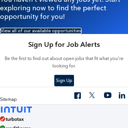
exploring now to find the perfect
opportunity for you!
View all of our available opportunities
Sign Up for Job Alerts
Be the first to find out about open jobs that fit what you're
looking for.
Sign Up
Sitemap