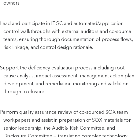
owners.
Lead and participate in ITGC and automated/application 
control walkthroughs with external auditors and co-source 
teams, ensuring thorough documentation of process flows, 
risk linkage, and control design rationale.
Support the deficiency evaluation process including root 
cause analysis, impact assessment, management action plan 
development, and remediation monitoring and validation 
through to closure.
Perform quality assurance review of co-sourced SOX team 
workpapers and assist in preparation of SOX materials for 
senior leadership, the Audit & Risk Committee, and 
Disclosure Committee — translating complex technology 