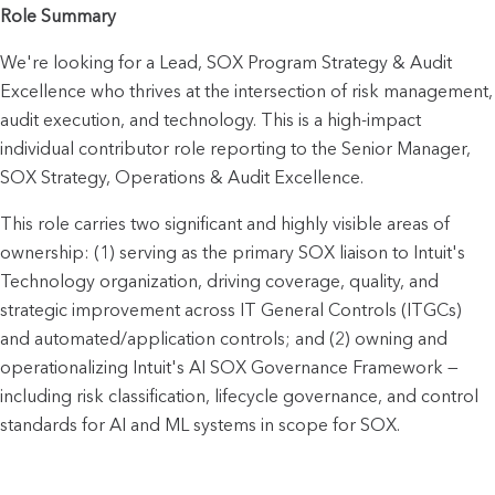
Role Summary
We're looking for a Lead, SOX Program Strategy & Audit 
Excellence who thrives at the intersection of risk management, 
audit execution, and technology. This is a high-impact 
individual contributor role reporting to the Senior Manager, 
SOX Strategy, Operations & Audit Excellence.
This role carries two significant and highly visible areas of 
ownership: (1) serving as the primary SOX liaison to Intuit's 
Technology organization, driving coverage, quality, and 
strategic improvement across IT General Controls (ITGCs) 
and automated/application controls; and (2) owning and 
operationalizing Intuit's AI SOX Governance Framework — 
including risk classification, lifecycle governance, and control 
standards for AI and ML systems in scope for SOX.