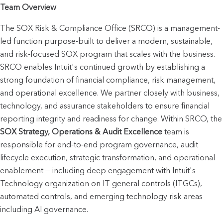
Team Overview
The SOX Risk & Compliance Office (SRCO) is a management-
led function purpose-built to deliver a modern, sustainable, 
and risk-focused SOX program that scales with the business. 
SRCO enables Intuit's continued growth by establishing a 
strong foundation of financial compliance, risk management, 
and operational excellence. We partner closely with business, 
technology, and assurance stakeholders to ensure financial 
reporting integrity and readine
SOX Strategy, Operations & Audit Excellence
 team is 
responsible for end-to-end program governance, audit 
lifecycle execution, strategic transformation, and operational 
enablement — including deep engagement with Intuit's 
Technology organization on IT general controls (ITGCs), 
automated controls, and emerging technology risk areas 
including AI governance.