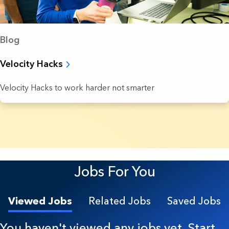
Blog
Velocity Hacks
Velocity Hacks to work harder not smarter
7 Results found.
Jobs For You
Viewed Jobs
Related Jobs
Saved Jobs
You haven't viewed any jobs yet. Start