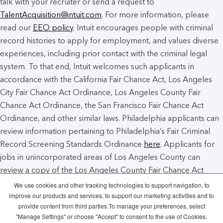
talk with your recruiter or send a request to
TalentAcquisition@intuit.com
. For more information, please
read our
EEO policy
. Intuit encourages people with criminal
record histories to apply for employment, and values diverse
experiences, including prior contact with the criminal legal
system. To that end, Intuit welcomes such applicants in
accordance with the California Fair Chance Act, Los Angeles
City Fair Chance Act Ordinance, Los Angeles County Fair
Chance Act Ordinance, the San Francisco Fair Chance Act
Ordinance, and other similar laws. Philadelphia applicants can
review information pertaining to Philadelphia’s Fair Criminal
Record Screening Standards Ordinance
here
. Applicants for
jobs in unincorporated areas of Los Angeles County can
review a copy of the Los Angeles County Fair Chance Act
Notice
here
.
We use cookies and other tracking technologies to support navigation, to
improve our products and services, to support our marketing activities and to
provide content from third parties.To manage your preferences, select
Intuit Cookie Policy
Manage Cookies
"Manage Settings" or choose "Accept" to consent to the use of Cookies.