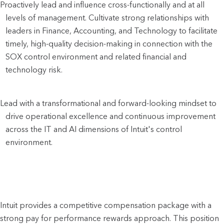
Proactively lead and influence cross-functionally and at all 
levels of management. Cultivate strong relationships with 
leaders in Finance, Accounting, and Technology to facilitate 
timely, high-quality decision-making in connection with the 
SOX control environment and related financial and 
technology risk.
Lead with a transformational and forward-looking mindset to 
drive operational excellence and continuous improvement 
across the IT and AI dimensions of Intuit's control 
environment.
Intuit provides a competitive compensation package with a
strong pay for performance rewards approach. This position