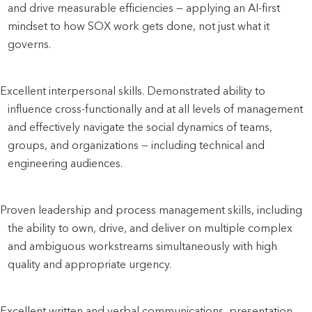
and drive measurable efficiencies — applying an AI-first 
mindset to how SOX work gets done, not just what it 
governs. 
Excellent interpersonal skills. Demonstrated ability to 
influence cross-functionally and at all levels of management 
and effectively navigate the social dynamics of teams, 
groups, and organizations — including technical and 
engineering audiences.
Proven leadership and process management skills, including 
the ability to own, drive, and deliver on multiple complex 
and ambiguous workstreams simultaneously with high 
quality and appropriate urgency.
Excellent written and verbal communications, presentation, 