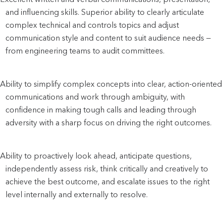
and influencing skills. Superior ability to clearly articulate 
complex technical and controls topics and adjust 
communication style and content to suit audience needs — 
from engineering teams to audit committees.
Ability to simplify complex concepts into clear, action-oriented 
communications and work through ambiguity, with 
confidence in making tough calls and leading through 
adversity with a sharp focus on driving the right outcomes.
Ability to proactively look ahead, anticipate questions, 
independently assess risk, think critically and creatively to 
achieve the best outcome, and escalate issues to the right 
level internally and externally to resolve.