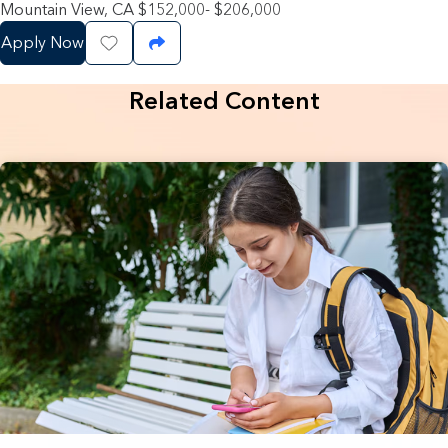
Mountain View, CA $152,000- $206,000
Apply Now
Save Job
Share Job
Related Content