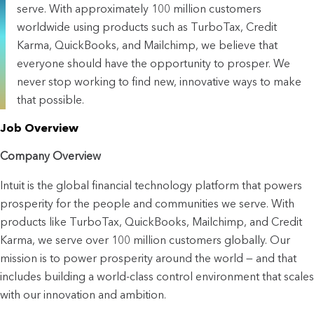
serve. With approximately 100 million customers
worldwide using products such as TurboTax, Credit
Karma, QuickBooks, and Mailchimp, we believe that
everyone should have the opportunity to prosper. We
never stop working to find new, innovative ways to make
that possible.
Job Overview
Company Overview
Intuit is the global financial technology platform that powers 
prosperity for the people and communities we serve. With 
products like TurboTax, QuickBooks, Mailchimp, and Credit 
Karma, we serve over 100 million customers globally. Our 
mission is to power prosperity around the world — and that 
includes building a world-class control environment that scales 
with our innovation and ambition.