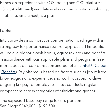
Hands-on experience with SOX tooling and GRC platforms 
(e.g., AuditBoard) and data analysis or visualization tools (e.g., 
Tableau, Smartsheet) is a plus
Footer
Intuit provides a competitive compensation package with a
strong pay for performance rewards approach. This position
will be eligible for a cash bonus, equity rewards and benefits,
in accordance with our applicable plans and programs (see
more about our compensation and benefits at
Intuit®: Careers
| Benefits
). Pay offered is based on factors such as job-related
knowledge, skills, experience, and work location. To drive
ongoing fair pay for employees, Intuit conducts regular
comparisons across categories of ethnicity and gender.
The expected base pay range for this position is:
San Diego $142,000 - $192,500