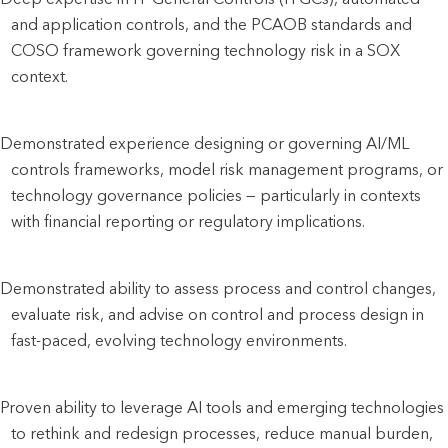
and application controls, and the PCAOB standards and 
COSO framework governing technology risk in a SOX 
context.
Demonstrated experience designing or governing AI/ML 
controls frameworks, model risk management programs, or 
technology governance policies — particularly in contexts 
with financial reporting or regulatory implications.
Demonstrated ability to assess process and control changes, 
evaluate risk, and advise on control and process design in 
fast-paced, evolving technology environments.
Proven ability to leverage AI tools and emerging technologies 
to rethink and redesign processes, reduce manual burden, 