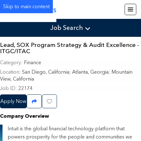
Skip to main content
Careers
Job Search
Lead, SOX Program Strategy & Audit Excellence -
ITGC/ITAC
Category
Finance
Location
San Diego, California
;
Atlanta, Georgia; Mountain
View, California
Job ID
22174
Apply Now
Share Job
Save Job
Company Overview
Intuit is the global financial technology platform that
powers prosperity for the people and communities we