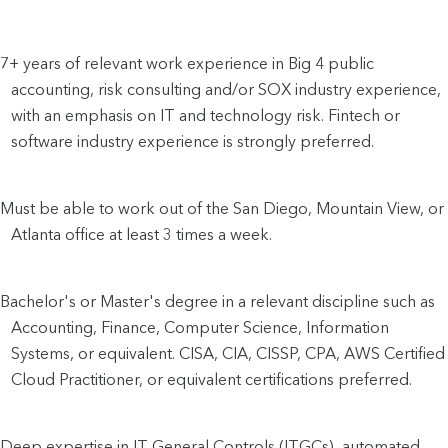
7+ years of relevant work experience in Big 4 public 
accounting, risk consulting and/or SOX industry experience, 
with an emphasis on IT and technology risk. Fintech or 
software industry experience is strongly preferred.
Must be able to work out of the San Diego, Mountain View, or 
Atlanta office at least 3 times a week.
Bachelor's or Master's degree in a relevant discipline such as 
Accounting, Finance, Computer Science, Information 
Systems, or equivalent. CISA, CIA, CISSP, CPA, AWS Certified 
Cloud Practitioner, or equivalent certifications preferred.
Deep expertise in IT General Controls (ITGCs), automated 