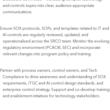
and controls topics into clear, audience-appropriate 
communications.
Ensure SOX protocols, SOPs, and templates related to IT and 
AI controls are regularly reviewed, updated, and 
operationalized across the SRCO team. Monitor the evolving 
regulatory environment (PCAOB, SEC) and incorporate 
relevant changes into program policy and training.
Partner with process owners, control owners, and Tech 
Compliance to drive awareness and understanding of SOX 
requirements, ITGC and AI control design standards, and 
enterprise control strategy. Support and co-develop training 
and enablement initiatives for technology stakeholders.