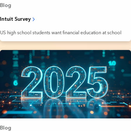
Blog
Intuit Survey
US high school students want financial education at school
Blog