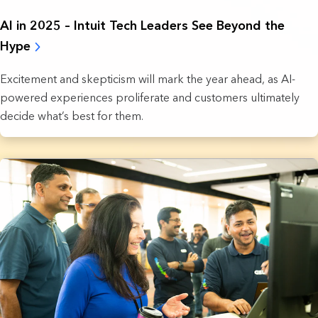
AI in 2025 – Intuit Tech Leaders See Beyond the
Hype
Excitement and skepticism will mark the year ahead, as AI-
powered experiences proliferate and customers ultimately
decide what’s best for them.