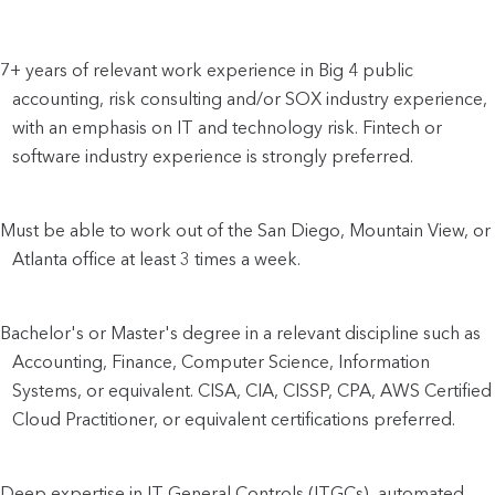
7+ years of relevant work experience in Big 4 public 
accounting, risk consulting and/or SOX industry experience, 
with an emphasis on IT and technology risk. Fintech or 
software industry experience is strongly preferred.
Must be able to work out of the San Diego, Mountain View, or 
Atlanta office at least 3 times a week.
Bachelor's or Master's degree in a relevant discipline such as 
Accounting, Finance, Computer Science, Information 
Systems, or equivalent. CISA, CIA, CISSP, CPA, AWS Certified 
Cloud Practitioner, or equivalent certifications preferred.
Deep expertise in IT General Controls (ITGCs), automated 