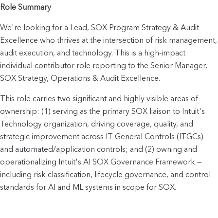
Role Summary
We're looking for a Lead, SOX Program Strategy & Audit 
Excellence who thrives at the intersection of risk management, 
audit execution, and technology. This is a high-impact 
individual contributor role reporting to the Senior Manager, 
SOX Strategy, Operations & Audit Excellence.
This role carries two significant and highly visible areas of 
ownership: (1) serving as the primary SOX liaison to Intuit's 
Technology organization, driving coverage, quality, and 
strategic improvement across IT General Controls (ITGCs) 
and automated/application controls; and (2) owning and 
operationalizing Intuit's AI SOX Governance Framework — 
including risk classification, lifecycle governance, and control 
standards for AI and ML systems in scope for SOX.