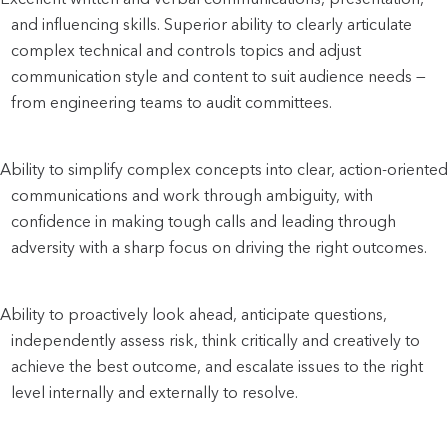
and influencing skills. Superior ability to clearly articulate 
complex technical and controls topics and adjust 
communication style and content to suit audience needs — 
from engineering teams to audit committees.
Ability to simplify complex concepts into clear, action-oriented 
communications and work through ambiguity, with 
confidence in making tough calls and leading through 
adversity with a sharp focus on driving the right outcomes.
Ability to proactively look ahead, anticipate questions, 
independently assess risk, think critically and creatively to 
achieve the best outcome, and escalate issues to the right 
level internally and externally to resolve.