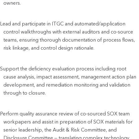
owners.
Lead and participate in ITGC and automated/application 
control walkthroughs with external auditors and co-source 
teams, ensuring thorough documentation of process flows, 
risk linkage, and control design rationale.
Support the deficiency evaluation process including root 
cause analysis, impact assessment, management action plan 
development, and remediation monitoring and validation 
through to closure.
Perform quality assurance review of co-sourced SOX team 
workpapers and assist in preparation of SOX materials for 
senior leadership, the Audit & Risk Committee, and 
Disclosure Committee — translating complex technology 