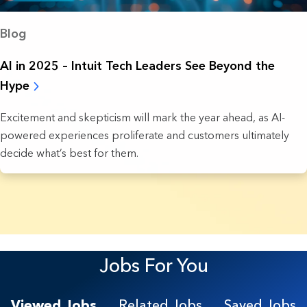
Blog
AI in 2025 – Intuit Tech Leaders See Beyond the
Hype
Excitement and skepticism will mark the year ahead, as AI-
powered experiences proliferate and customers ultimately
decide what’s best for them.
7 Results found.
Jobs For You
Viewed Jobs
Related Jobs
Saved Jobs