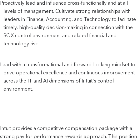
Proactively lead and influence cross-functionally and at all 
levels of management. Cultivate strong relationships with 
leaders in Finance, Accounting, and Technology to facilitate 
timely, high-quality decision-making in connection with the 
SOX control environment and related financial and 
technology risk.
Lead with a transformational and forward-looking mindset to 
drive operational excellence and continuous improvement 
across the IT and AI dimensions of Intuit's control 
environment.
Intuit provides a competitive compensation package with a
strong pay for performance rewards approach. This position