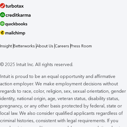
Insight
Betterworks
About Us
Careers
Press Room
© 2025 Intuit Inc. All rights reserved.
Intuit is proud to be an equal opportunity and affirmative
action employer. We make employment decisions without
regards to race, color, religion, sex, sexual orientation, gender
identity, national origin, age, veteran status, disability status,
pregnancy, or any other basis protected by federal, state or
local law. We also consider qualified applicants regardless of
criminal histories, consistent with legal requirements. If you