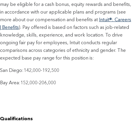
may be eligible for a cash bonus, equity rewards and benefits,
in accordance with our applicable plans and programs (see
more about our compensation and benefits at
Intuit®: Careers
| Benefits
). Pay offered is based on factors such as job-related
knowledge, skills, experience, and work location. To drive
ongoing fair pay for employees, Intuit conducts regular
comparisons across categories of ethnicity and gender. The
expected base pay range for this position is:
San Diego:142,000-192,500
Bay Area:152,000-206,000
Qualifications