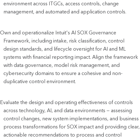
environment across ITGCs, access controls, change 
management, and automated and application controls.
Own and operationalize Intuit's AI SOX Governance 
Framework, including intake, risk classification, control 
design standards, and lifecycle oversight for AI and ML 
systems with financial reporting impact. Align the framework 
with data governance, model risk management, and 
cybersecurity domains to ensure a cohesive and non-
duplicative control environment.
Evaluate the design and operating effectiveness of controls 
across technology, AI, and data environments — assessing 
control changes, new system implementations, and business 
process transformations for SOX impact and providing clear, 
actionable recommendations to process and control 