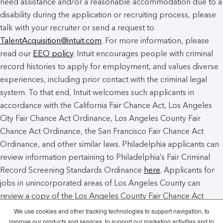
need assistance and/or a reasonable accommodation due to a
disability during the application or recruiting process, please
talk with your recruiter or send a request to
TalentAcquisition@intuit.com
. For more information, please
read our
EEO policy
. Intuit encourages people with criminal
record histories to apply for employment, and values diverse
experiences, including prior contact with the criminal legal
system. To that end, Intuit welcomes such applicants in
accordance with the California Fair Chance Act, Los Angeles
City Fair Chance Act Ordinance, Los Angeles County Fair
Chance Act Ordinance, the San Francisco Fair Chance Act
Ordinance, and other similar laws. Philadelphia applicants can
review information pertaining to Philadelphia’s Fair Criminal
Record Screening Standards Ordinance
here
. Applicants for
jobs in unincorporated areas of Los Angeles County can
review a copy of the Los Angeles County Fair Chance Act
Notice
here
.
We use cookies and other tracking technologies to support navigation, to
improve our products and services, to support our marketing activities and to