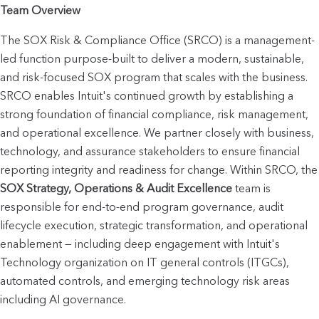
Team Overview
The SOX Risk & Compliance Office (SRCO) is a management-
led function purpose-built to deliver a modern, sustainable, 
and risk-focused SOX program that scales with the business. 
SRCO enables Intuit's continued growth by establishing a 
strong foundation of financial compliance, risk management, 
and operational excellence. We partner closely with business, 
technology, and assurance stakeholders to ensure financial 
reporting integrity and readine
SOX Strategy, Operations & Audit Excellence
 team is 
responsible for end-to-end program governance, audit 
lifecycle execution, strategic transformation, and operational 
enablement — including deep engagement with Intuit's 
Technology organization on IT general controls (ITGCs), 
automated controls, and emerging technology risk areas 
including AI governance.