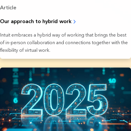
Article
Our approach to hybrid work
Intuit embraces a hybrid way of working that brings the best
of in-person collaboration and connections together with the
flexibility of virtual work.