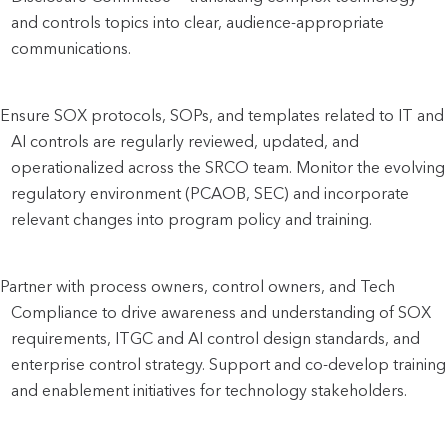
and controls topics into clear, audience-appropriate 
communications.
Ensure SOX protocols, SOPs, and templates related to IT and 
AI controls are regularly reviewed, updated, and 
operationalized across the SRCO team. Monitor the evolving 
regulatory environment (PCAOB, SEC) and incorporate 
relevant changes into program policy and training.
Partner with process owners, control owners, and Tech 
Compliance to drive awareness and understanding of SOX 
requirements, ITGC and AI control design standards, and 
enterprise control strategy. Support and co-develop training 
and enablement initiatives for technology stakeholders.