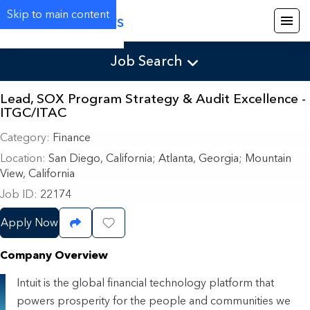
Skip to main content
Careers
Job Search
Lead, SOX Program Strategy & Audit Excellence -
ITGC/ITAC
Category
Finance
Location
San Diego, California
;
Atlanta, Georgia; Mountain
View, California
Job ID
22174
Apply Now
Share Job
Save Job
Company Overview
Intuit is the global financial technology platform that
powers prosperity for the people and communities we