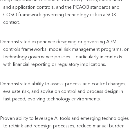
and application controls, and the PCAOB standards and 
COSO framework governing technology risk in a SOX 
context.
Demonstrated experience designing or governing AI/ML 
controls frameworks, model risk management programs, or 
technology governance policies — particularly in contexts 
with financial reporting or regulatory implications.
Demonstrated ability to assess process and control changes, 
evaluate risk, and advise on control and process design in 
fast-paced, evolving technology environments.
Proven ability to leverage AI tools and emerging technologies 
to rethink and redesign processes, reduce manual burden, 