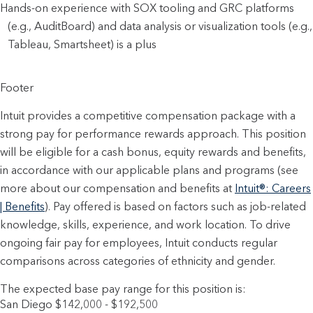
Hands-on experience with SOX tooling and GRC platforms 
(e.g., AuditBoard) and data analysis or visualization tools (e.g., 
Tableau, Smartsheet) is a plus
Footer
Intuit provides a competitive compensation package with a
strong pay for performance rewards approach. This position
will be eligible for a cash bonus, equity rewards and benefits,
in accordance with our applicable plans and programs (see
more about our compensation and benefits at
Intuit®: Careers
| Benefits
). Pay offered is based on factors such as job-related
knowledge, skills, experience, and work location. To drive
ongoing fair pay for employees, Intuit conducts regular
comparisons across categories of ethnicity and gender.
The expected base pay range for this position is:
San Diego $142,000 - $192,500