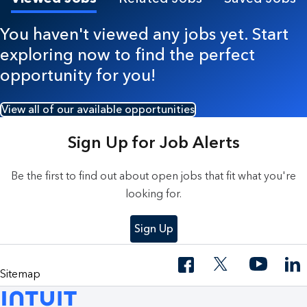
You haven't viewed any jobs yet. Start
exploring now to find the perfect
opportunity for you!
View all of our available opportunities
Sign Up for Job Alerts
Be the first to find out about open jobs that fit what you're
looking for.
Sign Up
Sitemap