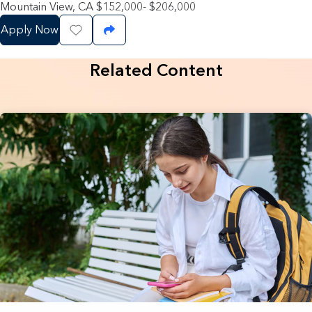
Mountain View, CA $152,000- $206,000
Apply Now
Save Job
Share Job
Related Content