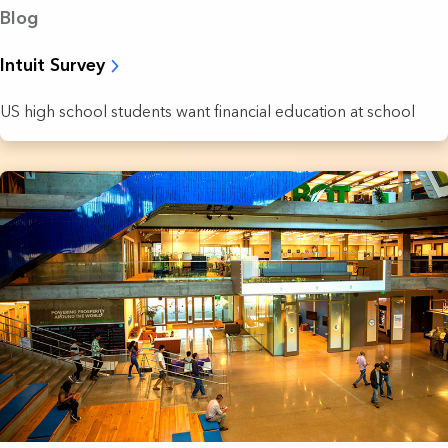
Blog
Intuit Survey
US high school students want financial education at school