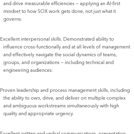
and drive measurable efficiencies — applying an AI-first 
mindset to how SOX work gets done, not just what it 
governs. 
Excellent interpersonal skills. Demonstrated ability to 
influence cross-functionally and at all levels of management 
and effectively navigate the social dynamics of teams, 
groups, and organizations — including technical and 
engineering audiences.
Proven leadership and process management skills, including 
the ability to own, drive, and deliver on multiple complex 
and ambiguous workstreams simultaneously with high 
quality and appropriate urgency.
Excellent written and verbal communications, presentation, 