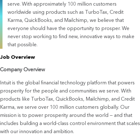
serve. With approximately 100 million customers
worldwide using products such as TurboTax, Credit
Karma, QuickBooks, and Mailchimp, we believe that
everyone should have the opportunity to prosper. We
never stop working to find new, innovative ways to make
that possible.
Job Overview
Company Overview
Intuit is the global financial technology platform that powers 
prosperity for the people and communities we serve. With 
products like TurboTax, QuickBooks, Mailchimp, and Credit 
Karma, we serve over 100 million customers globally. Our 
mission is to power prosperity around the world — and that 
includes building a world-class control environment that scales 
with our innovation and ambition.