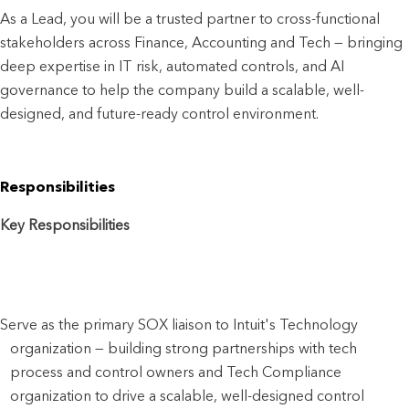
As a Lead, you will be a trusted partner to cro
ss-functional 
stakeholders across Finance, Accounting and Tech — bringing 
deep expertise in IT risk, automated controls, and AI 
governance to help the company build a scalable, well-
designed, and future-ready control environment.
Responsibilities
Key Responsibilities
Serve as the primary SOX liaison to Intuit's Technology 
organization — building strong partnerships with tech 
process and control owners and Tech Compliance 
organization to drive a scalable, well-designed control 