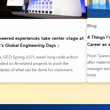
Blog
4 Things I
owered experiences take ‌center stage at
Career as 
it’s Global Engineering Days
From "parent
t's, GED Spring 2025, week-long code-a-thon
after matern
ded on AI-related projects to push the
manager and 
aries of what can be done for customers.
Intuit.
sults found.