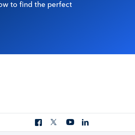
ow to find the perfect