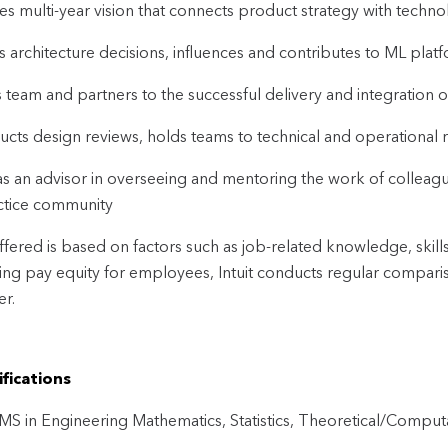
es multi-year vision that connects product strategy with techno
s architecture decisions, influences and contributes to ML plat
 team and partners to the successful delivery and integration o
cts design reviews, holds teams to technical and operational r
as an advisor in overseeing and mentoring the work of colleagu
ctice community
ffered is based on factors such as job-related knowledge, skill
ng pay equity for employees, Intuit conducts regular comparis
r.
fications
S in Engineering Mathematics, Statistics, Theoretical/Computati