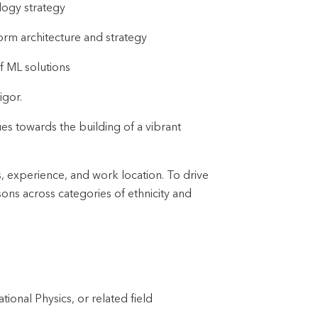
logy strategy
form architecture and strategy
f ML solutions
igor.
es towards the building of a vibrant
s, experience, and work location. To drive
ons across categories of ethnicity and
onal Physics, or related field