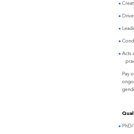
Creat
Drive
Leads
Condu
Acts 
pra
Pay o
ongoi
gende
Quali
PhD/M