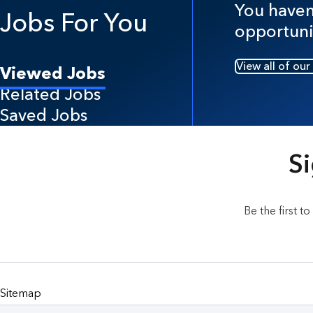
You haven'
Jobs For You
opportuni
View all of our
Viewed Jobs
Related Jobs
Saved Jobs
Si
Be the first t
Sitemap