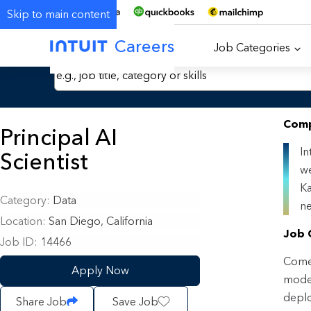
Skip to main content
Careers
Job Categories
Search Jobs by Keyword
Comp
Principal AI
In
Scientist
we
Ka
Category
Data
ne
Location
San Diego, California
Job 
Job ID
14466
Come 
Apply Now
model
deplo
Share Job
Save Job