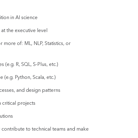
tion in AI science
at the executive level
ore of: ML, NLP, Statistics, or
(e.g. R, SQL, S-Plus, etc.)
e.g. Python, Scala, etc.)
esses, and design patterns
critical projects
utions
ly contribute to technical teams and make