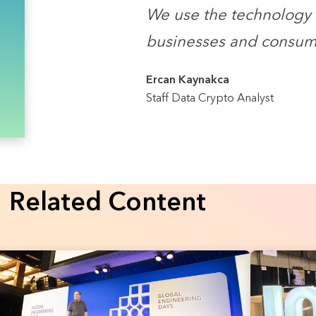
We use the technology 
businesses and consum
Ercan Kaynakca
Staff Data Crypto Analyst
Related Content