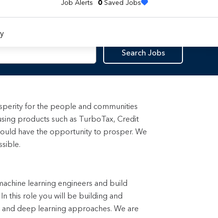
Job Alerts
0
Saved Jobs
y
Search Jobs
rosperity for the people and communities
using products such as TurboTax, Credit
ould have the opportunity to prosper. We
sible.
 machine learning engineers and build
n this role you will be building and
s and deep learning approaches. We are