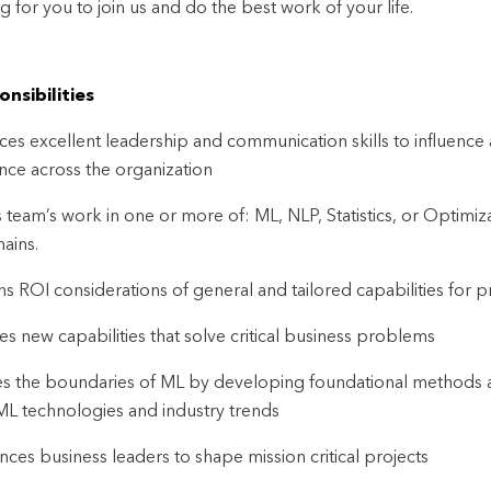
ng for you to join us and do the best work of your life.
nsibilities
ices excellent leadership and communication skills to influence
nce across the organization
 team’s work in one or more of: ML, NLP, Statistics, or Optimi
ains.
s ROI considerations of general and tailored capabilities for p
es new capabilities that solve critical business problems
s the boundaries of ML by developing foundational methods an
 ML technologies and industry trends
ences business leaders to shape mission critical projects