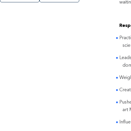
waiti
Respo
Pract
scie
Leads
dom
Weigh
Creat
Pushe
art
Influ