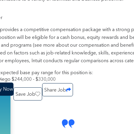
r
t provides a competitive compensation package with a strong
position will be eligible for a cash bonus, equity rewards and b
 and programs (see more about our compensation and benefi
sed on factors such as job-related knowledge, skills, experienc
or employees, Intuit conducts regular comparisons across categ
xpected base pay range for this position is:
iego $244,000 - $330,000
y Now
Share Job
Save Job