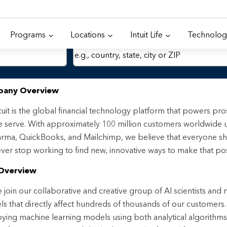
Programs
Locations
Intuit Life
Technolog
Location
any Overview
tuit is the global financial technology platform that powers p
 serve. With approximately 100 million customers worldwide 
rma, QuickBooks, and Mailchimp, we believe that everyone sh
ver stop working to find new, innovative ways to make that pos
Overview
join our collaborative and creative group of AI scientists and
s that directly affect hundreds of thousands of our customers. I
ying machine learning models using both analytical algorithm