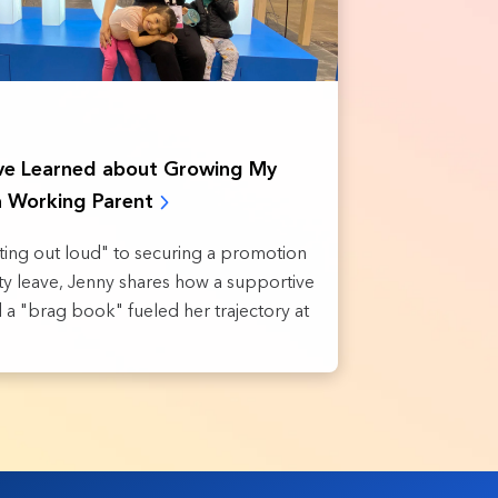
’ve Learned about Growing My
a Working Parent
ing out loud" to securing a promotion
ity leave, Jenny shares how a supportive
a "brag book" fueled her trajectory at