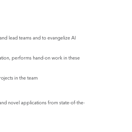
 and lead teams and to evangelize AI
zation, performs hand-on work in these
rojects in the team
d novel applications from state-of-the-