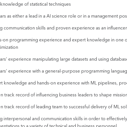
 knowledge of statistical techniques
ars as either a lead in a AI science role or in a management posi
g communication skills and proven experience as an influencer 
-on programming experience and expert knowledge in one or m
imization
ars’ experience manipulating large datasets and using databases 
ars’ experience with a general-purpose programming language (
t knowledge and hands-on experience with ML pipelines, proc
n track record of influencing business leaders to shape mission 
n track record of leading team to successful delivery of ML sol
g interpersonal and communication skills in order to effective
entations to a variety of technical and business personnel