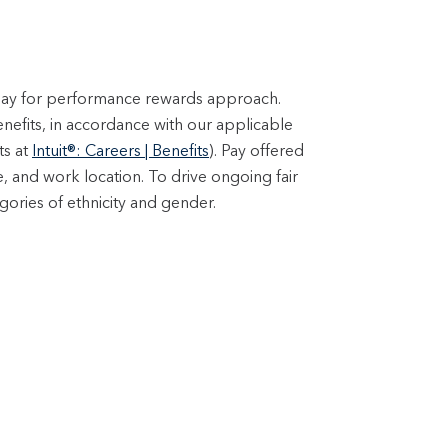
 pay for performance rewards approach.
enefits, in accordance with our applicable
ts at
Intuit®: Careers | Benefits
). Pay offered
e, and work location. To drive ongoing fair
ories of ethnicity and gender.