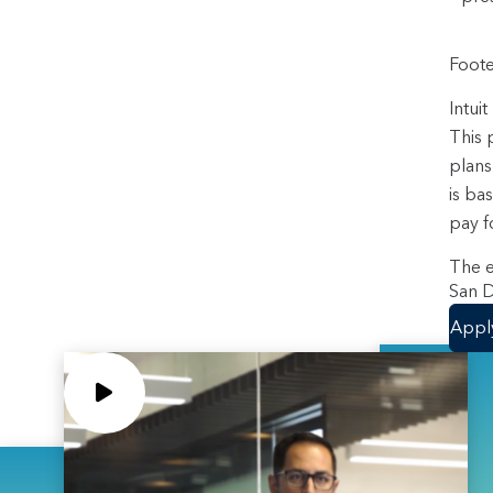
Foote
Intui
This 
plans
is ba
pay f
The e
San D
Appl