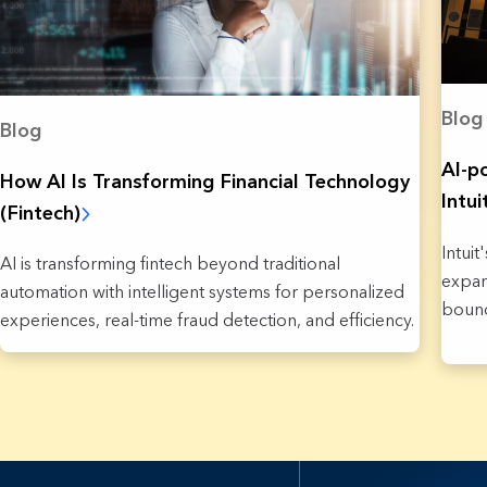
Blog
Blog
AI-p
How AI Is Transforming Financial Technology
Intu
(Fintech)
Intui
AI is transforming fintech beyond traditional
expan
automation with intelligent systems for personalized
bound
experiences, real-time fraud detection, and efficiency.
37 Re