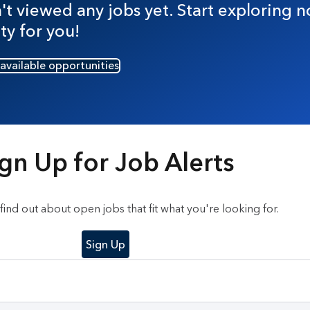
t viewed any jobs yet. Start exploring n
ty for you!
 available opportunities
gn Up for Job Alerts
o find out about open jobs that fit what you're looking for.
Sign Up