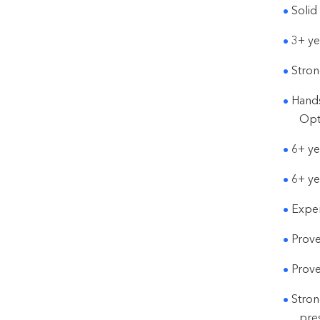
Solid
3+ ye
Stron
Hands
Opt
6+ ye
6+ ye
Exper
Prove
Prove
Stron
pres