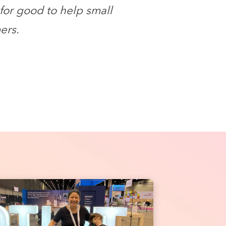
for good to help small
ers.