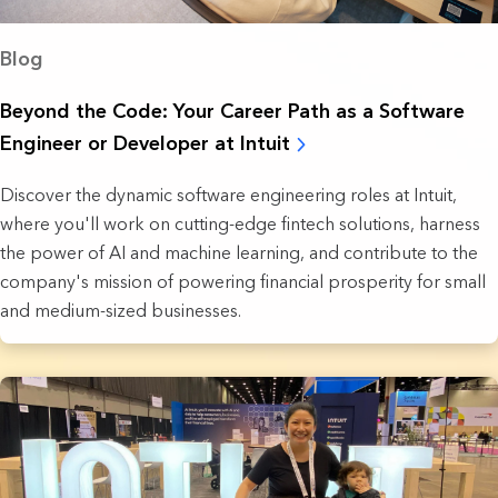
Blog
Beyond the Code: Your Career Path as a Software
Engineer or Developer at Intuit
Discover the dynamic software engineering roles at Intuit,
where you'll work on cutting-edge fintech solutions, harness
the power of AI and machine learning, and contribute to the
company's mission of powering financial prosperity for small
and medium-sized businesses.