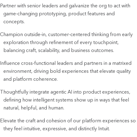
Partner with senior leaders and galvanize the org to act with
game-changing prototyping, product features and
concepts.
Champion outside-in, customer-centered thinking from early
exploration through refinement of every touchpoint,
balancing craft, scalability, and business outcomes.
Influence cross-functional leaders and partners in a matrixed
environment, driving bold experiences that elevate quality
and platform coherence.
Thoughtfully integrate agentic AI into product experiences,
defining how intelligent systems show up in ways that feel
natural, helpful, and human.
Elevate the craft and cohesion of our platform experiences so
they feel intuitive, expressive, and distinctly Intuit.