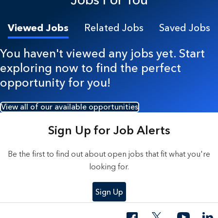
Viewed Jobs
Related Jobs
Saved Jobs
You haven't viewed any jobs yet. Start
exploring now to find the perfect
opportunity for you!
View all of our available opportunities
Sign Up for Job Alerts
Be the first to find out about open jobs that fit what you're
looking for.
Sign Up