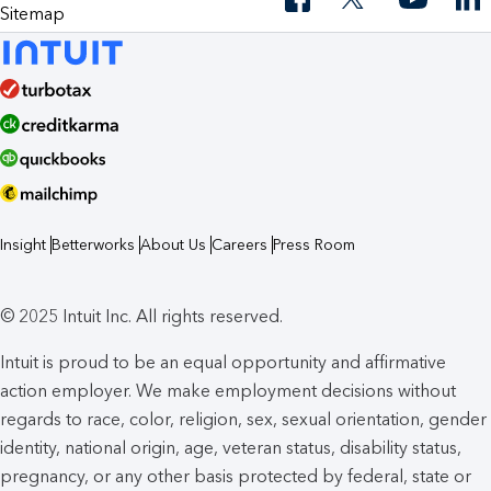
Sitemap
Insight
Betterworks
About Us
Careers
Press Room
© 2025 Intuit Inc. All rights reserved.
Intuit is proud to be an equal opportunity and affirmative
action employer. We make employment decisions without
regards to race, color, religion, sex, sexual orientation, gender
identity, national origin, age, veteran status, disability status,
pregnancy, or any other basis protected by federal, state or