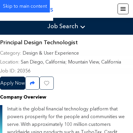
Skip to main content
Careers
Job Search
Principal Design Technologist
Category
Design & User Experience
Location
San Diego, California
;
Mountain View, California
Job ID
20356
Apply Now
Share Job
Save Job
Company Overview
Intuit is the global financial technology platform that
powers prosperity for the people and communities we
serve. With approximately 100 million customers
worldwide using products such as TurboTax, Credit