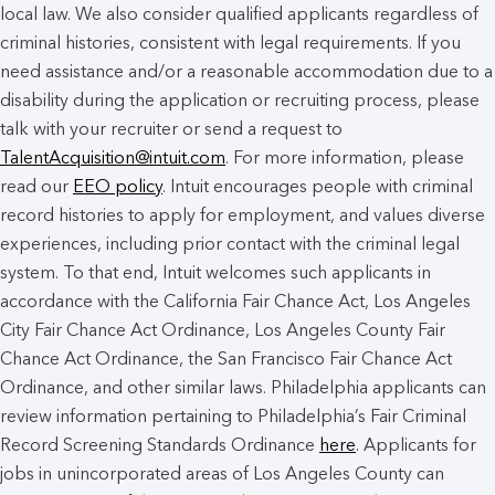
local law. We also consider qualified applicants regardless of
criminal histories, consistent with legal requirements. If you
need assistance and/or a reasonable accommodation due to a
disability during the application or recruiting process, please
talk with your recruiter or send a request to
TalentAcquisition@intuit.com
. For more information, please
read our
EEO policy
. Intuit encourages people with criminal
record histories to apply for employment, and values diverse
experiences, including prior contact with the criminal legal
system. To that end, Intuit welcomes such applicants in
accordance with the California Fair Chance Act, Los Angeles
City Fair Chance Act Ordinance, Los Angeles County Fair
Chance Act Ordinance, the San Francisco Fair Chance Act
Ordinance, and other similar laws. Philadelphia applicants can
review information pertaining to Philadelphia’s Fair Criminal
Record Screening Standards Ordinance
here
. Applicants for
jobs in unincorporated areas of Los Angeles County can