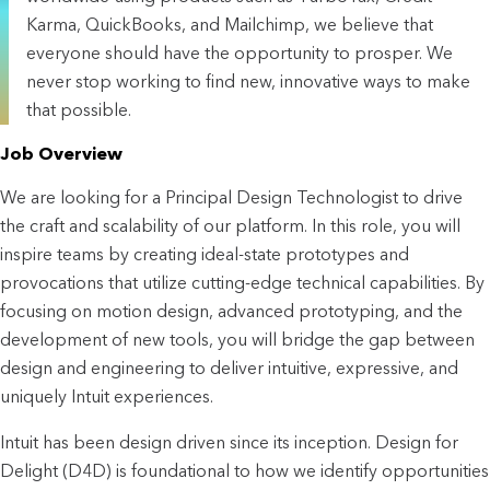
Karma, QuickBooks, and Mailchimp, we believe that
everyone should have the opportunity to prosper. We
never stop working to find new, innovative ways to make
that possible.
Job Overview
We are looking for a Principal Design Technologist to drive
the craft and scalability of our platform. In this role, you will
inspire teams by creating ideal-state prototypes and
provocations that utilize cutting-edge technical capabilities. By
focusing on motion design, advanced prototyping, and the
development of new tools, you will bridge the gap between
design and engineering to deliver intuitive, expressive, and
uniquely Intuit experiences.
Intuit has been design driven since its inception. Design for
Delight (D4D) is foundational to how we identify opportunities