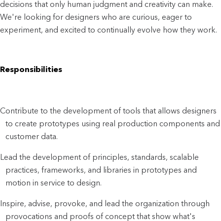
decisions that only human judgment and creativity can make.
We're looking for designers who are curious, eager to
experiment, and excited to continually evolve how they work.
Responsibilities
Contribute to the development of tools that allows designers
to create prototypes using real production components and
customer data.
Lead the development of principles, standards, scalable
practices, frameworks, and libraries in prototypes and
motion in service to design.
Inspire, advise, provoke, and lead the organization through
provocations and proofs of concept that show what's