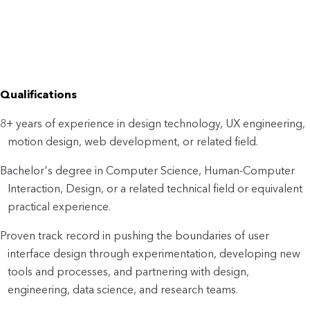
Qualifications
8+ years of experience in design technology, UX engineering,
motion design, web development, or related field.
Bachelor's degree in Computer Science, Human-Computer
Interaction, Design, or a related technical field or equivalent
practical experience.
Proven track record in pushing the boundaries of user
interface design through experimentation, developing new
tools and processes, and partnering with design,
engineering, data science, and research teams.