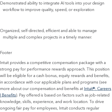
Demonstrated ability to integrate AI tools into your design
workflow to improve quality, speed, or exploration
Organized, self-directed, efficient and able to manage
multiple and complex projects in a timely manner.
Footer
Intuit provides a competitive compensation package with a
strong pay for performance rewards approach. This position
will be eligible for a cash bonus, equity rewards and benefits,
in accordance with our applicable plans and programs (see
more about our compensation and benefits at
Intuit®: Careers
| Benefits
). Pay offered is based on factors such as job-related
knowledge, skills, experience, and work location. To drive
ongoing fair pay for employees, Intuit conducts regular