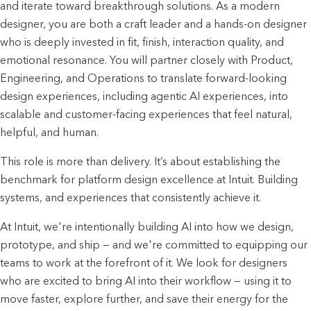
and iterate toward breakthrough solutions. As a modern
designer, you are both a craft leader and a hands-on designer
who is deeply invested in fit, finish, interaction quality, and
emotional resonance. You will partner closely with Product,
Engineering, and Operations to translate forward-looking
design experiences, including agentic AI experiences, into
scalable and customer-facing experiences that feel natural,
helpful, and human.
This role is more than delivery. It’s about establishing the
benchmark for platform design excellence at Intuit. Building
systems, and experiences that consistently achieve it.
At Intuit, we're intentionally building AI into how we design,
prototype, and ship — and we're committed to equipping our
teams to work at the forefront of it. We look for designers
who are excited to bring AI into their workflow — using it to
move faster, explore further, and save their energy for the