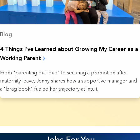
Blog
4 Things I’ve Learned about Growing My Career as a
Working Parent
From "parenting out loud" to securing a promotion after
maternity leave, Jenny shares how a supportive manager and
a "brag book" fueled her trajectory at Intuit.
18 Results found.
Jobs For You