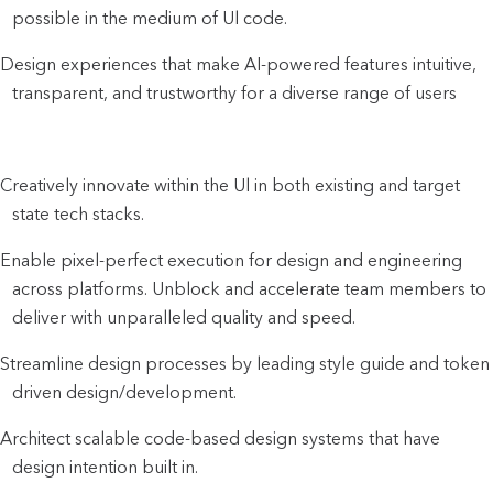
possible in the medium of Ul code.
Design experiences that make AI-powered features intuitive,
transparent, and trustworthy for a diverse range of users
Creatively innovate within the Ul in both existing and target
state tech stacks.
Enable pixel-perfect execution for design and engineering
across platforms. Unblock and accelerate team members to
deliver with unparalleled quality and speed.
Streamline design processes by leading style guide and token
driven design/development.
Architect scalable code-based design systems that have
design intention built in.