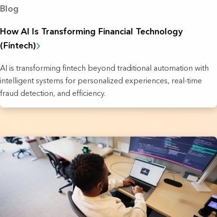
Blog
How AI Is Transforming Financial Technology
(Fintech)
AI is transforming fintech beyond traditional automation with
intelligent systems for personalized experiences, real-time
fraud detection, and efficiency.