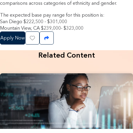
comparisons across categories of ethnicity and gender.
The expected base pay range for this position is:
San Diego $222,500 - $301,000
Mountain View, CA $239,000- $323,000
Apply Now
Save Job
Share Job
Related Content