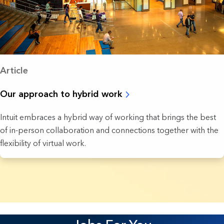
Article
Our approach to hybrid work
Intuit embraces a hybrid way of working that brings the best
of in-person collaboration and connections together with the
flexibility of virtual work.
37 Results found.