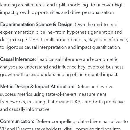
learning architectures, and uplift modeling—to uncover high-
impact growth opportunities and drive personalization.
Experimentation Science & Design:
 Own the end-to-end 
experimentation pipeline—from hypothesis generation and 
design (e.g., CUPED, multi-armed bandits, Bayesian Inference) 
to rigorous causal interpretation and impact quantification.
Causal Inference:
 Lead causal inference and econometric 
analyses to understand and influence key levers of business 
growth with a crisp understanding of incremental impact.
Metric Design & Impact Attribution:
 Define and evolve 
success metrics using state-of-the-art measurement 
frameworks, ensuring that business KPIs are both predictive 
and causally informative.
Communication:
 Deliver compelling, data-driven narratives to 
VP and Director stakeholders; distill complex findings into 