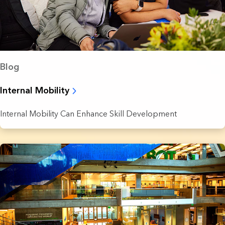
Blog
Internal Mobility
Internal Mobility Can Enhance Skill Development