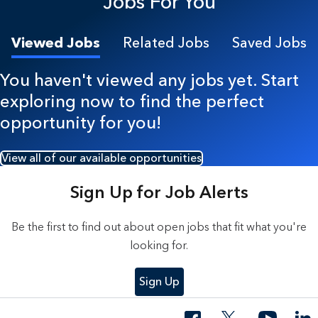
Jobs For You
Viewed Jobs
Related Jobs
Saved Jobs
You haven't viewed any jobs yet. Start
exploring now to find the perfect
opportunity for you!
View all of our available opportunities
Sign Up for Job Alerts
Be the first to find out about open jobs that fit what you're
looking for.
Sign Up