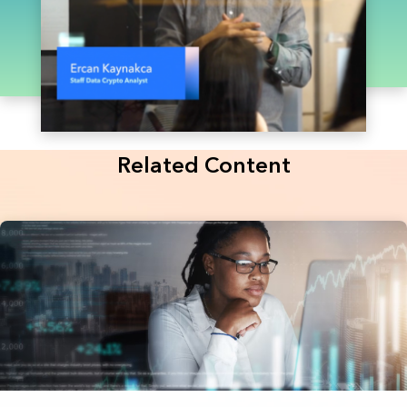
Related Content