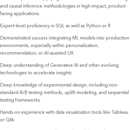
and causal inference methodologies in high-impact, product-
facing applications.
Expert-level proficiency in SQL as well as Python or R
Demonstrated success integrating ML models into production 
environments, especially within personalization, 
recommendation, or AI-assisted UX.
Deep understanding of Generative AI and other evolving 
technologies to accelerate insights
Deep knowledge of experimental design, including non-
standard A/B testing methods, uplift modeling, and sequential 
testing frameworks.
Hands-on experience with data visualization tools like Tableau 
or Qlik.