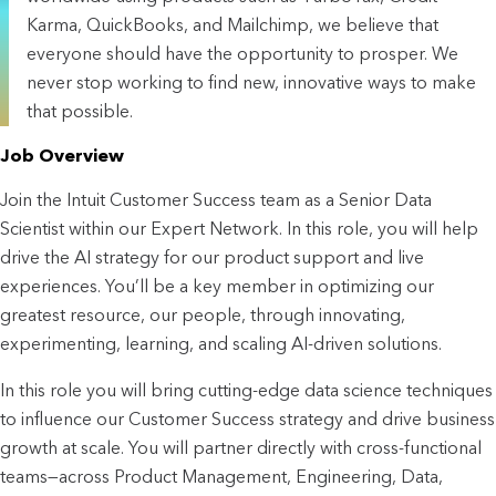
Karma, QuickBooks, and Mailchimp, we believe that
everyone should have the opportunity to prosper. We
never stop working to find new, innovative ways to make
that possible.
Job Overview
Join the Intuit Customer Success team as a Senior Data 
Scientist within our Expert Network. In this role, you will help 
drive the AI strategy for our product support and live 
experiences. You’ll be a key member in optimizing our 
greatest resource, our people, through innovating, 
experimenting, learning, and scaling AI-driven solutions.
In this role you will bring cutting-edge data science techniques 
to influence our Customer Success strategy and drive business 
growth at scale. You will partner directly with cross-functional 
teams—across Product Management, Engineering, Data, 