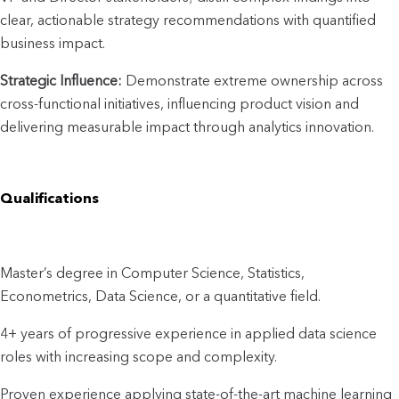
clear, actionable strategy recommendations with quantified 
business impact.
Strategic Influence: 
Demonstrate extreme ownership across 
cross-functional initiatives, influencing product vision and 
delivering measurable impact through analytics innovation.
Qualifications
Master’s degree in Computer Science, Statistics, 
Econometrics, Data Science, or a quantitative field.
4+ years of progressive experience in applied data science 
roles with increasing scope and complexity.
Proven experience applying state-of-the-art machine learning 