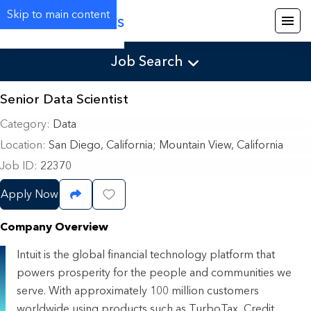
Skip to main content
Careers
Job Search
Senior Data Scientist
Category
Data
Location
San Diego, California
;
Mountain View, California
Job ID
22370
Apply Now
Share Job
Save Job
Company Overview
Intuit is the global financial technology platform that
powers prosperity for the people and communities we
serve. With approximately 100 million customers
worldwide using products such as TurboTax, Credit