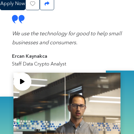
Apply Now
Save Job
Share Job
We use the technology for good to help small
businesses and consumers.
Ercan Kaynakca
Staff Data Crypto Analyst