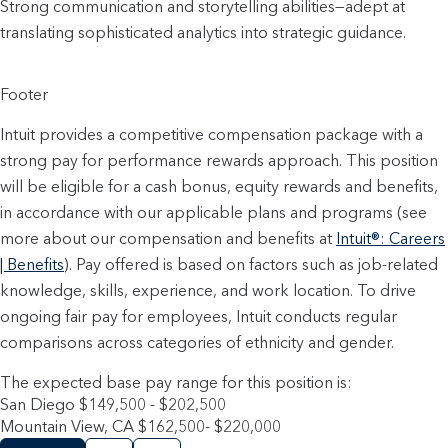
Strong communication and storytelling abilities—adept at 
translating sophisticated analytics into strategic guidance.
Footer
Intuit provides a competitive compensation package with a
strong pay for performance rewards approach. This position
will be eligible for a cash bonus, equity rewards and benefits,
in accordance with our applicable plans and programs (see
more about our compensation and benefits at
Intuit®: Careers
| Benefits
). Pay offered is based on factors such as job-related
knowledge, skills, experience, and work location. To drive
ongoing fair pay for employees, Intuit conducts regular
comparisons across categories of ethnicity and gender.
The expected base pay range for this position is:
San Diego $149,500 - $202,500
Mountain View, CA $162,500- $220,000