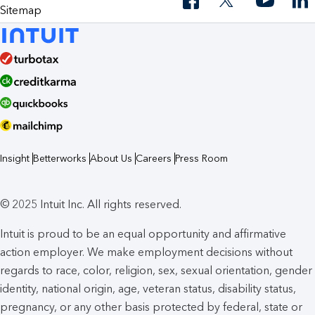
Sitemap
Insight
Betterworks
About Us
Careers
Press Room
© 2025 Intuit Inc. All rights reserved.
Intuit is proud to be an equal opportunity and affirmative
action employer. We make employment decisions without
regards to race, color, religion, sex, sexual orientation, gender
identity, national origin, age, veteran status, disability status,
pregnancy, or any other basis protected by federal, state or