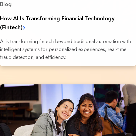
Blog
How AI Is Transforming Financial Technology
(Fintech)
AI is transforming fintech beyond traditional automation with
intelligent systems for personalized experiences, real-time
fraud detection, and efficiency.