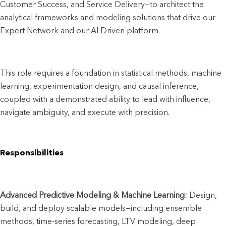
Customer Success, and Service Delivery—to architect the 
analytical frameworks and modeling solutions that drive our 
Expert Network and our AI Driven platform. 
This role requires a foundation in statistical methods, machine 
learning, experimentation design, and causal inference, 
coupled with a demonstrated ability to lead with influence, 
navigate ambiguity, and execute with precision.
Responsibilities
Advanced Predictive Modeling & Machine Learning:
 Design, 
build, and deploy scalable models—including ensemble 
methods, time-series forecasting, LTV modeling, deep 