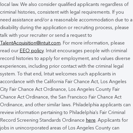
local law. We also consider qualified applicants regardless of
criminal histories, consistent with legal requirements. If you
need assistance and/or a reasonable accommodation due to a
disability during the application or recruiting process, please
talk with your recruiter or send a request to
TalentAcquisition@intuit.com
. For more information, please
read our
EEO policy
. Intuit encourages people with criminal
record histories to apply for employment, and values diverse
experiences, including prior contact with the criminal legal
system. To that end, Intuit welcomes such applicants in
accordance with the California Fair Chance Act, Los Angeles
City Fair Chance Act Ordinance, Los Angeles County Fair
Chance Act Ordinance, the San Francisco Fair Chance Act
Ordinance, and other similar laws. Philadelphia applicants can
review information pertaining to Philadelphia’s Fair Criminal
Record Screening Standards Ordinance
here
. Applicants for
jobs in unincorporated areas of Los Angeles County can