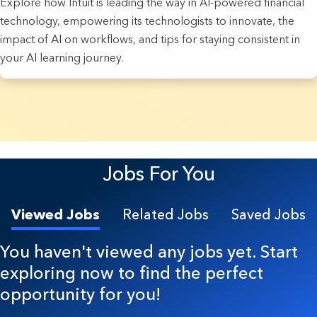
Explore how Intuit is leading the way in AI-powered financial
technology, empowering its technologists to innovate, the
impact of AI on workflows, and tips for staying consistent in
your AI learning journey.
22 Results found.
Jobs For You
Viewed Jobs
Related Jobs
Saved Jobs
You haven't viewed any jobs yet. Start
exploring now to find the perfect
opportunity for you!