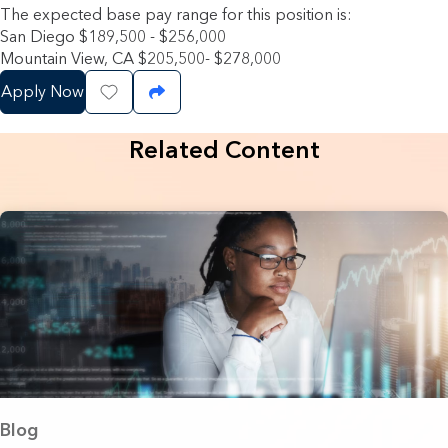
The expected base pay range for this position is:
San Diego $189,500 - $256,000
Mountain View, CA $205,500- $278,000
Apply Now
Save Job
Share Job
Related Content
Blog