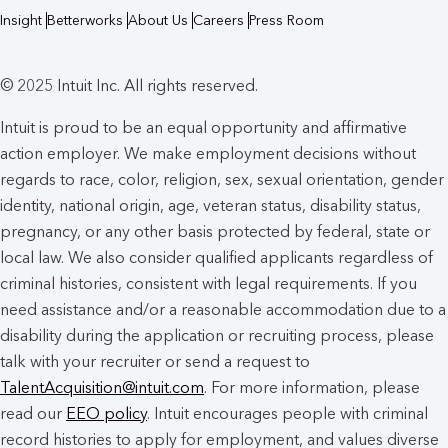
Insight
Betterworks
About Us
Careers
Press Room
© 2025 Intuit Inc. All rights reserved.
Intuit is proud to be an equal opportunity and affirmative
action employer. We make employment decisions without
regards to race, color, religion, sex, sexual orientation, gender
identity, national origin, age, veteran status, disability status,
pregnancy, or any other basis protected by federal, state or
local law. We also consider qualified applicants regardless of
criminal histories, consistent with legal requirements. If you
need assistance and/or a reasonable accommodation due to a
disability during the application or recruiting process, please
talk with your recruiter or send a request to
TalentAcquisition@intuit.com
. For more information, please
read our
EEO policy
. Intuit encourages people with criminal
record histories to apply for employment, and values diverse