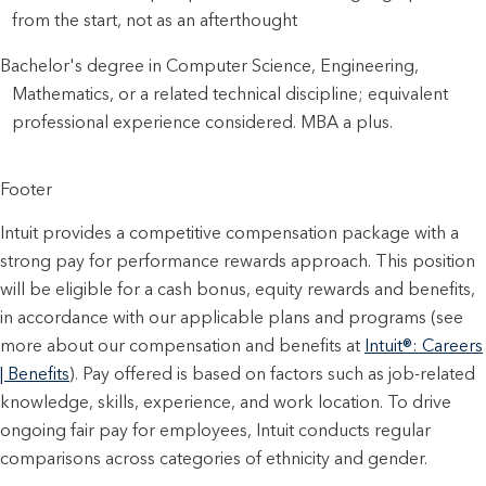
from the start, not as an afterthought
Bachelor's degree in Computer Science, Engineering, 
Mathematics, or a related technical discipline; equivalent 
professional experience considered. MBA a plus.
Footer
Intuit provides a competitive compensation package with a
strong pay for performance rewards approach. This position
will be eligible for a cash bonus, equity rewards and benefits,
in accordance with our applicable plans and programs (see
more about our compensation and benefits at
Intuit®: Careers
| Benefits
). Pay offered is based on factors such as job-related
knowledge, skills, experience, and work location. To drive
ongoing fair pay for employees, Intuit conducts regular
comparisons across categories of ethnicity and gender.