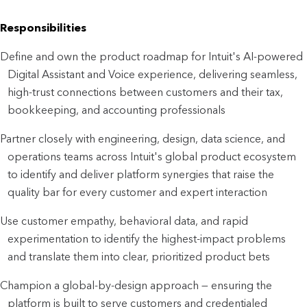
Responsibilities
Define and own the product roadmap for Intuit's AI-powered 
Digital Assistant and Voice experience, delivering seamless, 
high-trust connections between customers and their tax, 
bookkeeping, and accounting professionals
Partner closely with engineering, design, data science, and 
operations teams across Intuit's global product ecosystem 
to identify and deliver platform synergies that raise the 
quality bar for every customer and expert interaction
Use customer empathy, behavioral data, and rapid 
experimentation to identify the highest-impact problems 
and translate them into clear, prioritized product bets
Champion a global-by-design approach — ensuring the 
platform is built to serve customers and credentialed 