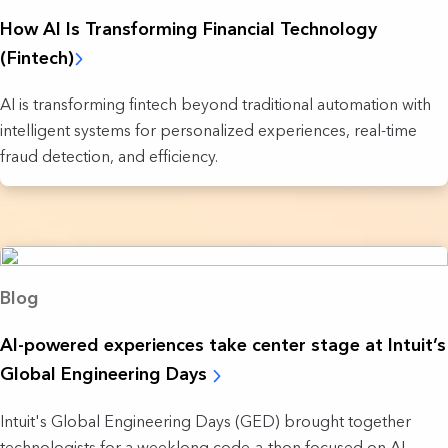
How AI Is Transforming Financial Technology
(Fintech)
AI is transforming fintech beyond traditional automation with
intelligent systems for personalized experiences, real-time
fraud detection, and efficiency.
Blog
AI-powered experiences take ‌center stage at Intuit’s
Global Engineering Days
Intuit's Global Engineering Days (GED) brought together
technologists for a weeklong code-a-thon focused on AI-