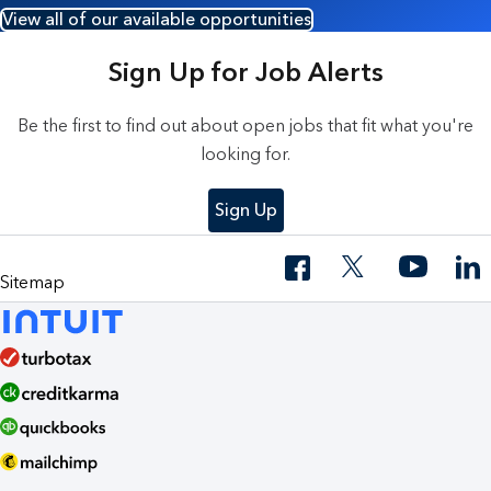
View all of our available opportunities
Sign Up for Job Alerts
Be the first to find out about open jobs that fit what you're
looking for.
Sign Up
Sitemap