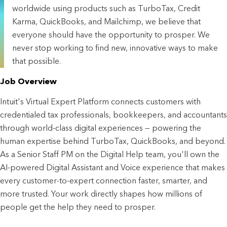
worldwide using products such as TurboTax, Credit
Karma, QuickBooks, and Mailchimp, we believe that
everyone should have the opportunity to prosper. We
never stop working to find new, innovative ways to make
that possible.
Job Overview
Intuit's Virtual Expert Platform connects customers with 
credentialed tax professionals, bookkeepers, and accountants 
through world-class digital experiences — powering the 
human expertise behind TurboTax, QuickBooks, and beyond. 
As a Senior Staff PM on the Digital Help team, you'll own the 
AI-powered Digital Assistant and Voice experience that makes 
every customer-to-expert connection faster, smarter, and 
more trusted. Your work directly shapes how millions of 
people get the help they need to prosper.