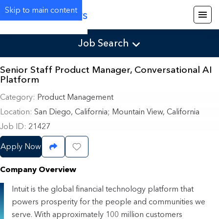
Skip to main content
Careers
Job Search
Senior Staff Product Manager, Conversational AI
Platform
Category
Product Management
Location
San Diego, California
;
Mountain View, California
Job ID
21427
Apply Now
Share Job
Save Job
Company Overview
Intuit is the global financial technology platform that
powers prosperity for the people and communities we
serve. With approximately 100 million customers