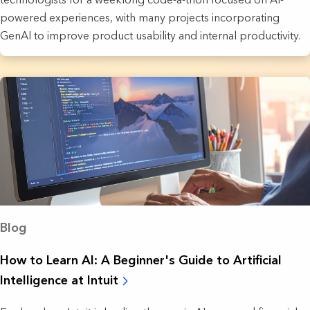
powered experiences, with many projects incorporating
GenAI to improve product usability and internal productivity.
Blog
How to Learn AI: A Beginner's Guide to Artificial
Intelligence at Intuit