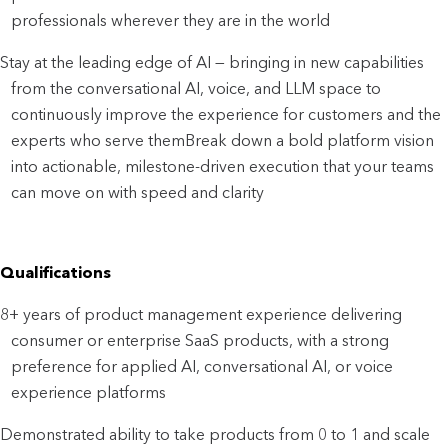
professionals wherever they are in the world
Stay at the leading edge of AI — bringing in new capabilities 
from the conversational AI, voice, and LLM space to 
continuously improve the experience for customers and the 
experts who serve them
Break down a bold platform vision 
into actionable, milestone-driven execution that your teams 
can move on with speed and clarity
Qualifications
8+ years of product management experience delivering 
consumer or enterprise SaaS products, with a strong 
preference for applied AI, conversational AI, or voice 
experience platforms
Demonstrated ability to take products from 0 to 1 and scale 