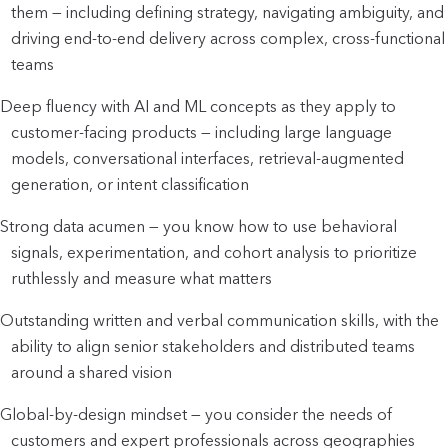
them — including defining strategy, navigating ambiguity, and 
driving end-to-end delivery across complex, cross-functional 
teams
Deep fluency with AI and ML concepts as they apply to 
customer-facing products — including large language 
models, conversational interfaces, retrieval-augmented 
generation, or intent classification
Strong data acumen — you know how to use behavioral 
signals, experimentation, and cohort analysis to prioritize 
ruthlessly and measure what matters
Outstanding written and verbal communication skills, with the 
ability to align senior stakeholders and distributed teams 
around a shared vision
Global-by-design mindset — you consider the needs of 
customers and expert professionals across geographies 