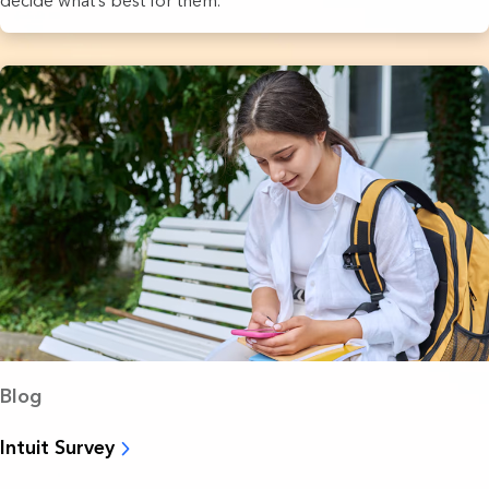
decide what’s best for them.
Blog
Intuit Survey