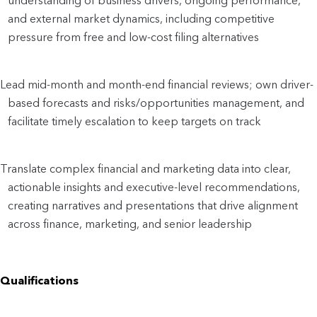
understanding of business drivers, ongoing performance, 
and external market dynamics, including competitive 
pressure from free and low-cost filing alternatives
Lead mid-month and month-end financial reviews; own driver-
based forecasts and risks/opportunities management, and 
facilitate timely escalation to keep targets on track
Translate complex financial and marketing data into clear, 
actionable insights and executive-level recommendations, 
creating narratives and presentations that drive alignment 
across finance, marketing, and senior leadership
Qualifications