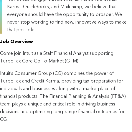
Karma, QuickBooks, and Mailchimp, we believe that
everyone should have the opportunity to prosper. We
never stop working to find new, innovative ways to make
that possible.
Job Overview
Come join Intuit as a Staff Financial Analyst supporting 
TurboTax Core Go-To-Market (GTM)!
Intuit’s Consumer Group (CG) combines the power of 
TurboTax and Credit Karma, providing tax preparation for 
individuals and businesses along with a marketplace of 
financial products. The Financial Planning & Analysis (FP&A) 
team plays a unique and critical role in driving business 
decisions and optimizing long-range financial outcomes for 
CG.