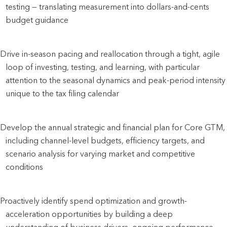
testing — translating measurement into dollars-and-cents 
budget guidance
Drive in-season pacing and reallocation through a tight, agile 
loop of investing, testing, and learning, with particular 
attention to the seasonal dynamics and peak-period intensity 
unique to the tax filing calendar
Develop the annual strategic and financial plan for Core GTM, 
including channel-level budgets, efficiency targets, and 
scenario analysis for varying market and competitive 
conditions
Proactively identify spend optimization and growth-
acceleration opportunities by building a deep 