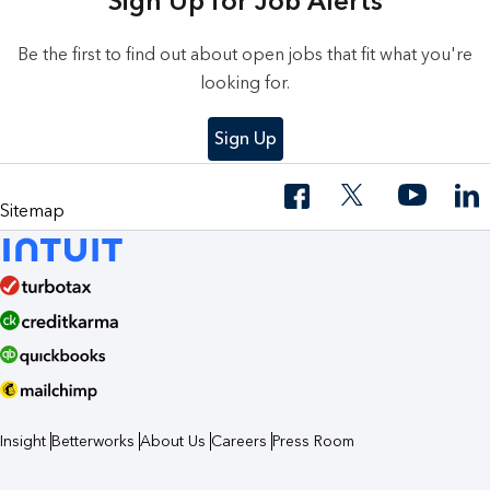
Sign Up for Job Alerts
Be the first to find out about open jobs that fit what you're
looking for.
Sign Up
Sitemap
Insight
Betterworks
About Us
Careers
Press Room