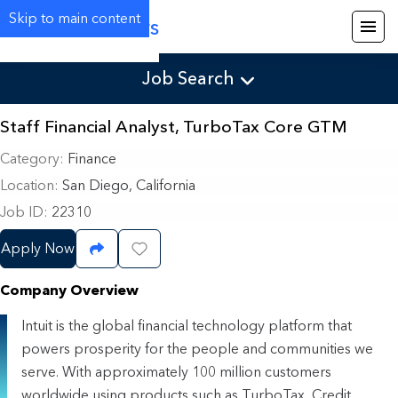
Skip to main content
Careers
Job Search
Staff Financial Analyst, TurboTax Core GTM
Category
Finance
Location
San Diego, California
Job ID
22310
Apply Now
Share Job
Save Job
Company Overview
Intuit is the global financial technology platform that
powers prosperity for the people and communities we
serve. With approximately 100 million customers
worldwide using products such as TurboTax, Credit