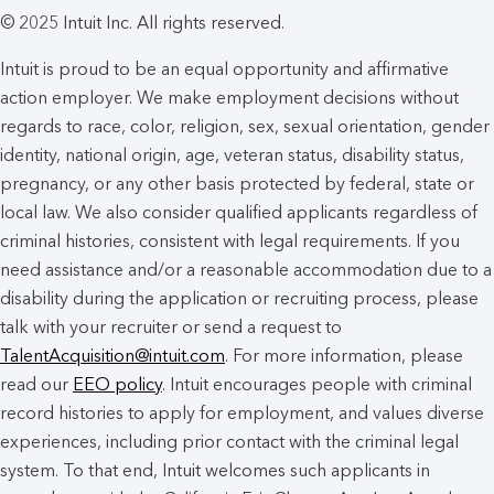
© 2025 Intuit Inc. All rights reserved.
Intuit is proud to be an equal opportunity and affirmative
action employer. We make employment decisions without
regards to race, color, religion, sex, sexual orientation, gender
identity, national origin, age, veteran status, disability status,
pregnancy, or any other basis protected by federal, state or
local law. We also consider qualified applicants regardless of
criminal histories, consistent with legal requirements. If you
need assistance and/or a reasonable accommodation due to a
disability during the application or recruiting process, please
talk with your recruiter or send a request to
TalentAcquisition@intuit.com
. For more information, please
read our
EEO policy
. Intuit encourages people with criminal
record histories to apply for employment, and values diverse
experiences, including prior contact with the criminal legal
system. To that end, Intuit welcomes such applicants in