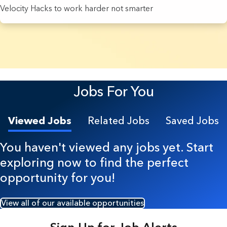
Velocity Hacks to work harder not smarter
7 Results found.
Jobs For You
Viewed Jobs
Related Jobs
Saved Jobs
You haven't viewed any jobs yet. Start
exploring now to find the perfect
opportunity for you!
View all of our available opportunities