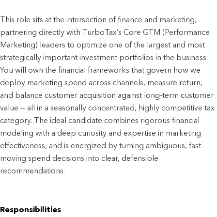
This role sits at the intersection of finance and marketing, 
partnering directly with TurboTax’s Core GTM (Performance 
Marketing) leaders to optimize one of the largest and most 
strategically important investment portfolios in the business. 
You will own the financial frameworks that govern how we 
deploy marketing spend across channels, measure return, 
and balance customer acquisition against long-term customer 
value — all in a seasonally concentrated, highly competitive tax 
category. The ideal candidate combines rigorous financial 
modeling with a deep curiosity and expertise in marketing 
effectiveness, and is energized by turning ambiguous, fast-
moving spend decisions into clear, defensible 
recommendations.
Responsibilities