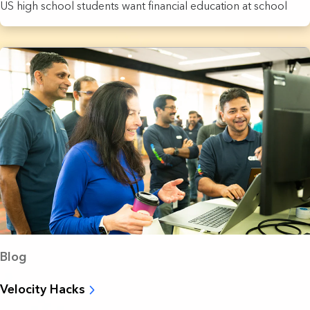
US high school students want financial education at school
Blog
Velocity Hacks