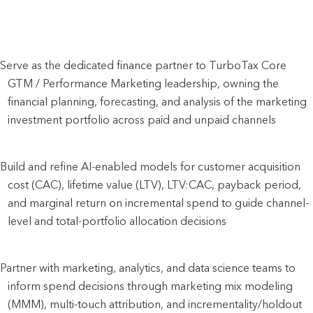
Serve as the dedicated finance partner to TurboTax Core 
GTM / Performance Marketing leadership, owning the 
financial planning, forecasting, and analysis of the marketing 
investment portfolio across paid and unpaid channels
Build and refine AI-enabled models for customer acquisition 
cost (CAC), lifetime value (LTV), LTV:CAC, payback period, 
and marginal return on incremental spend to guide channel-
level and total-portfolio allocation decisions
Partner with marketing, analytics, and data science teams to 
inform spend decisions through marketing mix modeling 
(MMM), multi-touch attribution, and incrementality/holdout 