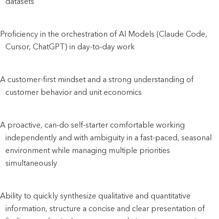
datasets
Proficiency in the orchestration of AI Models (Claude Code, 
Cursor, ChatGPT) in day-to-day work
A customer-first mindset and a strong understanding of 
customer behavior and unit economics
A proactive, can-do self-starter comfortable working 
independently and with ambiguity in a fast-paced, seasonal 
environment while managing multiple priorities 
simultaneously
Ability to quickly synthesize qualitative and quantitative 
information, structure a concise and clear presentation of 