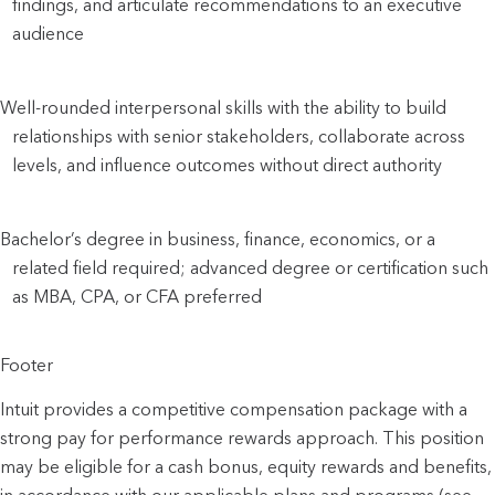
findings, and articulate recommendations to an executive 
audience
Well-rounded interpersonal skills with the ability to build 
relationships with senior stakeholders, collaborate across 
levels, and influence outcomes without direct authority
Bachelor’s degree in business, finance, economics, or a 
related field required; advanced degree or certification such 
as MBA, CPA, or CFA preferred
Footer
Intuit provides a competitive compensation package with a
strong pay for performance rewards approach. This position
may be eligible for a cash bonus, equity rewards and benefits,