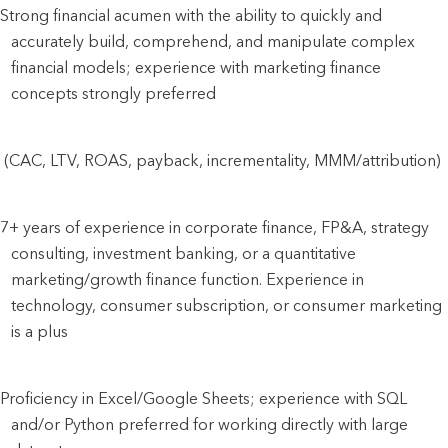
Strong financial acumen with the ability to quickly and 
accurately build, comprehend, and manipulate complex 
financial models; experience with marketing finance 
concepts
 strongly preferred
 (CAC, LTV, ROAS, payback, incrementality, MMM/attribution)
7+ years of experience in corporate finance, FP&A, strategy 
consulting, investment banking, or a quantitative 
marketing/growth finance function. Experience in 
technology, consumer subscription, or consumer marketing 
is a plus
Proficiency in Excel/Google Sheets; experience with SQL 
and/or Python preferred for working directly with large 