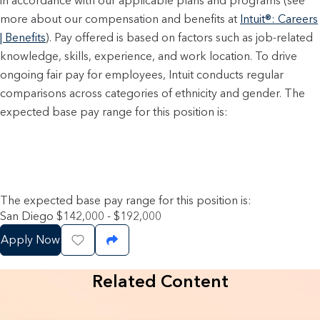
in accordance with our applicable plans and programs (see
more about our compensation and benefits at
Intuit®: Careers
| Benefits
). Pay offered is based on factors such as job-related
knowledge, skills, experience, and work location. To drive
ongoing fair pay for employees, Intuit conducts regular
comparisons across categories of ethnicity and gender. The
expected base pay range for this position is:
The expected base pay range for this position is:
San Diego $142,000 - $192,000
Apply Now
Save Job
Share Job
Related Content