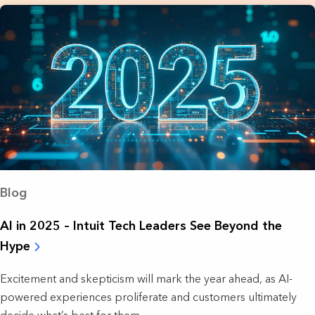
Blog
AI in 2025 – Intuit Tech Leaders See Beyond the
Hype
Excitement and skepticism will mark the year ahead, as AI-
powered experiences proliferate and customers ultimately