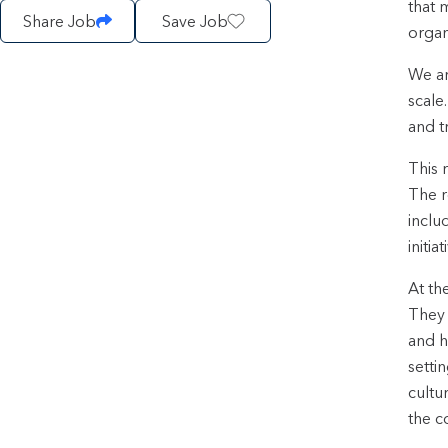
that 
Share Job
Save Job
organ
We ar
scale
and t
This 
The r
inclu
initi
At th
They 
and h
setti
cultu
the c