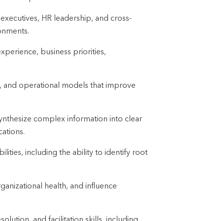
 executives, HR leadership, and cross-
ronments.
experience, business priorities,
, and operational models that improve
synthesize complex information into clear
ations.
ities, including the ability to identify root
ganizational health, and influence
lution, and facilitation skills, including