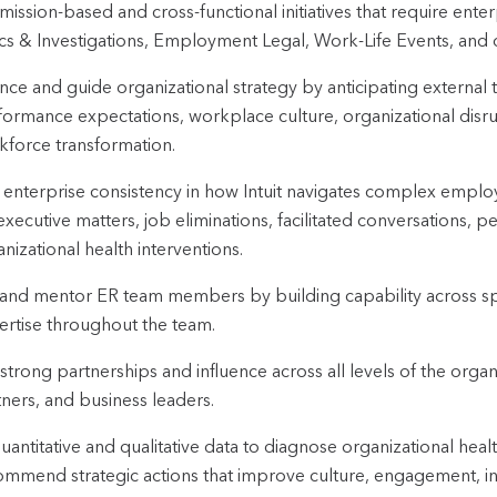
mission-based and cross-functional initiatives that require ent
ics & Investigations, Employment Legal, Work-Life Events, and 
ence and guide organizational strategy by anticipating external t
formance expectations, workplace culture, organizational di
kforce transformation.
 enterprise consistency in how Intuit navigates complex employ
executive matters, job eliminations, facilitated conversations, 
nizational health interventions.
and mentor ER team members by building capability across sp
ertise throughout the team.
 strong partnerships and influence across all levels of the organ
ners, and business leaders.
uantitative and qualitative data to diagnose organizational healt
ommend strategic actions that improve culture, engagement, i