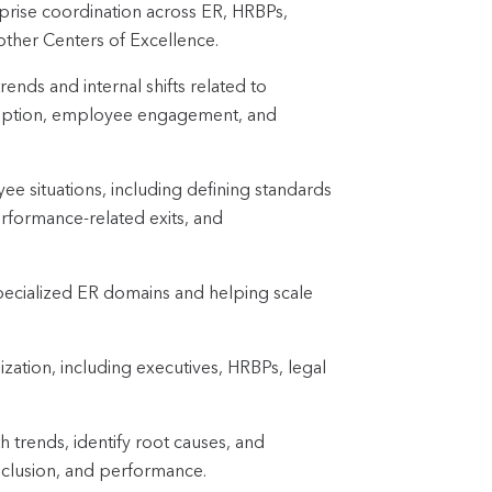
erprise coordination across ER, HRBPs,
other Centers of Excellence.
rends and internal shifts related to
sruption, employee engagement, and
ee situations, including defining standards
performance-related exits, and
ecialized ER domains and helping scale
ization, including executives, HRBPs, legal
h trends, identify root causes, and
nclusion, and performance.