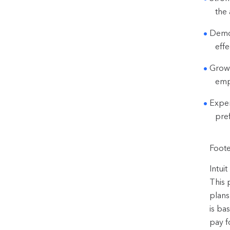
the 
Demon
effe
Growt
emp
Exper
pre
Foote
Intui
This 
plans
is ba
pay f