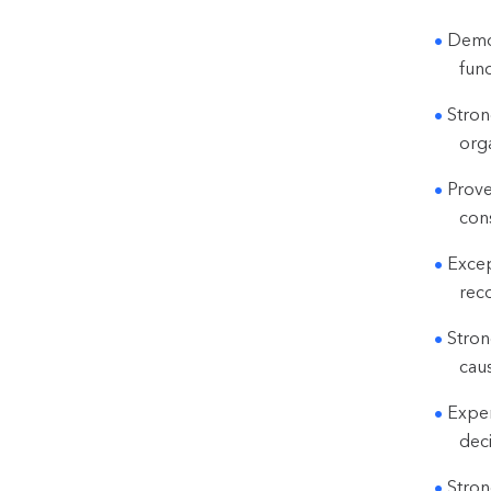
Demon
fun
Stron
orga
Prove
cons
Excep
rec
Stron
cau
Exper
dec
Stron