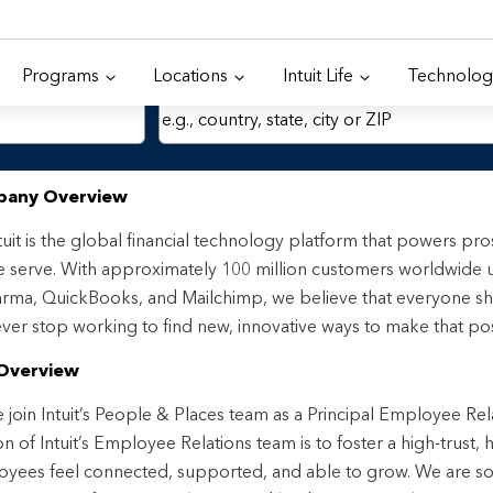
Programs
Locations
Intuit Life
Technolog
Location
any Overview
tuit is the global financial technology platform that powers p
 serve. With approximately 100 million customers worldwide 
rma, QuickBooks, and Mailchimp, we believe that everyone sh
ver stop working to find new, innovative ways to make that pos
Overview
join Intuit’s People & Places team as a Principal Employee Rel
on of Intuit’s Employee Relations team is to foster a high-trust
yees feel connected, supported, and able to grow. We are 