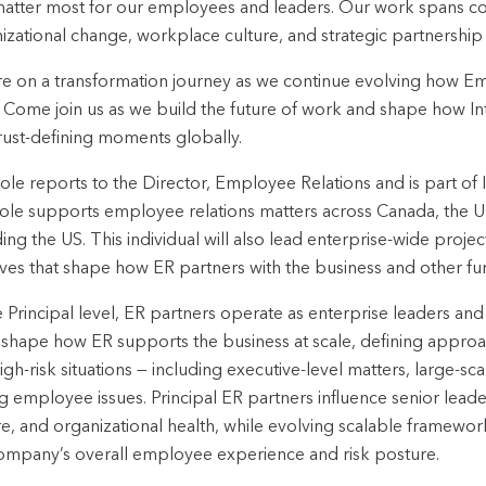
matter most for our employees and leaders. Our work spans 
izational change, workplace culture, and strategic partnership
e on a transformation journey as we continue evolving how Em
. Come join us as we build the future of work and shape how Intu
rust-defining moments globally.
role reports to the Director, Employee Relations and is part of 
ole supports employee relations matters across Canada, the UK, 
ding the US. This individual will also lead enterprise-wide proje
atives that shape how ER partners with the business and other fu
e Principal level, ER partners operate as enterprise leaders and 
shape how ER supports the business at scale, defining appro
igh-risk situations — including executive-level matters, large-s
ng employee issues. Principal ER partners influence senior leade
re, and organizational health, while evolving scalable framewor
ompany’s overall employee experience and risk posture.