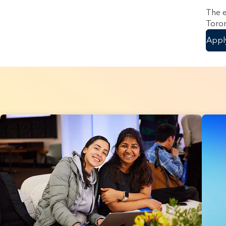
The e
Toron
Appl