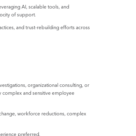
veraging AI, scalable tools, and
ocity of support.
tices, and trust-rebuilding efforts across
stigations, organizational consulting, or
hly complex and sensitive employee
l change, workforce reductions, complex
perience preferred.