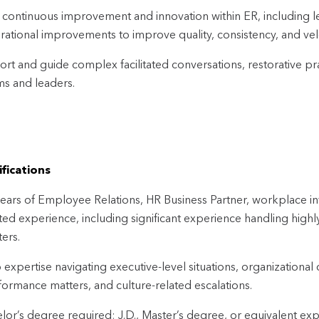
 continuous improvement and innovation within ER, including le
rational improvements to improve quality, consistency, and vel
rt and guide complex facilitated conversations, restorative prac
ms and leaders.
fications
ears of Employee Relations, HR Business Partner, workplace inve
ated experience, including significant experience handling hig
ers.
expertise navigating executive-level situations, organizationa
formance matters, and culture-related escalations.
lor’s degree required; J.D., Master’s degree, or equivalent ex