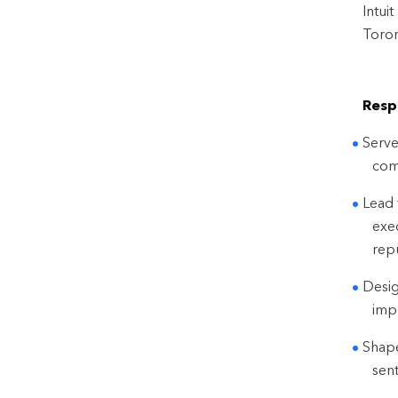
Intui
Toron
Respo
Serve
com
Lead 
exec
repu
Desig
impr
Shape
sen