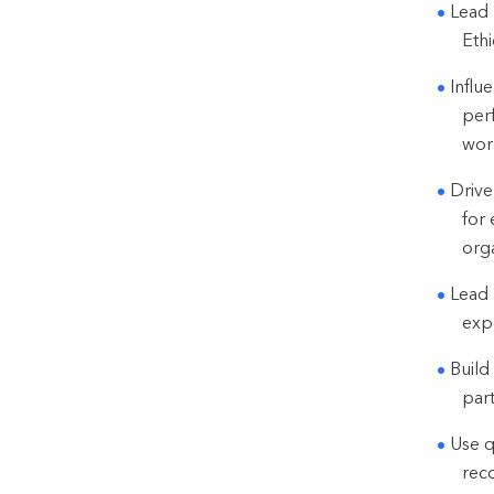
Lead 
Eth
Influ
per
wor
Drive
for 
orga
Lead 
exp
Build
part
Use q
rec