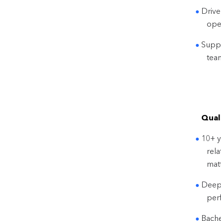
Drive
ope
Suppo
tea
Quali
10+ y
rel
matt
Deep 
per
Bache