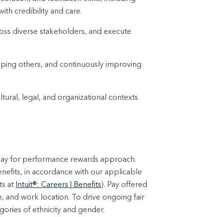
ith credibility and care.
ross diverse stakeholders, and execute
loping others, and continuously improving
ural, legal, and organizational contexts
 pay for performance rewards approach.
enefits, in accordance with our applicable
ts at
Intuit®: Careers | Benefits
). Pay offered
e, and work location. To drive ongoing fair
ories of ethnicity and gender.