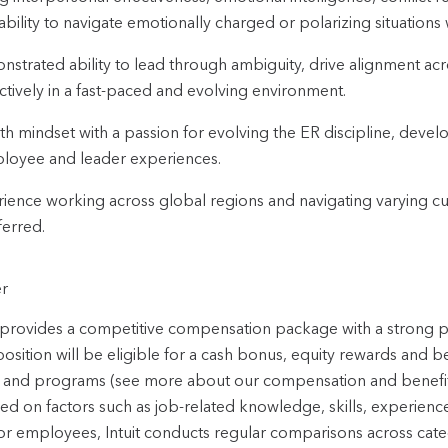
ability to navigate emotionally charged or polarizing situations w
strated ability to lead through ambiguity, drive alignment ac
ctively in a fast-paced and evolving environment.
h mindset with a passion for evolving the ER discipline, deve
loyee and leader experiences.
ience working across global regions and navigating varying cult
ferred.
r
t provides a competitive compensation package with a strong
position will be eligible for a cash bonus, equity rewards and b
 and programs (see more about our compensation and benefi
sed on factors such as job-related knowledge, skills, experienc
or employees, Intuit conducts regular comparisons across categ