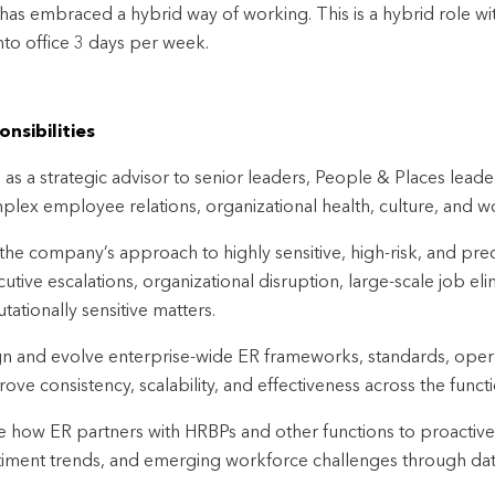
t has embraced a hybrid way of working. This is a hybrid role w
to office 3 days per week.
nsibilities
 as a strategic advisor to senior leaders, People & Places lea
plex employee relations, organizational health, culture, and w
the company’s approach to highly sensitive, high-risk, and prec
utive escalations, organizational disruption, large-scale job el
tationally sensitive matters.
n and evolve enterprise-wide ER frameworks, standards, oper
ove consistency, scalability, and effectiveness across the functi
 how ER partners with HRBPs and other functions to proactively
timent trends, and emerging workforce challenges through data,