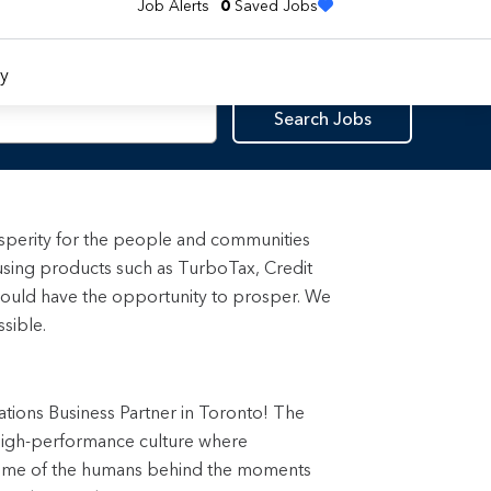
Job Alerts
0
Saved Jobs
y
Search Jobs
rosperity for the people and communities
using products such as TurboTax, Credit
ould have the opportunity to prosper. We
sible.
ations Business Partner in Toronto! The
, high-performance culture where
some of the humans behind the moments