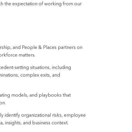
ith the expectation of working from our
dership, and People & Places partners on
orkforce matters.
edent-setting situations, including
iminations, complex exits, and
ating models, and playbooks that
on.
 identify organizational risks, employee
 insights, and business context.