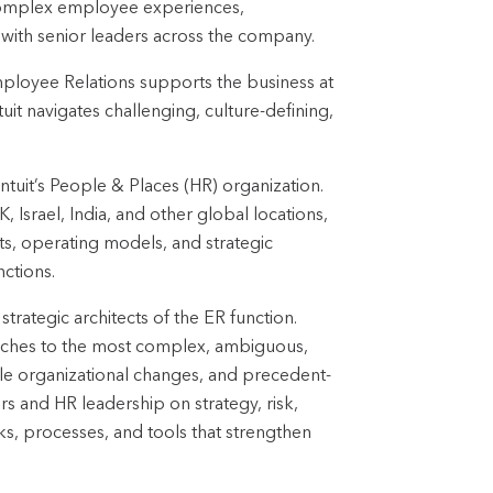
complex employee experiences,
 with senior leaders across the company.
ployee Relations supports the business at
it navigates challenging, culture-defining,
Intuit’s People & Places (HR) organization.
Israel, India, and other global locations,
cts, operating models, and strategic
nctions.
strategic architects of the ER function.
aches to the most complex, ambiguous,
cale organizational changes, and precedent-
rs and HR leadership on strategy, risk,
ks, processes, and tools that strengthen