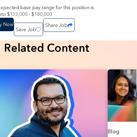
xpected base pay range for this position is:
to $133,000 - $180,000
y Now
Share Job
Save Job
Related Content
Blog