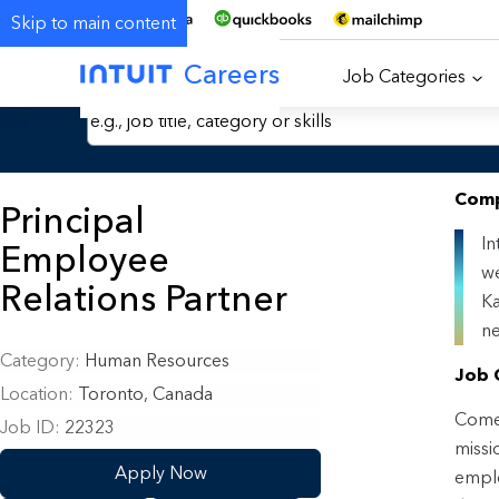
Skip to main content
Careers
Job Categories
Search Jobs by Keyword
Comp
Principal
In
Employee
we
Relations Partner
Ka
ne
Category
Human Resources
Job 
Location
Toronto, Canada
Come 
Job ID
22323
missi
Apply Now
emplo