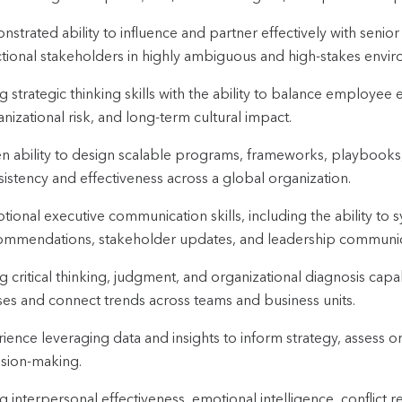
strated ability to influence and partner effectively with senior
ctional stakeholders in highly ambiguous and high-stakes envi
g strategic thinking skills with the ability to balance employee 
nizational risk, and long-term cultural impact.
n ability to design scalable programs, frameworks, playbooks
istency and effectiveness across a global organization.
tional executive communication skills, including the ability to 
ommendations, stakeholder updates, and leadership communic
g critical thinking, judgment, and organizational diagnosis capabil
ses and connect trends across teams and business units.
ience leveraging data and insights to inform strategy, assess or
ision-making.
g interpersonal effectiveness, emotional intelligence, conflict reso