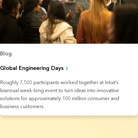
Blog
Global Engineering Days
Roughly 7,500 participants worked together at Intuit’s
biannual week-long event to turn ideas into innovative
solutions for approximately 100 million consumer and
business customers.