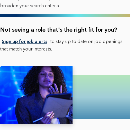
broaden your search criteria.
Not seeing a role that's the right fit for you?
Sign up for job alerts
to stay up to date on job openings
that match your interests.