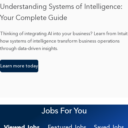
Understanding Systems of Intelligence:
Your Complete Guide
Thinking of integrating AI into your business? Learn from Intuit
how systems of intelligence transform business operations
through data-driven insights.
Learn more today
Jobs For You
Viewed Jobs
Featured Jobs
Saved Jobs