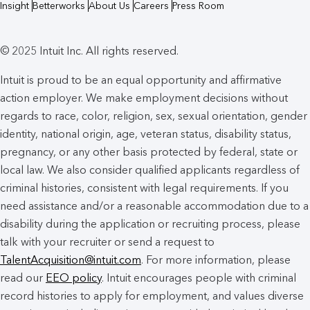
Insight
Betterworks
About Us
Careers
Press Room
© 2025 Intuit Inc. All rights reserved.
Intuit is proud to be an equal opportunity and affirmative
action employer. We make employment decisions without
regards to race, color, religion, sex, sexual orientation, gender
identity, national origin, age, veteran status, disability status,
pregnancy, or any other basis protected by federal, state or
local law. We also consider qualified applicants regardless of
criminal histories, consistent with legal requirements. If you
need assistance and/or a reasonable accommodation due to a
disability during the application or recruiting process, please
talk with your recruiter or send a request to
TalentAcquisition@intuit.com
. For more information, please
read our
EEO policy
. Intuit encourages people with criminal
record histories to apply for employment, and values diverse