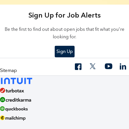
3 Results found.
Sign Up for Job Alerts
Be the first to find out about open jobs that fit what you're
looking for.
Sign Up
Sitemap