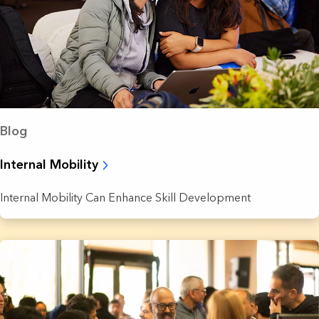
Blog
Internal Mobility
Internal Mobility Can Enhance Skill Development