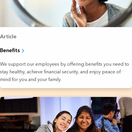
Article
Benefits
We support our employees by offering benefits you need to
stay healthy, achieve financial security, and enjoy peace of
mind for you and your family.