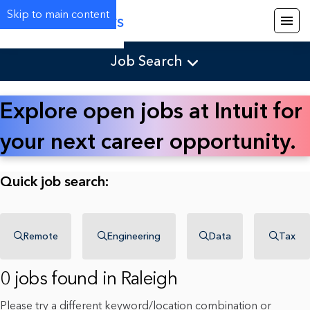
Skip to main content
Careers
Job Search
Explore open jobs at Intuit for
your next career opportunity.
Quick job search:
Remote
Engineering
Data
Tax
0 jobs found in Raleigh
Please try a different keyword/location combination or