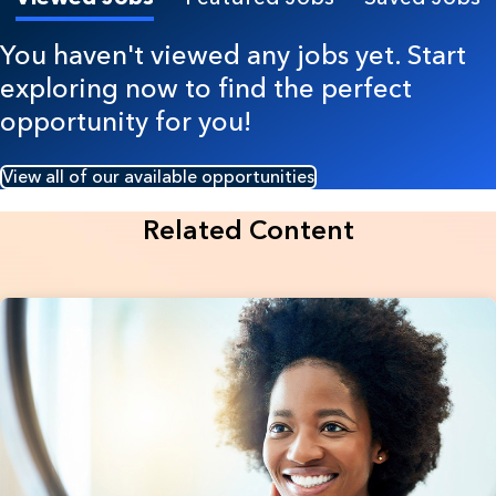
You haven't viewed any jobs yet. Start
exploring now to find the perfect
opportunity for you!
View all of our available opportunities
Related Content