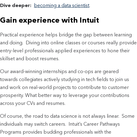
Dive deeper:
becoming a data scientist
.
Gain experience with Intuit
Practical experience helps bridge the gap between learning
and doing. Diving into online classes or courses really provide
entry-level professionals applied experiences to hone their
skillset and boost resumes.
Our award-winning internships and co-ops are geared
towards collegiates actively studying in tech fields to join us
and work on real-world projects to contribute to customer
prosperity. What better way to leverage your contributions
across your CVs and resumes.
Of course, the road to data science is not always linear. Some
individuals may switch careers. Intuit’s Career Pathways
Programs provides budding professionals with the