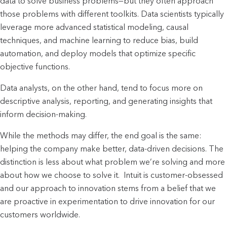
data to solve business problems—but they often approach
those problems with different toolkits. Data scientists typically
leverage more advanced statistical modeling, causal
techniques, and machine learning to reduce bias, build
automation, and deploy models that optimize specific
objective functions.
Data analysts, on the other hand, tend to focus more on
descriptive analysis, reporting, and generating insights that
inform decision-making.
While the methods may differ, the end goal is the same:
helping the company make better, data-driven decisions. The
distinction is less about what problem we’re solving and more
about how we choose to solve it. Intuit is customer-obsessed
and our approach to innovation stems from a belief that we
are proactive in experimentation to drive innovation for our
customers worldwide.