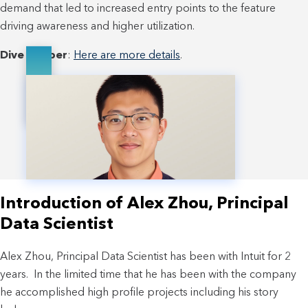
demand that led to increased entry points to the feature
driving awareness and higher utilization.
Dive deeper
:
Here are more details
.
Introduction of Alex Zhou, Principal
Data Scientist
Alex Zhou, Principal Data Scientist has been with Intuit for 2
years. In the limited time that he has been with the company
he accomplished high profile projects including his story