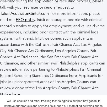
disability during the application or recruiting process, please
talk with your recruiter or send a request to
TalentAcquisition@intuit.com
. For more information, please
read our
EEO policy
. Intuit encourages people with criminal
record histories to apply for employment, and values diverse
experiences, including prior contact with the criminal legal
system. To that end, Intuit welcomes such applicants in
accordance with the California Fair Chance Act, Los Angeles
City Fair Chance Act Ordinance, Los Angeles County Fair
Chance Act Ordinance, the San Francisco Fair Chance Act
Ordinance, and other similar laws. Philadelphia applicants can
review information pertaining to Philadelphia’s Fair Criminal
Record Screening Standards Ordinance
here
. Applicants for
jobs in unincorporated areas of Los Angeles County can
review a copy of the Los Angeles County Fair Chance Act
Notice
here
.
We use cookies and other tracking technologies to support navigation, to
improve our products and services, to support our marketing activities and to