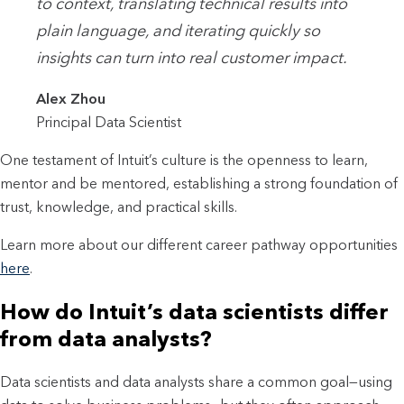
to context, translating technical results into
plain language, and iterating quickly so
insights can turn into real customer impact.
Alex Zhou
Principal Data Scientist
One testament of Intuit’s culture is the openness to learn,
mentor and be mentored, establishing a strong foundation of
trust, knowledge, and practical skills.
Learn more about our different career pathway opportunities
here
.
How do Intuit’s data scientists differ
from data analysts?
Data scientists and data analysts share a common goal—using