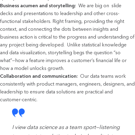
Business acumen and storytelling:
We are big on
slide
decks and presentations to leadership and other cross-
functional stakeholders. Right framing, providing the right
context, and connecting the dots between insights and
business action is critical to the progress and understanding of
any project being developed. Unlike statistical knowledge
and data visualization, storytelling begs the question “so
what”—how a feature improves a customer’s financial life or
how a model unlocks growth.
Collaboration and communication:
Our data teams work
consistently with
product managers, engineers, designers, and
leadership to ensure data solutions are practical and
customer-centric.
I view data science as a team sport—listening