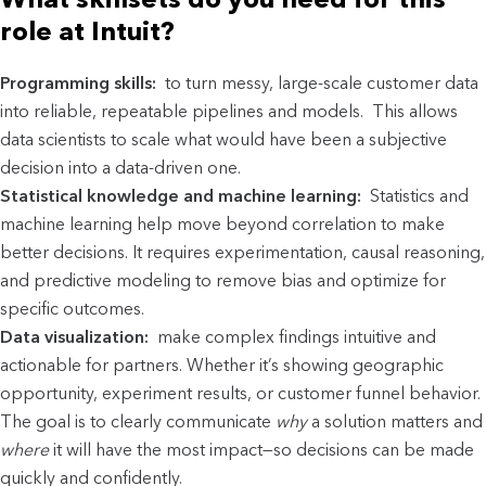
role at Intuit?
Programming skills:
to turn messy, large-scale customer data
into reliable, repeatable pipelines and models. This allows
data scientists to scale what would have been a subjective
decision into a data-driven one.
Statistical knowledge and machine learning:
Statistics and
machine learning help move beyond correlation to make
better decisions. It requires experimentation, causal reasoning,
and predictive modeling to remove bias and optimize for
specific outcomes.
Data visualization:
make complex findings intuitive and
actionable for partners. Whether it’s showing geographic
opportunity, experiment results, or customer funnel behavior.
The goal is to clearly communicate
why
a solution matters and
where
it will have the most impact—so decisions can be made
quickly and confidently.