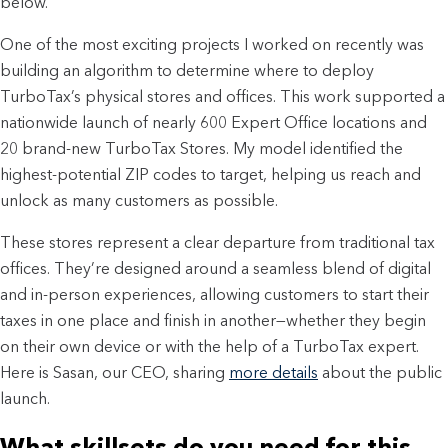
below.
One of the most exciting projects I worked on recently was
building an algorithm to determine where to deploy
TurboTax’s physical stores and offices. This work supported a
nationwide launch of nearly 600 Expert Office locations and
20 brand-new TurboTax Stores. My model identified the
highest-potential ZIP codes to target, helping us reach and
unlock as many customers as possible.
These stores represent a clear departure from traditional tax
offices. They’re designed around a seamless blend of digital
and in-person experiences, allowing customers to start their
taxes in one place and finish in another—whether they begin
on their own device or with the help of a TurboTax expert.
Here is Sasan, our CEO, sharing
more details
about the public
launch.
What skillsets do you need for this