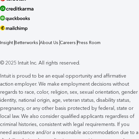
Insight
Betterworks
About Us
Careers
Press Room
© 2025 Intuit Inc. All rights reserved.
Intuit is proud to be an equal opportunity and affirmative
action employer. We make employment decisions without
regards to race, color, religion, sex, sexual orientation, gender
identity, national origin, age, veteran status, disability status,
pregnancy, or any other basis protected by federal, state or
local law. We also consider qualified applicants regardless of
criminal histories, consistent with legal requirements. If you
need assistance and/or a reasonable accommodation due to a