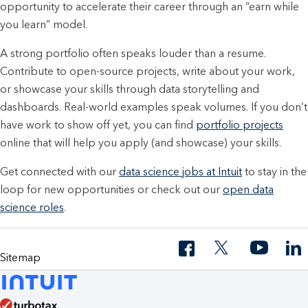
opportunity to accelerate their career through an “earn while
you learn” model.
A strong portfolio often speaks louder than a resume.
Contribute to open-source projects, write about your work,
or showcase your skills through data storytelling and
dashboards. Real-world examples speak volumes. If you don’t
have work to show off yet, you can find
portfolio projects
online that will help you apply (and showcase) your skills.
Get connected with our
data science jobs at Intuit
to stay in the
loop for new opportunities or check out our
open data
science roles
.
Sitemap