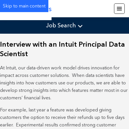
Skip to main content
Careers
Job Search
Interview with an Intuit Principal Data
Scientist
At Intuit, our data-driven work model drives innovation for
impact across customer solutions. When data scientists have
insights into how customers use our products, we are able to
develop strong insights into which features matter most in our
customers’ financial lives.
For example, last year a feature was developed giving
customers the option to receive their refunds up to five days
earlier. Experimental results confirmed strong customer