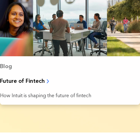
Blog
Future of Fintech
How Intuit is shaping the future of fintech
8 Results found.