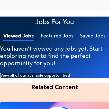
Jobs For You
Viewed Jobs
Featured Jobs
Saved Jobs
You haven't viewed any jobs yet. Start
exploring now to find the perfect
opportunity for you!
View all of our available opportunities
Related Content