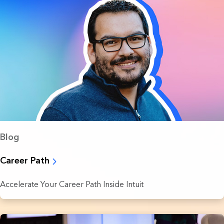
Blog
Career Path
Accelerate Your Career Path Inside Intuit