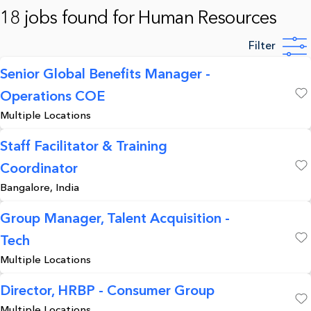
18 jobs found for Human Resources
Filter
Senior Global Benefits Manager -
Operations COE
Save
Multiple Locations
Staff Facilitator & Training
Coordinator
Save
Bangalore, India
Group Manager, Talent Acquisition -
Tech
Save
Multiple Locations
Director, HRBP - Consumer Group
Multiple Locations
Save