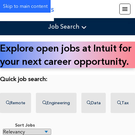
Skip to main content
Careers
Job Search
Explore open jobs at Intuit for
your next career opportunity.
Quick job search:
Remote
Engineering
Data
Tax
Sort Jobs