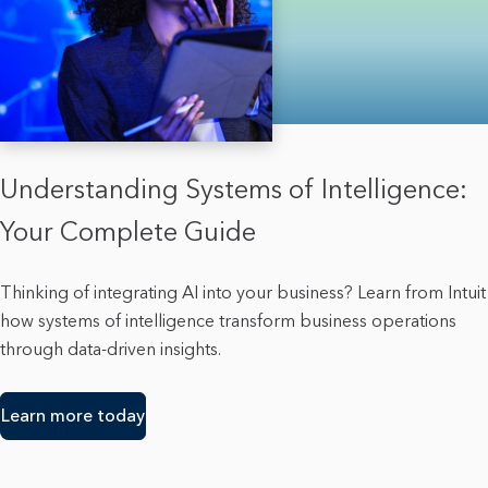
Understanding Systems of Intelligence:
Your Complete Guide
Thinking of integrating AI into your business? Learn from Intuit
how systems of intelligence transform business operations
through data-driven insights.
Learn more today