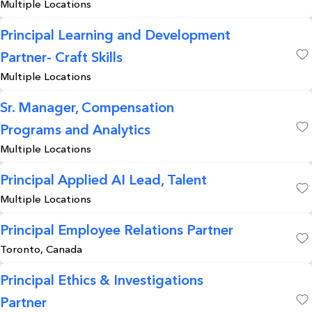
Multiple Locations
Save
Principal Learning and Development
Partner- Craft Skills
Save
Multiple Locations
Sr. Manager, Compensation
Programs and Analytics
Save
Multiple Locations
Principal Applied AI Lead, Talent
Multiple Locations
Save
Principal Employee Relations Partner
Toronto, Canada
Save
Principal Ethics & Investigations
Partner
Save