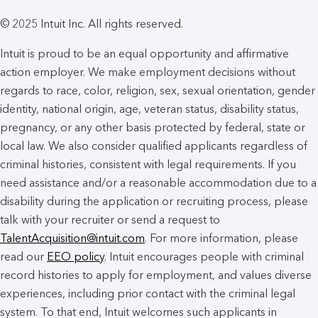
© 2025 Intuit Inc. All rights reserved.
Intuit is proud to be an equal opportunity and affirmative
action employer. We make employment decisions without
regards to race, color, religion, sex, sexual orientation, gender
identity, national origin, age, veteran status, disability status,
pregnancy, or any other basis protected by federal, state or
local law. We also consider qualified applicants regardless of
criminal histories, consistent with legal requirements. If you
need assistance and/or a reasonable accommodation due to a
disability during the application or recruiting process, please
talk with your recruiter or send a request to
TalentAcquisition@intuit.com
. For more information, please
read our
EEO policy
. Intuit encourages people with criminal
record histories to apply for employment, and values diverse
experiences, including prior contact with the criminal legal
system. To that end, Intuit welcomes such applicants in