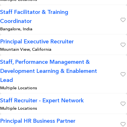
Staff Facilitator & Training
Coordinator
Save
Bangalore, India
Principal Executive Recruiter
Mountain View, California
Save
Staff, Performance Management &
Development Learning & Enablement
Save
Lead
Multiple Locations
Staff Recruiter - Expert Network
Multiple Locations
Save
Principal HR Business Partner