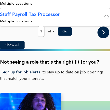
Multiple Locations
Staff Payroll Tax Processor
Multiple Locations
Save
Page
of 2
Go
Show All
Not seeing a role that's the right fit for you?
Sign up for job alerts
to stay up to date on job openings
that match your interests.