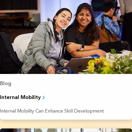
Blog
Internal Mobility
Internal Mobility Can Enhance Skill Development