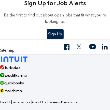
Sign Up for Job Alerts
Be the first to find out about open jobs that fit what you're
looking for.
Sign Up
Sitemap
Insight
Betterworks
About Us
Careers
Press Room