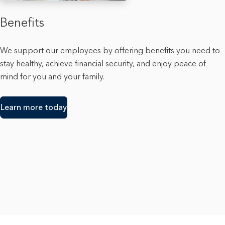
Benefits
We support our employees by offering benefits you need to
stay healthy, achieve financial security, and enjoy peace of
mind for you and your family.
Learn more today