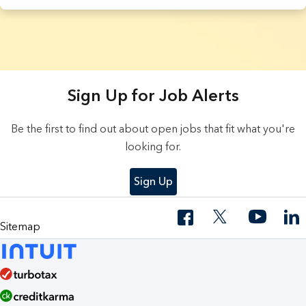
3 Results found.
Sign Up for Job Alerts
Be the first to find out about open jobs that fit what you're
looking for.
Sign Up
Sitemap