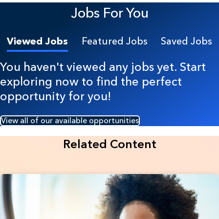
Jobs For You
Viewed Jobs
Featured Jobs
Saved Jobs
You haven't viewed any jobs yet. Start
exploring now to find the perfect
opportunity for you!
View all of our available opportunities
Related Content