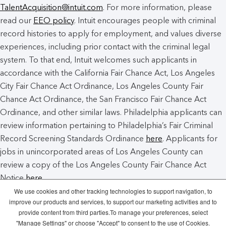
TalentAcquisition@intuit.com
. For more information, please
read our
EEO policy
. Intuit encourages people with criminal
record histories to apply for employment, and values diverse
experiences, including prior contact with the criminal legal
system. To that end, Intuit welcomes such applicants in
accordance with the California Fair Chance Act, Los Angeles
City Fair Chance Act Ordinance, Los Angeles County Fair
Chance Act Ordinance, the San Francisco Fair Chance Act
Ordinance, and other similar laws. Philadelphia applicants can
review information pertaining to Philadelphia’s Fair Criminal
Record Screening Standards Ordinance
here
. Applicants for
jobs in unincorporated areas of Los Angeles County can
review a copy of the Los Angeles County Fair Chance Act
Notice
here
.
We use cookies and other tracking technologies to support navigation, to
improve our products and services, to support our marketing activities and to
Intuit Cookie Policy
Manage Cookies
provide content from third parties.To manage your preferences, select
"Manage Settings" or choose "Accept" to consent to the use of Cookies.