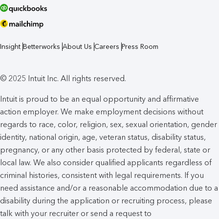
Insight
Betterworks
About Us
Careers
Press Room
© 2025 Intuit Inc. All rights reserved.
Intuit is proud to be an equal opportunity and affirmative
action employer. We make employment decisions without
regards to race, color, religion, sex, sexual orientation, gender
identity, national origin, age, veteran status, disability status,
pregnancy, or any other basis protected by federal, state or
local law. We also consider qualified applicants regardless of
criminal histories, consistent with legal requirements. If you
need assistance and/or a reasonable accommodation due to a
disability during the application or recruiting process, please
talk with your recruiter or send a request to