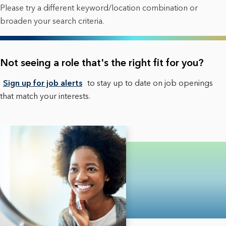
Please try a different keyword/location combination or
broaden your search criteria.
Not seeing a role that's the right fit for you?
Sign up for job alerts
to stay up to date on job openings
that match your interests.