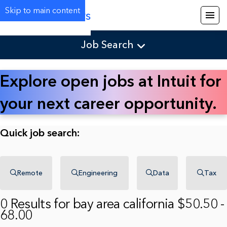
Skip to main content
Careers
Job Search
Explore open jobs at Intuit for
your next career opportunity.
Quick job search:
Remote
Engineering
Data
Tax
0 Results for bay area california $50.50 -
68.00