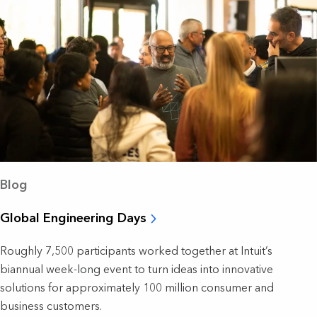
Blog
Global Engineering Days
Roughly 7,500 participants worked together at Intuit’s
biannual week-long event to turn ideas into innovative
solutions for approximately 100 million consumer and
business customers.