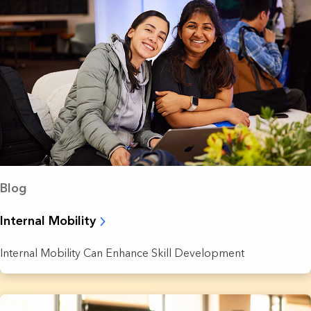
Blog
Internal Mobility
Internal Mobility Can Enhance Skill Development