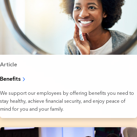
Article
Benefits
We support our employees by offering benefits you need to
stay healthy, achieve financial security, and enjoy peace of
mind for you and your family.