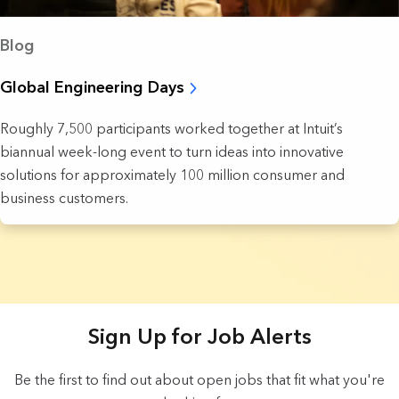
Blog
Global Engineering Days
Roughly 7,500 participants worked together at Intuit’s
biannual week-long event to turn ideas into innovative
solutions for approximately 100 million consumer and
business customers.
3 Results found.
Sign Up for Job Alerts
Be the first to find out about open jobs that fit what you're