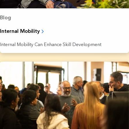
Blog
Internal Mobility
Internal Mobility Can Enhance Skill Development