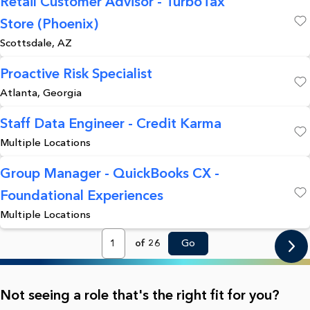
Retail Customer Advisor - TurboTax
Store (Phoenix)
Save
Scottsdale, AZ
Proactive Risk Specialist
Atlanta, Georgia
Save
Staff Data Engineer - Credit Karma
Multiple Locations
Save
Group Manager - QuickBooks CX -
Foundational Experiences
Save
Multiple Locations
Page
of 26
Go
Not seeing a role that's the right fit for you?