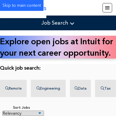
Skip to main content
Careers
Job Search
Explore open jobs at Intuit for
your next career opportunity.
Quick job search:
Remote
Engineering
Data
Tax
Sort Jobs