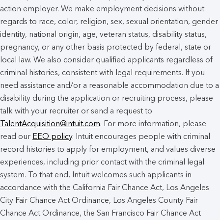
action employer. We make employment decisions without
regards to race, color, religion, sex, sexual orientation, gender
identity, national origin, age, veteran status, disability status,
pregnancy, or any other basis protected by federal, state or
local law. We also consider qualified applicants regardless of
criminal histories, consistent with legal requirements. If you
need assistance and/or a reasonable accommodation due to a
disability during the application or recruiting process, please
talk with your recruiter or send a request to
TalentAcquisition@intuit.com
. For more information, please
read our
EEO policy
. Intuit encourages people with criminal
record histories to apply for employment, and values diverse
experiences, including prior contact with the criminal legal
system. To that end, Intuit welcomes such applicants in
accordance with the California Fair Chance Act, Los Angeles
City Fair Chance Act Ordinance, Los Angeles County Fair
Chance Act Ordinance, the San Francisco Fair Chance Act