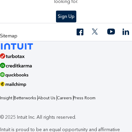
looking for.
Sign Up
Sitemap
Insight
Betterworks
About Us
Careers
Press Room
© 2025 Intuit Inc. All rights reserved.
Intuit is proud to be an equal opportunity and affirmative