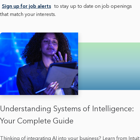
Sign up for job alerts
to stay up to date on job openings
that match your interests.
Understanding Systems of Intelligence:
Your Complete Guide
Thinking of integrating AI into your business? Learn from Intuit