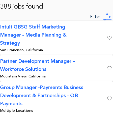
388 jobs found
Filter
Intuit GBSG Staff Marketing
Manager - Media Planning &
Save
Strategy
San Francisco, California
Partner Development Manager –
Workforce Solutions
Save
Mountain View, California
Group Manager -Payments Business
Development & Partnerships - QB
Save
Payments
Multiple Locations