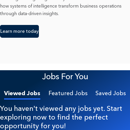
how systems of intelligence transform business operations
through data-driven insights.
Learn more today
Jobs For You
Viewed Jobs
Featured Jobs
Saved Jobs
You haven't viewed any jobs yet. Start
exploring now to find the perfect
opportunity for you!