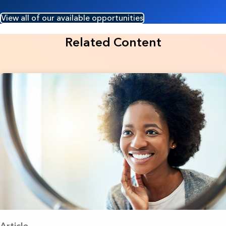
View all of our available opportunities
Related Content