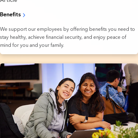
Article
Benefits
We support our employees by offering benefits you need to
stay healthy, achieve financial security, and enjoy peace of
mind for you and your family.