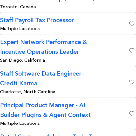
Save
Toronto, Canada
Staff Payroll Tax Processor
Multiple Locations
Save
Expert Network Performance &
Incentive Operations Leader
Save
San Diego, California
Staff Software Data Engineer -
Credit Karma
Save
Charlotte, North Carolina
Principal Product Manager - AI
Builder Plugins & Agent Context
Save
Multiple Locations