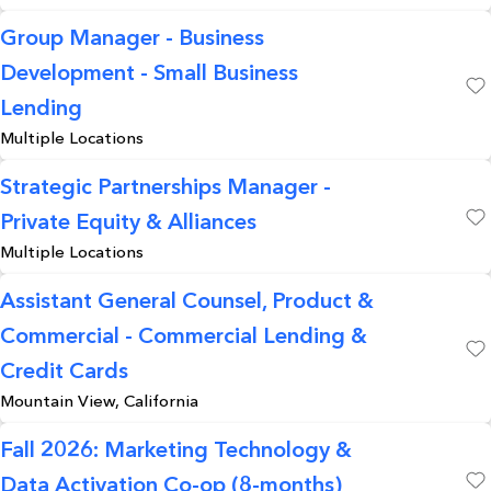
Group Manager - Business
Development - Small Business
Save
Lending
Multiple Locations
Strategic Partnerships Manager -
Private Equity & Alliances
Save
Multiple Locations
Assistant General Counsel, Product &
Commercial - Commercial Lending &
Save
Credit Cards
Mountain View, California
Fall 2026: Marketing Technology &
Data Activation Co-op (8-months)