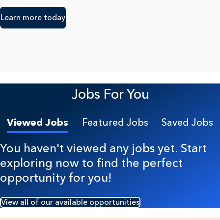
Learn more today
Jobs For You
Viewed Jobs
Featured Jobs
Saved Jobs
You haven't viewed any jobs yet. Start
exploring now to find the perfect
opportunity for you!
View all of our available opportunities