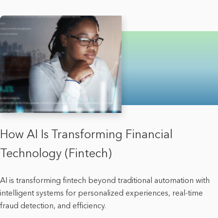
How AI Is Transforming Financial
Technology (Fintech)
AI is transforming fintech beyond traditional automation with
intelligent systems for personalized experiences, real-time
fraud detection, and efficiency.