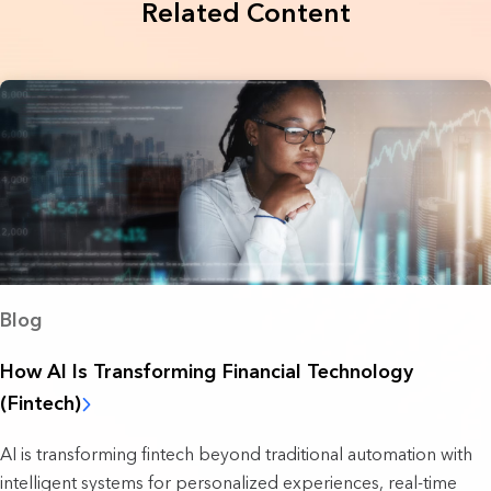
Related Content
Blog
How AI Is Transforming Financial Technology
(Fintech)
AI is transforming fintech beyond traditional automation with
intelligent systems for personalized experiences, real-time