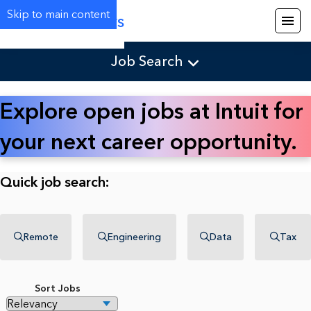
Skip to main content
Careers
Job Search
Explore open jobs at Intuit for
your next career opportunity.
Quick job search:
Remote
Engineering
Data
Tax
Sort Jobs