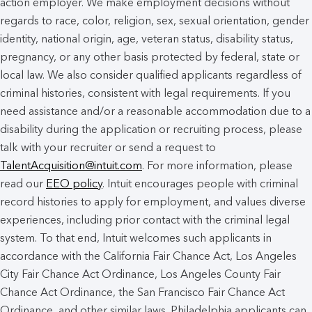
action employer. We make employment decisions without
regards to race, color, religion, sex, sexual orientation, gender
identity, national origin, age, veteran status, disability status,
pregnancy, or any other basis protected by federal, state or
local law. We also consider qualified applicants regardless of
criminal histories, consistent with legal requirements. If you
need assistance and/or a reasonable accommodation due to a
disability during the application or recruiting process, please
talk with your recruiter or send a request to
TalentAcquisition@intuit.com
. For more information, please
read our
EEO policy
. Intuit encourages people with criminal
record histories to apply for employment, and values diverse
experiences, including prior contact with the criminal legal
system. To that end, Intuit welcomes such applicants in
accordance with the California Fair Chance Act, Los Angeles
City Fair Chance Act Ordinance, Los Angeles County Fair
Chance Act Ordinance, the San Francisco Fair Chance Act
Ordinance, and other similar laws. Philadelphia applicants can