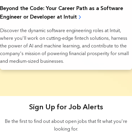
Beyond the Code: Your Career Path as a Software
Engineer or Developer at Intuit
Discover the dynamic software engineering roles at Intuit,
where you'll work on cutting-edge fintech solutions, harness
the power of AI and machine learning, and contribute to the
company's mission of powering financial prosperity for small
and medium-sized businesses.
18 Results found.
Sign Up for Job Alerts
Be the first to find out about open jobs that fit what you're
looking for.