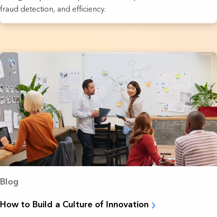
fraud detection, and efficiency.
Blog
How to Build a Culture of Innovation