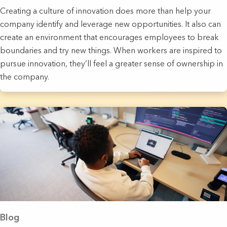
Creating a culture of innovation does more than help your
company identify and leverage new opportunities. It also can
create an environment that encourages employees to break
boundaries and try new things. When workers are inspired to
pursue innovation, they’ll feel a greater sense of ownership in
the company.
Blog