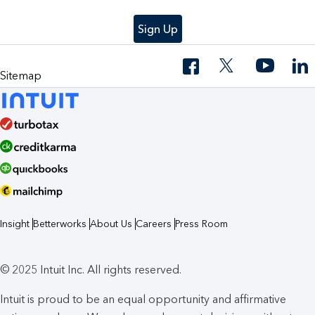
Sign Up
Sitemap
Insight
Betterworks
About Us
Careers
Press Room
© 2025 Intuit Inc. All rights reserved.
Intuit is proud to be an equal opportunity and affirmative