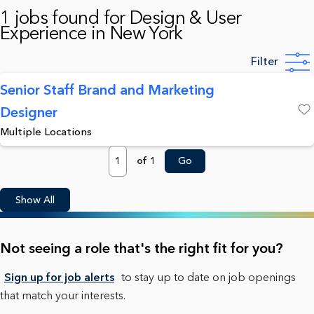
1 jobs found for Design & User
Experience in New York
Filter
Senior Staff Brand and Marketing
Designer
Save
Multiple Locations
Page
of 1
Go
Show All
Not seeing a role that's the right fit for you?
Sign up for job alerts
to stay up to date on job openings
that match your interests.