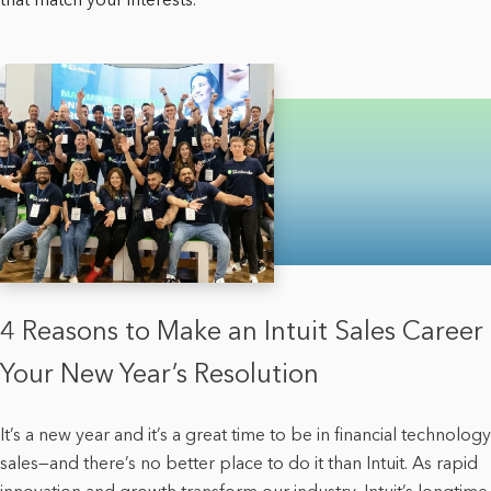
4 Reasons to Make an Intuit Sales Career
Your New Year’s Resolution
It’s a new year and it’s a great time to be in financial technology
sales—and there’s no better place to do it than Intuit. As rapid