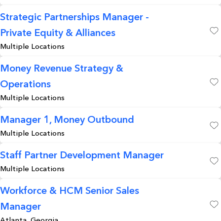
Strategic Partnerships Manager -
Private Equity & Alliances
Save
Multiple Locations
Money Revenue Strategy &
Operations
Save
Multiple Locations
Manager 1, Money Outbound
Multiple Locations
Save
Staff Partner Development Manager
Multiple Locations
Save
Workforce & HCM Senior Sales
Manager
Save
Atlanta, Georgia