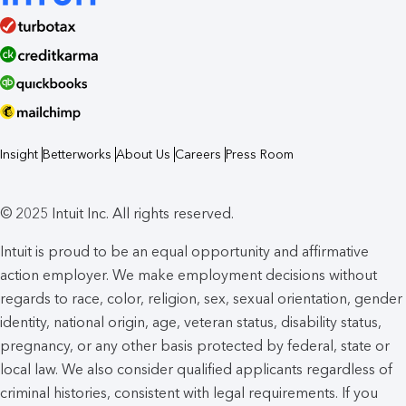
Insight
Betterworks
About Us
Careers
Press Room
© 2025 Intuit Inc. All rights reserved.
Intuit is proud to be an equal opportunity and affirmative
action employer. We make employment decisions without
regards to race, color, religion, sex, sexual orientation, gender
identity, national origin, age, veteran status, disability status,
pregnancy, or any other basis protected by federal, state or
local law. We also consider qualified applicants regardless of
criminal histories, consistent with legal requirements. If you