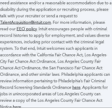
need assistance and/or a reasonable accommodation due to a
disability during the application or recruiting process, please
talk with your recruiter or send a request to
TalentAcquisition@intuit.com
. For more information, please
read our
EEO policy
. Intuit encourages people with criminal
record histories to apply for employment, and values diverse
experiences, including prior contact with the criminal legal
system. To that end, Intuit welcomes such applicants in
accordance with the California Fair Chance Act, Los Angeles
City Fair Chance Act Ordinance, Los Angeles County Fair
Chance Act Ordinance, the San Francisco Fair Chance Act
Ordinance, and other similar laws. Philadelphia applicants can
review information pertaining to Philadelphia’s Fair Criminal
Record Screening Standards Ordinance
here
. Applicants for
jobs in unincorporated areas of Los Angeles County can
review a copy of the Los Angeles County Fair Chance Act
Notice
here
.