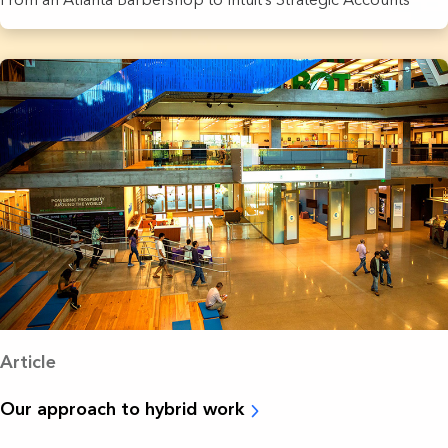
Article
Our approach to hybrid work