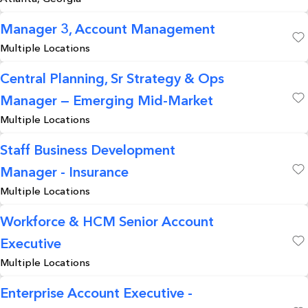
Manager 3, Account Management
Multiple Locations
Save
Central Planning, Sr Strategy & Ops
Manager — Emerging Mid-Market
Save
Multiple Locations
Staff Business Development
Manager - Insurance
Save
Multiple Locations
Workforce & HCM Senior Account
Executive
Save
Multiple Locations
Enterprise Account Executive -