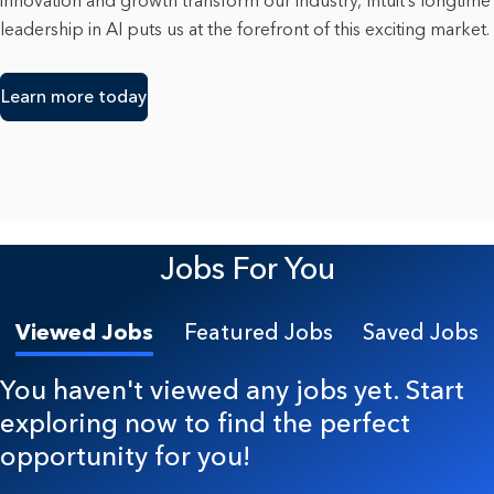
innovation and growth transform our industry, Intuit’s longtime
leadership in AI puts us at the forefront of this exciting market.
Learn more today
Jobs For You
Viewed Jobs
Featured Jobs
Saved Jobs
You haven't viewed any jobs yet. Start
exploring now to find the perfect
opportunity for you!