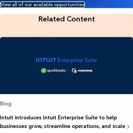
View all of our available opportunities
Related Content
Blog
Intuit introduces Intuit Enterprise Suite to help
businesses grow, streamline operations, and scale