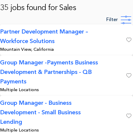
35 jobs found for Sales
Filter
Partner Development Manager –
Workforce Solutions
Save
Mountain View, California
Group Manager -Payments Business
Development & Partnerships - QB
Save
Payments
Multiple Locations
Group Manager - Business
Development - Small Business
Save
Lending
Multiple Locations