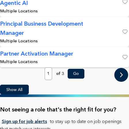
Agentic AI
Save
Multiple Locations
Principal Business Development
Manager
Save
Multiple Locations
Partner Activation Manager
Multiple Locations
Save
Page
of 3
Go
Show All
Not seeing a role that's the right fit for you?
Sign up for job alerts
to stay up to date on job openings
that match your interests.