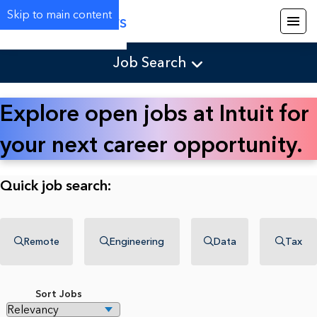
Skip to main content
Careers
Job Search
Explore open jobs at Intuit for
your next career opportunity.
Quick job search:
Remote
Engineering
Data
Tax
Sort Jobs