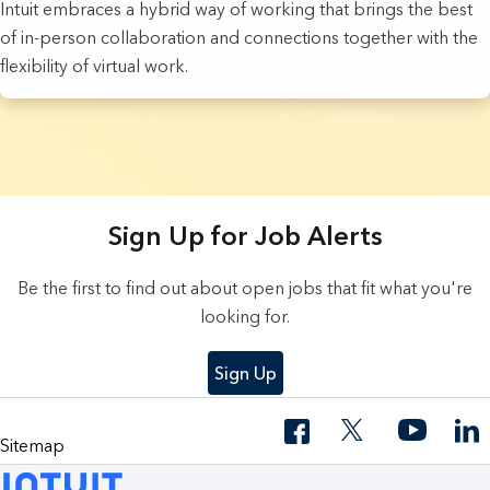
Intuit embraces a hybrid way of working that brings the best
of in-person collaboration and connections together with the
flexibility of virtual work.
9 Results found.
Sign Up for Job Alerts
Be the first to find out about open jobs that fit what you're
looking for.
Sign Up
Sitemap