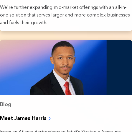
We're further expanding mid-market offerings with an all-in-
one solution that serves larger and more complex businesses
and fuels their growth.
Blog
Meet James Harris
From an Atlanta Barbershop to Intuit’s Strategic Accounts