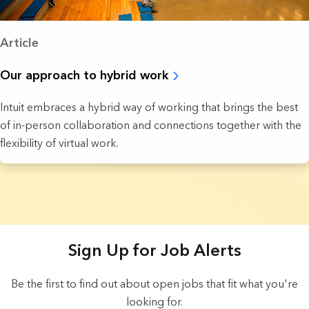
Article
Our approach to hybrid work
Intuit embraces a hybrid way of working that brings the best
of in-person collaboration and connections together with the
flexibility of virtual work.
5 Results found.
Sign Up for Job Alerts
Be the first to find out about open jobs that fit what you're
looking for.