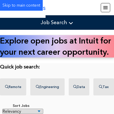
Skip to main content
Careers
Job Search
Explore open jobs at Intuit for
your next career opportunity.
Quick job search:
Remote
Engineering
Data
Tax
Sort Jobs