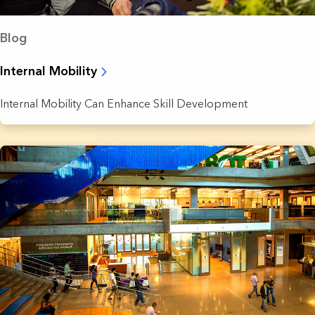
Blog
Internal Mobility
Internal Mobility Can Enhance Skill Development