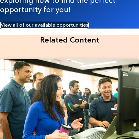
exploring now to find the perfect
opportunity for you!
View all of our available opportunities
Related Content