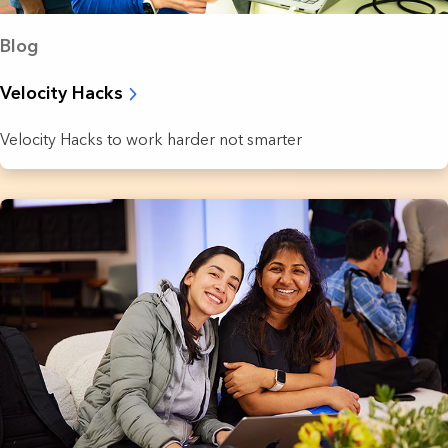
Blog
Velocity Hacks
Velocity Hacks to work harder not smarter