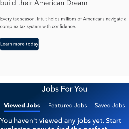
build their American Dream
Every tax season, Intuit helps millions of Americans navigate a
complex tax system with confidence.
Learn more today
Jobs For You
Viewed Jobs
Featured Jobs
Saved Jobs
You haven't viewed any jobs yet. Start