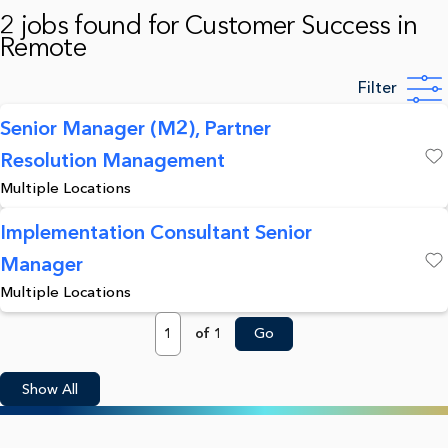
2 jobs found for Customer Success in
Remote
Filter
Senior Manager (M2), Partner
Resolution Management
Save
Multiple Locations
Implementation Consultant Senior
Manager
Save
Multiple Locations
Page
of 1
Go
Show All