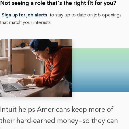
Not seeing a role that's the right fit for you?
Sign up for job alerts
to stay up to date on job openings
that match your interests.
Intuit helps Americans keep more of
their hard-earned money—so they can