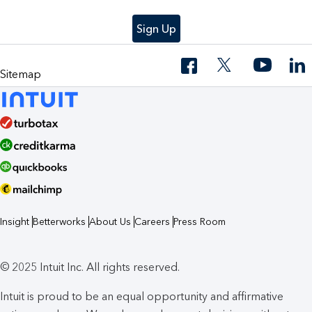
Sign Up
Sitemap
Insight
Betterworks
About Us
Careers
Press Room
© 2025 Intuit Inc. All rights reserved.
Intuit is proud to be an equal opportunity and affirmative