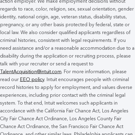
action employer. We make employment decisions without
regards to race, color, religion, sex, sexual orientation, gender
identity, national origin, age, veteran status, disability status,
pregnancy, or any other basis protected by federal, state or
local law. We also consider qualified applicants regardless of
criminal histories, consistent with legal requirements. If you
need assistance and/or a reasonable accommodation due to a
disability during the application or recruiting process, please
talk with your recruiter or send a request to
TalentAcquisition@intuit.com
. For more information, please
read our
EEO policy
. Intuit encourages people with criminal
record histories to apply for employment, and values diverse
experiences, including prior contact with the criminal legal
system. To that end, Intuit welcomes such applicants in
accordance with the California Fair Chance Act, Los Angeles
City Fair Chance Act Ordinance, Los Angeles County Fair
Chance Act Ordinance, the San Francisco Fair Chance Act
Ordinance, and other similar laws. Philadelphia applicants can