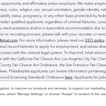
ual opportunity and affirmative action employer. We make empl
ace, color, religion, sex, sexual orientation, gender identity, na
isability status, pregnancy, or any other basis protected by fede
nsider qualified applicants regardless of criminal histories, cons
you need assistance and/or a reasonable accommodation due to
ion or recruiting process, please talk with your recruiter or sen
@intuit.com
. For more information, please read our
EEO policy
.
nal record histories to apply for employment, and values dive
contact with the criminal legal system. To that end, Intuit welc
 with the California Fair Chance Act, Los Angeles City Fair Cha
ounty Fair Chance Act Ordinance, the San Francisco Fair Chan
laws. Philadelphia applicants can review information pertaining
 Record Screening Standards Ordinance
here
. Applicants for jobs
 Angeles County can review a copy of the Los Angeles County F
ation, to improve our products and services, to support our marketing a
es, select "Manage Settings" or choose "Accept" to consent to the use
e Cookies