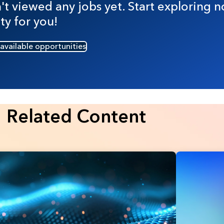
t viewed any jobs yet. Start exploring n
ty for you!
 available opportunities
Related Content