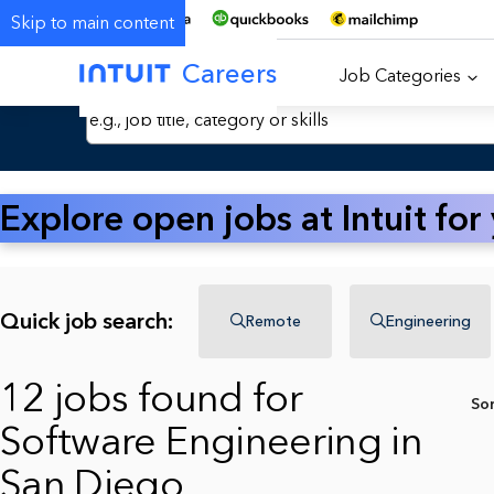
Skip to main content
Careers
Job Categories
Search Jobs by Keyword
Explore open jobs at Intuit for
Quick job search:
Remote
Engineering
12 jobs found for
So
Software Engineering in
San Diego