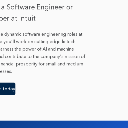
 a Software Engineer or
er at Intuit
he dynamic software engineering roles at
re you'll work on cutting-edge fintech
 harness the power of AI and machine
nd contribute to the company's mission of
inancial prosperity for small and medium-
esses.
e today