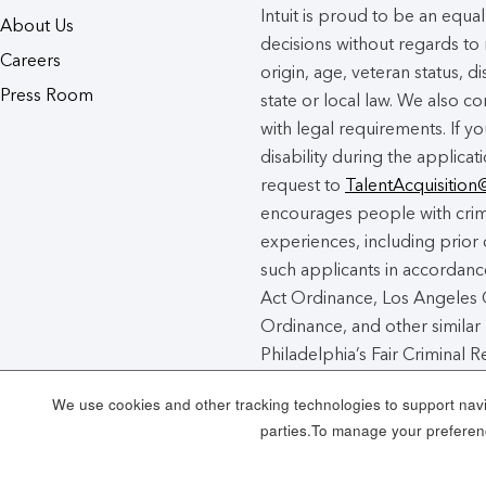
Intuit is proud to be an eq
About Us
decisions without regards to r
Careers
origin, age, veteran status, d
Press Room
state or local law. We also co
with legal requirements. If 
disability during the applicat
request to
TalentAcquisition
encourages people with crimi
experiences, including prior 
such applicants in accordance
Act Ordinance, Los Angeles C
Ordinance, and other similar 
Philadelphia’s Fair Criminal
unincorporated areas of Los
We use cookies and other tracking technologies to support navig
Chance Act Notice
here
.
parties.To manage your preferenc
Intuit Cookie Policy
Manag