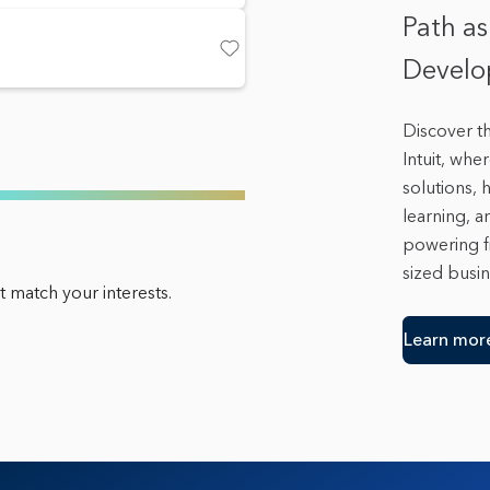
Path as
Develop
Save
Discover t
Intuit, whe
solutions,
learning, a
powering f
sized busin
 match your interests.
Learn mor