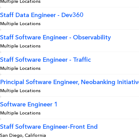
Multiple Locations
Staff Data Engineer - Dev360
Multiple Locations
Staff Software Engineer - Observability
Multiple Locations
Staff Software Engineer - Traffic
Multiple Locations
Principal Software Engineer, Neobanking Initiativ
Multiple Locations
Software Engineer 1
Multiple Locations
Staff Software Engineer-Front End
San Diego, California