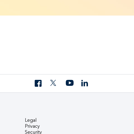
Legal
Privacy
Security