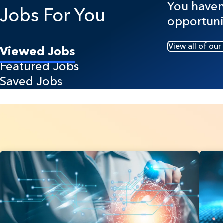
You haven'
Jobs For You
opportuni
View all of our
Viewed Jobs
Featured Jobs
Saved Jobs