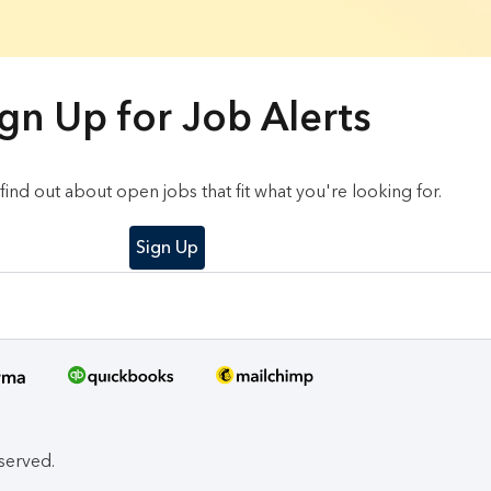
gn Up for Job Alerts
o find out about open jobs that fit what you're looking for.
Sign Up
eserved.