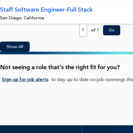
Staff Software Engineer-Full Stack
San Diego, California
Page
of 1
Go
Show All
Not seeing a role that's the right fit for you?
Sign up for job alerts
to stay up to date on job openings that