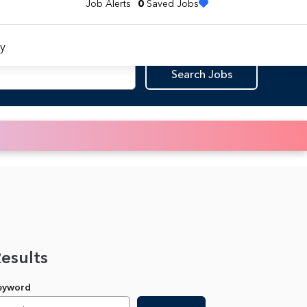
Job Alerts
0
Saved Jobs
y
Search Jobs
Results
Keyword