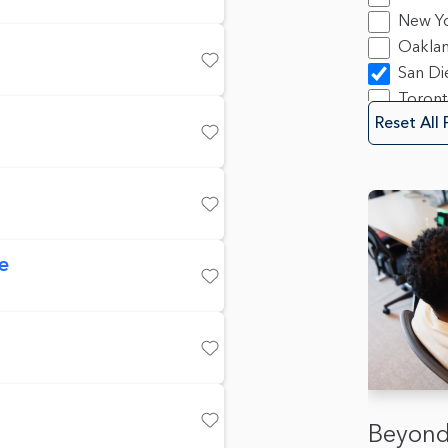
Progra
Save
New Y
10
Oakla
Sales
2
San Di
Save
Securit
Toron
Softwa
Reset All 
Save
Save
e
Save
Save
Beyond
Save