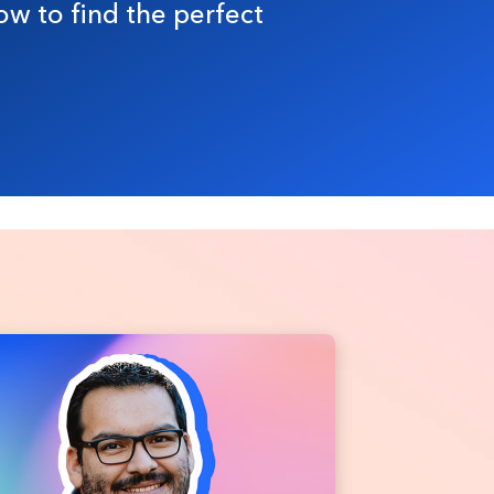
ow to find the perfect