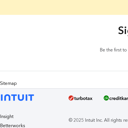
20 Results found.
Si
Be the first t
Sitemap
Insight
© 2025 Intuit Inc. All rights r
Betterworks