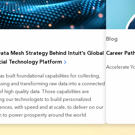
Blog
ata Mesh Strategy Behind Intuit’s Global
Career Pat
cial Technology Platform
Accelerate Yo
has built foundational capabilities for collecting,
sing and transforming raw data into a connected
f high quality data. Those capabilities are
ng our technologists to build personalized
ences, with speed and at scale, to deliver on our
n to power prosperity around the world