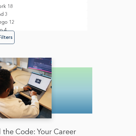
m Management & Business Operations
ork
18
nd
3
ego
12
y, Risk & Fraud
1
to
4
re Engineering
12
Filters
 the Code: Your Career