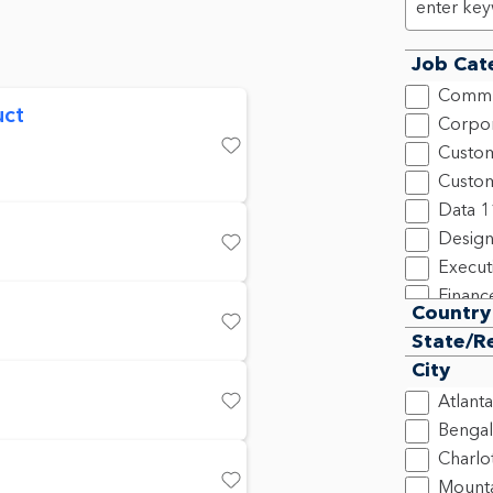
Job Cat
Commu
uct
Corpor
Custom
Save
Custom
Data
1
Design
Save
Execut
Financ
Country
Human
Save
State/R
Inform
City
Legal,
Atlanta
Market
Save
Bengal
New C
Charlo
Produ
Mounta