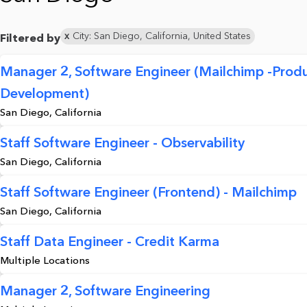
City: San Diego, California, United States
Filtered by
Manager 2, Software Engineer (Mailchimp -Prod
Development)
San Diego, California
Staff Software Engineer - Observability
San Diego, California
Staff Software Engineer (Frontend) - Mailchimp
San Diego, California
Staff Data Engineer - Credit Karma
Multiple Locations
Manager 2, Software Engineering