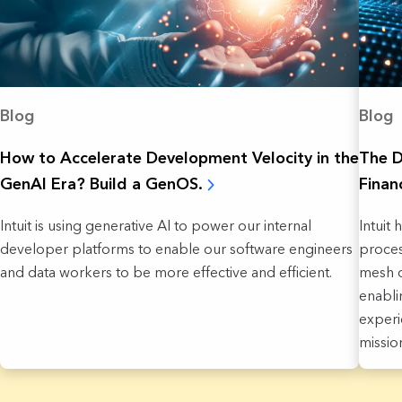
Blog
Blog
How to Accelerate Development Velocity in the
The D
GenAI Era? Build a GenOS.
Finan
Intuit is using generative AI to power our internal
Intuit 
developer platforms to enable our software engineers
proces
and data workers to be more effective and efficient.
mesh o
enabli
experi
missio