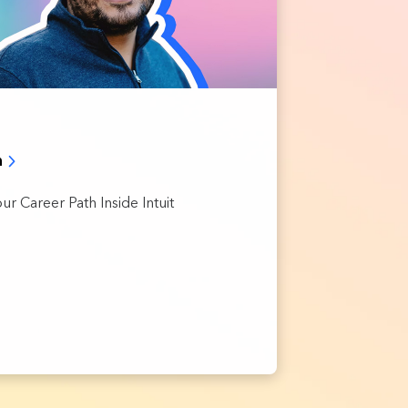
h
ur Career Path Inside Intuit