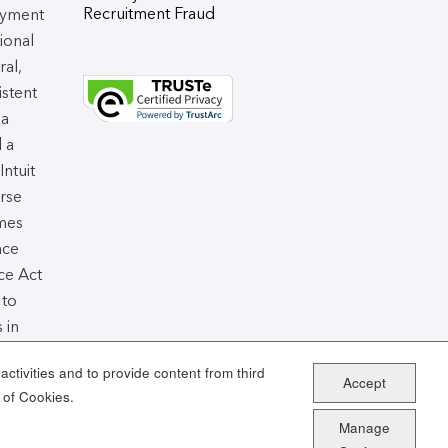
Recruitment Fraud
oyment
tional
ral,
istent
 a
d a
 Intuit
rse
omes
nce
ce Act
 to
 in
air
ctivities and to provide content from third
Accept
 of Cookies.
Manage