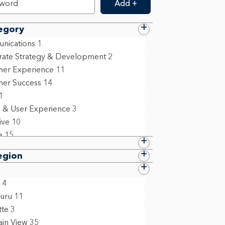
Add +
egory
nications
1
ate Strategy & Development
2
er Experience
11
er Success
14
1
 & User Experience
3
ive
10
e
15
 Resources
10
egion
ation Technology
6
 Compliance & Policy
9
4
ing
5
uru
11
ollege Grad
1
tte
3
ct Management
13
in View
35