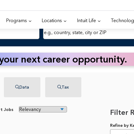
Programs
Locations
Intuit Life
Technolog
Location
 your next career opportunity.
Data
Tax
rt Jobs
Filter 
Refine by 