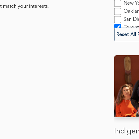
New Y
 match your interests.
Oakla
San Di
Toron
Reset All 
Indigen