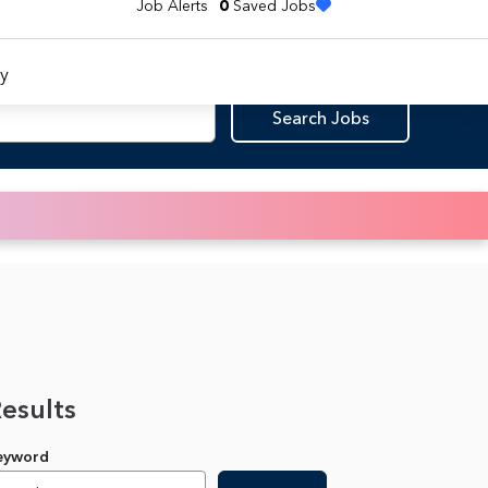
Job Alerts
0
Saved Jobs
y
Search Jobs
Results
Keyword