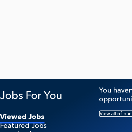
You haven'
Jobs For You
opportuni
View all of our
Viewed Jobs
Featured Jobs