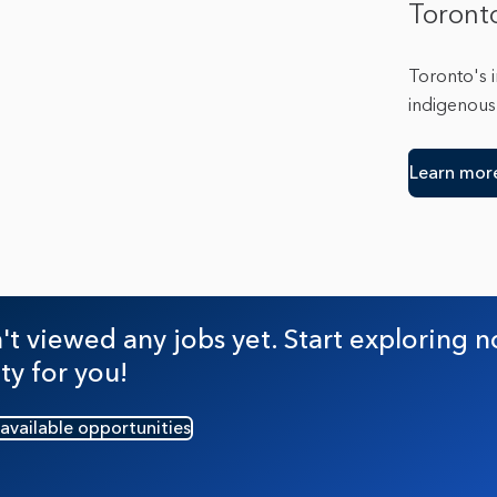
Toront
Toronto's 
indigenous 
Learn mor
t viewed any jobs yet. Start exploring n
ty for you!
 available opportunities