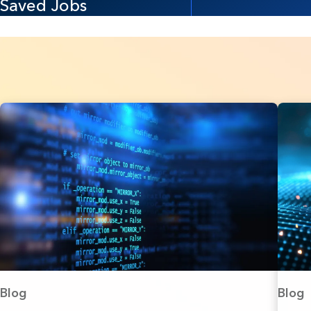
Saved Jobs
Blog
Blog