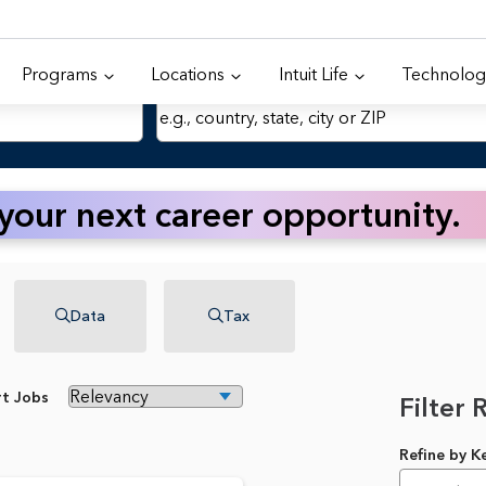
Programs
Locations
Intuit Life
Technolog
Location
 your next career opportunity.
Data
Tax
rt Jobs
Filter 
Refine by 