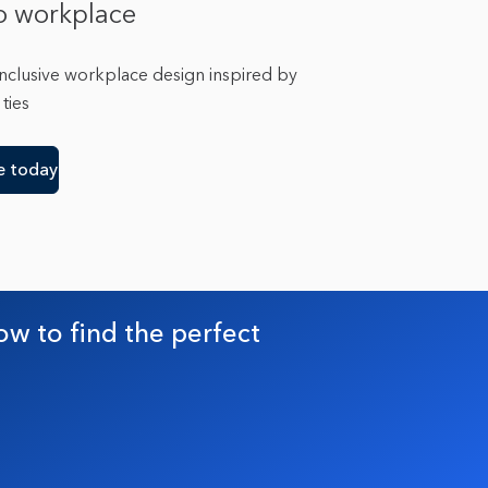
o workplace
inclusive workplace design inspired by
ties
e today
ow to find the perfect