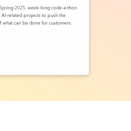
D Spring 2025, week-long code-a-thon
AI-related projects to push the
f what can be done for customers.