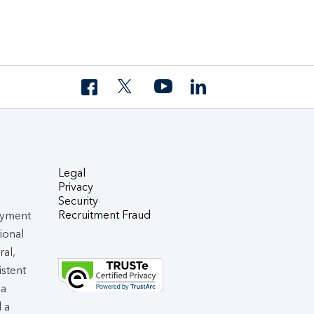
Legal
Privacy
Security
Recruitment Fraud
oyment
tional
ral,
istent
 a
d a