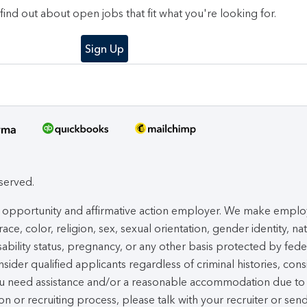
o find out about open jobs that fit what you're looking for.
Sign Up
eserved.
ual opportunity and affirmative action employer. We make empl
ace, color, religion, sex, sexual orientation, gender identity, na
isability status, pregnancy, or any other basis protected by fede
nsider qualified applicants regardless of criminal histories, cons
you need assistance and/or a reasonable accommodation due to
ion or recruiting process, please talk with your recruiter or sen