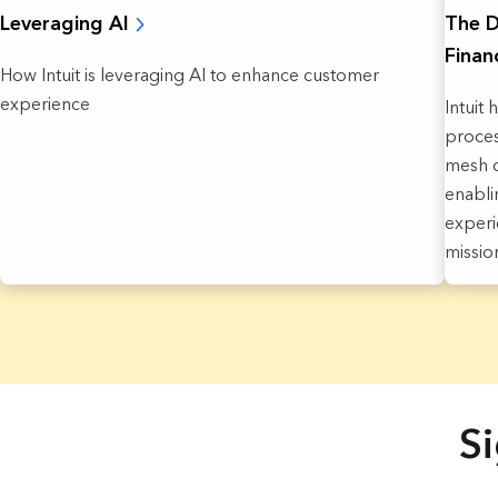
The D
Leveraging AI
Finan
How Intuit is leveraging AI to enhance customer
experience
Intuit 
proces
mesh o
enabli
experi
missio
19 Results found.
Si