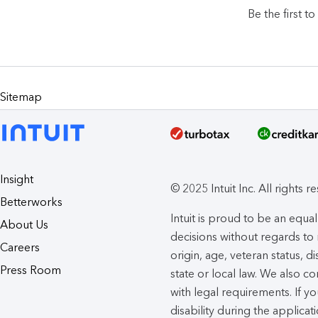
Be the first t
Sitemap
Insight
© 2025 Intuit Inc. All rights r
Betterworks
Intuit is proud to be an eq
About Us
decisions without regards to r
Careers
origin, age, veteran status, d
Press Room
state or local law. We also co
with legal requirements. If 
disability during the applicat