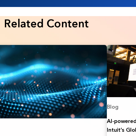
Related Content
Blog
AI-powered 
Intuit’s Gl