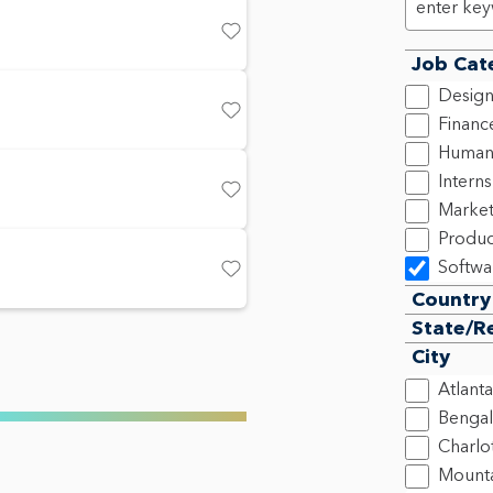
Save
Job Cat
Design
Financ
Save
Human
Intern
Save
Market
Produ
Softwa
Save
Country
State/R
City
Atlanta
Bengal
Charlo
Mounta