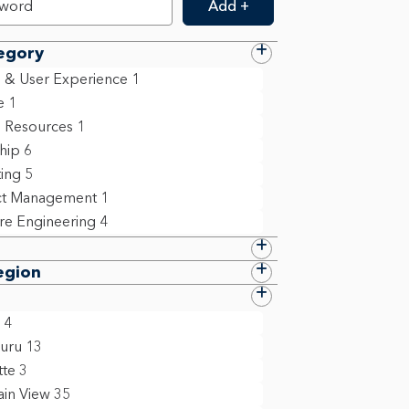
Add +
egory
 & User Experience
1
e
1
 Resources
1
ship
6
ing
5
ct Management
1
re Engineering
4
egion
4
uru
13
tte
3
in View
35