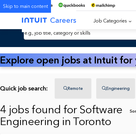
Skip to main content
Careers
Job Categories
Search Jobs by Keyword
Explore open jobs at Intuit for
Quick job search:
Remote
Engineering
4 jobs found for Software
So
Engineering in Toronto