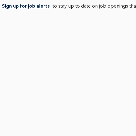
Sign up for job alerts
to stay up to date on job openings that