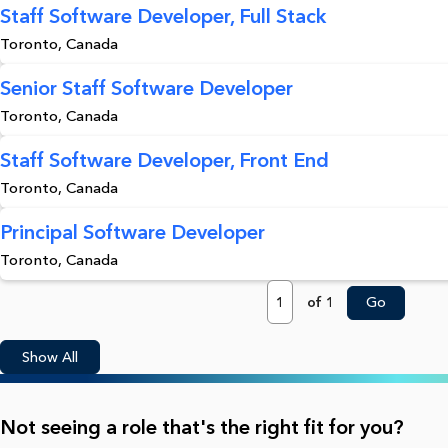
Staff Software Developer, Full Stack
Toronto, Canada
Senior Staff Software Developer
Toronto, Canada
Staff Software Developer, Front End
Toronto, Canada
Principal Software Developer
Toronto, Canada
Page
of 1
Go
Show All
Not seeing a role that's the right fit for you?