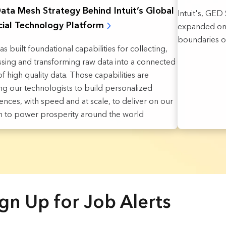
ata Mesh Strategy Behind Intuit’s Global
Intuit's, GE
cial Technology Platform
expanded on 
boundaries o
has built foundational capabilities for collecting,
sing and transforming raw data into a connected
f high quality data. Those capabilities are
ng our technologists to build personalized
ences, with speed and at scale, to deliver on our
n to power prosperity around the world
gn Up for Job Alerts