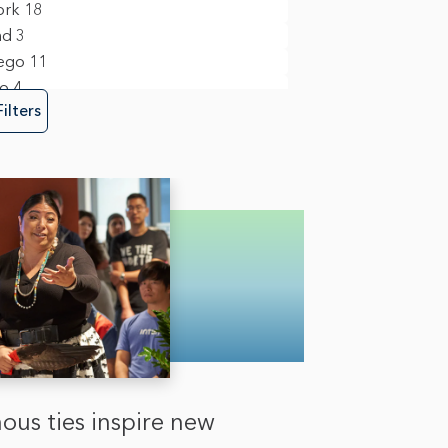
ork
18
nd
3
ego
11
to
4
Filters
ous ties inspire new