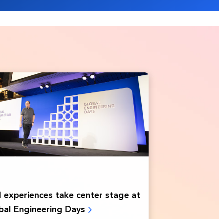
experiences take ‌center stage at
obal Engineering Days