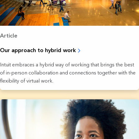
Article
Our approach to hybrid work
Intuit embraces a hybrid way of working that brings the best
of in-person collaboration and connections together with the
flexibility of virtual work.