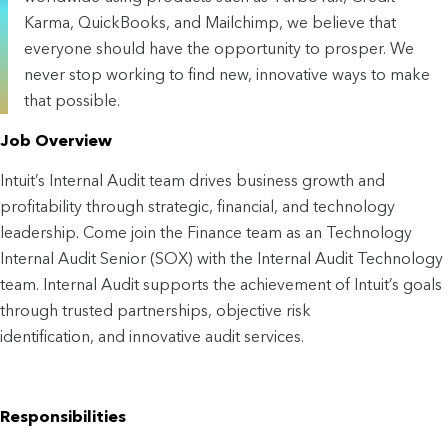
Karma, QuickBooks, and Mailchimp, we believe that
everyone should have the opportunity to prosper. We
never stop working to find new, innovative ways to make
that possible.
Job Overview
Intuit’s Internal Audit team drives business growth and
profitability through strategic, financial, and technology
leadership. Come join the Finance team as an Technology
Internal Audit Senior (SOX) with the Internal Audit Technology
team. Internal Audit supports the achievement of Intuit’s goals
through trusted partnerships, objective risk
identification, and innovative audit services.
Responsibilities