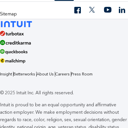
Sitemap
Insight
Betterworks
About Us
Careers
Press Room
© 2025 Intuit Inc. All rights reserved.
Intuit is proud to be an equal opportunity and affirmative
action employer. We make employment decisions without
regards to race, color, religion, sex, sexual orientation, gender
identity, national origin, age, veteran status, disability status,