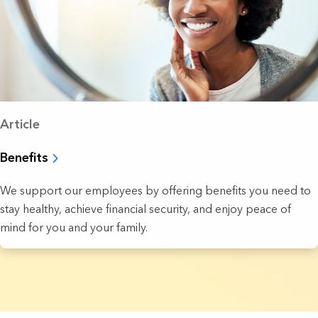
Article
Benefits
We support our employees by offering benefits you need to
stay healthy, achieve financial security, and enjoy peace of
mind for you and your family.