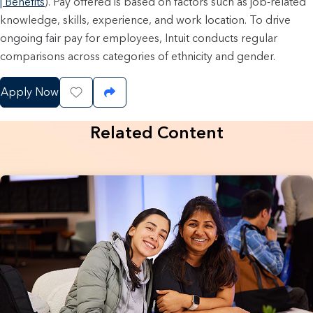
| Benefits
). Pay offered is based on factors such as job-related
knowledge, skills, experience, and work location. To drive
ongoing fair pay for employees, Intuit conducts regular
comparisons across categories of ethnicity and gender.
Apply Now
Save Job
Share Job
Related Content