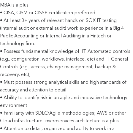
MBA is a plus
• CISA, CISM or CISSP certification preferred
• At Least 3+ years of relevant hands on SOX IT testing
(internal audit or external audit) work experience in a Big 4
Public Accounting or Internal Auditing in a Fintech or
technology firm.
• Possess fundamental knowledge of: IT Automated controls
(e.g., configuration, workflows, interface, etc) and IT General
Controls (e.g., access, change management, backup &
recovery, etc);
• Must possess strong analytical skills and high standards of
accuracy and attention to detail
• Ability to identify risk in an agile and innovative technology
environment
• Familiarity with SDLC/Agile methodologies; AWS or other
Cloud infrastructure; microservices architecture is a plus
• Attention to detail, organized and ability to work in a