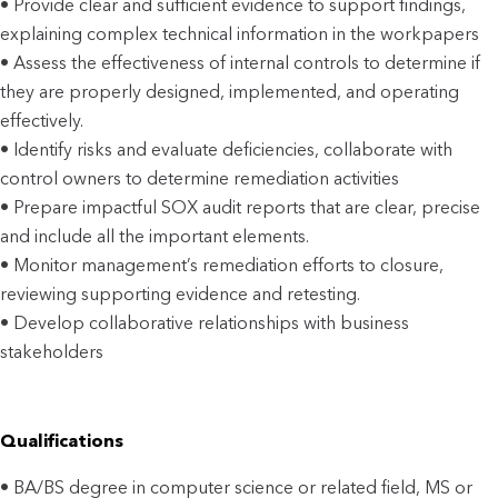
• Provide clear and sufficient evidence to support findings,
explaining complex technical information in the workpapers
• Assess the effectiveness of internal controls to determine if
they are properly designed, implemented, and operating
effectively.
• Identify risks and evaluate deficiencies, collaborate with
control owners to determine remediation activities
• Prepare impactful SOX audit reports that are clear, precise
and include all the important elements.
• Monitor management’s remediation efforts to closure,
reviewing supporting evidence and retesting.
• Develop collaborative relationships with business
stakeholders
Qualifications
• BA/BS degree in computer science or related field, MS or