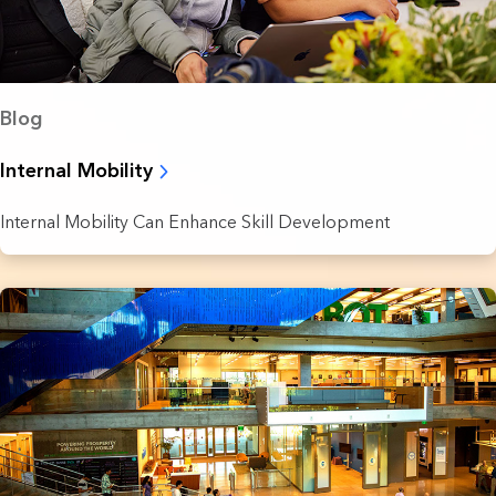
Blog
Internal Mobility
Internal Mobility Can Enhance Skill Development