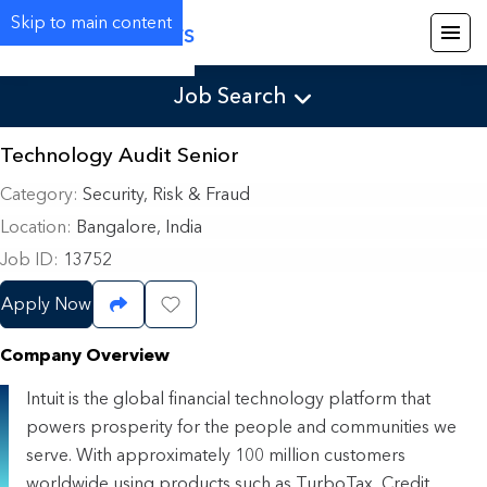
Skip to main content
Careers
Job Search
Technology Audit Senior
Category
Security, Risk & Fraud
Location
Bangalore, India
Job ID
13752
Apply Now
Share Job
Save Job
Company Overview
Intuit is the global financial technology platform that
powers prosperity for the people and communities we
serve. With approximately 100 million customers
worldwide using products such as TurboTax, Credit