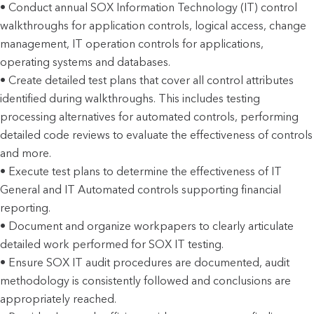
• Conduct annual SOX Information Technology (IT) control
walkthroughs for application controls, logical access, change
management, IT operation controls for applications,
operating systems and databases.
• Create detailed test plans that cover all control attributes
identified during walkthroughs. This includes testing
processing alternatives for automated controls, performing
detailed code reviews to evaluate the effectiveness of controls
and more.
• Execute test plans to determine the effectiveness of IT
General and IT Automated controls supporting financial
reporting.
• Document and organize workpapers to clearly articulate
detailed work performed for SOX IT testing.
• Ensure SOX IT audit procedures are documented, audit
methodology is consistently followed and conclusions are
appropriately reached.