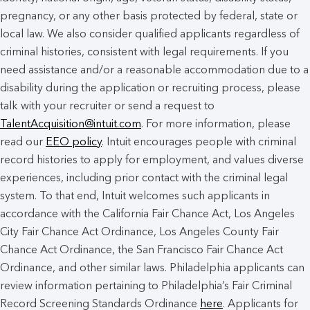
pregnancy, or any other basis protected by federal, state or
local law. We also consider qualified applicants regardless of
criminal histories, consistent with legal requirements. If you
need assistance and/or a reasonable accommodation due to a
disability during the application or recruiting process, please
talk with your recruiter or send a request to
TalentAcquisition@intuit.com
. For more information, please
read our
EEO policy
. Intuit encourages people with criminal
record histories to apply for employment, and values diverse
experiences, including prior contact with the criminal legal
system. To that end, Intuit welcomes such applicants in
accordance with the California Fair Chance Act, Los Angeles
City Fair Chance Act Ordinance, Los Angeles County Fair
Chance Act Ordinance, the San Francisco Fair Chance Act
Ordinance, and other similar laws. Philadelphia applicants can
review information pertaining to Philadelphia’s Fair Criminal
Record Screening Standards Ordinance
here
. Applicants for