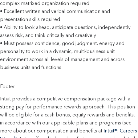
complex matrixed organization required
• Excellent written and verbal communication and
presentation skills required
• Ability to look ahead, anticipate questions, independently
assess risk, and think critically and creatively
• Must possess confidence, good judgment, energy and
personality to work in a dynamic, multi-business unit
environment across all levels of management and across
business units and functions
Footer
Intuit provides a competitive compensation package with a
strong pay for performance rewards approach. This position
will be eligible for a cash bonus, equity rewards and benefits,
in accordance with our applicable plans and programs (see
more about our compensation and benefits at
Intuit®: Careers