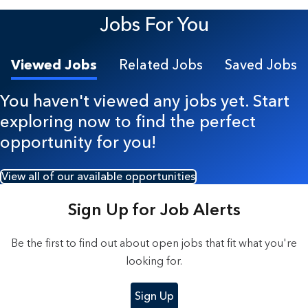
4 Results found.
Jobs For You
Viewed Jobs
Related Jobs
Saved Jobs
You haven't viewed any jobs yet. Start
exploring now to find the perfect
opportunity for you!
View all of our available opportunities
Sign Up for Job Alerts
Be the first to find out about open jobs that fit what you're
looking for.
Sign Up